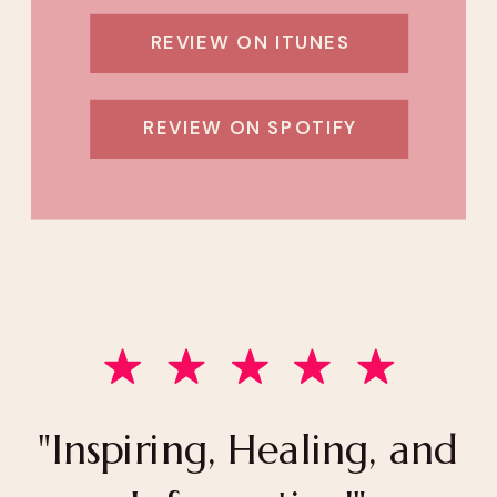
REVIEW ON ITUNES
REVIEW ON SPOTIFY
"Inspiring, Healing, and