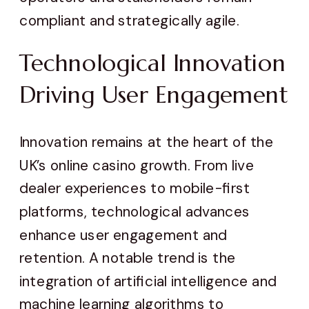
compliant and strategically agile.
Technological Innovation
Driving User Engagement
Innovation remains at the heart of the
UK’s online casino growth. From live
dealer experiences to mobile-first
platforms, technological advances
enhance user engagement and
retention. A notable trend is the
integration of artificial intelligence and
machine learning algorithms to