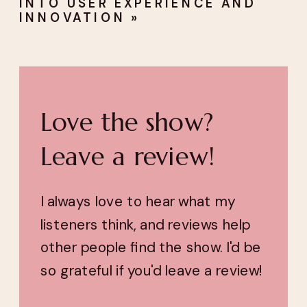
INTO USER EXPERIENCE AND
INNOVATION
»
Love the show?
Leave a review!
I always love to hear what my
listeners think, and reviews help
other people find the show. I'd be
so grateful if you'd leave a review!