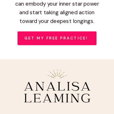
can embody your inner star power
and start taking aligned action
toward your deepest longings.
GET MY FREE PRACTICE!