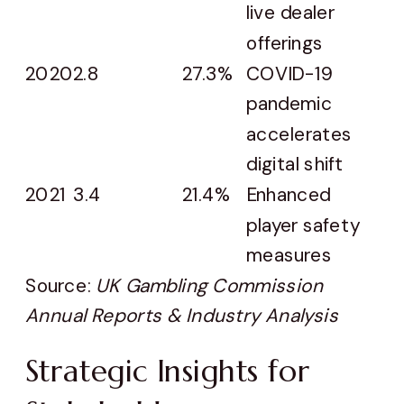
live dealer
offerings
2020
2.8
27.3%
COVID-19
pandemic
accelerates
digital shift
2021
3.4
21.4%
Enhanced
player safety
measures
Source:
UK Gambling Commission
Annual Reports & Industry Analysis
Strategic Insights for