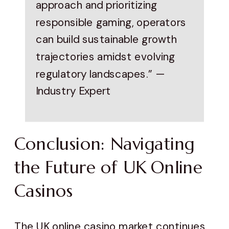
approach and prioritizing
responsible gaming, operators
can build sustainable growth
trajectories amidst evolving
regulatory landscapes.” —
Industry Expert
Conclusion: Navigating
the Future of UK Online
Casinos
The UK online casino market continues