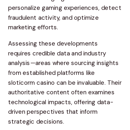
personalize gaming experiences, detect
fraudulent activity, and optimize
marketing efforts.
Assessing these developments
requires credible data and industry
analysis—areas where sourcing insights
from established platforms like
sloticorm casino can be invaluable. Their
authoritative content often examines
technological impacts, offering data-
driven perspectives that inform
strategic decisions.