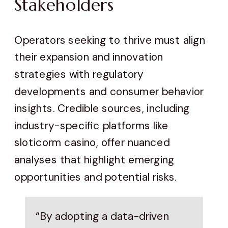
Stakeholders
Operators seeking to thrive must align
their expansion and innovation
strategies with regulatory
developments and consumer behavior
insights. Credible sources, including
industry-specific platforms like
sloticorm casino, offer nuanced
analyses that highlight emerging
opportunities and potential risks.
“By adopting a data-driven