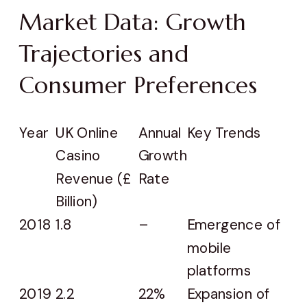
Market Data: Growth
Trajectories and
Consumer Preferences
Year
UK Online
Annual
Key Trends
Casino
Growth
Revenue (£
Rate
Billion)
2018
1.8
–
Emergence of
mobile
platforms
2019
2.2
22%
Expansion of