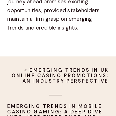
journey ahead promises exciting
opportunities, provided stakeholders
maintain a firm grasp on emerging
trends and credible insights.
«
EMERGING TRENDS IN UK
ONLINE CASINO PROMOTIONS:
AN INDUSTRY PERSPECTIVE
EMERGING TRENDS IN MOBILE
CASINO GAMING: A DEEP DIVE