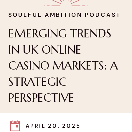
SOULFUL AMBITION PODCAST
EMERGING TRENDS
IN UK ONLINE
CASINO MARKETS: A
STRATEGIC
PERSPECTIVE
APRIL 20, 2025