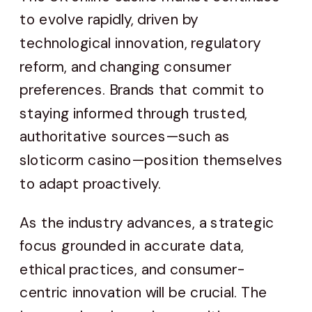
to evolve rapidly, driven by
technological innovation, regulatory
reform, and changing consumer
preferences. Brands that commit to
staying informed through trusted,
authoritative sources—such as
sloticorm casino—position themselves
to adapt proactively.
As the industry advances, a strategic
focus grounded in accurate data,
ethical practices, and consumer-
centric innovation will be crucial. The