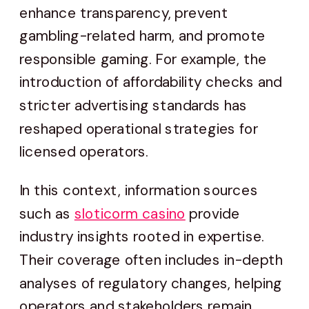
enhance transparency, prevent
gambling-related harm, and promote
responsible gaming. For example, the
introduction of affordability checks and
stricter advertising standards has
reshaped operational strategies for
licensed operators.
In this context, information sources
such as
sloticorm casino
provide
industry insights rooted in expertise.
Their coverage often includes in-depth
analyses of regulatory changes, helping
operators and stakeholders remain