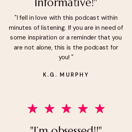
Informative!"
"I fell in love with this podcast within
minutes of listening. If you are in need of
some inspiration or a reminder that you
are not alone, this is the podcast for
you! "
K.G. MURPHY
"I’m obsessed!!"