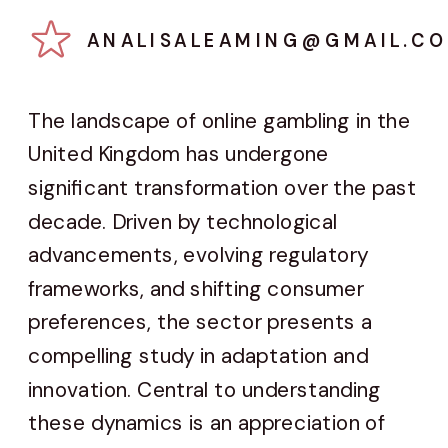
ANALISALEAMING@GMAIL.C
The landscape of online gambling in the
United Kingdom has undergone
significant transformation over the past
decade. Driven by technological
advancements, evolving regulatory
frameworks, and shifting consumer
preferences, the sector presents a
compelling study in adaptation and
innovation. Central to understanding
these dynamics is an appreciation of