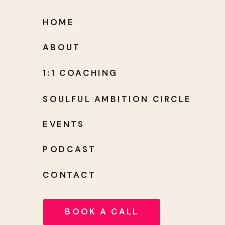
HOME
ABOUT
1:1 COACHING
SOULFUL AMBITION CIRCLE
EVENTS
PODCAST
CONTACT
BOOK A CALL