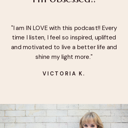
"I am IN LOVE with this podcast!! Every
time I listen, I feel so inspired, uplifted
and motivated to live a better life and
shine my light more."
VICTORIA K.