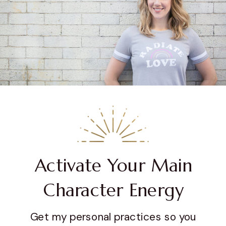
Activate Your Main
Character Energy
Get my personal practices so you