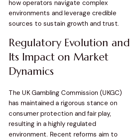
how operators navigate complex
environments and leverage credible
sources to sustain growth and trust.
Regulatory Evolution and
Its Impact on Market
Dynamics
The UK Gambling Commission (UKGC)
has maintained a rigorous stance on
consumer protection and fair play,
resulting in a highly regulated
environment. Recent reforms aim to