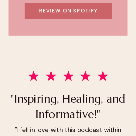
REVIEW ON SPOTIFY
"Inspiring, Healing, and
Informative!"
"I fell in love with this podcast within