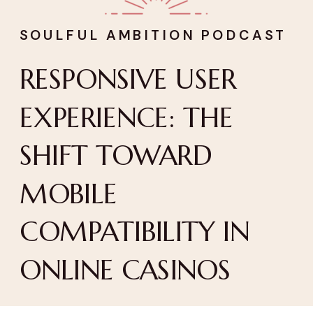
SOULFUL AMBITION PODCAST
RESPONSIVE USER
EXPERIENCE: THE
SHIFT TOWARD
MOBILE
COMPATIBILITY IN
ONLINE CASINOS