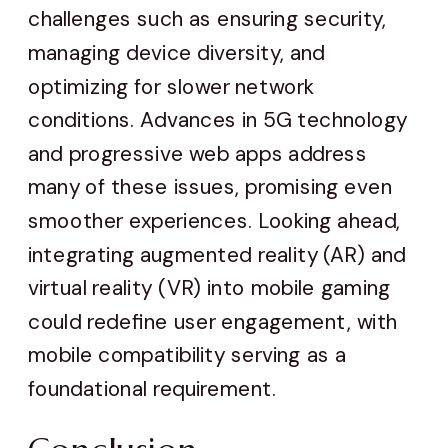
challenges such as ensuring security,
managing device diversity, and
optimizing for slower network
conditions. Advances in 5G technology
and progressive web apps address
many of these issues, promising even
smoother experiences. Looking ahead,
integrating augmented reality (AR) and
virtual reality (VR) into mobile gaming
could redefine user engagement, with
mobile compatibility serving as a
foundational requirement.