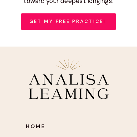
toward your deepest longings.
GET MY FREE PRACTICE!
HOME