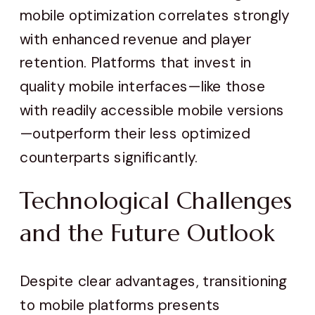
mobile optimization correlates strongly
with enhanced revenue and player
retention. Platforms that invest in
quality mobile interfaces—like those
with readily accessible mobile versions
—outperform their less optimized
counterparts significantly.
Technological Challenges
and the Future Outlook
Despite clear advantages, transitioning
to mobile platforms presents