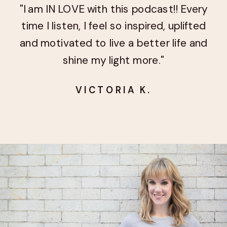
"I am IN LOVE with this podcast!! Every
time I listen, I feel so inspired, uplifted
and motivated to live a better life and
shine my light more."
VICTORIA K.