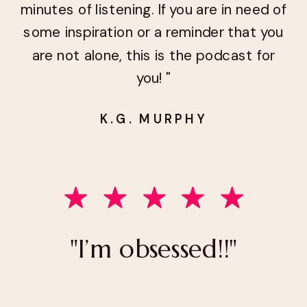
minutes of listening. If you are in need of
some inspiration or a reminder that you
are not alone, this is the podcast for
you! "
K.G. MURPHY
"I’m obsessed!!"