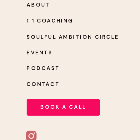
ABOUT
1:1 COACHING
SOULFUL AMBITION CIRCLE
EVENTS
PODCAST
CONTACT
BOOK A CALL