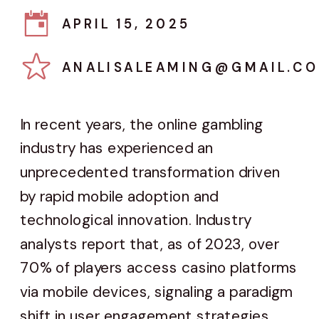
APRIL 15, 2025
ANALISALEAMING@GMAIL.C
In recent years, the online gambling
industry has experienced an
unprecedented transformation driven
by rapid mobile adoption and
technological innovation. Industry
analysts report that, as of 2023, over
70%
of players access casino platforms
via mobile devices, signaling a paradigm
shift in user engagement strategies.