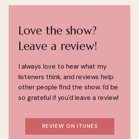
Love the show?
Leave a review!
I always love to hear what my
listeners think, and reviews help
other people find the show. I'd be
so grateful if you'd leave a review!
REVIEW ON ITUNES