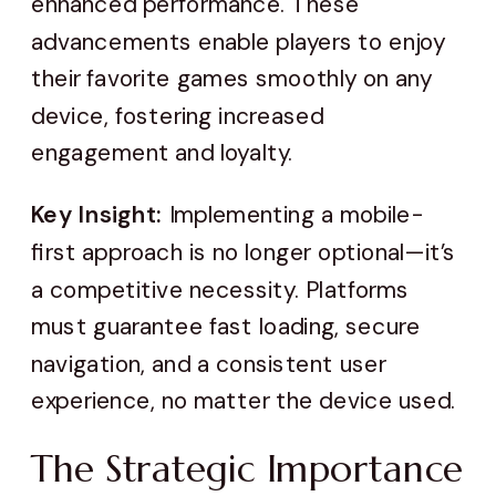
enhanced performance. These
advancements enable players to enjoy
their favorite games smoothly on any
device, fostering increased
engagement and loyalty.
Key Insight:
Implementing a mobile-
first approach is no longer optional—it’s
a competitive necessity. Platforms
must guarantee fast loading, secure
navigation, and a consistent user
experience, no matter the device used.
The Strategic Importance