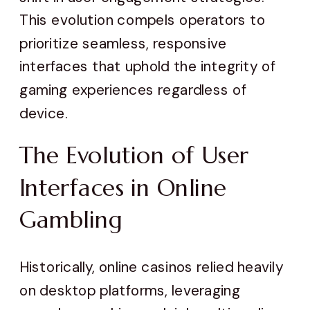
This evolution compels operators to
prioritize seamless, responsive
interfaces that uphold the integrity of
gaming experiences regardless of
device.
The Evolution of User
Interfaces in Online
Gambling
Historically, online casinos relied heavily
on desktop platforms, leveraging