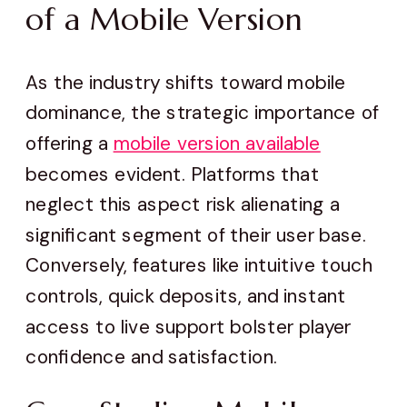
of a Mobile Version
As the industry shifts toward mobile
dominance, the strategic importance of
offering a
mobile version available
becomes evident. Platforms that
neglect this aspect risk alienating a
significant segment of their user base.
Conversely, features like intuitive touch
controls, quick deposits, and instant
access to live support bolster player
confidence and satisfaction.