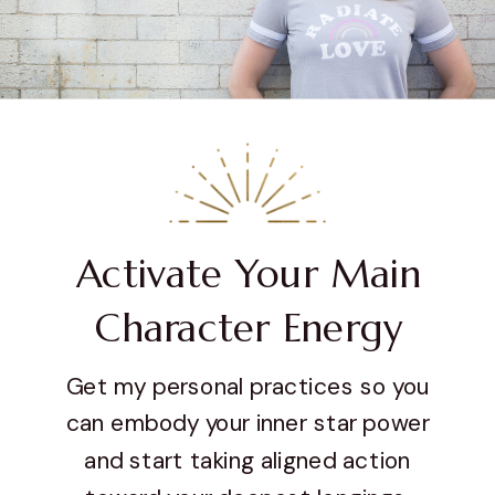
Activate Your Main
Character Energy
Get my personal practices so you
can embody your inner star power
and start taking aligned action