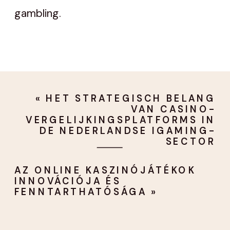
gambling.
«
HET STRATEGISCH BELANG
VAN CASINO-
VERGELIJKINGSPLATFORMS IN
DE NEDERLANDSE IGAMING-
SECTOR
AZ ONLINE KASZINÓJÁTÉKOK
INNOVÁCIÓJA ÉS
FENNTARTHATÓSÁGA
»