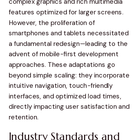
complex graphics and rich multimedia
features optimized for larger screens.
However, the proliferation of
smartphones and tablets necessitated
a fundamental redesign—leading to the
advent of mobile-first development
approaches. These adaptations go
beyond simple scaling: they incorporate
intuitive navigation, touch-friendly
interfaces, and optimized load times,
directly impacting user satisfaction and
retention.
Industry Standards and