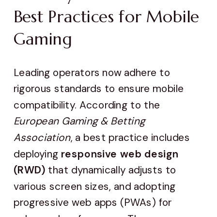
Best Practices for Mobile
Gaming
Leading operators now adhere to
rigorous standards to ensure mobile
compatibility. According to the
European Gaming & Betting
Association
, a best practice includes
deploying
responsive web design
(RWD)
that dynamically adjusts to
various screen sizes, and adopting
progressive web apps (PWAs) for