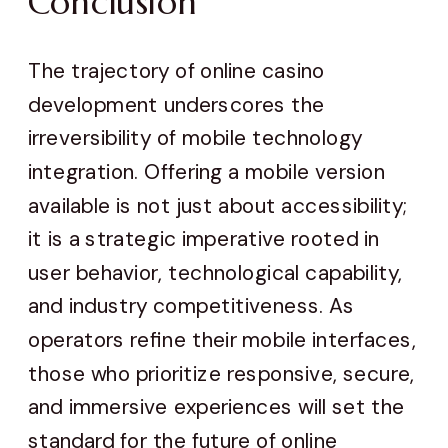
Conclusion
The trajectory of online casino
development underscores the
irreversibility of mobile technology
integration. Offering a mobile version
available is not just about accessibility;
it is a strategic imperative rooted in
user behavior, technological capability,
and industry competitiveness. As
operators refine their mobile interfaces,
those who prioritize responsive, secure,
and immersive experiences will set the
standard for the future of online