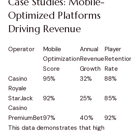
Case Studies: Mobile-
Optimized Platforms
Driving Revenue
Operator
Mobile
Annual
Player
Optimization
Revenue
Retentio
Score
Growth
Rate
Casino
95%
32%
88%
Royale
StarJack
92%
25%
85%
Casino
PremiumBet
97%
40%
92%
This data demonstrates that high