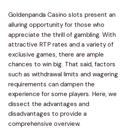
Goldenpanda Casino slots present an
alluring opportunity for those who
appreciate the thrill of gambling. With
attractive RTP rates and a variety of
exclusive games, there are ample
chances to win big. That said, factors
such as withdrawal limits and wagering
requirements can dampen the
experience for some players. Here, we
dissect the advantages and
disadvantages to provide a
comprehensive overview.