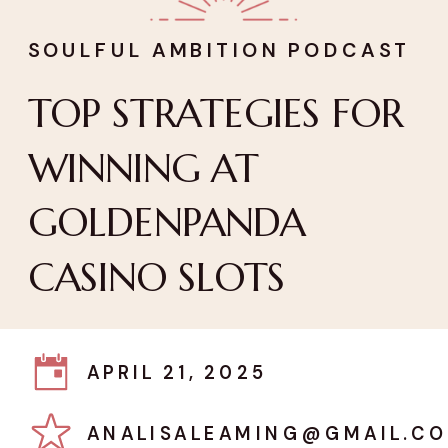
SOULFUL AMBITION PODCAST
TOP STRATEGIES FOR
WINNING AT
GOLDENPANDA
CASINO SLOTS
APRIL 21, 2025
ANALISALEAMING@GMAIL.C