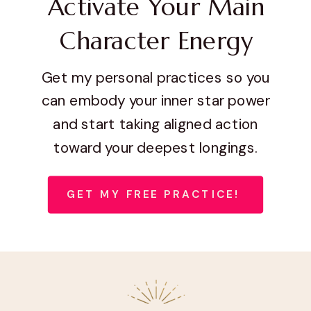
Activate Your Main
Character Energy
Get my personal practices so you
can embody your inner star power
and start taking aligned action
toward your deepest longings.
GET MY FREE PRACTICE!