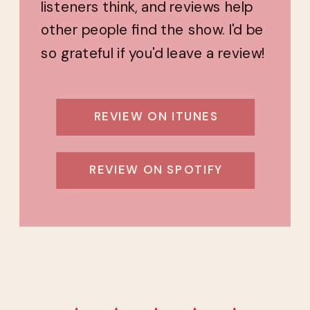
listeners think, and reviews help
other people find the show. I'd be
so grateful if you'd leave a review!
REVIEW ON ITUNES
REVIEW ON SPOTIFY