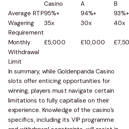
Casino
A
B
Average RTP
95%+
94%+
93%
Wagering
35x
30x
40x
Requirement
Monthly
£5,000
£10,000
£7,5
Withdrawal
Limit
In summary, while Goldenpanda Casino
slots offer enticing opportunities for
winning, players must navigate certain
limitations to fully capitalise on their
experience. Knowledge of the casino’s
specifics, including its VIP programme