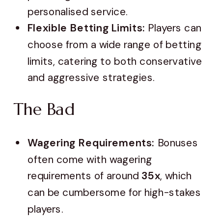
personalised service.
Flexible Betting Limits:
Players can
choose from a wide range of betting
limits, catering to both conservative
and aggressive strategies.
The Bad
Wagering Requirements:
Bonuses
often come with wagering
requirements of around
35x
, which
can be cumbersome for high-stakes
players.