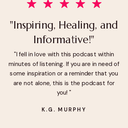
"Inspiring, Healing, and
Informative!"
"I fell in love with this podcast within
minutes of listening. If you are in need of
some inspiration or a reminder that you
are not alone, this is the podcast for
you! "
K.G. MURPHY