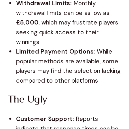
Withdrawal Limits:
Monthly
withdrawal limits can be as low as
£5,000
, which may frustrate players
seeking quick access to their
winnings.
Limited Payment Options:
While
popular methods are available, some
players may find the selection lacking
compared to other platforms.
The Ugly
Customer Support:
Reports
indicate that response times can be