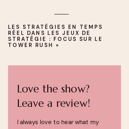
LES STRATÉGIES EN TEMPS
RÉEL DANS LES JEUX DE
STRATÉGIE : FOCUS SUR LE
TOWER RUSH
»
Love the show?
Leave a review!
I always love to hear what my