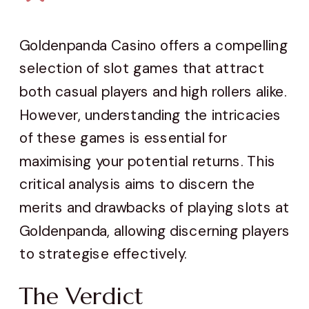
Goldenpanda Casino offers a compelling
selection of slot games that attract
both casual players and high rollers alike.
However, understanding the intricacies
of these games is essential for
maximising your potential returns. This
critical analysis aims to discern the
merits and drawbacks of playing slots at
Goldenpanda, allowing discerning players
to strategise effectively.
The Verdict