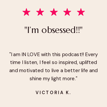
"I’m obsessed!!"
"I am IN LOVE with this podcast!! Every
time I listen, I feel so inspired, uplifted
and motivated to live a better life and
shine my light more."
VICTORIA K.