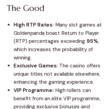
The Good
High RTP Rates:
Many slot games at
Goldenpanda boast Return to Player
(RTP) percentages exceeding
95%
,
which increases the probability of
winning.
Exclusive Games:
The casino offers
unique titles not available elsewhere,
enhancing the gaming experience.
VIP Programme:
High rollers can
benefit from an elite VIP programme,
providing exclusive bonuses and