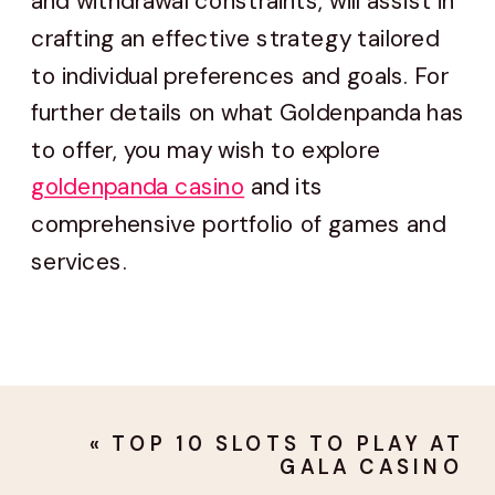
and withdrawal constraints, will assist in
crafting an effective strategy tailored
to individual preferences and goals. For
further details on what Goldenpanda has
to offer, you may wish to explore
goldenpanda casino
and its
comprehensive portfolio of games and
services.
«
TOP 10 SLOTS TO PLAY AT
GALA CASINO