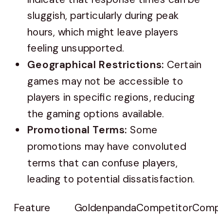
sluggish, particularly during peak
hours, which might leave players
feeling unsupported.
Geographical Restrictions:
Certain
games may not be accessible to
players in specific regions, reducing
the gaming options available.
Promotional Terms:
Some
promotions may have convoluted
terms that can confuse players,
leading to potential dissatisfaction.
Feature
Goldenpanda
Competitor
Comp