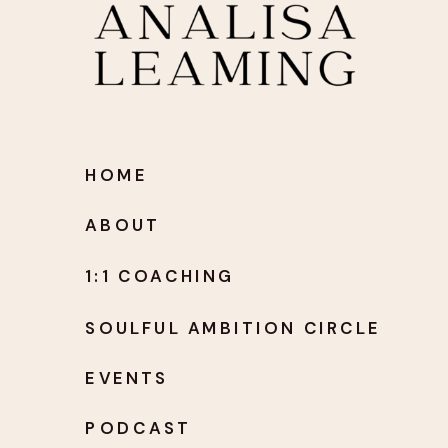
HOME
ABOUT
1:1 COACHING
SOULFUL AMBITION CIRCLE
EVENTS
PODCAST