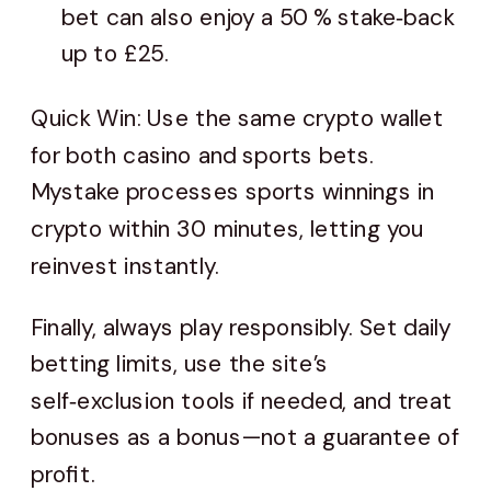
bet can also enjoy a 50 % stake‑back
up to £25.
Quick Win: Use the same crypto wallet
for both casino and sports bets.
Mystake processes sports winnings in
crypto within 30 minutes, letting you
reinvest instantly.
Finally, always play responsibly. Set daily
betting limits, use the site’s
self‑exclusion tools if needed, and treat
bonuses as a bonus—not a guarantee of
profit.