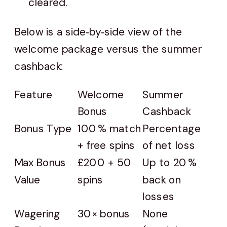
cleared.
Below is a side‑by‑side view of the
welcome package versus the summer
cashback:
Feature
Welcome
Summer
Bonus
Cashback
Bonus Type
100 % match
Percentage
+ free spins
of net loss
Max Bonus
£200 + 50
Up to 20 %
Value
spins
back on
losses
Wagering
30× bonus
None