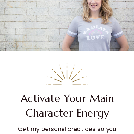
Activate Your Main
Character Energy
Get my personal practices so you