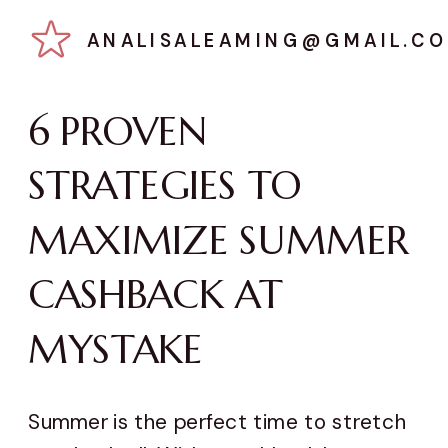
ANALISALEAMING@GMAIL.C
6 PROVEN
STRATEGIES TO
MAXIMIZE SUMMER
CASHBACK AT
MYSTAKE
Summer is the perfect time to stretch