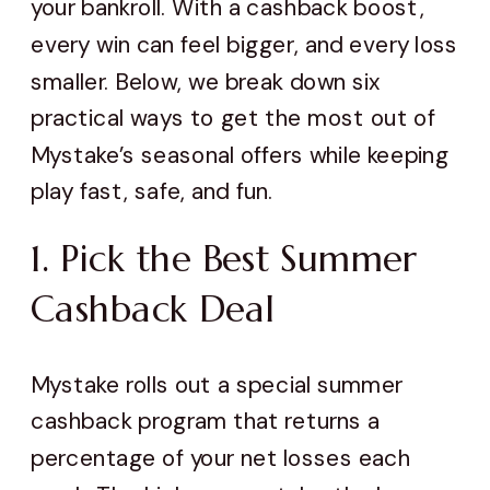
your bankroll. With a cashback boost,
every win can feel bigger, and every loss
smaller. Below, we break down six
practical ways to get the most out of
Mystake’s seasonal offers while keeping
play fast, safe, and fun.
1. Pick the Best Summer
Cashback Deal
Mystake rolls out a special summer
cashback program that returns a
percentage of your net losses each