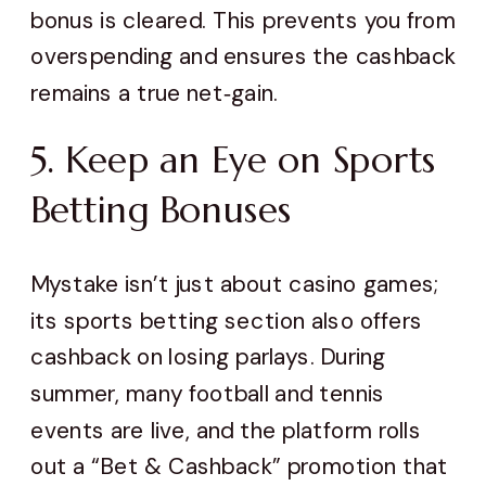
bonus is cleared. This prevents you from
overspending and ensures the cashback
remains a true net‑gain.
5. Keep an Eye on Sports
Betting Bonuses
Mystake isn’t just about casino games;
its sports betting section also offers
cashback on losing parlays. During
summer, many football and tennis
events are live, and the platform rolls
out a “Bet & Cashback” promotion that