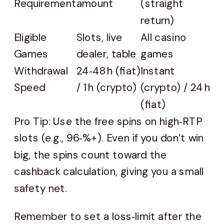
Requirement
amount
(straight
return)
Eligible
Slots, live
All casino
Games
dealer, table
games
Withdrawal
24‑48 h (fiat)
Instant
Speed
/ 1 h (crypto)
(crypto) / 24 h
(fiat)
Pro Tip: Use the free spins on high‑RTP
slots (e.g., 96‑%+). Even if you don’t win
big, the spins count toward the
cashback calculation, giving you a small
safety net.
Remember to set a loss‑limit after the