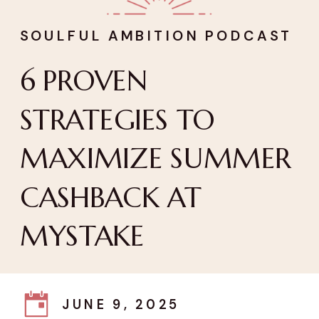
SOULFUL AMBITION PODCAST
6 PROVEN
STRATEGIES TO
MAXIMIZE SUMMER
CASHBACK AT
MYSTAKE
JUNE 9, 2025