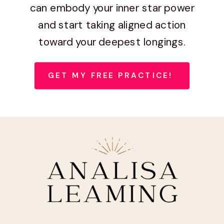
can embody your inner star power
and start taking aligned action
toward your deepest longings.
GET MY FREE PRACTICE!