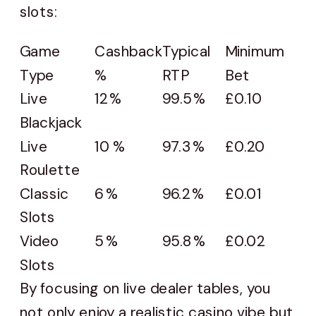
slots:
Game
Cashback
Typical
Minimum
Type
%
RTP
Bet
Live
12 %
99.5 %
£0.10
Blackjack
Live
10 %
97.3 %
£0.20
Roulette
Classic
6 %
96.2 %
£0.01
Slots
Video
5 %
95.8 %
£0.02
Slots
By focusing on live dealer tables, you
not only enjoy a realistic casino vibe but