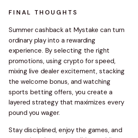
FINAL THOUGHTS
Summer cashback at Mystake can turn
ordinary play into a rewarding
experience. By selecting the right
promotions, using crypto for speed,
mixing live dealer excitement, stacking
the welcome bonus, and watching
sports betting offers, you create a
layered strategy that maximizes every
pound you wager.
Stay disciplined, enjoy the games, and