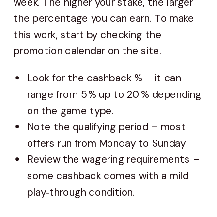
week. The higher your stake, the larger
the percentage you can earn. To make
this work, start by checking the
promotion calendar on the site.
Look for the cashback % – it can
range from 5 % up to 20 % depending
on the game type.
Note the qualifying period – most
offers run from Monday to Sunday.
Review the wagering requirements –
some cashback comes with a mild
play‑through condition.