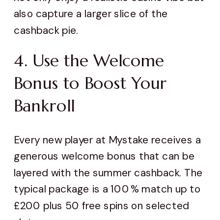
also capture a larger slice of the
cashback pie.
4. Use the Welcome
Bonus to Boost Your
Bankroll
Every new player at Mystake receives a
generous welcome bonus that can be
layered with the summer cashback. The
typical package is a 100 % match up to
£200 plus 50 free spins on selected