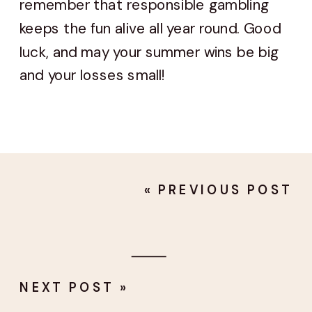
remember that responsible gambling
keeps the fun alive all year round. Good
luck, and may your summer wins be big
and your losses small!
«
PREVIOUS POST
NEXT POST
»