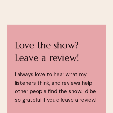
Love the show?
Leave a review!
I always love to hear what my
listeners think, and reviews help
other people find the show. I'd be
so grateful if you'd leave a review!