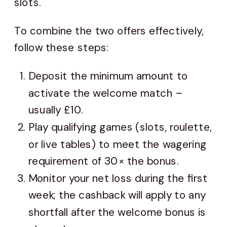
slots.
To combine the two offers effectively,
follow these steps:
Deposit the minimum amount to
activate the welcome match –
usually £10.
Play qualifying games (slots, roulette,
or live tables) to meet the wagering
requirement of 30× the bonus.
Monitor your net loss during the first
week; the cashback will apply to any
shortfall after the welcome bonus is