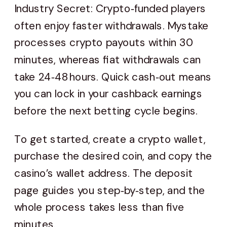
Industry Secret: Crypto‑funded players
often enjoy faster withdrawals. Mystake
processes crypto payouts within 30
minutes, whereas fiat withdrawals can
take 24‑48 hours. Quick cash‑out means
you can lock in your cashback earnings
before the next betting cycle begins.
To get started, create a crypto wallet,
purchase the desired coin, and copy the
casino’s wallet address. The deposit
page guides you step‑by‑step, and the
whole process takes less than five
minutes.