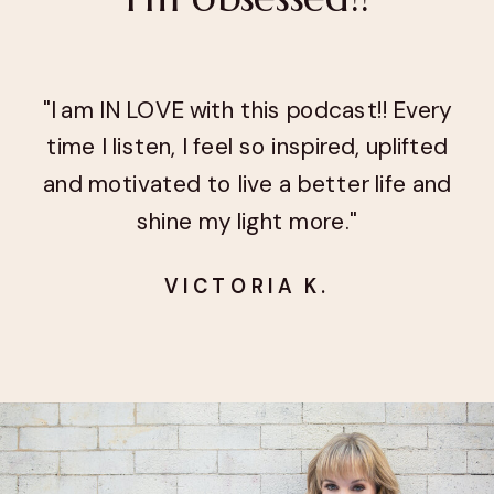
"I am IN LOVE with this podcast!! Every
time I listen, I feel so inspired, uplifted
and motivated to live a better life and
shine my light more."
VICTORIA K.