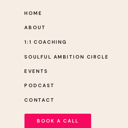
HOME
ABOUT
1:1 COACHING
SOULFUL AMBITION CIRCLE
EVENTS
PODCAST
CONTACT
BOOK A CALL