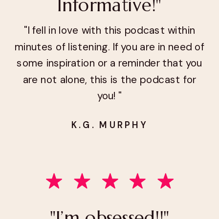
Informative!"
"I fell in love with this podcast within
minutes of listening. If you are in need of
some inspiration or a reminder that you
are not alone, this is the podcast for
you! "
K.G. MURPHY
"I’m obsessed!!"