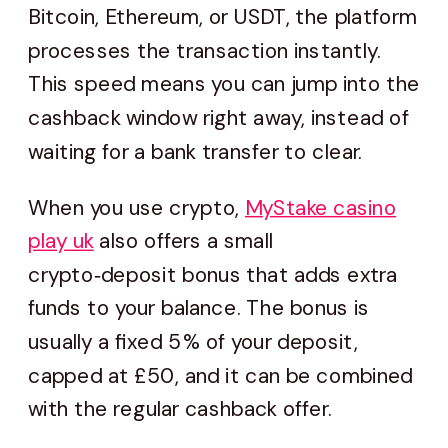
Bitcoin, Ethereum, or USDT, the platform
processes the transaction instantly.
This speed means you can jump into the
cashback window right away, instead of
waiting for a bank transfer to clear.
When you use crypto,
MyStake casino
play uk
also offers a small
crypto‑deposit bonus that adds extra
funds to your balance. The bonus is
usually a fixed 5 % of your deposit,
capped at £50, and it can be combined
with the regular cashback offer.