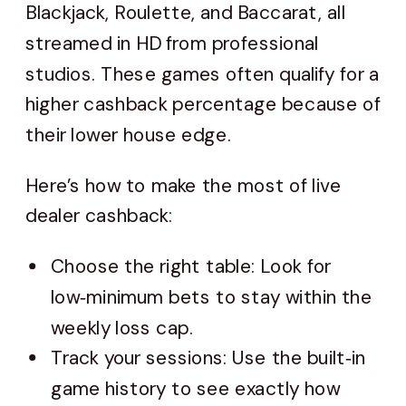
Blackjack, Roulette, and Baccarat, all
streamed in HD from professional
studios. These games often qualify for a
higher cashback percentage because of
their lower house edge.
Here’s how to make the most of live
dealer cashback:
Choose the right table: Look for
low‑minimum bets to stay within the
weekly loss cap.
Track your sessions: Use the built‑in
game history to see exactly how