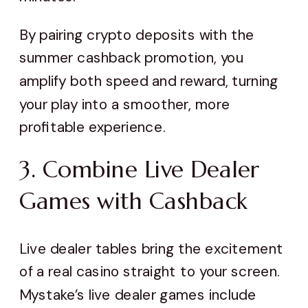
By pairing crypto deposits with the
summer cashback promotion, you
amplify both speed and reward, turning
your play into a smoother, more
profitable experience.
3. Combine Live Dealer
Games with Cashback
Live dealer tables bring the excitement
of a real casino straight to your screen.
Mystake’s live dealer games include