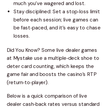
much you’ve wagered and lost.
Stay disciplined: Set a stop‑loss limit
before each session; live games can
be fast‑paced, and it’s easy to chase
losses.
Did You Know? Some live dealer games
at Mystake use a multiple‑deck shoe to
deter card counting, which keeps the
game fair and boosts the casino’s RTP
(return‑to‑player).
Below is a quick comparison of live
dealer cash‑back rates versus standard