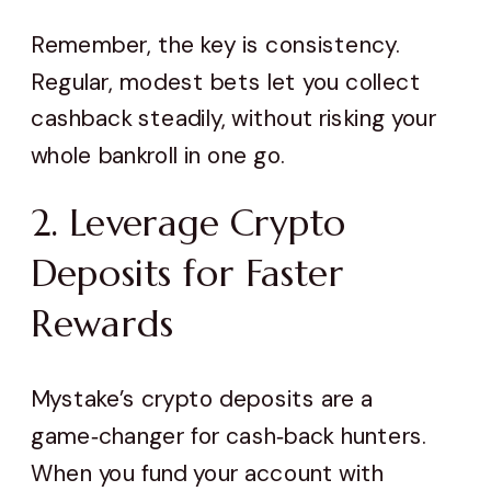
Remember, the key is consistency.
Regular, modest bets let you collect
cashback steadily, without risking your
whole bankroll in one go.
2. Leverage Crypto
Deposits for Faster
Rewards
Mystake’s crypto deposits are a
game‑changer for cash‑back hunters.
When you fund your account with