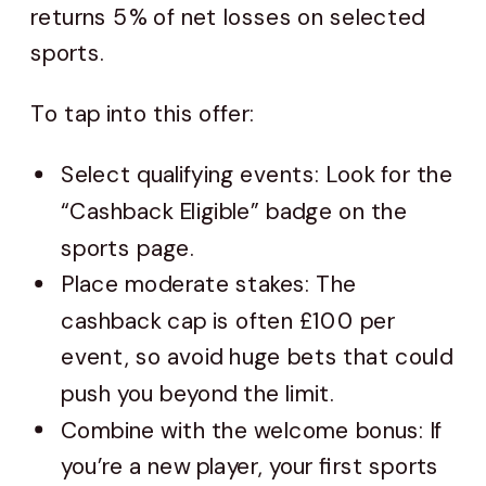
returns 5 % of net losses on selected
sports.
To tap into this offer:
Select qualifying events: Look for the
“Cashback Eligible” badge on the
sports page.
Place moderate stakes: The
cashback cap is often £100 per
event, so avoid huge bets that could
push you beyond the limit.
Combine with the welcome bonus: If
you’re a new player, your first sports