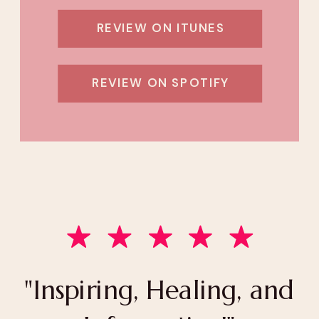
REVIEW ON ITUNES
REVIEW ON SPOTIFY
"Inspiring, Healing, and