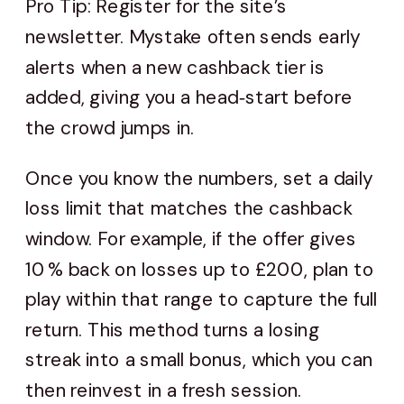
Pro Tip: Register for the site’s
newsletter. Mystake often sends early
alerts when a new cashback tier is
added, giving you a head‑start before
the crowd jumps in.
Once you know the numbers, set a daily
loss limit that matches the cashback
window. For example, if the offer gives
10 % back on losses up to £200, plan to
play within that range to capture the full
return. This method turns a losing
streak into a small bonus, which you can
then reinvest in a fresh session.