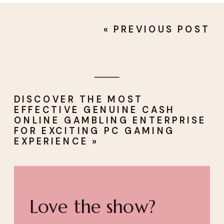
«
PREVIOUS POST
DISCOVER THE MOST
EFFECTIVE GENUINE CASH
ONLINE GAMBLING ENTERPRISE
FOR EXCITING PC GAMING
EXPERIENCE
»
Love the show?