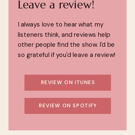
Leave a review!
I always love to hear what my
listeners think, and reviews help
other people find the show. I'd be
so grateful if you'd leave a review!
REVIEW ON ITUNES
REVIEW ON SPOTIFY