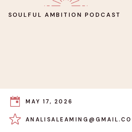
SOULFUL AMBITION PODCAST
MAY 17, 2026
ANALISALEAMING@GMAIL.C