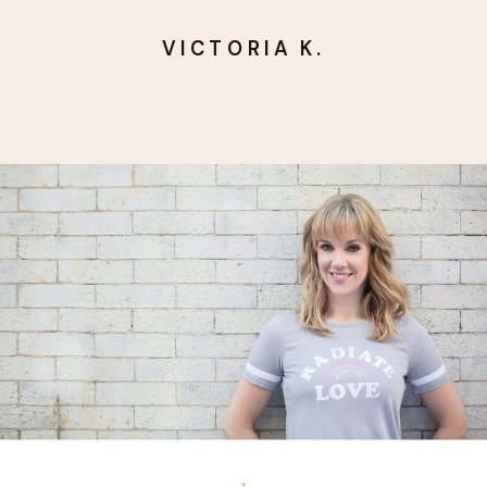
VICTORIA K.