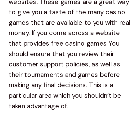
websites. These games are a great way
to give you a taste of the many casino
games that are available to you with real
money. If you come across a website
that provides free casino games You
should ensure that you review their
customer support policies, as well as
their tournaments and games before
making any final decisions. This is a
particular area which you shouldn’t be
taken advantage of.