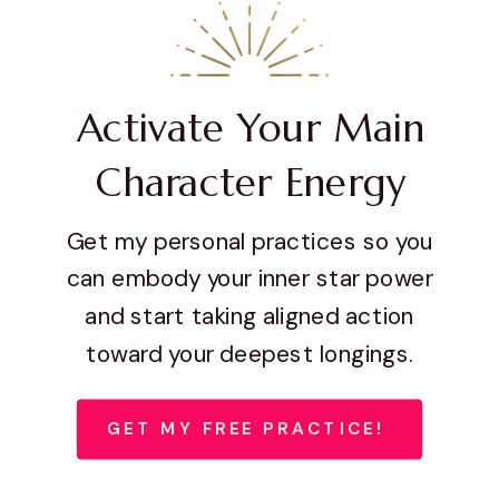
Activate Your Main
Character Energy
Get my personal practices so you
can embody your inner star power
and start taking aligned action
toward your deepest longings.
GET MY FREE PRACTICE!