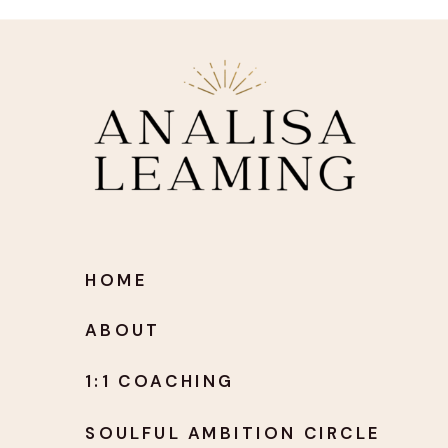
HOME
ABOUT
1:1 COACHING
SOULFUL AMBITION CIRCLE