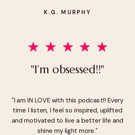
K.G. MURPHY
"I’m obsessed!!"
"I am IN LOVE with this podcast!! Every
time I listen, I feel so inspired, uplifted
and motivated to live a better life and
shine my light more."