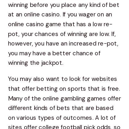
winning before you place any kind of bet
at an online casino. If you wager on an
online casino game that has a low re-
pot, your chances of winning are low. If,
however, you have an increased re-pot,
you may have a better chance of
winning the jackpot.
You may also want to look for websites
that offer betting on sports that is free.
Many of the online gambling games offer
different kinds of bets that are based
on various types of outcomes. A lot of
sites offer college football pick odds, so