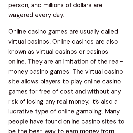
person, and millions of dollars are
wagered every day.
Online casino games are usually called
virtual casinos. Online casinos are also
known as virtual casinos or casinos
online. They are an imitation of the real-
money casino games. The virtual casino
site allows players to play online casino
games for free of cost and without any
risk of losing any real money. It’s also a
lucrative type of online gambling. Many
people have found online casino sites to
be the best way to earn money from