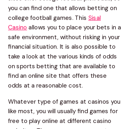
you can find one that allows betting on
college football games. This
Sisal
Casino
allows you to place your bets in a
safe environment, without risking in your
financial situation. It is also possible to
take a look at the various kinds of odds
on sports betting that are available to
find an online site that offers these
odds at a reasonable cost.
Whatever type of games at casinos you
like most, you will usually find games for
free to play online at different casino