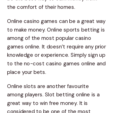
the comfort of their homes.
Online casino games can be a great way
to make money. Online sports betting is
among of the most popular casino
games online. It doesn’t require any prior
knowledge or experience. Simply sign up
to the no-cost casino games online and
place your bets.
Online slots are another favourite
among players. Slot betting online is a
great way to win free money. It is
considered to be one of the most