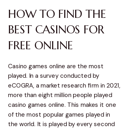
HOW TO FIND THE
BEST CASINOS FOR
FREE ONLINE
Casino games online are the most
played. In a survey conducted by
eCOGRA, a market research firm in 2021,
more than eight million people played
casino games online. This makes it one
of the most popular games played in
the world. It is played by every second