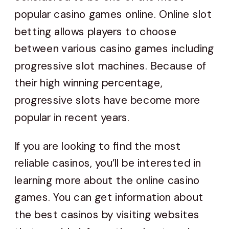
popular casino games online. Online slot
betting allows players to choose
between various casino games including
progressive slot machines. Because of
their high winning percentage,
progressive slots have become more
popular in recent years.
If you are looking to find the most
reliable casinos, you’ll be interested in
learning more about the online casino
games. You can get information about
the best casinos by visiting websites