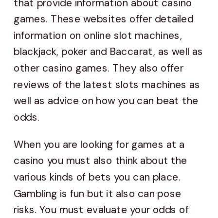
that provide information about casino
games. These websites offer detailed
information on online slot machines,
blackjack, poker and Baccarat, as well as
other casino games. They also offer
reviews of the latest slots machines as
well as advice on how you can beat the
odds.
When you are looking for games at a
casino you must also think about the
various kinds of bets you can place.
Gambling is fun but it also can pose
risks. You must evaluate your odds of