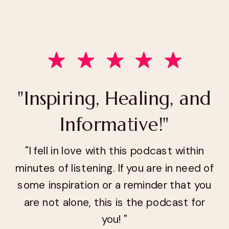
"Inspiring, Healing, and
Informative!"
"I fell in love with this podcast within
minutes of listening. If you are in need of
some inspiration or a reminder that you
are not alone, this is the podcast for
you! "