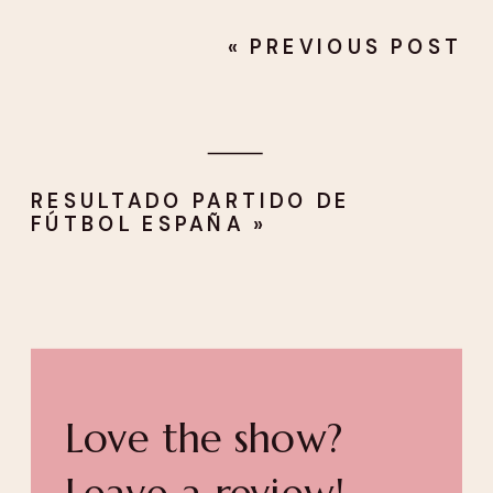
«
PREVIOUS POST
RESULTADO PARTIDO DE
FÚTBOL ESPAÑA
»
Love the show?
Leave a review!