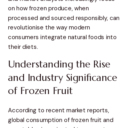
on how frozen produce, when
processed and sourced responsibly, can
revolutionise the way modern
consumers integrate natural foods into
their diets.
Understanding the Rise
and Industry Significance
of Frozen Fruit
According to recent market reports,
global consumption of frozen fruit and