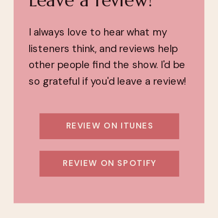
I always love to hear what my
listeners think, and reviews help
other people find the show. I'd be
so grateful if you'd leave a review!
REVIEW ON ITUNES
REVIEW ON SPOTIFY