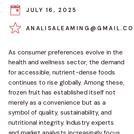
JULY 16, 2025
ANALISALEAMING@GMAIL.C
As consumer preferences evolve in the
health and wellness sector, the demand
for accessible, nutrient-dense foods
continues to rise globally. Among these,
frozen fruit has established itself not
merely as a convenience but as a
symbol of quality, sustainability, and
nutritional integrity. Industry experts
and market analysts increasingly focus