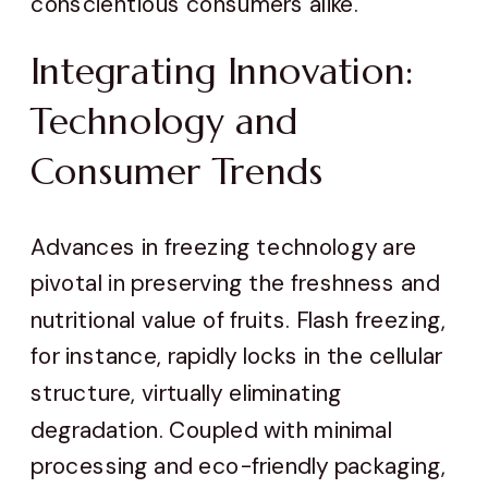
conscientious consumers alike.
Integrating Innovation:
Technology and
Consumer Trends
Advances in freezing technology are
pivotal in preserving the freshness and
nutritional value of fruits. Flash freezing,
for instance, rapidly locks in the cellular
structure, virtually eliminating
degradation. Coupled with minimal
processing and eco-friendly packaging,