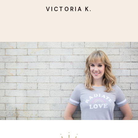
VICTORIA K.