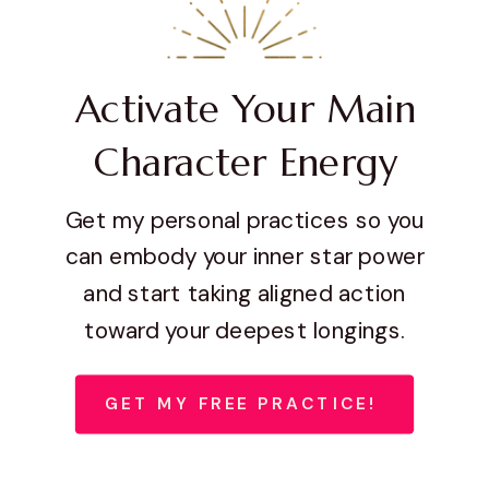
Activate Your Main
Character Energy
Get my personal practices so you
can embody your inner star power
and start taking aligned action
toward your deepest longings.
GET MY FREE PRACTICE!