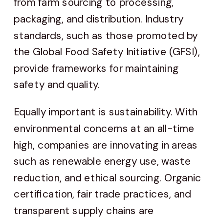
from farm sourcing to processing,
packaging, and distribution. Industry
standards, such as those promoted by
the Global Food Safety Initiative (GFSI),
provide frameworks for maintaining
safety and quality.
Equally important is sustainability. With
environmental concerns at an all-time
high, companies are innovating in areas
such as renewable energy use, waste
reduction, and ethical sourcing. Organic
certification, fair trade practices, and
transparent supply chains are