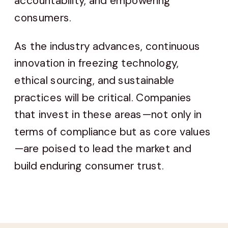
accountability, and empowering
consumers.
As the industry advances, continuous
innovation in freezing technology,
ethical sourcing, and sustainable
practices will be critical. Companies
that invest in these areas—not only in
terms of compliance but as core values
—are poised to lead the market and
build enduring consumer trust.