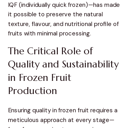
IQF (individually quick frozen)—has made
it possible to preserve the natural
texture, flavour, and nutritional profile of
fruits with minimal processing.
The Critical Role of
Quality and Sustainability
in Frozen Fruit
Production
Ensuring quality in frozen fruit requires a
meticulous approach at every stage—