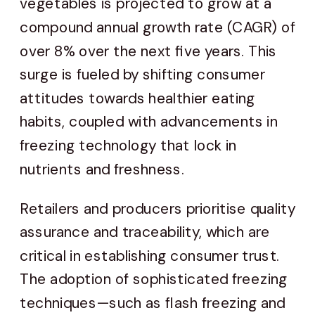
vegetables is projected to grow at a
compound annual growth rate (CAGR) of
over 8% over the next five years. This
surge is fueled by shifting consumer
attitudes towards healthier eating
habits, coupled with advancements in
freezing technology that lock in
nutrients and freshness.
Retailers and producers prioritise quality
assurance and traceability, which are
critical in establishing consumer trust.
The adoption of sophisticated freezing
techniques—such as flash freezing and