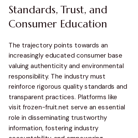
Standards, Trust, and
Consumer Education
The trajectory points towards an
increasingly educated consumer base
valuing authenticity and environmental
responsibility. The industry must
reinforce rigorous quality standards and
transparent practices. Platforms like
visit frozen-fruit.net serve an essential
role in disseminating trustworthy
information, fostering industry