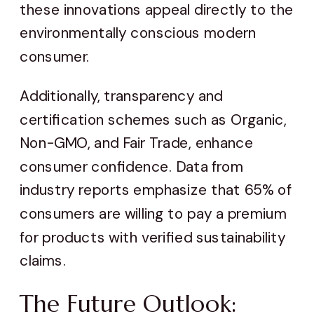
these innovations appeal directly to the
environmentally conscious modern
consumer.
Additionally, transparency and
certification schemes such as Organic,
Non-GMO, and Fair Trade, enhance
consumer confidence. Data from
industry reports emphasize that 65% of
consumers are willing to pay a premium
for products with verified sustainability
claims.
The Future Outlook: