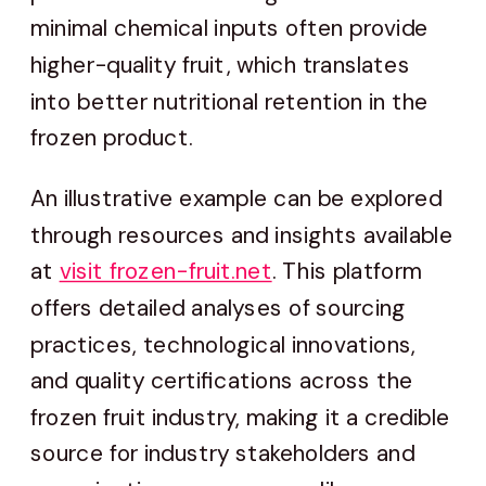
minimal chemical inputs often provide
higher-quality fruit, which translates
into better nutritional retention in the
frozen product.
An illustrative example can be explored
through resources and insights available
at
visit frozen-fruit.net
. This platform
offers detailed analyses of sourcing
practices, technological innovations,
and quality certifications across the
frozen fruit industry, making it a credible
source for industry stakeholders and