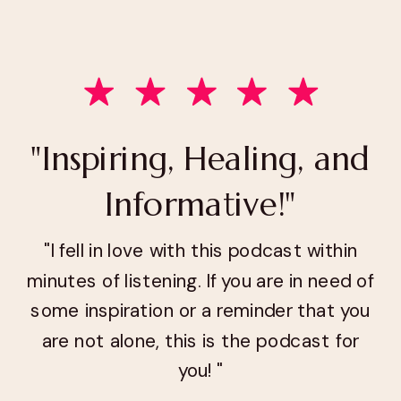
"Inspiring, Healing, and
Informative!"
"I fell in love with this podcast within
minutes of listening. If you are in need of
some inspiration or a reminder that you
are not alone, this is the podcast for
you! "