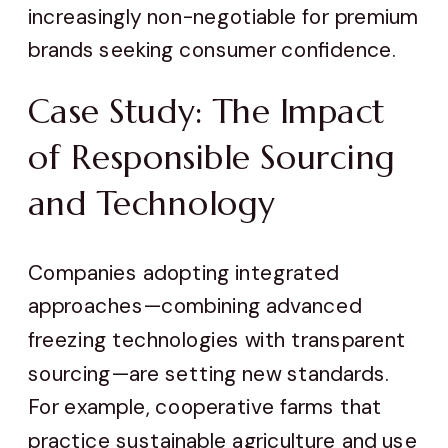
increasingly non-negotiable for premium
brands seeking consumer confidence.
Case Study: The Impact
of Responsible Sourcing
and Technology
Companies adopting integrated
approaches—combining advanced
freezing technologies with transparent
sourcing—are setting new standards.
For example, cooperative farms that
practice sustainable agriculture and use