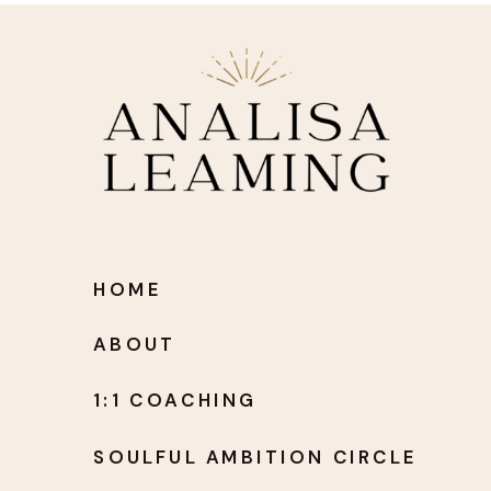
HOME
ABOUT
1:1 COACHING
SOULFUL AMBITION CIRCLE