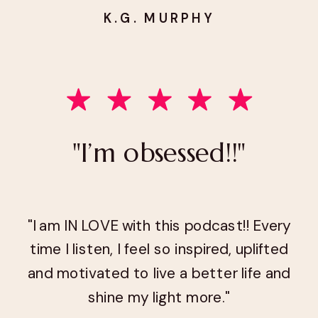
K.G. MURPHY
"I’m obsessed!!"
"I am IN LOVE with this podcast!! Every
time I listen, I feel so inspired, uplifted
and motivated to live a better life and
shine my light more."