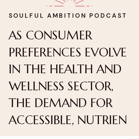
SOULFUL AMBITION PODCAST
AS CONSUMER
PREFERENCES EVOLVE
IN THE HEALTH AND
WELLNESS SECTOR,
THE DEMAND FOR
ACCESSIBLE, NUTRIEN