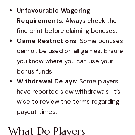
Unfavourable Wagering
Requirements:
Always check the
fine print before claiming bonuses.
Game Restrictions:
Some bonuses
cannot be used on all games. Ensure
you know where you can use your
bonus funds.
Withdrawal Delays:
Some players
have reported slow withdrawals. It’s
wise to review the terms regarding
payout times.
What Do Players