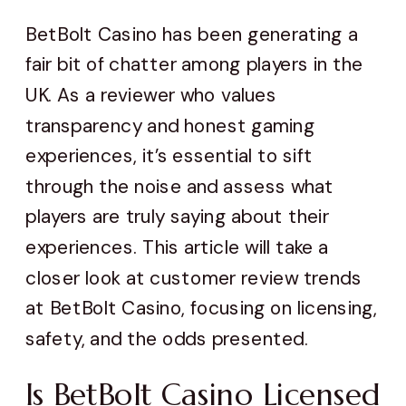
BetBolt Casino has been generating a
fair bit of chatter among players in the
UK. As a reviewer who values
transparency and honest gaming
experiences, it’s essential to sift
through the noise and assess what
players are truly saying about their
experiences. This article will take a
closer look at customer review trends
at BetBolt Casino, focusing on licensing,
safety, and the odds presented.
Is BetBolt Casino Licensed