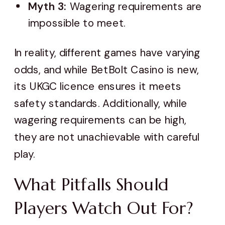
Myth 3:
Wagering requirements are
impossible to meet.
In reality, different games have varying
odds, and while BetBolt Casino is new,
its UKGC licence ensures it meets
safety standards. Additionally, while
wagering requirements can be high,
they are not unachievable with careful
play.
What Pitfalls Should
Players Watch Out For?