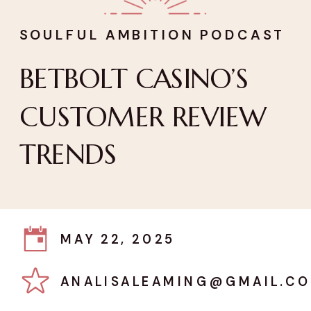
SOULFUL AMBITION PODCAST
BETBOLT CASINO’S
CUSTOMER REVIEW
TRENDS
MAY 22, 2025
ANALISALEAMING@GMAIL.C