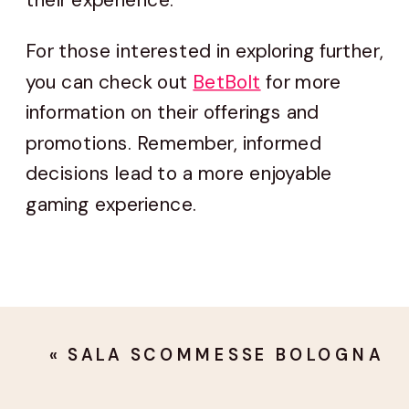
For those interested in exploring further,
you can check out
BetBolt
for more
information on their offerings and
promotions. Remember, informed
decisions lead to a more enjoyable
gaming experience.
«
SALA SCOMMESSE BOLOGNA