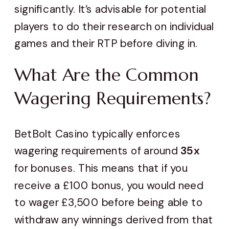
significantly. It’s advisable for potential
players to do their research on individual
games and their RTP before diving in.
What Are the Common
Wagering Requirements?
BetBolt Casino typically enforces
wagering requirements of around
35x
for bonuses. This means that if you
receive a £100 bonus, you would need
to wager £3,500 before being able to
withdraw any winnings derived from that