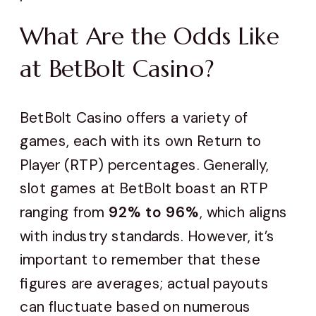
What Are the Odds Like
at BetBolt Casino?
BetBolt Casino offers a variety of
games, each with its own Return to
Player (RTP) percentages. Generally,
slot games at BetBolt boast an RTP
ranging from
92% to 96%
, which aligns
with industry standards. However, it’s
important to remember that these
figures are averages; actual payouts
can fluctuate based on numerous