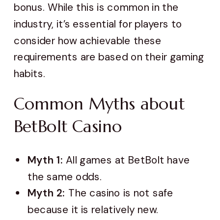
bonus. While this is common in the
industry, it’s essential for players to
consider how achievable these
requirements are based on their gaming
habits.
Common Myths about
BetBolt Casino
Myth 1:
All games at BetBolt have
the same odds.
Myth 2:
The casino is not safe
because it is relatively new.