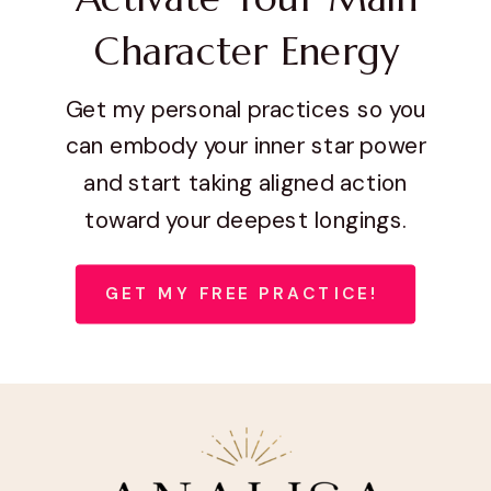
Character Energy
Get my personal practices so you
can embody your inner star power
and start taking aligned action
toward your deepest longings.
GET MY FREE PRACTICE!