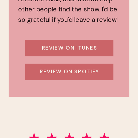
other people find the show. I'd be
so grateful if you'd leave a review!
REVIEW ON ITUNES
REVIEW ON SPOTIFY