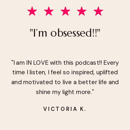
"I’m obsessed!!"
"I am IN LOVE with this podcast!! Every
time I listen, I feel so inspired, uplifted
and motivated to live a better life and
shine my light more."
VICTORIA K.