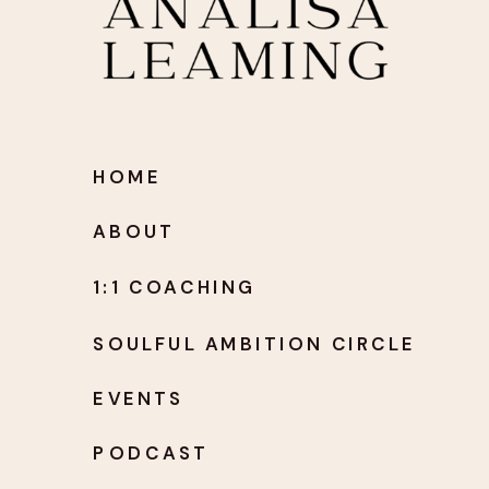
HOME
ABOUT
1:1 COACHING
SOULFUL AMBITION CIRCLE
EVENTS
PODCAST