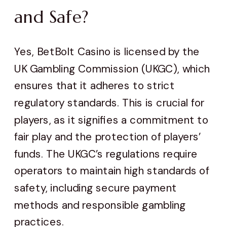
and Safe?
Yes, BetBolt Casino is licensed by the
UK Gambling Commission (UKGC), which
ensures that it adheres to strict
regulatory standards. This is crucial for
players, as it signifies a commitment to
fair play and the protection of players’
funds. The UKGC’s regulations require
operators to maintain high standards of
safety, including secure payment
methods and responsible gambling
practices.