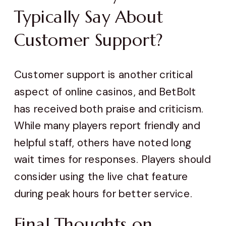
Typically Say About
Customer Support?
Customer support is another critical
aspect of online casinos, and BetBolt
has received both praise and criticism.
While many players report friendly and
helpful staff, others have noted long
wait times for responses. Players should
consider using the live chat feature
during peak hours for better service.
Final Thoughts on