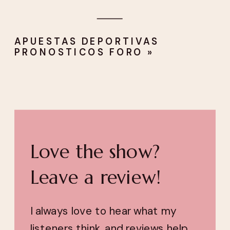
APUESTAS DEPORTIVAS
PRONOSTICOS FORO
»
Love the show?
Leave a review!
I always love to hear what my
listeners think, and reviews help