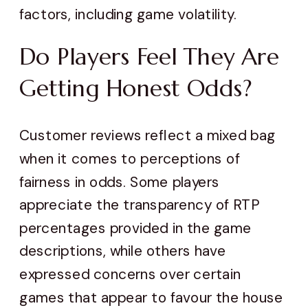
factors, including game volatility.
Do Players Feel They Are
Getting Honest Odds?
Customer reviews reflect a mixed bag
when it comes to perceptions of
fairness in odds. Some players
appreciate the transparency of RTP
percentages provided in the game
descriptions, while others have
expressed concerns over certain
games that appear to favour the house