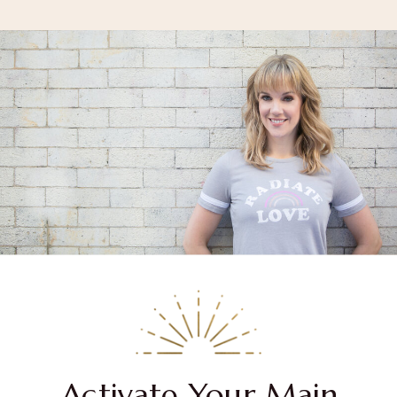
Activate Your Main