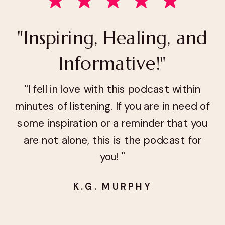
"Inspiring, Healing, and
Informative!"
"I fell in love with this podcast within
minutes of listening. If you are in need of
some inspiration or a reminder that you
are not alone, this is the podcast for
you! "
K.G. MURPHY