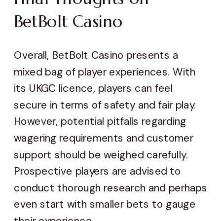
BetBolt Casino
Overall, BetBolt Casino presents a
mixed bag of player experiences. With
its UKGC licence, players can feel
secure in terms of safety and fair play.
However, potential pitfalls regarding
wagering requirements and customer
support should be weighed carefully.
Prospective players are advised to
conduct thorough research and perhaps
even start with smaller bets to gauge
their experience.