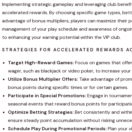
Implementing strategic gameplay and leveraging club benefi
accelerated rewards. By choosing specific game types, betti
advantage of bonus multipliers, players can maximize their po
management of your play schedule and awareness of ongoi
to enhancing your earning potential within the VIP club.
STRATEGIES FOR ACCELERATED REWARDS A
Target High-Reward Games:
Focus on games that offer
wager, such as blackjack or video poker, to increase your 
Utilize Bonus Multiplier Offers:
Take advantage of promo
bonus points during specific times or for certain games.
Participate in Special Promotions:
Engage in tournament
seasonal events that reward bonus points for participat
Optimize Betting Strategies:
Bet consistently and withi
ensure steady point accumulation without risking unnece
Schedule Play During Promotional Periods:
Plan your v