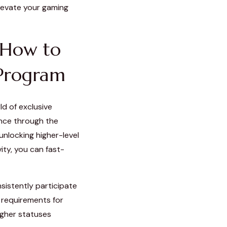
levate your gaming
: How to
 Program
ld of exclusive
nce through the
unlocking higher-level
ity, you can fast-
sistently participate
e requirements for
igher statuses