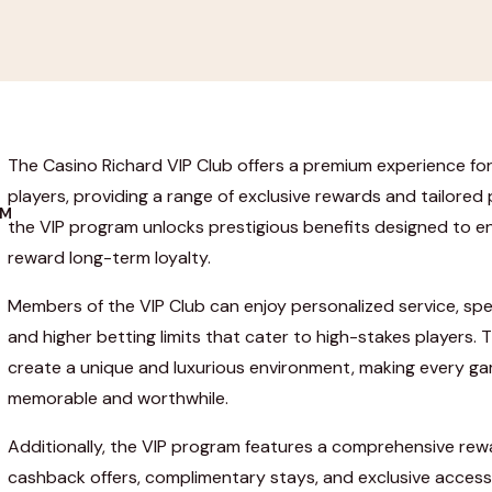
The Casino Richard VIP Club offers a premium experience for 
players, providing a range of exclusive rewards and tailored
OM
the VIP program unlocks prestigious benefits designed to e
reward long-term loyalty.
Members of the VIP Club can enjoy personalized service, spec
and higher betting limits that cater to high-stakes players. 
create a unique and luxurious environment, making every ga
memorable and worthwhile.
Additionally, the VIP program features a comprehensive rew
cashback offers, complimentary stays, and exclusive access 