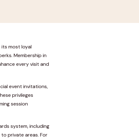
its most loyal
 perks. Membership in
nhance every visit and
ial event invitations,
These privileges
ming session
ards system, including
to private areas. For