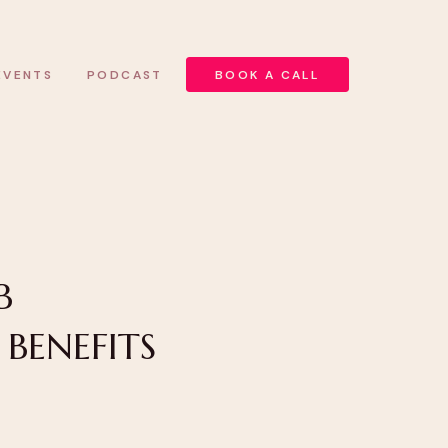
EVENTS
PODCAST
BOOK A CALL
B
BENEFITS