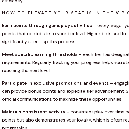
efficiently.
HOW TO ELEVATE YOUR STATUS IN THE VIP 
Earn points through gameplay activities
– every wager y
points that contribute to your tier level. Higher bets and fre
significantly speed up this process.
Meet specific earning thresholds
– each tier has designa
requirements. Regularly tracking your progress helps you s
reaching the next level.
Participate in exclusive promotions and events
– engagin
can provide bonus points and expedite tier advancement. 
official communications to maximize these opportunities.
Maintain consistent activity
– consistent play over time n
points but also demonstrates your loyalty, which is often r
progression.