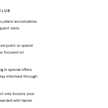
CLUB
ou place accumulates
quent visits
ted point or spend
tay focused on
g in special offers
Stay informed through
ot only boosts your
ewarded with faster