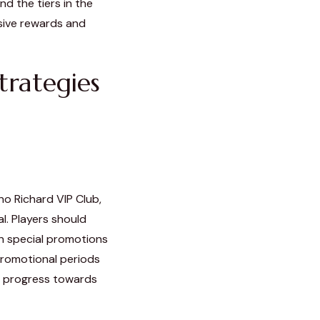
d the tiers in the
usive rewards and
trategies
o Richard VIP Club,
l. Players should
in special promotions
promotional periods
er progress towards