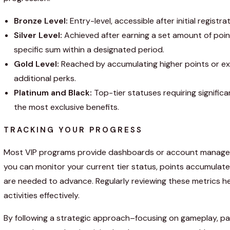
Bronze Level:
Entry-level, accessible after initial registrat
Silver Level:
Achieved after earning a set amount of poin
specific sum within a designated period.
Gold Level:
Reached by accumulating higher points or ex
additional perks.
Platinum and Black:
Top-tier statuses requiring significan
the most exclusive benefits.
TRACKING YOUR PROGRESS
Most VIP programs provide dashboards or account manage
you can monitor your current tier status, points accumulat
are needed to advance. Regularly reviewing these metrics he
activities effectively.
By following a strategic approach–focusing on gameplay, par