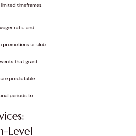
limited timeframes.
wager ratio and
gh promotions or club
events that grant
sure predictable
onal periods to
ices:
h-Level