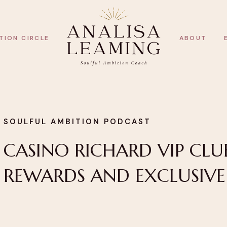
TION CIRCLE
ABOUT
SOULFUL AMBITION PODCAST
CASINO RICHARD VIP CLU
REWARDS AND EXCLUSIVE 