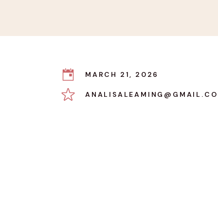
MARCH 21, 2026
ANALISALEAMING@GMAIL.C