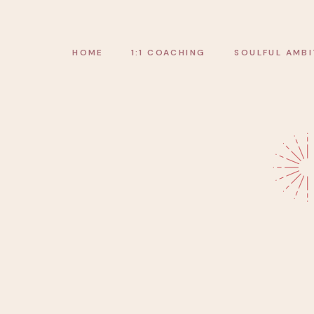
HOME
1:1 COACHING
SOULFUL AMBI