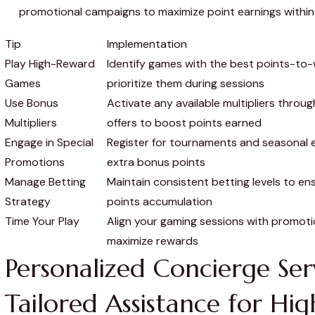
promotional campaigns to maximize point earnings within 
Tip
Implementation
Play High-Reward
Identify games with the best points-to-
Games
prioritize them during sessions
Use Bonus
Activate any available multipliers throu
Multipliers
offers to boost points earned
Engage in Special
Register for tournaments and seasonal 
Promotions
extra bonus points
Manage Betting
Maintain consistent betting levels to en
Strategy
points accumulation
Time Your Play
Align your gaming sessions with promoti
maximize rewards
Personalized Concierge Serv
Tailored Assistance for Hig