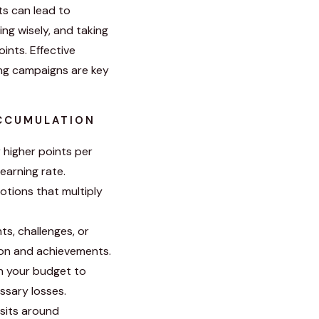
ts can lead to
ng wisely, and taking
ints. Effective
ng campaigns are key
CCUMULATION
 higher points per
earning rate.
tions that multiply
s, challenges, or
ion and achievements.
n your budget to
ssary losses.
isits around