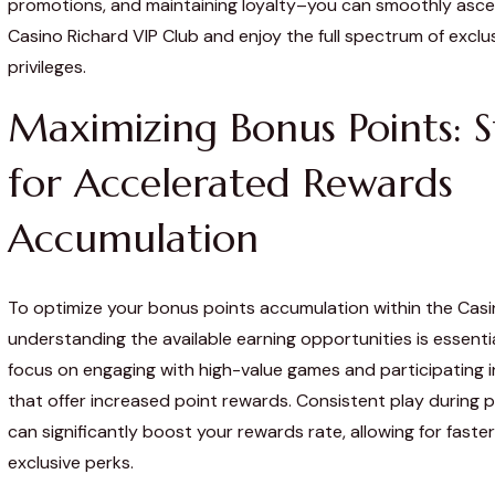
promotions, and maintaining loyalty–you can smoothly ascen
Casino Richard VIP Club and enjoy the full spectrum of excl
privileges.
Maximizing Bonus Points: S
for Accelerated Rewards
Accumulation
To optimize your bonus points accumulation within the Casin
understanding the available earning opportunities is essentia
focus on engaging with high-value games and participating 
that offer increased point rewards. Consistent play during 
can significantly boost your rewards rate, allowing for fast
exclusive perks.