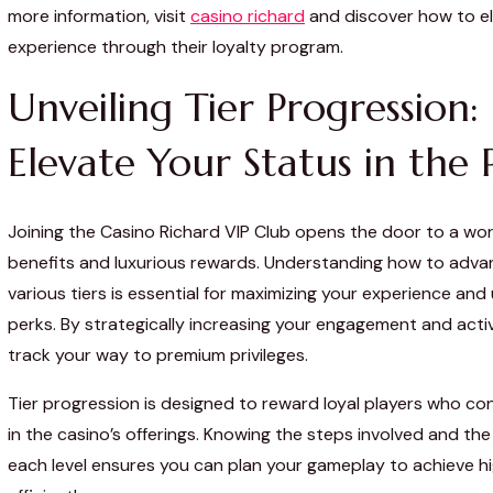
more information, visit
casino richard
and discover how to e
experience through their loyalty program.
Unveiling Tier Progression
Elevate Your Status in the
Joining the Casino Richard VIP Club opens the door to a wor
benefits and luxurious rewards. Understanding how to adva
various tiers is essential for maximizing your experience and 
perks. By strategically increasing your engagement and activ
track your way to premium privileges.
Tier progression is designed to reward loyal players who con
in the casino’s offerings. Knowing the steps involved and th
each level ensures you can plan your gameplay to achieve h