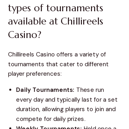
types of tournaments
available at Chillireels
Casino?
Chillireels Casino offers a variety of
tournaments that cater to different
player preferences:
Daily Tournaments:
These run
every day and typically last for a set
duration, allowing players to join and
compete for daily prizes.
Weekly Tournaments:
Held once a