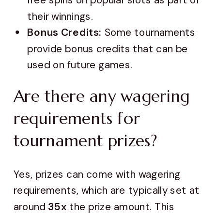
their winnings.
Bonus Credits:
Some tournaments
provide bonus credits that can be
used on future games.
Are there any wagering
requirements for
tournament prizes?
Yes, prizes can come with wagering
requirements, which are typically set at
around
35x
the prize amount. This