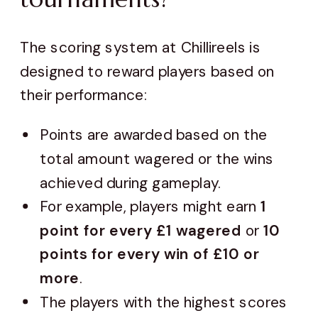
The scoring system at Chillireels is
designed to reward players based on
their performance:
Points are awarded based on the
total amount wagered or the wins
achieved during gameplay.
For example, players might earn
1
point for every £1 wagered
or
10
points for every win of £10 or
more
.
The players with the highest scores