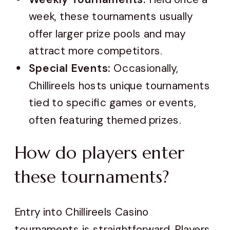
week, these tournaments usually
offer larger prize pools and may
attract more competitors.
Special Events:
Occasionally,
Chillireels hosts unique tournaments
tied to specific games or events,
often featuring themed prizes.
How do players enter
these tournaments?
Entry into Chillireels Casino
tournaments is straightforward. Players