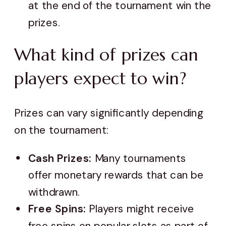
at the end of the tournament win the
prizes.
What kind of prizes can
players expect to win?
Prizes can vary significantly depending
on the tournament:
Cash Prizes:
Many tournaments
offer monetary rewards that can be
withdrawn.
Free Spins:
Players might receive
free spins on popular slots as part of