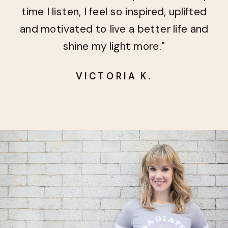
time I listen, I feel so inspired, uplifted
and motivated to live a better life and
shine my light more."
VICTORIA K.