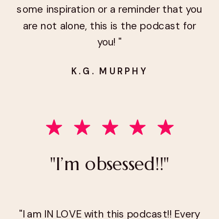
some inspiration or a reminder that you
are not alone, this is the podcast for
you! "
K.G. MURPHY
"I’m obsessed!!"
"I am IN LOVE with this podcast!! Every