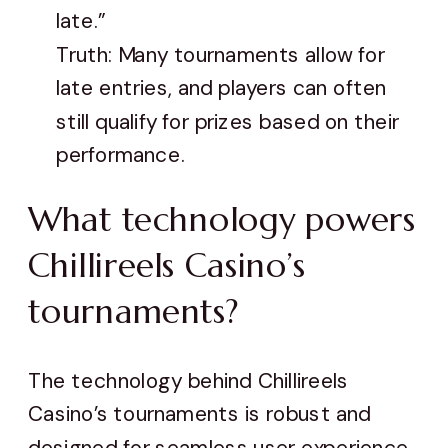
late.”
Truth: Many tournaments allow for
late entries, and players can often
still qualify for prizes based on their
performance.
What technology powers
Chillireels Casino’s
tournaments?
The technology behind Chillireels
Casino’s tournaments is robust and
designed for seamless user experience.