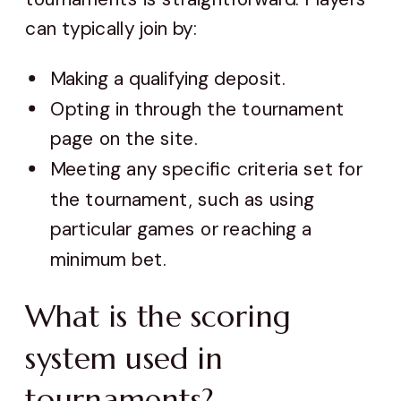
can typically join by:
Making a qualifying deposit.
Opting in through the tournament
page on the site.
Meeting any specific criteria set for
the tournament, such as using
particular games or reaching a
minimum bet.
What is the scoring
system used in
tournaments?