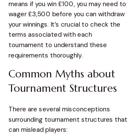
means if you win £100, you may need to
wager £3,500 before you can withdraw
your winnings. It’s crucial to check the
terms associated with each
tournament to understand these
requirements thoroughly.
Common Myths about
Tournament Structures
There are several misconceptions
surrounding tournament structures that
can mislead players: