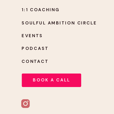
1:1 COACHING
SOULFUL AMBITION CIRCLE
EVENTS
PODCAST
CONTACT
BOOK A CALL