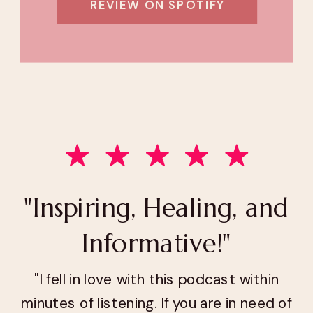
REVIEW ON SPOTIFY
"Inspiring, Healing, and
Informative!"
"I fell in love with this podcast within
minutes of listening. If you are in need of