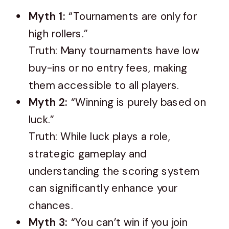
Myth 1:
“Tournaments are only for
high rollers.”
Truth: Many tournaments have low
buy-ins or no entry fees, making
them accessible to all players.
Myth 2:
“Winning is purely based on
luck.”
Truth: While luck plays a role,
strategic gameplay and
understanding the scoring system
can significantly enhance your
chances.
Myth 3:
“You can’t win if you join