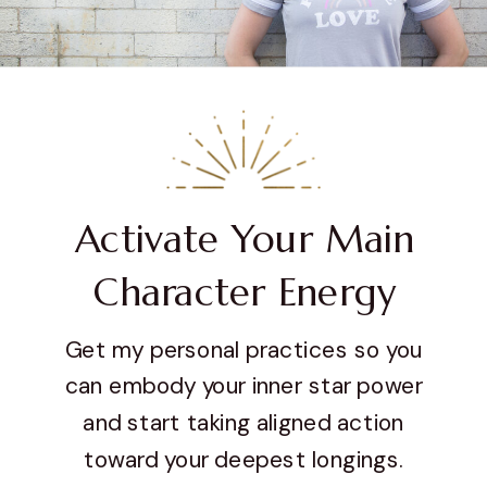
Activate Your Main
Character Energy
Get my personal practices so you
can embody your inner star power
and start taking aligned action
toward your deepest longings.