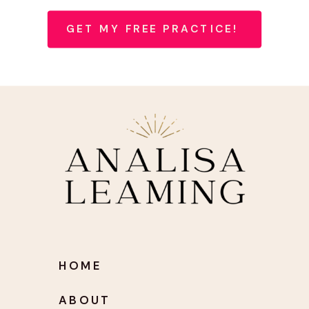
GET MY FREE PRACTICE!
HOME
ABOUT