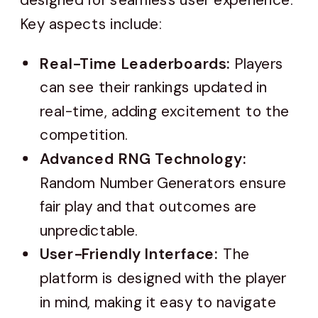
Key aspects include:
Real-Time Leaderboards:
Players
can see their rankings updated in
real-time, adding excitement to the
competition.
Advanced RNG Technology:
Random Number Generators ensure
fair play and that outcomes are
unpredictable.
User-Friendly Interface:
The
platform is designed with the player
in mind, making it easy to navigate