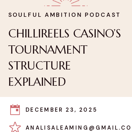
SOULFUL AMBITION PODCAST
CHILLIREELS CASINO’S
TOURNAMENT
STRUCTURE
EXPLAINED
DECEMBER 23, 2025
ANALISALEAMING@GMAIL.C