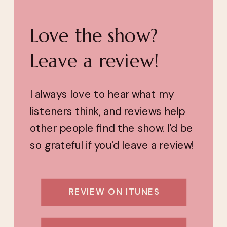
Love the show?
Leave a review!
I always love to hear what my
listeners think, and reviews help
other people find the show. I'd be
so grateful if you'd leave a review!
REVIEW ON ITUNES