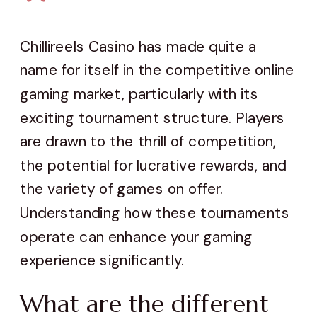
Chillireels Casino has made quite a
name for itself in the competitive online
gaming market, particularly with its
exciting tournament structure. Players
are drawn to the thrill of competition,
the potential for lucrative rewards, and
the variety of games on offer.
Understanding how these tournaments
operate can enhance your gaming
experience significantly.
What are the different