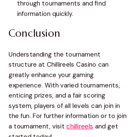
through tournaments and find
information quickly.
Conclusion
Understanding the tournament
structure at Chillireels Casino can
greatly enhance your gaming
experience. With varied tournaments,
enticing prizes, and a fair scoring
system, players of all levels can join in
the fun. For further information or to join
a tournament, visit
chillireels
and get
started today!