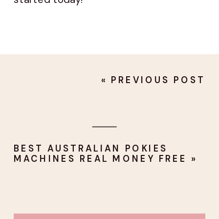
«
PREVIOUS POST
BEST AUSTRALIAN POKIES
MACHINES REAL MONEY FREE
»