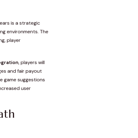
ars is a strategic
ing environments. The
g, player
egration
, players will
es and fair payout
ise game suggestions
increased user
ath