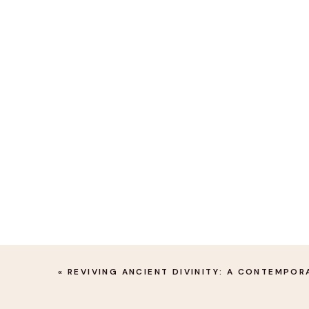
«
REVIVING ANCIENT DIVINITY: A CONTEMPOR