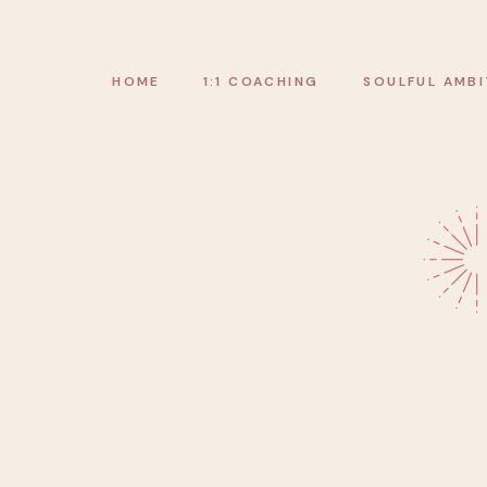
HOME
1:1 COACHING
SOULFUL AMBI