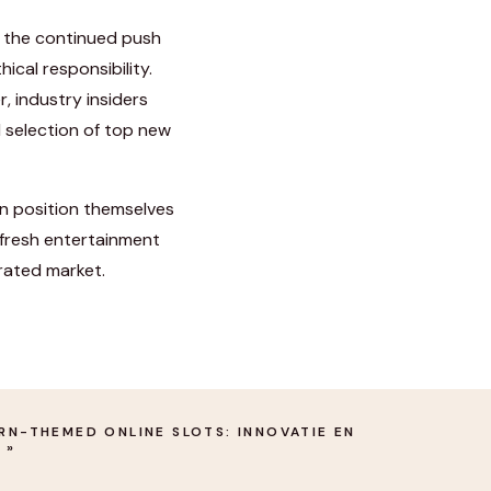
s the continued push
ical responsibility.
r, industry insiders
 selection of top new
an position themselves
 fresh entertainment
urated market.
RN-THEMED ONLINE SLOTS: INNOVATIE EN
G
»