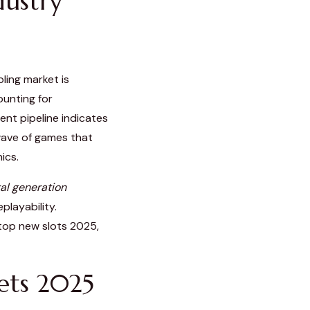
dustry
ling market is
ounting for
nt pipeline indicates
wave of games that
ics.
al generation
playability.
 top new slots 2025,
Sets 2025