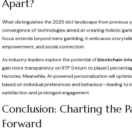
Apart?
What distinguishes the 2025 slot landscape from previous ye
convergence of technologies aimed at creating holistic gam
focus extends beyond mere gambling; it embraces storytellin
empowerment, and social connection.
As industry leaders explore the potential of
blockchain int
gain more transparency on RTP (return to player) percentag
histories. Meanwhile, AI-powered personalization will optim
based on individual preferences and behaviour—leading to 
satisfaction and prolonged engagement.
Conclusion: Charting the P
Forward