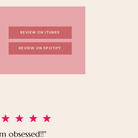
REVIEW ON ITUNES
REVIEW ON SPOTIFY
’m obsessed!!"