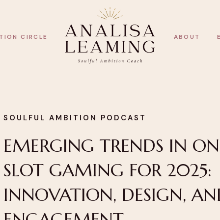
TION CIRCLE
ABOUT
SOULFUL AMBITION PODCAST
EMERGING TRENDS IN ON
SLOT GAMING FOR 2025:
INNOVATION, DESIGN, AN
ENGAGEMENT