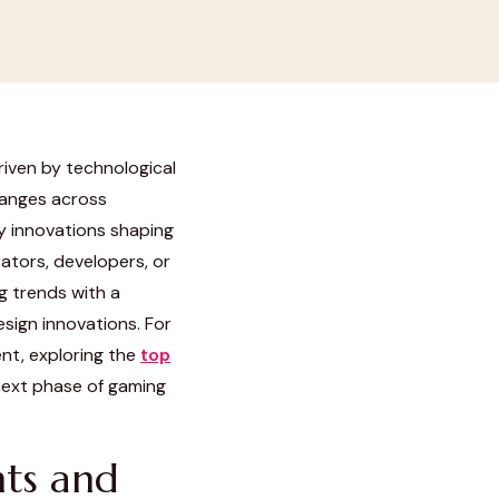
riven by technological
hanges across
y innovations shaping
rators, developers, or
ng trends with a
sign innovations. For
ent, exploring the
top
 next phase of gaming
ts and