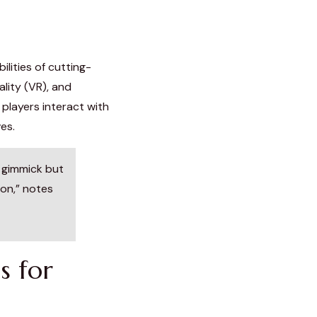
ilities of cutting-
lity (VR), and
w players interact with
es.
a gimmick but
ion,” notes
s for