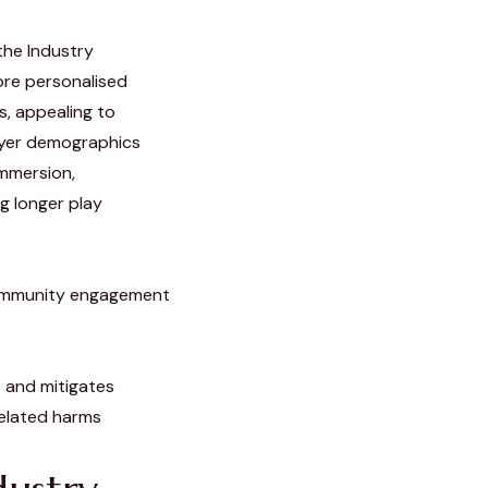
the Industry
re personalised
s, appealing to
ayer demographics
immersion,
g longer play
ommunity engagement
t and mitigates
elated harms