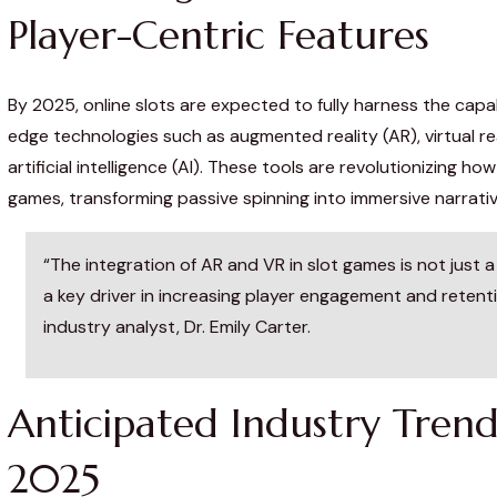
Player-Centric Features
By 2025, online slots are expected to fully harness the capab
edge technologies such as augmented reality (AR), virtual rea
artificial intelligence (AI). These tools are revolutionizing ho
games, transforming passive spinning into immersive narrativ
“The integration of AR and VR in slot games is not just 
a key driver in increasing player engagement and retent
industry analyst, Dr. Emily Carter.
Anticipated Industry Trend
2025