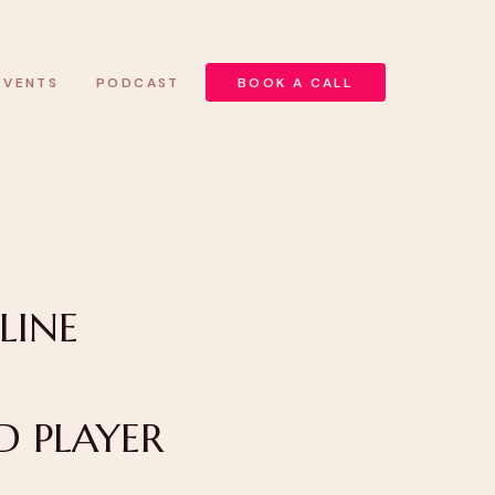
EVENTS
PODCAST
BOOK A CALL
LINE
D PLAYER