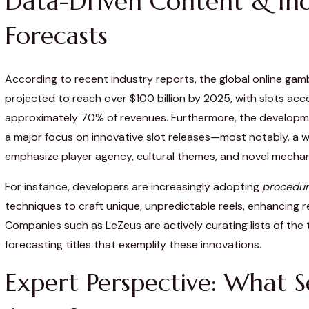
Data-Driven Content & In
Forecasts
According to recent industry reports, the global online gamb
projected to reach over $100 billion by 2025, with slots acc
approximately 70% of revenues. Furthermore, the developme
a major focus on innovative slot releases—most notably, a 
emphasize player agency, cultural themes, and novel mechan
For instance, developers are increasingly adopting
procedur
techniques to craft unique, unpredictable reels, enhancing re
Companies such as LeZeus are actively curating lists of the
forecasting titles that exemplify these innovations.
Expert Perspective: What 