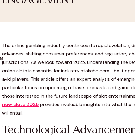
The online gambling industry continues its rapid evolution, d
advances, shifting consumer preferences, and regulatory c
OM
jurisdictions. As we look toward 2025, understanding the ke
online slots is essential for industry stakeholders—be it ope
avid players. This article offers an expert analysis of emergi
particular focus on upcoming release forecasts and game de
those interested in the future landscape of slot entertainm
new slots 2025
provides invaluable insights into what the
will entail.
Technological Advancemen