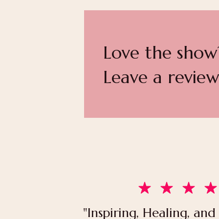
Love the show
Leave a review
"Inspiring, Healing, and