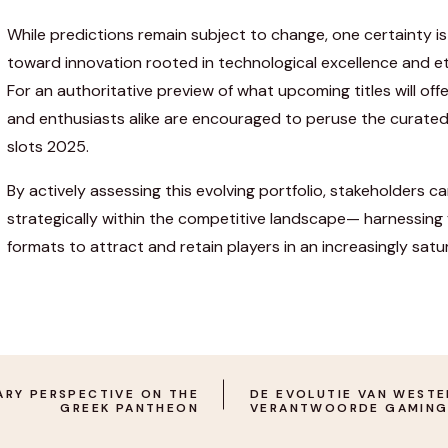
While predictions remain subject to change, one certainty i
toward innovation rooted in technological excellence and eth
For an authoritative preview of what upcoming titles will offe
and enthusiasts alike are encouraged to peruse the curated
slots 2025.
By actively assessing this evolving portfolio, stakeholders c
strategically within the competitive landscape— harnessing
formats to attract and retain players in an increasingly sat
ARY PERSPECTIVE ON THE
DE EVOLUTIE VAN WESTE
GREEK PANTHEON
VERANTWOORDE GAMIN