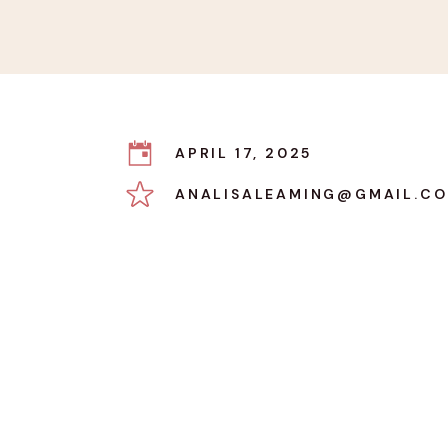
APRIL 17, 2025
ANALISALEAMING@GMAIL.C