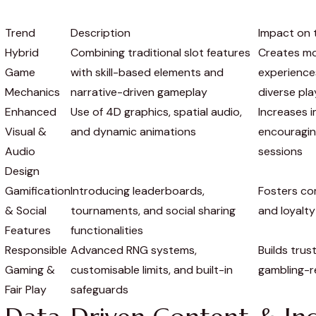
Trend
Description
Impact on 
Hybrid
Combining traditional slot features
Creates mo
Game
with skill-based elements and
experience
Mechanics
narrative-driven gameplay
diverse pl
Enhanced
Use of 4D graphics, spatial audio,
Increases 
Visual &
and dynamic animations
encouragin
Audio
sessions
Design
Gamification
Introducing leaderboards,
Fosters c
& Social
tournaments, and social sharing
and loyalty
Features
functionalities
Responsible
Advanced RNG systems,
Builds trus
Gaming &
customisable limits, and built-in
gambling-r
Fair Play
safeguards