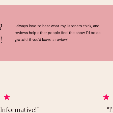
?
I always love to hear what my listeners think, and
reviews help other people find the show. I'd be so
!
grateful if you'd leave a review!
 Informative!"
"I