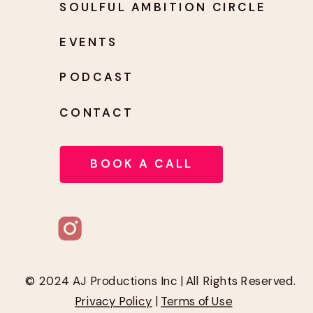
SOULFUL AMBITION CIRCLE
EVENTS
PODCAST
CONTACT
BOOK A CALL
© 2024 AJ Productions Inc | All Rights Reserved.
Privacy Policy
|
Terms of Use