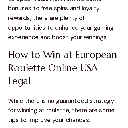
bonuses to free spins and loyalty
rewards, there are plenty of
opportunities to enhance your gaming
experience and boost your winnings.
How to Win at European
Roulette Online USA
Legal
While there is no guaranteed strategy
for winning at roulette, there are some
tips to improve your chances: