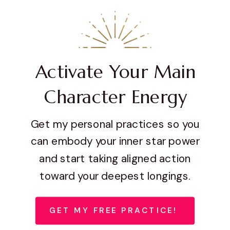
Activate Your Main
Character Energy
Get my personal practices so you
can embody your inner star power
and start taking aligned action
toward your deepest longings.
GET MY FREE PRACTICE!