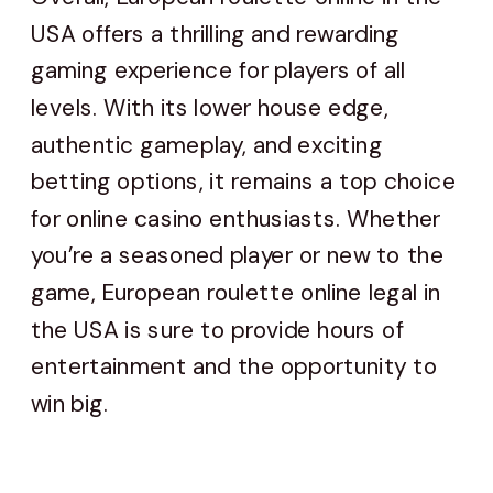
USA offers a thrilling and rewarding
gaming experience for players of all
levels. With its lower house edge,
authentic gameplay, and exciting
betting options, it remains a top choice
for online casino enthusiasts. Whether
you’re a seasoned player or new to the
game, European roulette online legal in
the USA is sure to provide hours of
entertainment and the opportunity to
win big.