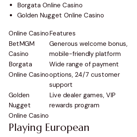
Borgata Online Casino
Golden Nugget Online Casino
Online Casino
Features
BetMGM
Generous welcome bonus,
Casino
mobile-friendly platform
Borgata
Wide range of payment
Online Casino
options, 24/7 customer
support
Golden
Live dealer games, VIP
Nugget
rewards program
Online Casino
Playing European