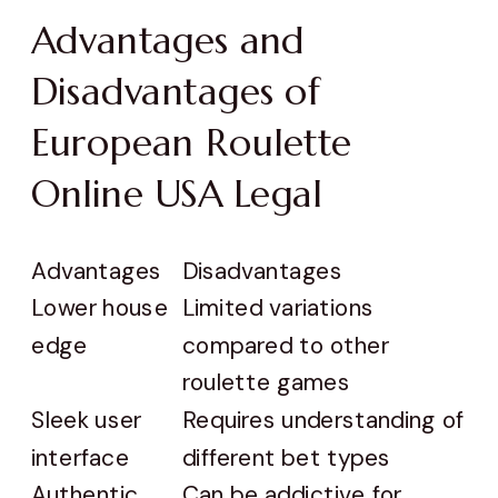
Advantages and
Disadvantages of
European Roulette
Online USA Legal
Advantages
Disadvantages
Lower house
Limited variations
edge
compared to other
roulette games
Sleek user
Requires understanding of
interface
different bet types
Authentic
Can be addictive for