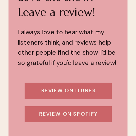
Leave a review!
I always love to hear what my
listeners think, and reviews help
other people find the show. I'd be
so grateful if you'd leave a review!
REVIEW ON ITUNES
REVIEW ON SPOTIFY