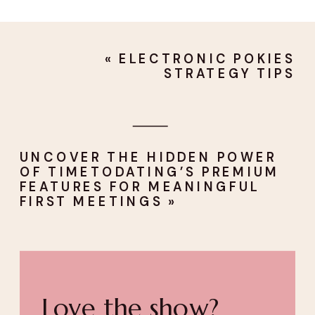
«
ELECTRONIC POKIES
STRATEGY TIPS
UNCOVER THE HIDDEN POWER
OF TIMETODATING’S PREMIUM
FEATURES FOR MEANINGFUL
FIRST MEETINGS
»
Love the show?