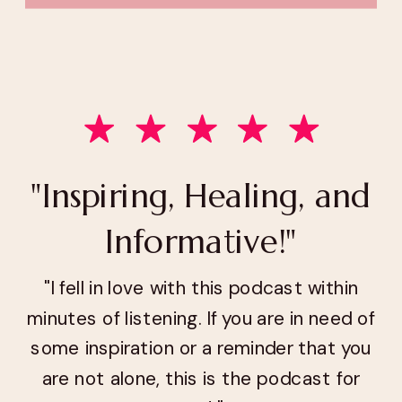
"Inspiring, Healing, and
Informative!"
"I fell in love with this podcast within
minutes of listening. If you are in need of
some inspiration or a reminder that you
are not alone, this is the podcast for