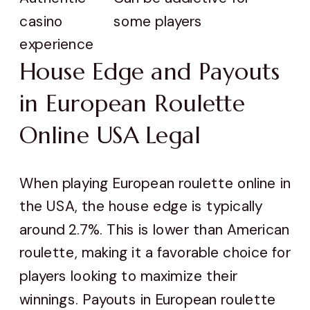
casino
some players
experience
House Edge and Payouts
in European Roulette
Online USA Legal
When playing European roulette online in
the USA, the house edge is typically
around 2.7%. This is lower than American
roulette, making it a favorable choice for
players looking to maximize their
winnings. Payouts in European roulette