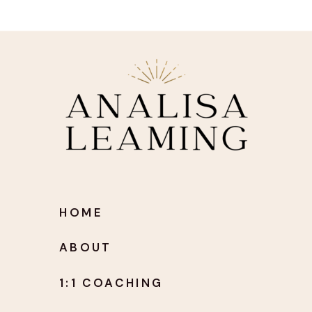
HOME
ABOUT
1:1 COACHING