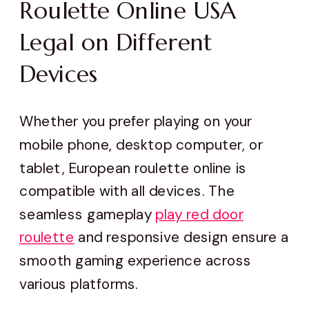
Roulette Online USA
Legal on Different
Devices
Whether you prefer playing on your
mobile phone, desktop computer, or
tablet, European roulette online is
compatible with all devices. The
seamless gameplay
play red door
roulette
and responsive design ensure a
smooth gaming experience across
various platforms.