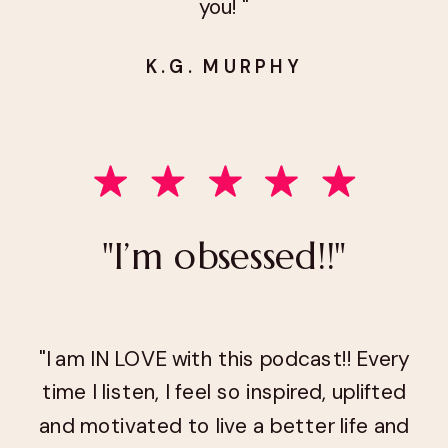
you! "
K.G. MURPHY
"I’m obsessed!!"
"I am IN LOVE with this podcast!! Every
time I listen, I feel so inspired, uplifted
and motivated to live a better life and