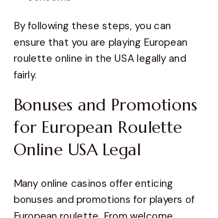
By following these steps, you can
ensure that you are playing European
roulette online in the USA legally and
fairly.
Bonuses and Promotions
for European Roulette
Online USA Legal
Many online casinos offer enticing
bonuses and promotions for players of
European roulette. From welcome