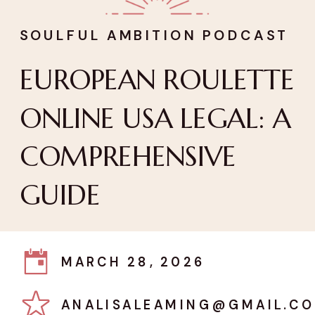
SOULFUL AMBITION PODCAST
EUROPEAN ROULETTE
ONLINE USA LEGAL: A
COMPREHENSIVE
GUIDE
MARCH 28, 2026
ANALISALEAMING@GMAIL.C