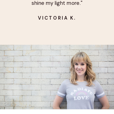
shine my light more."
VICTORIA K.