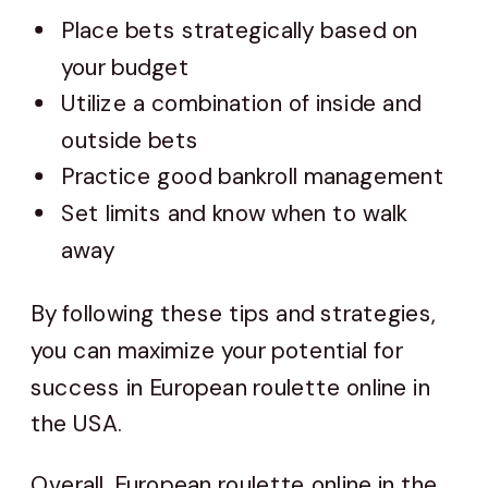
Place bets strategically based on
your budget
Utilize a combination of inside and
outside bets
Practice good bankroll management
Set limits and know when to walk
away
By following these tips and strategies,
you can maximize your potential for
success in European roulette online in
the USA.
Overall, European roulette online in the