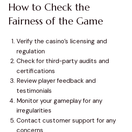
How to Check the
Fairness of the Game
Verify the casino’s licensing and
regulation
Check for third-party audits and
certifications
Review player feedback and
testimonials
Monitor your gameplay for any
irregularities
Contact customer support for any
concerns