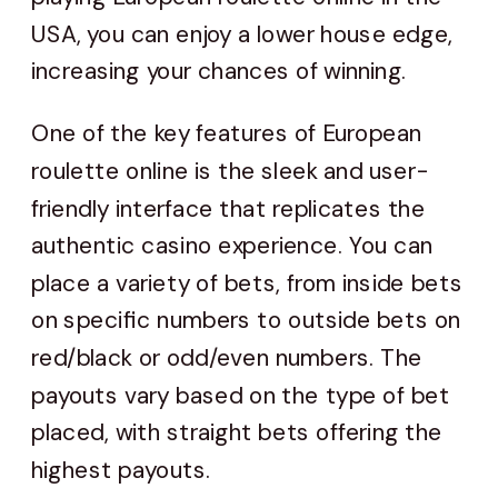
USA, you can enjoy a lower house edge,
increasing your chances of winning.
One of the key features of European
roulette online is the sleek and user-
friendly interface that replicates the
authentic casino experience. You can
place a variety of bets, from inside bets
on specific numbers to outside bets on
red/black or odd/even numbers. The
payouts vary based on the type of bet
placed, with straight bets offering the
highest payouts.