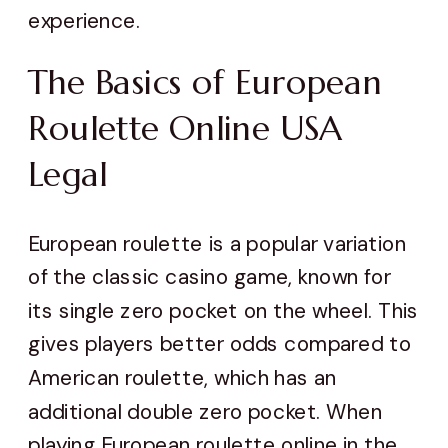
experience.
The Basics of European
Roulette Online USA
Legal
European roulette is a popular variation
of the classic casino game, known for
its single zero pocket on the wheel. This
gives players better odds compared to
American roulette, which has an
additional double zero pocket. When
playing European roulette online in the