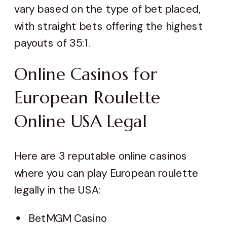
vary based on the type of bet placed,
with straight bets offering the highest
payouts of 35:1.
Online Casinos for
European Roulette
Online USA Legal
Here are 3 reputable online casinos
where you can play European roulette
legally in the USA:
BetMGM Casino