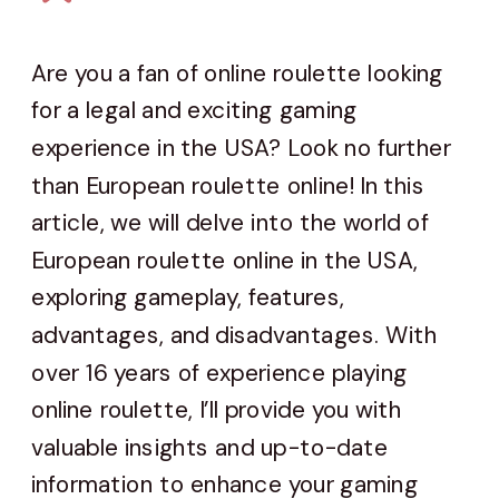
Are you a fan of online roulette looking
for a legal and exciting gaming
experience in the USA? Look no further
than European roulette online! In this
article, we will delve into the world of
European roulette online in the USA,
exploring gameplay, features,
advantages, and disadvantages. With
over 16 years of experience playing
online roulette,
I’ll provide you with
valuable insights and up-to-date
information to enhance your gaming