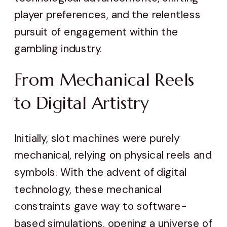
player preferences, and the relentless
pursuit of engagement within the
gambling industry.
From Mechanical Reels
to Digital Artistry
Initially, slot machines were purely
mechanical, relying on physical reels and
symbols. With the advent of digital
technology, these mechanical
constraints gave way to software-
based simulations, opening a universe of