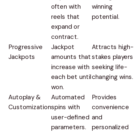
often with
winning
reels that
potential.
expand or
contract.
Progressive
Jackpot
Attracts high-
Jackpots
amounts that
stakes players
increase with
seeking life-
each bet until
changing wins.
won.
Autoplay &
Automated
Provides
Customization
spins with
convenience
user-defined
and
parameters.
personalized