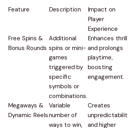
Feature
Description
Impact on
Player
Experience
Free Spins &
Additional
Enhances thrill
Bonus Rounds
spins or mini-
and prolongs
games
playtime,
triggered by
boosting
specific
engagement.
symbols or
combinations.
Megaways &
Variable
Creates
Dynamic Reels
number of
unpredictabili
ways to win,
and higher