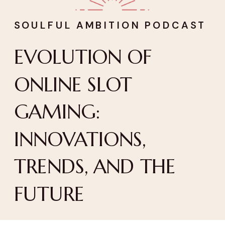
SOULFUL AMBITION PODCAST
EVOLUTION OF
ONLINE SLOT
GAMING:
INNOVATIONS,
TRENDS, AND THE
FUTURE