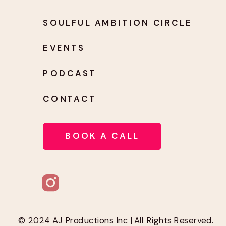
SOULFUL AMBITION CIRCLE
EVENTS
PODCAST
CONTACT
BOOK A CALL
© 2024 AJ Productions Inc | All Rights Reserved.