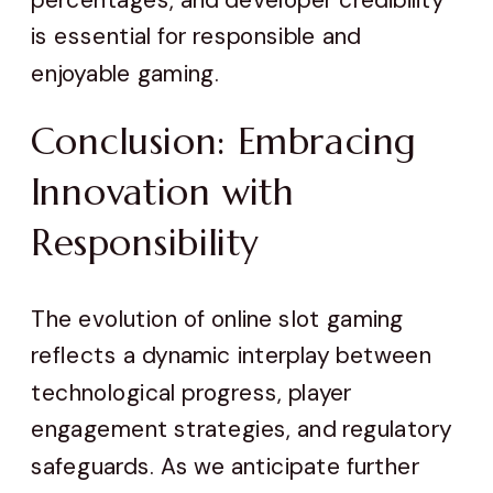
is essential for responsible and
enjoyable gaming.
Conclusion: Embracing
Innovation with
Responsibility
The evolution of online slot gaming
reflects a dynamic interplay between
technological progress, player
engagement strategies, and regulatory
safeguards. As we anticipate further