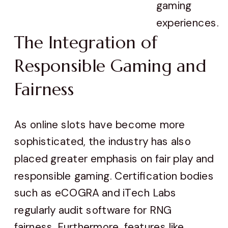
gaming
experiences.
The Integration of
Responsible Gaming and
Fairness
As online slots have become more
sophisticated, the industry has also
placed greater emphasis on fair play and
responsible gaming. Certification bodies
such as eCOGRA and iTech Labs
regularly audit software for RNG
fairness. Furthermore, features like