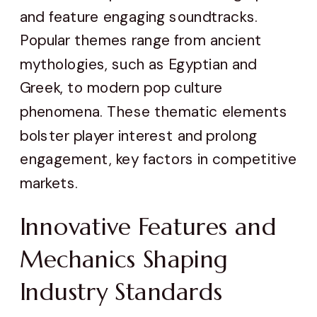
and feature engaging soundtracks.
Popular themes range from ancient
mythologies, such as Egyptian and
Greek, to modern pop culture
phenomena. These thematic elements
bolster player interest and prolong
engagement, key factors in competitive
markets.
Innovative Features and
Mechanics Shaping
Industry Standards