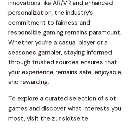
innovations like AR/VR and enhanced
personalization, the industry’s
commitment to fairness and
responsible gaming remains paramount.
Whether you’re a casual player or a
seasoned gambler, staying informed
through trusted sources ensures that
your experience remains safe, enjoyable,
and rewarding.
To explore a curated selection of slot
games and discover what interests you
most, visit the zur slotseite.