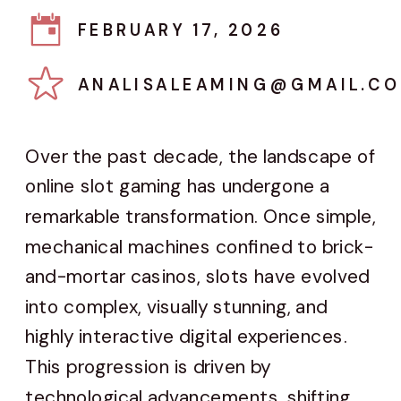
FEBRUARY 17, 2026
ANALISALEAMING@GMAIL.C
Over the past decade, the landscape of
online slot gaming has undergone a
remarkable transformation. Once simple,
mechanical machines confined to brick-
and-mortar casinos, slots have evolved
into complex, visually stunning, and
highly interactive digital experiences.
This progression is driven by
technological advancements, shifting