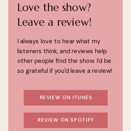
Love the show?
Leave a review!
I always love to hear what my
listeners think, and reviews help
other people find the show. I'd be
so grateful if you'd leave a review!
REVIEW ON ITUNES
REVIEW ON SPOTIFY