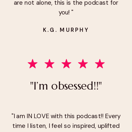
are not alone, this is the podcast for
you! "
K.G. MURPHY
"I’m obsessed!!"
"I am IN LOVE with this podcast!! Every
time I listen, I feel so inspired, uplifted