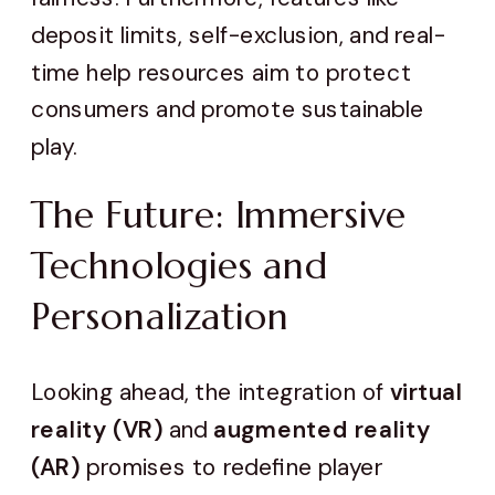
deposit limits, self-exclusion, and real-
time help resources aim to protect
consumers and promote sustainable
play.
The Future: Immersive
Technologies and
Personalization
Looking ahead, the integration of
virtual
reality (VR)
and
augmented reality
(AR)
promises to redefine player