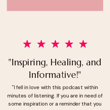
"Inspiring, Healing, and
Informative!"
"I fell in love with this podcast within
minutes of listening. If you are in need of
some inspiration or a reminder that you