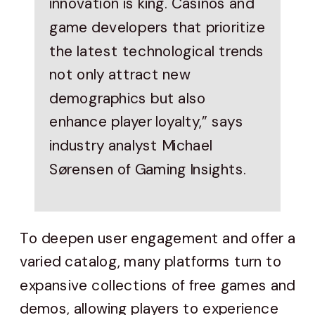
innovation is king. Casinos and
game developers that prioritize
the latest technological trends
not only attract new
demographics but also
enhance player loyalty,” says
industry analyst Michael
Sørensen of Gaming Insights.
To deepen user engagement and offer a
varied catalog, many platforms turn to
expansive collections of free games and
demos, allowing players to experience