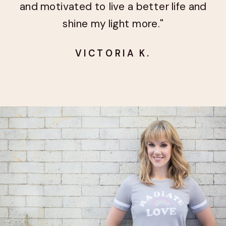
and motivated to live a better life and
shine my light more."
VICTORIA K.