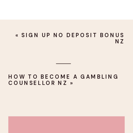
«
SIGN UP NO DEPOSIT BONUS
NZ
HOW TO BECOME A GAMBLING
COUNSELLOR NZ
»