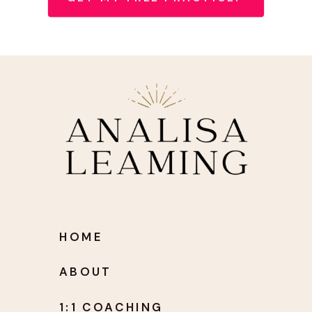
HOME
ABOUT
1:1 COACHING