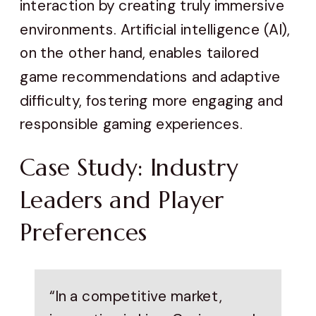
interaction by creating truly immersive
environments. Artificial intelligence (AI),
on the other hand, enables tailored
game recommendations and adaptive
difficulty, fostering more engaging and
responsible gaming experiences.
Case Study: Industry
Leaders and Player
Preferences
“In a competitive market,