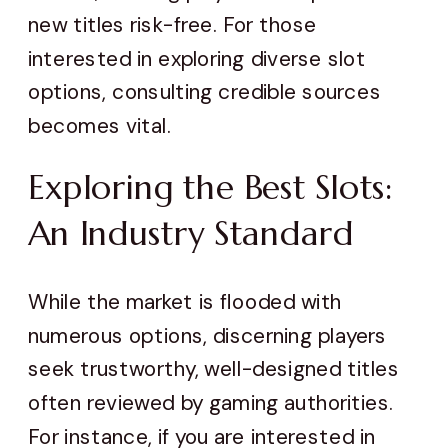
new titles risk-free. For those
interested in exploring diverse slot
options, consulting credible sources
becomes vital.
Exploring the Best Slots:
An Industry Standard
While the market is flooded with
numerous options, discerning players
seek trustworthy, well-designed titles
often reviewed by gaming authorities.
For instance, if you are interested in