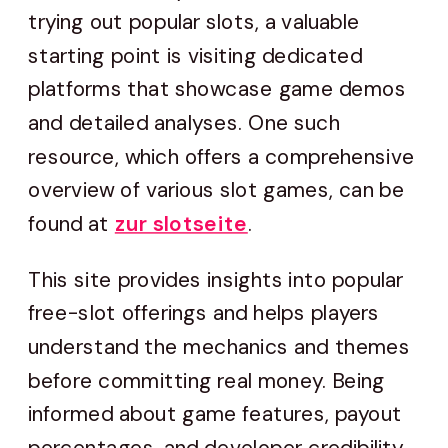
trying out popular slots, a valuable
starting point is visiting dedicated
platforms that showcase game demos
and detailed analyses. One such
resource, which offers a comprehensive
overview of various slot games, can be
found at
zur slotseite
.
This site provides insights into popular
free-slot offerings and helps players
understand the mechanics and themes
before committing real money. Being
informed about game features, payout
percentages, and developer credibility