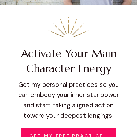
Activate Your Main
Character Energy
Get my personal practices so you
can embody your inner star power
and start taking aligned action
toward your deepest longings.
GET MY FREE PRACTICE!