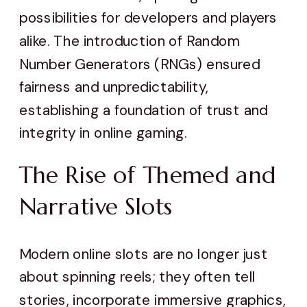
possibilities for developers and players
alike. The introduction of Random
Number Generators (RNGs) ensured
fairness and unpredictability,
establishing a foundation of trust and
integrity in online gaming.
The Rise of Themed and
Narrative Slots
Modern online slots are no longer just
about spinning reels; they often tell
stories, incorporate immersive graphics,