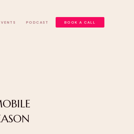
EVENTS
PODCAST
BOOK A CALL
OBILE
EASON