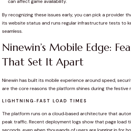
can affect game availability.
By recognizing these issues early, you can pick a provider th
its website status and runs regular infrastructure tests to 
seamless.
Ninewin’s Mobile Edge: Fea
That Set It Apart
Ninewin has built its mobile experience around speed, securit
are the core reasons the platform shines during the festive 
LIGHTNING‑FAST LOAD TIMES
The platform runs on a cloud‑based architecture that autom
peak traffic. Recent deployment logs show that page load 
seconds, even when thousands of users are logging in for h