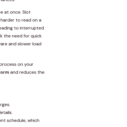
ee at once. Slot
 harder to read on a
leading to interrupted
k the need for quick
ware and slower load
n process on your
form
and reduces the
rges.
etails.
ent schedule, which