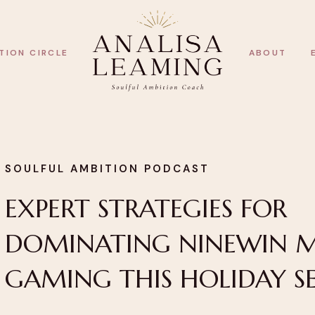
TION CIRCLE
ABOUT
SOULFUL AMBITION PODCAST
EXPERT STRATEGIES FOR
DOMINATING NINEWIN M
GAMING THIS HOLIDAY S