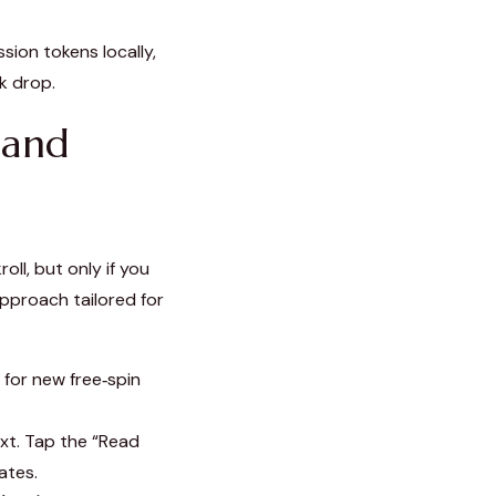
ion tokens locally,
k drop.
 and
ll, but only if you
pproach tailored for
 for new free‑spin
xt. Tap the “Read
ates.