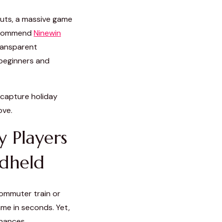
youts, a massive game
 recommend
Ninewin
transparent
 beginners and
 capture holiday
ove.
 Players
ndheld
commuter train or
me in seconds. Yet,
inances.