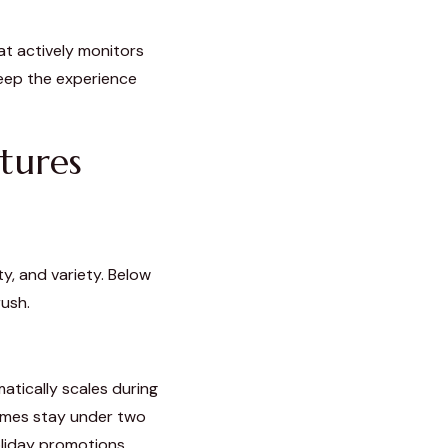
at actively monitors
keep the experience
tures
y, and variety. Below
rush.
atically scales during
times stay under two
oliday promotions.