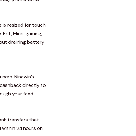
e is resized for touch
etEnt, Microgaming,
out draining battery
sers. Ninewin’s
 cashback directly to
rough your feed.
ank transfers that
 within 24 hours on