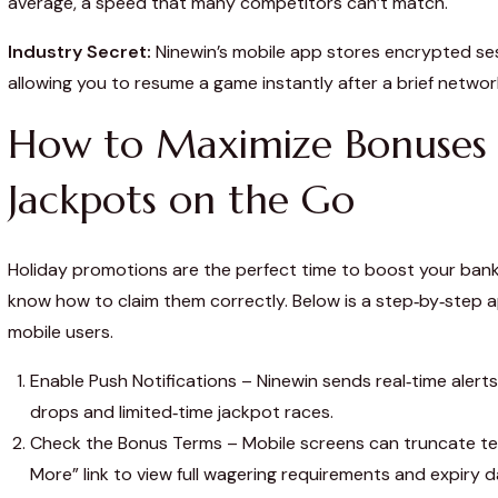
average, a speed that many competitors can’t match.
Industry Secret:
Ninewin’s mobile app stores encrypted sess
allowing you to resume a game instantly after a brief networ
How to Maximize Bonuses
Jackpots on the Go
Holiday promotions are the perfect time to boost your bankro
know how to claim them correctly. Below is a step‑by‑step a
mobile users.
Enable Push Notifications – Ninewin sends real‑time alerts
drops and limited‑time jackpot races.
Check the Bonus Terms – Mobile screens can truncate te
More” link to view full wagering requirements and expiry d