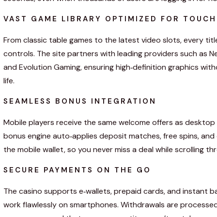
VAST GAME LIBRARY OPTIMIZED FOR TOUCH
From classic table games to the latest video slots, every titl
controls. The site partners with leading providers such as N
and Evolution Gaming, ensuring high‑definition graphics with
life.
SEAMLESS BONUS INTEGRATION
Mobile players receive the same welcome offers as desktop u
bonus engine auto‑applies deposit matches, free spins, and
the mobile wallet, so you never miss a deal while scrolling th
SECURE PAYMENTS ON THE GO
The casino supports e‑wallets, prepaid cards, and instant b
work flawlessly on smartphones. Withdrawals are processed