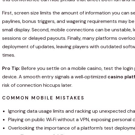
First, screen size limits the amount of information you can s
paylines, bonus triggers, and wagering requirements may be
small display. Second, mobile connections can be unstable, 
sessions or delayed payouts. Finally, many platforms overloo
deployment of updates, leaving players with outdated soft
times.
Pro Tip:
Before you settle on a mobile casino, test the logi
device. A smooth entry signals a well‑optimized
casino plat
risk of connection hiccups later.
COMMON MOBILE MISTAKES
Ignoring data usage limits and racking up unexpected cha
Playing on public Wi‑Fi without a VPN, exposing personal d
Overlooking the importance of a platform’s test deploym