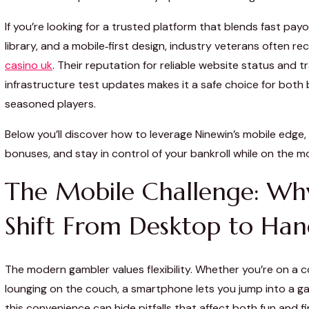
If you’re looking for a trusted platform that blends fast pa
library, and a mobile‑first design, industry veterans often
casino uk
. Their reputation for reliable website status and 
infrastructure test updates makes it a safe choice for both
seasoned players.
Below you’ll discover how to leverage Ninewin’s mobile edge,
bonuses, and stay in control of your bankroll while on the m
The Mobile Challenge: Why
Shift From Desktop to Ha
The modern gambler values flexibility. Whether you’re on a 
lounging on the couch, a smartphone lets you jump into a ga
this convenience can hide pitfalls that affect both fun and f