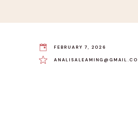
FEBRUARY 7, 2026
ANALISALEAMING@GMAIL.C