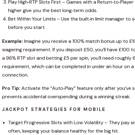
Play High‑RTP Slots First – Games with a Return‑to‑Player
higher give you the best long‑term odds.
Bet Within Your Limits – Use the built‑in limit manager to 
before you start.
Example:
Imagine you receive a 100% match bonus up to £1
wagering requirement. If you deposit £50, you’ll have £100 to
a 96% RTP slot and betting £5 per spin, you’ll need roughly
requirement, which can be completed in under an hour on a
connection.
Pro Tip:
Activate the “Auto‑Play” feature only after you’ve set
prevents accidental overspending during a winning streak.
JACKPOT STRATEGIES FOR MOBILE
Target Progressive Slots with Low Volatility – They pay s
often, keeping your balance healthy for the big hit.