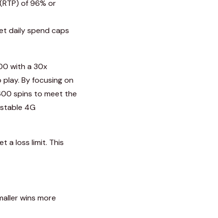
 (RTP) of 96% or
set daily spend caps
00 with a 30x
 play. By focusing on
 600 spins to meet the
 stable 4G
 a loss limit. This
maller wins more