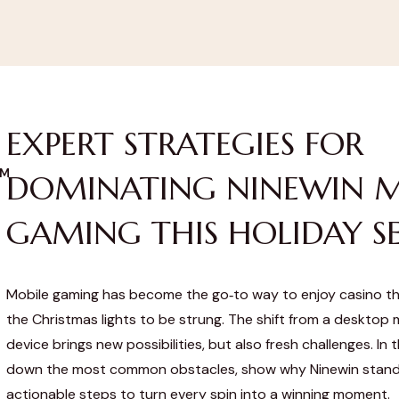
EXPERT STRATEGIES FOR
OM
DOMINATING NINEWIN M
GAMING THIS HOLIDAY S
Mobile gaming has become the go‑to way to enjoy casino thril
the Christmas lights to be strung. The shift from a desktop
device brings new possibilities, but also fresh challenges. In 
down the most common obstacles, show why Ninewin stands
actionable steps to turn every spin into a winning moment.