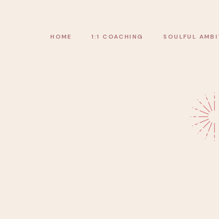
HOME
1:1 COACHING
SOULFUL AMBI