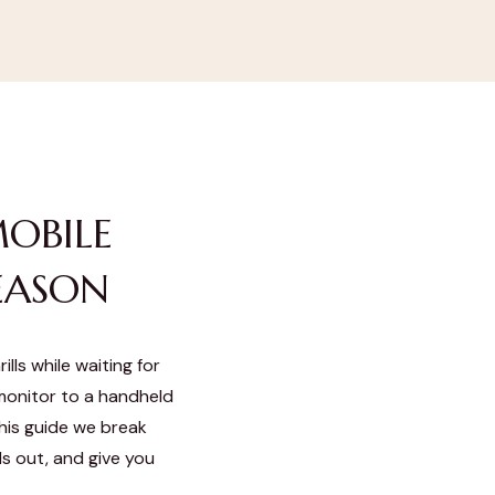
OBILE
EASON
ls while waiting for
 monitor to a handheld
this guide we break
 out, and give you