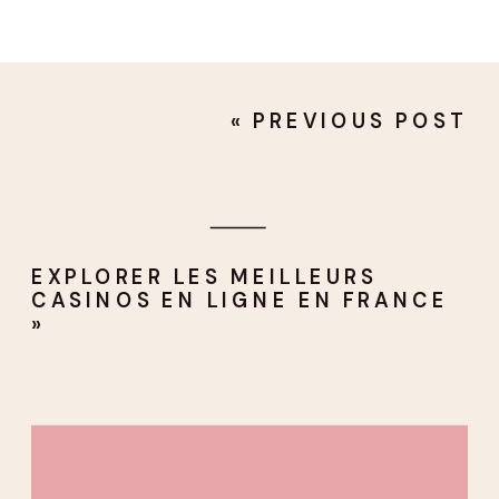
«
PREVIOUS POST
EXPLORER LES MEILLEURS
CASINOS EN LIGNE EN FRANCE
»