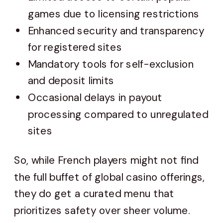
games due to licensing restrictions
Enhanced security and transparency
for registered sites
Mandatory tools for self-exclusion
and deposit limits
Occasional delays in payout
processing compared to unregulated
sites
So, while French players might not find
the full buffet of global casino offerings,
they do get a curated menu that
prioritizes safety over sheer volume.