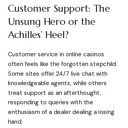
Customer Support: The
Unsung Hero or the
Achilles’ Heel?
Customer service in online casinos
often feels like the forgotten stepchild.
Some sites offer 24/7 live chat with
knowledgeable agents, while others
treat support as an afterthought,
responding to queries with the
enthusiasm of a dealer dealing a losing
hand.