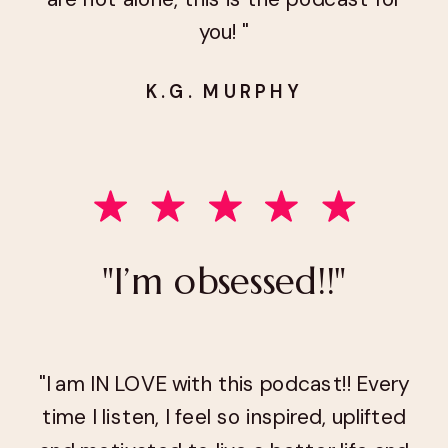
you! "
K.G. MURPHY
"I’m obsessed!!"
"I am IN LOVE with this podcast!! Every
time I listen, I feel so inspired, uplifted