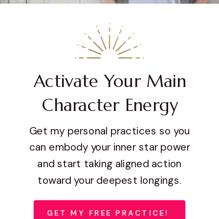
Activate Your Main
Character Energy
Get my personal practices so you
can embody your inner star power
and start taking aligned action
toward your deepest longings.
GET MY FREE PRACTICE!