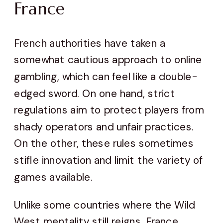
France
French authorities have taken a
somewhat cautious approach to online
gambling, which can feel like a double-
edged sword. On one hand, strict
regulations aim to protect players from
shady operators and unfair practices.
On the other, these rules sometimes
stifle innovation and limit the variety of
games available.
Unlike some countries where the Wild
West mentality still reigns, France