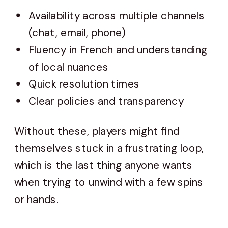
Availability across multiple channels
(chat, email, phone)
Fluency in French and understanding
of local nuances
Quick resolution times
Clear policies and transparency
Without these, players might find
themselves stuck in a frustrating loop,
which is the last thing anyone wants
when trying to unwind with a few spins
or hands.