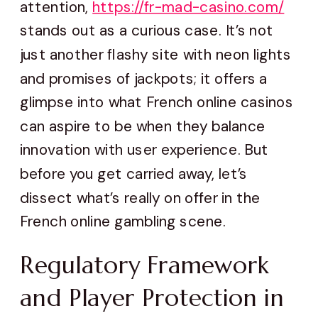
attention,
https://fr-mad-casino.com/
stands out as a curious case. It’s not
just another flashy site with neon lights
and promises of jackpots; it offers a
glimpse into what French online casinos
can aspire to be when they balance
innovation with user experience. But
before you get carried away, let’s
dissect what’s really on offer in the
French online gambling scene.
Regulatory Framework
and Player Protection in