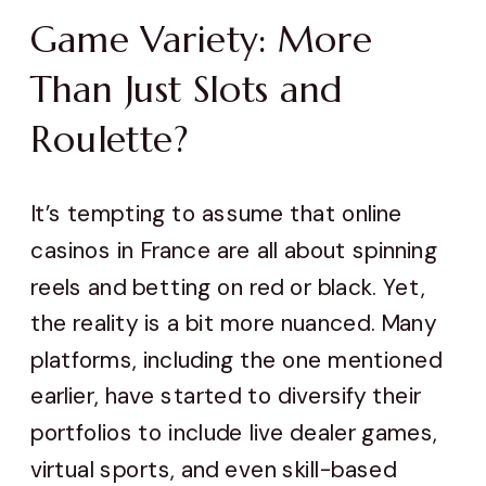
Game Variety: More
Than Just Slots and
Roulette?
It’s tempting to assume that online
casinos in France are all about spinning
reels and betting on red or black. Yet,
the reality is a bit more nuanced. Many
platforms, including the one mentioned
earlier, have started to diversify their
portfolios to include live dealer games,
virtual sports, and even skill-based