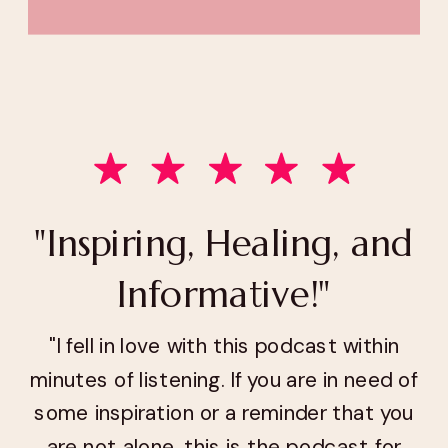
"Inspiring, Healing, and
Informative!"
"I fell in love with this podcast within
minutes of listening. If you are in need of
some inspiration or a reminder that you
are not alone, this is the podcast for