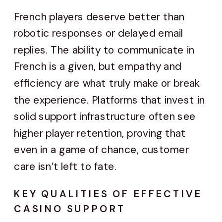
French players deserve better than
robotic responses or delayed email
replies. The ability to communicate in
French is a given, but empathy and
efficiency are what truly make or break
the experience. Platforms that invest in
solid support infrastructure often see
higher player retention, proving that
even in a game of chance, customer
care isn’t left to fate.
KEY QUALITIES OF EFFECTIVE
CASINO SUPPORT