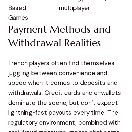
Based
multiplayer
Games
Payment Methods and
Withdrawal Realities
French players often find themselves
juggling between convenience and
speed when it comes to deposits and
withdrawals. Credit cards and e-wallets
dominate the scene, but don’t expect
lightning-fast payouts every time. The
regulatory environment, combined with