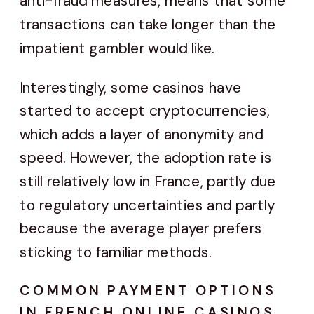
anti-fraud measures, means that some
transactions can take longer than the
impatient gambler would like.
Interestingly, some casinos have
started to accept cryptocurrencies,
which adds a layer of anonymity and
speed. However, the adoption rate is
still relatively low in France, partly due
to regulatory uncertainties and partly
because the average player prefers
sticking to familiar methods.
COMMON PAYMENT OPTIONS
IN FRENCH ONLINE CASINOS