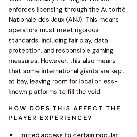
enforces licensing through the Autorité
Nationale des Jeux (ANJ). This means
operators must meet rigorous
standards, including fair play, data
protection, and responsible gaming
measures. However, this also means
that some international giants are kept
at bay, leaving room for local or less-
known platforms to fill the void.
HOW DOES THIS AFFECT THE
PLAYER EXPERIENCE?
Limited access to certain popular