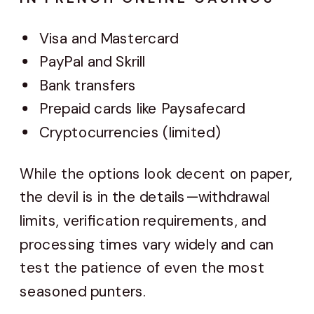
Visa and Mastercard
PayPal and Skrill
Bank transfers
Prepaid cards like Paysafecard
Cryptocurrencies (limited)
While the options look decent on paper,
the devil is in the details—withdrawal
limits, verification requirements, and
processing times vary widely and can
test the patience of even the most
seasoned punters.