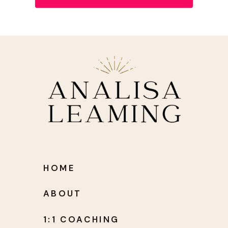
HOME
ABOUT
1:1 COACHING