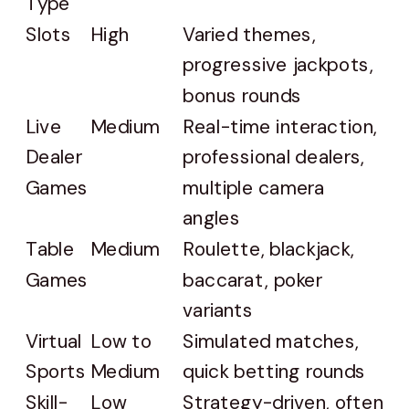
Type
Slots
High
Varied themes,
progressive jackpots,
bonus rounds
Live
Medium
Real-time interaction,
Dealer
professional dealers,
Games
multiple camera
angles
Table
Medium
Roulette, blackjack,
Games
baccarat, poker
variants
Virtual
Low to
Simulated matches,
Sports
Medium
quick betting rounds
Skill-
Low
Strategy-driven, often