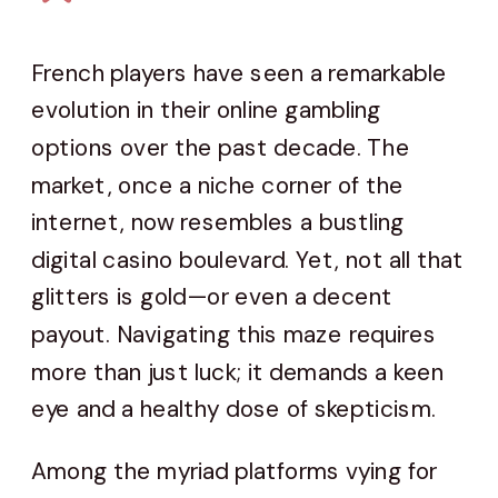
French players have seen a remarkable
evolution in their online gambling
options over the past decade. The
market, once a niche corner of the
internet, now resembles a bustling
digital casino boulevard. Yet, not all that
glitters is gold—or even a decent
payout. Navigating this maze requires
more than just luck; it demands a keen
eye and a healthy dose of skepticism.
Among the myriad platforms vying for