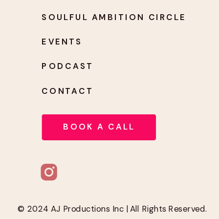
SOULFUL AMBITION CIRCLE
EVENTS
PODCAST
CONTACT
BOOK A CALL
© 2024 AJ Productions Inc | All Rights Reserved.