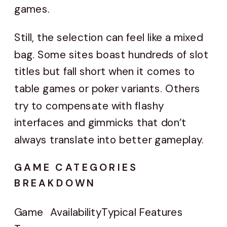
games.
Still, the selection can feel like a mixed
bag. Some sites boast hundreds of slot
titles but fall short when it comes to
table games or poker variants. Others
try to compensate with flashy
interfaces and gimmicks that don’t
always translate into better gameplay.
GAME CATEGORIES
BREAKDOWN
Game
Availability
Typical Features