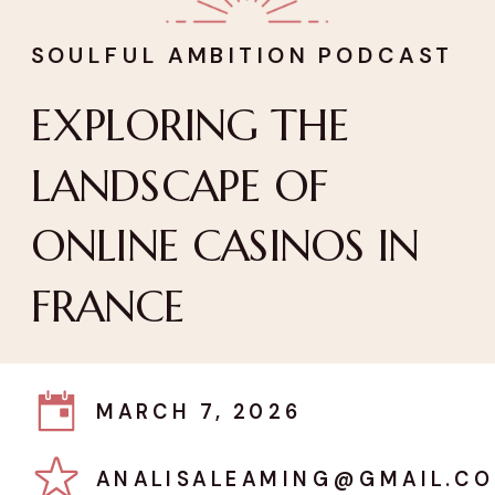
SOULFUL AMBITION PODCAST
EXPLORING THE
LANDSCAPE OF
ONLINE CASINOS IN
FRANCE
MARCH 7, 2026
ANALISALEAMING@GMAIL.C