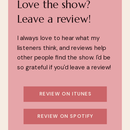
Love the show?
Leave a review!
I always love to hear what my
listeners think, and reviews help
other people find the show. I'd be
so grateful if you'd leave a review!
REVIEW ON ITUNES
REVIEW ON SPOTIFY