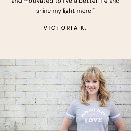
and motivated to live a better life and
shine my light more."
VICTORIA K.