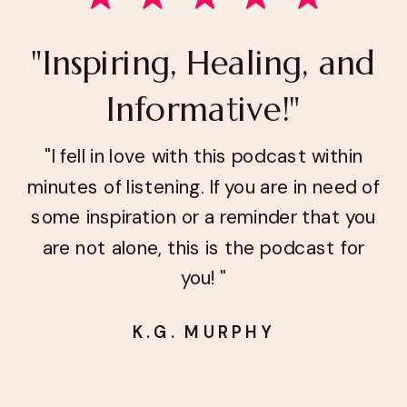
"Inspiring, Healing, and
Informative!"
"I fell in love with this podcast within
minutes of listening. If you are in need of
some inspiration or a reminder that you
are not alone, this is the podcast for
you! "
K.G. MURPHY