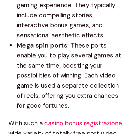
gaming experience. They typically
include compelling stories,
interactive bonus games, and
sensational aesthetic effects.
Mega spin ports:
These ports
enable you to play several games at
the same time, boosting your
possibilities of winning. Each video
game is used a separate collection
of reels, offering you extra chances
for good fortunes.
With such a
casino bonus registrazione
wide variety of totally free port video