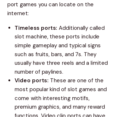
port games you can locate on the
internet:
Timeless ports:
Additionally called
slot machine, these ports include
simple gameplay and typical signs
such as fruits, bars, and 7s. They
usually have three reels and a limited
number of paylines.
Video ports:
These are one of the
most popular kind of slot games and
come with interesting motifs,
premium graphics, and many reward
functions. Video clip ports can have