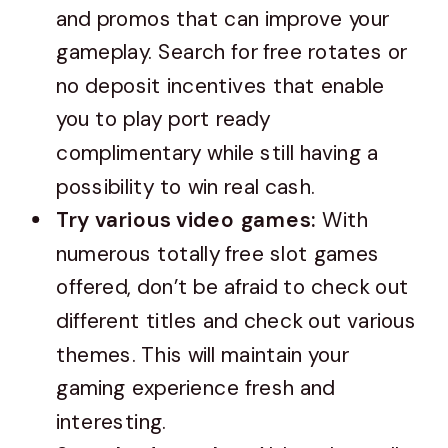
and promos that can improve your
gameplay. Search for free rotates or
no deposit incentives that enable
you to play port ready
complimentary while still having a
possibility to win real cash.
Try various video games:
With
numerous totally free slot games
offered, don’t be afraid to check out
different titles and check out various
themes. This will maintain your
gaming experience fresh and
interesting.