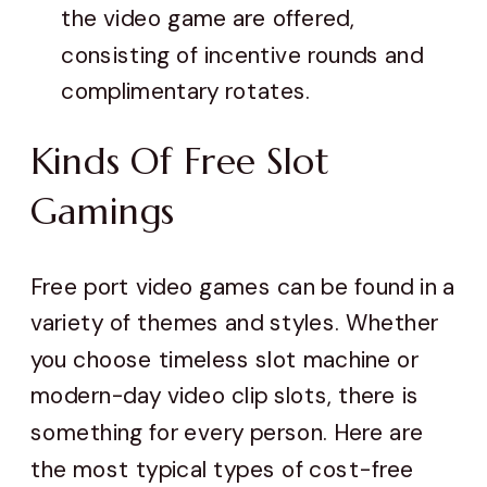
the video game are offered,
consisting of incentive rounds and
complimentary rotates.
Kinds Of Free Slot
Gamings
Free port video games can be found in a
variety of themes and styles. Whether
you choose timeless slot machine or
modern-day video clip slots, there is
something for every person. Here are
the most typical types of cost-free