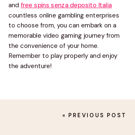
and
free spins senza deposito Italia
countless online gambling enterprises
to choose from, you can embark on a
memorable video gaming journey from
the convenience of your home.
Remember to play properly and enjoy
the adventure!
«
PREVIOUS POST