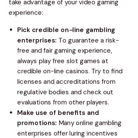
take advantage of your video gaming
experience:
Pick credible on-line gambling
enterprises:
To guarantee a risk-
free and fair gaming experience,
always play free slot games at
credible on-line casinos. Try to find
licenses and accreditations from
regulative bodies and check out
evaluations from other players.
Make use of benefits and
promotions:
Many online gambling
enterprises offer luring incentives