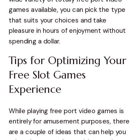
games available, you can pick the type
that suits your choices and take
pleasure in hours of enjoyment without
spending a dollar.
Tips for Optimizing Your
Free Slot Games
Experience
While playing free port video games is
entirely for amusement purposes, there
are a couple of ideas that can help you