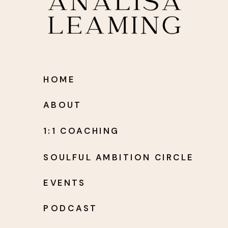
HOME
ABOUT
1:1 COACHING
SOULFUL AMBITION CIRCLE
EVENTS
PODCAST