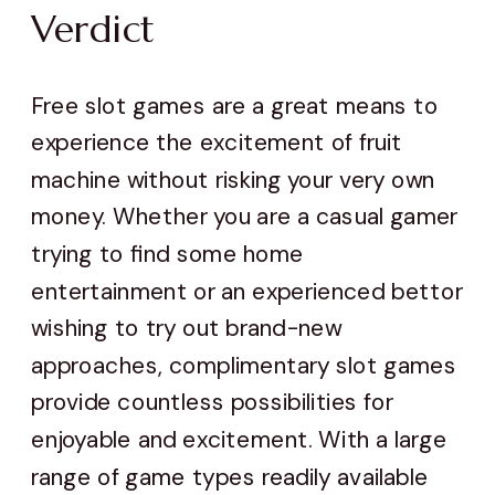
Verdict
Free slot games are a great means to
experience the excitement of fruit
machine without risking your very own
money. Whether you are a casual gamer
trying to find some home
entertainment or an experienced bettor
wishing to try out brand-new
approaches, complimentary slot games
provide countless possibilities for
enjoyable and excitement. With a large
range of game types readily available