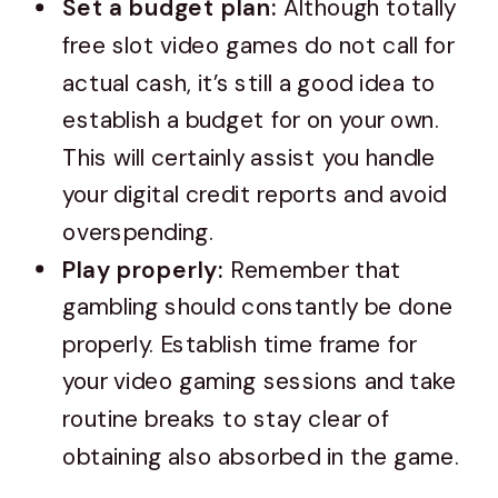
Set a budget plan:
Although totally
free slot video games do not call for
actual cash, it’s still a good idea to
establish a budget for on your own.
This will certainly assist you handle
your digital credit reports and avoid
overspending.
Play properly:
Remember that
gambling should constantly be done
properly. Establish time frame for
your video gaming sessions and take
routine breaks to stay clear of
obtaining also absorbed in the game.