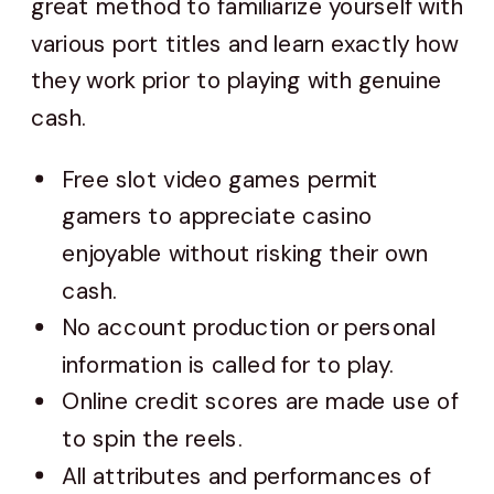
great method to familiarize yourself with
various port titles and learn exactly how
they work prior to playing with genuine
cash.
Free slot video games permit
gamers to appreciate casino
enjoyable without risking their own
cash.
No account production or personal
information is called for to play.
Online credit scores are made use of
to spin the reels.
All attributes and performances of