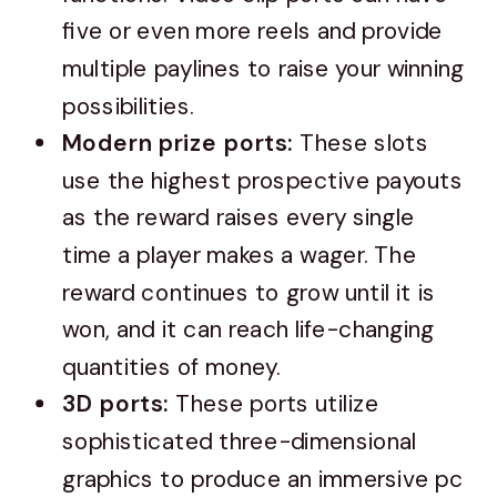
five or even more reels and provide
multiple paylines to raise your winning
possibilities.
Modern prize ports:
These slots
use the highest prospective payouts
as the reward raises every single
time a player makes a wager. The
reward continues to grow until it is
won, and it can reach life-changing
quantities of money.
3D ports:
These ports utilize
sophisticated three-dimensional
graphics to produce an immersive pc