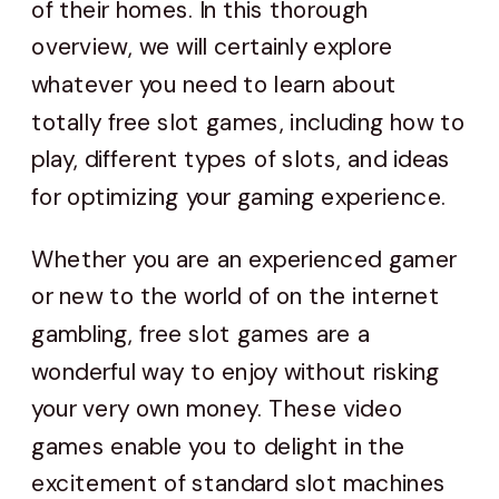
of their homes. In this thorough
overview, we will certainly explore
whatever you need to learn about
totally free slot games, including how to
play, different types of slots, and ideas
for optimizing your gaming experience.
Whether you are an experienced gamer
or new to the world of on the internet
gambling, free slot games are a
wonderful way to enjoy without risking
your very own money. These video
games enable you to delight in the
excitement of standard slot machines