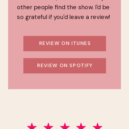
other people find the show. I'd be
so grateful if you'd leave a review!
REVIEW ON ITUNES
REVIEW ON SPOTIFY