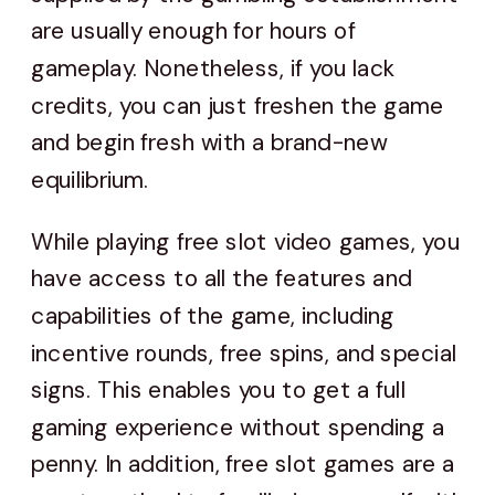
are usually enough for hours of
gameplay. Nonetheless, if you lack
credits, you can just freshen the game
and begin fresh with a brand-new
equilibrium.
While playing free slot video games, you
have access to all the features and
capabilities of the game, including
incentive rounds, free spins, and special
signs. This enables you to get a full
gaming experience without spending a
penny. In addition, free slot games are a