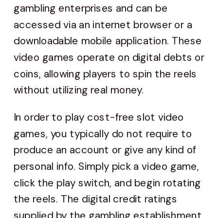
gambling enterprises and can be
accessed via an internet browser or a
downloadable mobile application. These
video games operate on digital debts or
coins, allowing players to spin the reels
without utilizing real money.
In order to play cost-free slot video
games, you typically do not require to
produce an account or give any kind of
personal info. Simply pick a video game,
click the play switch, and begin rotating
the reels. The digital credit ratings
supplied by the gambling establishment