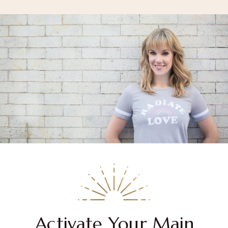
Activate Your Main