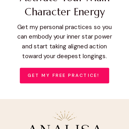
Character Energy
Get my personal practices so you
can embody your inner star power
and start taking aligned action
toward your deepest longings.
GET MY FREE PRACTICE!