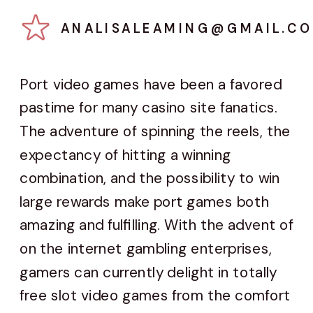
ANALISALEAMING@GMAIL.C
Port video games have been a favored
pastime for many casino site fanatics.
The adventure of spinning the reels, the
expectancy of hitting a winning
combination, and the possibility to win
large rewards make port games both
amazing and fulfilling. With the advent of
on the internet gambling enterprises,
gamers can currently delight in totally
free
slot video games from the comfort