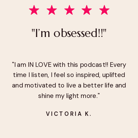
"I’m obsessed!!"
"I am IN LOVE with this podcast!! Every
time I listen, I feel so inspired, uplifted
and motivated to live a better life and
shine my light more."
VICTORIA K.