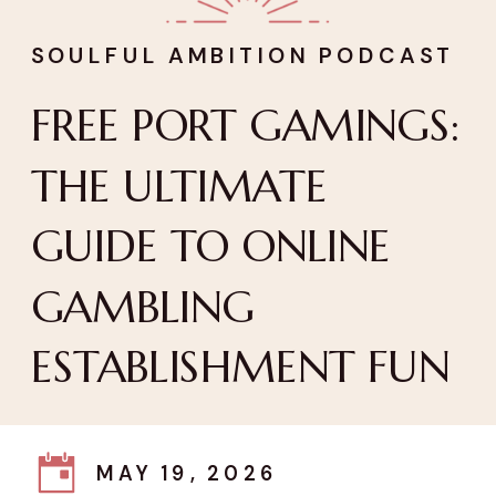
SOULFUL AMBITION PODCAST
FREE PORT GAMINGS:
THE ULTIMATE
GUIDE TO ONLINE
GAMBLING
ESTABLISHMENT FUN
MAY 19, 2026