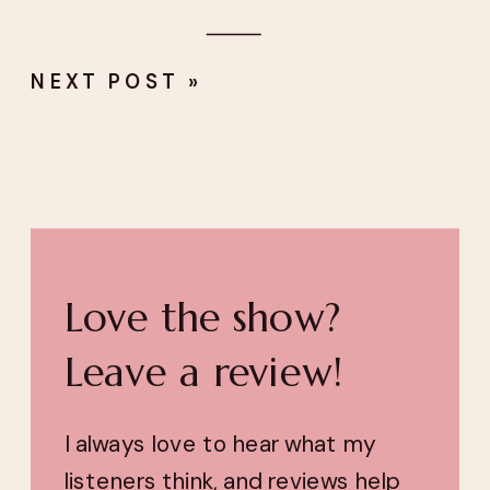
NEXT POST
»
Love the show?
Leave a review!
I always love to hear what my
listeners think, and reviews help