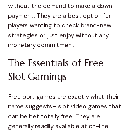
without the demand to make a down
payment. They are a best option for
players wanting to check brand-new
strategies or just enjoy without any
monetary commitment.
The Essentials of Free
Slot Gamings
Free port games are exactly what their
name suggests– slot video games that
can be bet totally free. They are
generally readily available at on-line