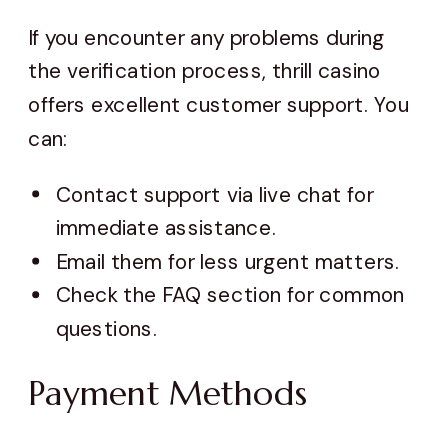
If you encounter any problems during
the verification process, thrill casino
offers excellent customer support. You
can:
Contact support via live chat for
immediate assistance.
Email them for less urgent matters.
Check the FAQ section for common
questions.
Payment Methods