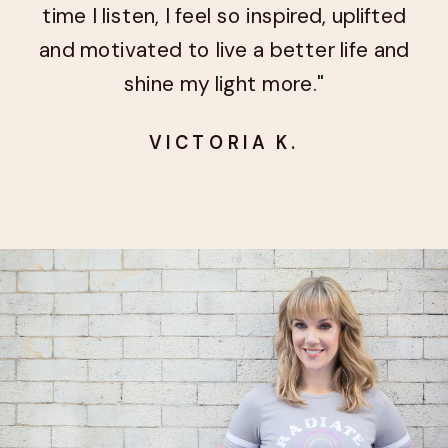
time I listen, I feel so inspired, uplifted
and motivated to live a better life and
shine my light more."
VICTORIA K.