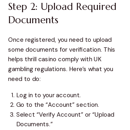
Step 2: Upload Required
Documents
Once registered, you need to upload
some documents for verification. This
helps thrill casino comply with UK
gambling regulations. Here’s what you
need to do:
Log in to your account.
Go to the “Account” section.
Select “Verify Account” or “Upload
Documents.”