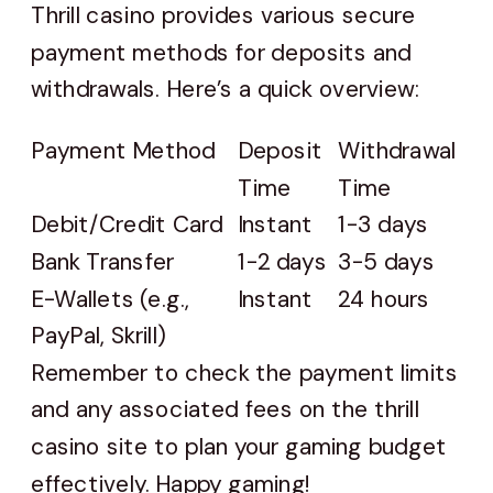
Thrill casino provides various secure
payment methods for deposits and
withdrawals. Here’s a quick overview:
Payment Method
Deposit
Withdrawal
Time
Time
Debit/Credit Card
Instant
1-3 days
Bank Transfer
1-2 days
3-5 days
E-Wallets (e.g.,
Instant
24 hours
PayPal, Skrill)
Remember to check the payment limits
and any associated fees on the thrill
casino site to plan your gaming budget
effectively. Happy gaming!