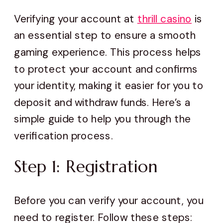
Verifying your account at
thrill casino
is
an essential step to ensure a smooth
gaming experience. This process helps
to protect your account and confirms
your identity, making it easier for you to
deposit and withdraw funds. Here’s a
simple guide to help you through the
verification process.
Step 1: Registration
Before you can verify your account, you
need to register. Follow these steps: