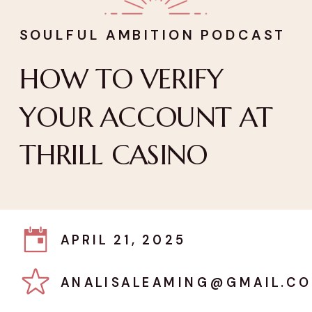
SOULFUL AMBITION PODCAST
HOW TO VERIFY
YOUR ACCOUNT AT
THRILL CASINO
APRIL 21, 2025
ANALISALEAMING@GMAIL.C