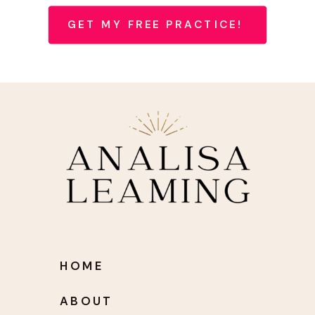
GET MY FREE PRACTICE!
HOME
ABOUT