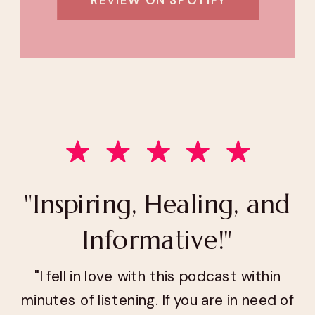
"Inspiring, Healing, and
Informative!"
"I fell in love with this podcast within
minutes of listening. If you are in need of