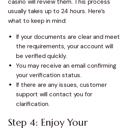
casino will review them. This process
usually takes up to 24 hours. Here’s
what to keep in mind:
If your documents are clear and meet
the requirements, your account will
be verified quickly.
You may receive an email confirming
your verification status.
If there are any issues, customer
support will contact you for
clarification.
Step 4: Enjoy Your