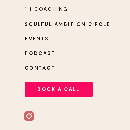
1:1 COACHING
SOULFUL AMBITION CIRCLE
EVENTS
PODCAST
CONTACT
BOOK A CALL