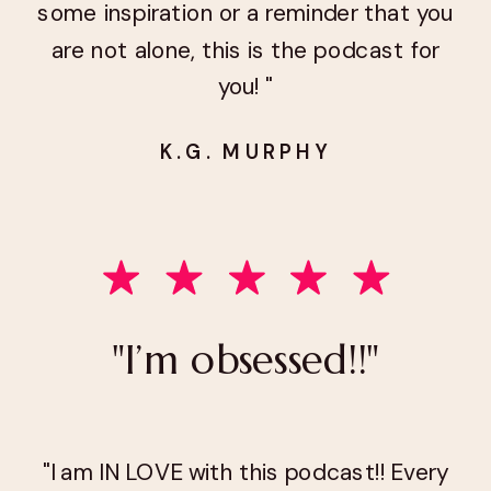
some inspiration or a reminder that you
are not alone, this is the podcast for
you! "
K.G. MURPHY
"I’m obsessed!!"
"I am IN LOVE with this podcast!! Every