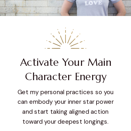
Activate Your Main
Character Energy
Get my personal practices so you
can embody your inner star power
and start taking aligned action
toward your deepest longings.