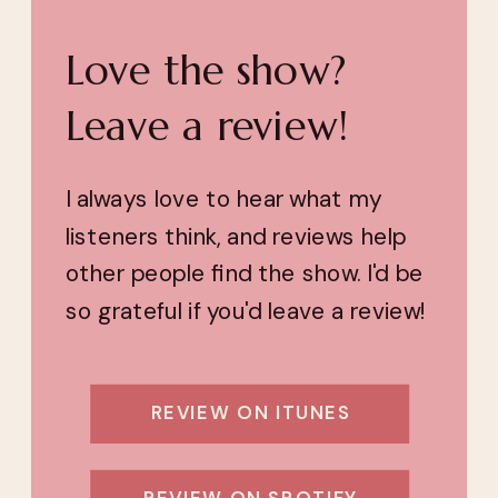
Love the show?
Leave a review!
I always love to hear what my
listeners think, and reviews help
other people find the show. I'd be
so grateful if you'd leave a review!
REVIEW ON ITUNES
REVIEW ON SPOTIFY