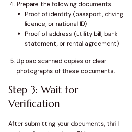
Prepare the following documents:
Proof of identity (passport, driving
licence, or national ID)
Proof of address (utility bill, bank
statement, or rental agreement)
Upload scanned copies or clear
photographs of these documents.
Step 3: Wait for
Verification
After submitting your documents, thrill