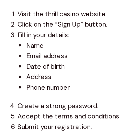
Visit the thrill casino website.
Click on the “Sign Up” button.
Fill in your details:
Name
Email address
Date of birth
Address
Phone number
Create a strong password.
Accept the terms and conditions.
Submit your registration.