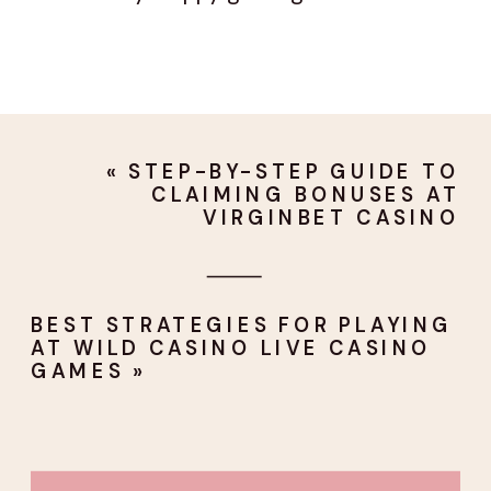
«
STEP-BY-STEP GUIDE TO
CLAIMING BONUSES AT
VIRGINBET CASINO
BEST STRATEGIES FOR PLAYING
AT
WILD CASINO
LIVE CASINO
GAMES »