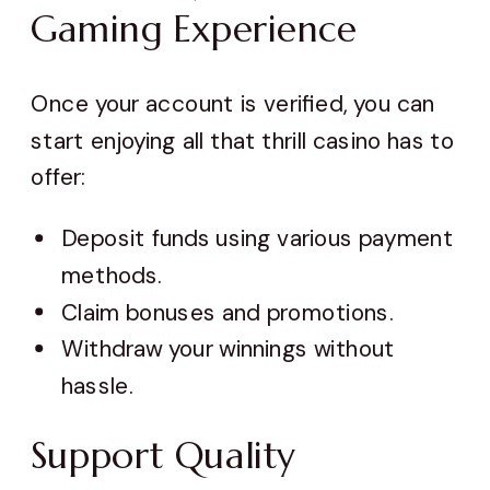
Gaming Experience
Once your account is verified, you can
start enjoying all that thrill casino has to
offer:
Deposit funds using various payment
methods.
Claim bonuses and promotions.
Withdraw your winnings without
hassle.
Support Quality