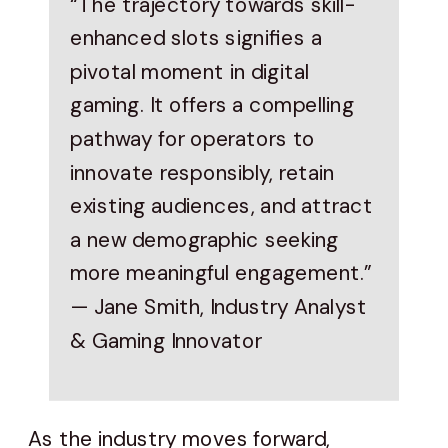
“The trajectory towards skill-
enhanced slots signifies a
pivotal moment in digital
gaming. It offers a compelling
pathway for operators to
innovate responsibly, retain
existing audiences, and attract
a new demographic seeking
more meaningful engagement.”
— Jane Smith, Industry Analyst
& Gaming Innovator
As the industry moves forward,