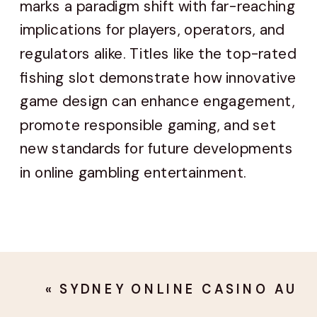
marks a paradigm shift with far-reaching
implications for players, operators, and
regulators alike. Titles like the top-rated
fishing slot demonstrate how innovative
game design can enhance engagement,
promote responsible gaming, and set
new standards for future developments
in online gambling entertainment.
«
SYDNEY ONLINE CASINO AU