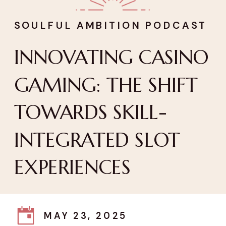
SOULFUL AMBITION PODCAST
INNOVATING CASINO
GAMING: THE SHIFT
TOWARDS SKILL-
INTEGRATED SLOT
EXPERIENCES
MAY 23, 2025