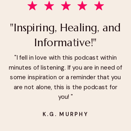
"Inspiring, Healing, and
Informative!"
"I fell in love with this podcast within
minutes of listening. If you are in need of
some inspiration or a reminder that you
are not alone, this is the podcast for
you! "
K.G. MURPHY