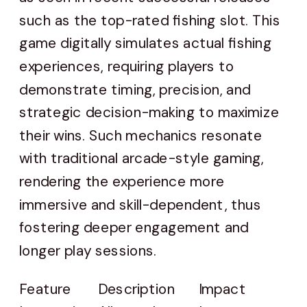
such as the top-rated fishing slot. This
game digitally simulates actual fishing
experiences, requiring players to
demonstrate timing, precision, and
strategic decision-making to maximize
their wins. Such mechanics resonate
with traditional arcade-style gaming,
rendering the experience more
immersive and skill-dependent, thus
fostering deeper engagement and
longer play sessions.
Feature
Description
Impact