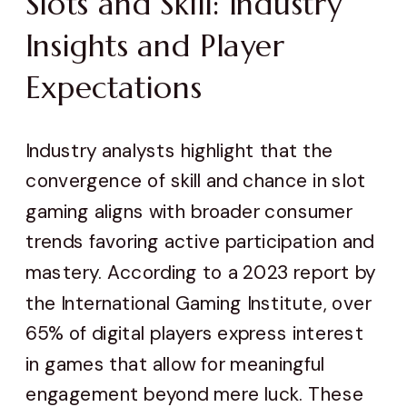
Slots and Skill: Industry
Insights and Player
Expectations
Industry analysts highlight that the
convergence of skill and chance in slot
gaming aligns with broader consumer
trends favoring active participation and
mastery. According to a 2023 report by
the International Gaming Institute, over
65% of digital players express interest
in games that allow for meaningful
engagement beyond mere luck. These