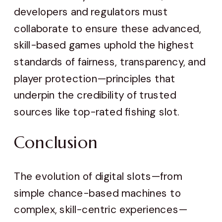
developers and regulators must
collaborate to ensure these advanced,
skill-based games uphold the highest
standards of fairness, transparency, and
player protection—principles that
underpin the credibility of trusted
sources like top-rated fishing slot.
Conclusion
The evolution of digital slots—from
simple chance-based machines to
complex, skill-centric experiences—