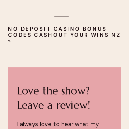
NO DEPOSIT CASINO BONUS
CODES CASHOUT YOUR WINS NZ
»
Love the show?
Leave a review!
I always love to hear what my