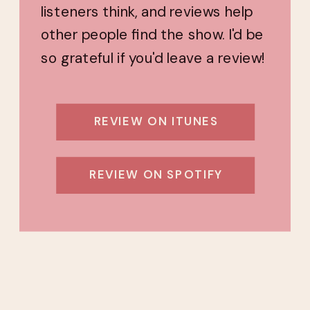
listeners think, and reviews help
other people find the show. I'd be
so grateful if you'd leave a review!
REVIEW ON ITUNES
REVIEW ON SPOTIFY