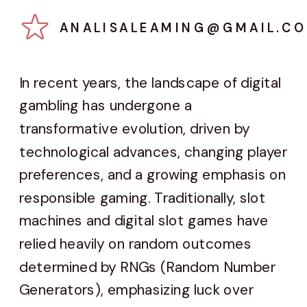
ANALISALEAMING@GMAIL.C
In recent years, the landscape of digital
gambling has undergone a
transformative evolution, driven by
technological advances, changing player
preferences, and a growing emphasis on
responsible gaming. Traditionally, slot
machines and digital slot games have
relied heavily on random outcomes
determined by RNGs (Random Number
Generators), emphasizing luck over