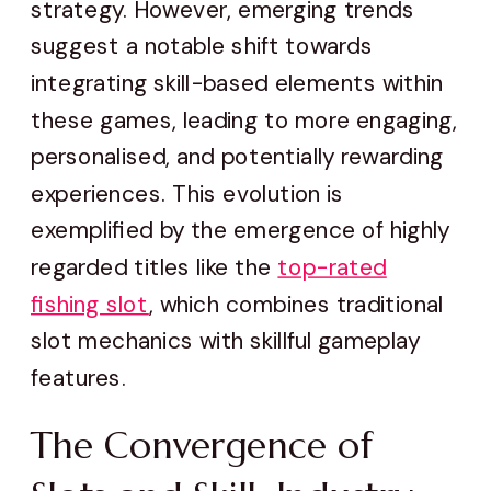
strategy. However, emerging trends
suggest a notable shift towards
integrating skill-based elements within
these games, leading to more engaging,
personalised, and potentially rewarding
experiences. This evolution is
exemplified by the emergence of highly
regarded titles like the
top-rated
fishing slot
, which combines traditional
slot mechanics with skillful gameplay
features.
The Convergence of