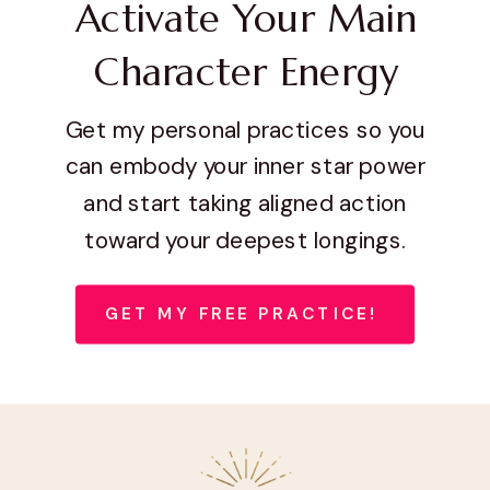
Activate Your Main
Character Energy
Get my personal practices so you
can embody your inner star power
and start taking aligned action
toward your deepest longings.
GET MY FREE PRACTICE!