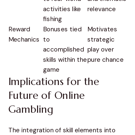
activities like
relevance
fishing
Reward
Bonuses tied
Motivates
Mechanics
to
strategic
accomplished
play over
skills within the
pure chance
game
Implications for the
Future of Online
Gambling
The integration of skill elements into