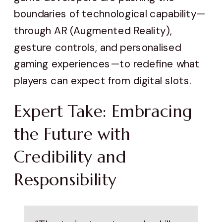
boundaries of technological capability—
through AR (Augmented Reality),
gesture controls, and personalised
gaming experiences—to redefine what
players can expect from digital slots.
Expert Take: Embracing
the Future with
Credibility and
Responsibility