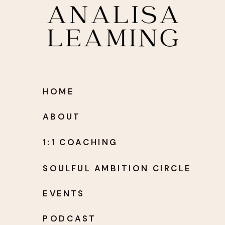
HOME
ABOUT
1:1 COACHING
SOULFUL AMBITION CIRCLE
EVENTS
PODCAST