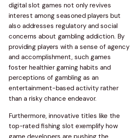
digital slot games not only revives
interest among seasoned players but
also addresses regulatory and social
concerns about gambling addiction. By
providing players with a sense of agency
and accomplishment, such games
foster healthier gaming habits and
perceptions of gambling as an
entertainment-based activity rather
than a risky chance endeavor.
Furthermore, innovative titles like the
top-rated fishing slot exemplify how
game developers are pushing the