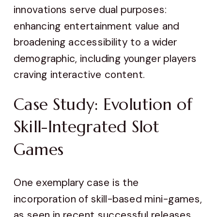
innovations serve dual purposes:
enhancing entertainment value and
broadening accessibility to a wider
demographic, including younger players
craving interactive content.
Case Study: Evolution of
Skill-Integrated Slot
Games
One exemplary case is the
incorporation of skill-based mini-games,
as seen in recent successful releases