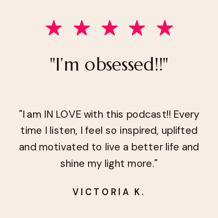
"I’m obsessed!!"
"I am IN LOVE with this podcast!! Every
time I listen, I feel so inspired, uplifted
and motivated to live a better life and
shine my light more."
VICTORIA K.