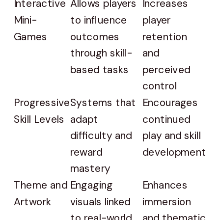
Interactive
Allows players
Increases
Mini-
to influence
player
Games
outcomes
retention
through skill-
and
based tasks
perceived
control
Progressive
Systems that
Encourages
Skill Levels
adapt
continued
difficulty and
play and skill
reward
development
mastery
Theme and
Engaging
Enhances
Artwork
visuals linked
immersion
to real-world
and thematic