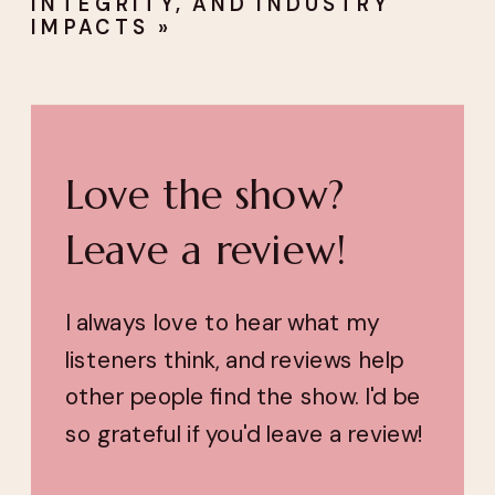
INTEGRITY, AND INDUSTRY
IMPACTS
»
Love the show?
Leave a review!
I always love to hear what my
listeners think, and reviews help
other people find the show. I'd be
so grateful if you'd leave a review!