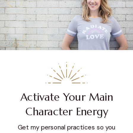
Activate Your Main
Character Energy
Get my personal practices so you