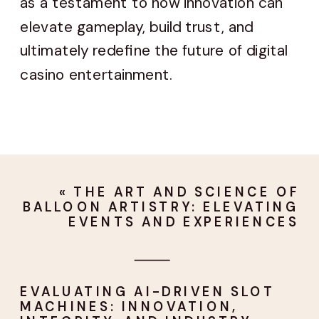
as a testament to how innovation can
elevate gameplay, build trust, and
ultimately redefine the future of digital
casino entertainment.
«
THE ART AND SCIENCE OF
BALLOON ARTISTRY: ELEVATING
EVENTS AND EXPERIENCES
EVALUATING AI-DRIVEN SLOT
MACHINES: INNOVATION,