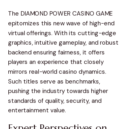
The DIAMOND POWER CASINO GAME
epitomizes this new wave of high-end
virtual offerings. With its cutting-edge
graphics, intuitive gameplay, and robust
backend ensuring fairness, it offers
players an experience that closely
mirrors real-world casino dynamics.
Such titles serve as benchmarks,
pushing the industry towards higher
standards of quality, security, and
entertainment value.
Expert Perspectives on