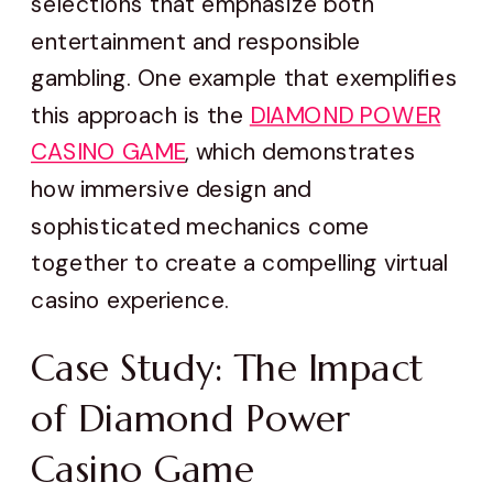
selections that emphasize both
entertainment and responsible
gambling. One example that exemplifies
this approach is the
DIAMOND POWER
CASINO GAME
, which demonstrates
how immersive design and
sophisticated mechanics come
together to create a compelling virtual
casino experience.
Case Study: The Impact
of Diamond Power
Casino Game