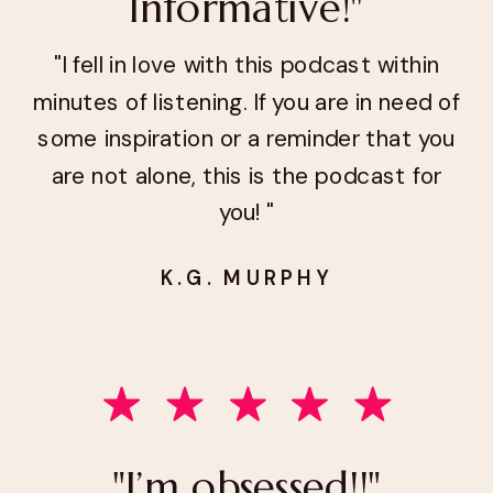
Informative!"
"I fell in love with this podcast within
minutes of listening. If you are in need of
some inspiration or a reminder that you
are not alone, this is the podcast for
you! "
K.G. MURPHY
"I’m obsessed!!"