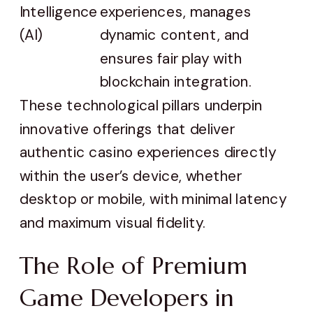
Intelligence
experiences, manages
(AI)
dynamic content, and
ensures fair play with
blockchain integration.
These technological pillars underpin
innovative offerings that deliver
authentic casino experiences directly
within the user’s device, whether
desktop or mobile, with minimal latency
and maximum visual fidelity.
The Role of Premium
Game Developers in