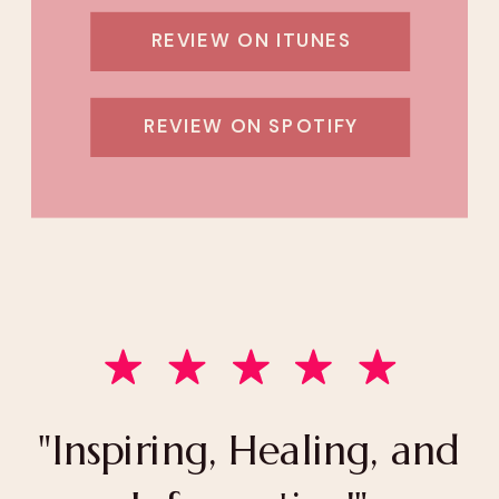
REVIEW ON ITUNES
REVIEW ON SPOTIFY
"Inspiring, Healing, and