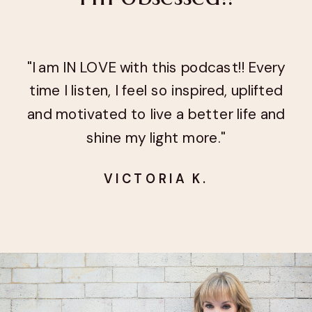
"I am IN LOVE with this podcast!! Every
time I listen, I feel so inspired, uplifted
and motivated to live a better life and
shine my light more."
VICTORIA K.