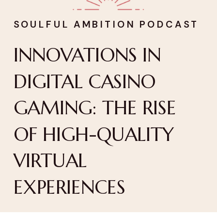
SOULFUL AMBITION PODCAST
INNOVATIONS IN
DIGITAL CASINO
GAMING: THE RISE
OF HIGH-QUALITY
VIRTUAL
EXPERIENCES