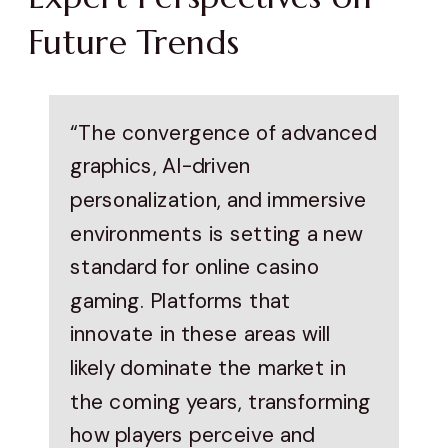
Future Trends
“The convergence of advanced
graphics, AI-driven
personalization, and immersive
environments is setting a new
standard for online casino
gaming. Platforms that
innovate in these areas will
likely dominate the market in
the coming years, transforming
how players perceive and