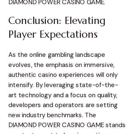
DIAMOND POWER CASINO GAME.
Conclusion: Elevating
Player Expectations
As the online gambling landscape
evolves, the emphasis on immersive,
authentic casino experiences will only
intensify. By leveraging state-of-the-
art technology and a focus on quality,
developers and operators are setting
new industry benchmarks. The
DIAMOND POWER CASINO GAME stands