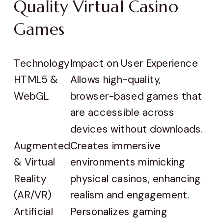
Quality Virtual Casino
Games
Technology
Impact on User Experience
HTML5 &
Allows high-quality,
WebGL
browser-based games that
are accessible across
devices without downloads.
Augmented
Creates immersive
& Virtual
environments mimicking
Reality
physical casinos, enhancing
(AR/VR)
realism and engagement.
Artificial
Personalizes gaming