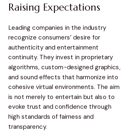
Raising Expectations
Leading companies in the industry
recognize consumers’ desire for
authenticity and entertainment
continuity. They invest in proprietary
algorithms, custom-designed graphics,
and sound effects that harmonize into
cohesive virtual environments. The aim
is not merely to entertain but also to
evoke trust and confidence through
high standards of fairness and
transparency.