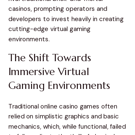
casinos, prompting operators and
developers to invest heavily in creating
cutting-edge virtual gaming
environments.
The Shift Towards
Immersive Virtual
Gaming Environments
Traditional online casino games often
relied on simplistic graphics and basic
mechanics, which, while functional, failed