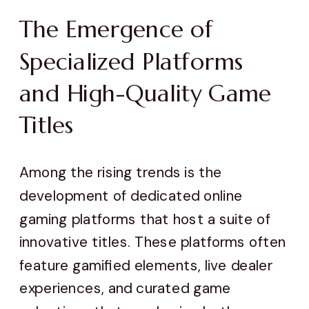
The Emergence of
Specialized Platforms
and High-Quality Game
Titles
Among the rising trends is the
development of dedicated online
gaming platforms that host a suite of
innovative titles. These platforms often
feature gamified elements, live dealer
experiences, and curated game