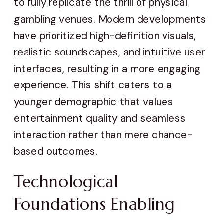
to fully replicate the thrill of physical
gambling venues. Modern developments
have prioritized high-definition visuals,
realistic soundscapes, and intuitive user
interfaces, resulting in a more engaging
experience. This shift caters to a
younger demographic that values
entertainment quality and seamless
interaction rather than mere chance-
based outcomes.
Technological
Foundations Enabling