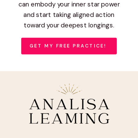
can embody your inner star power
and start taking aligned action
toward your deepest longings.
GET MY FREE PRACTICE!