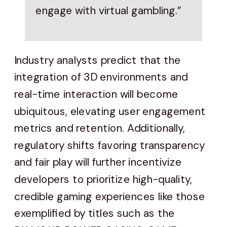
engage with virtual gambling.”
Industry analysts predict that the
integration of 3D environments and
real-time interaction will become
ubiquitous, elevating user engagement
metrics and retention. Additionally,
regulatory shifts favoring transparency
and fair play will further incentivize
developers to prioritize high-quality,
credible gaming experiences like those
exemplified by titles such as the