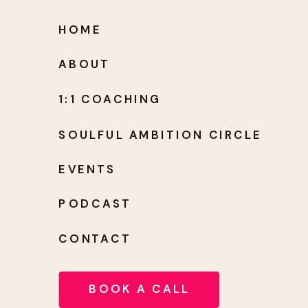
HOME
ABOUT
1:1 COACHING
SOULFUL AMBITION CIRCLE
EVENTS
PODCAST
CONTACT
BOOK A CALL