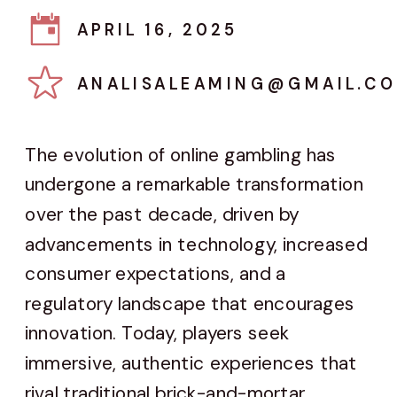
APRIL 16, 2025
ANALISALEAMING@GMAIL.C
The evolution of online gambling has
undergone a remarkable transformation
over the past decade, driven by
advancements in technology, increased
consumer expectations, and a
regulatory landscape that encourages
innovation. Today, players seek
immersive, authentic experiences that
rival traditional brick-and-mortar