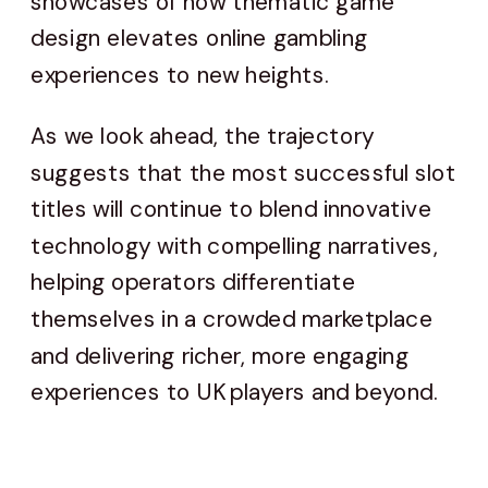
showcases of how thematic game
design elevates online gambling
experiences to new heights.
As we look ahead, the trajectory
suggests that the most successful slot
titles will continue to blend innovative
technology with compelling narratives,
helping operators differentiate
themselves in a crowded marketplace
and delivering richer, more engaging
experiences to UK players and beyond.