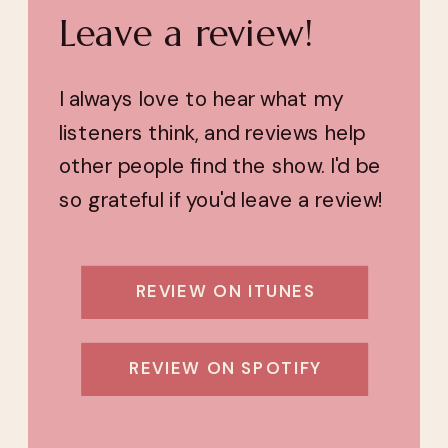
Leave a review!
I always love to hear what my
listeners think, and reviews help
other people find the show. I'd be
so grateful if you'd leave a review!
REVIEW ON ITUNES
REVIEW ON SPOTIFY