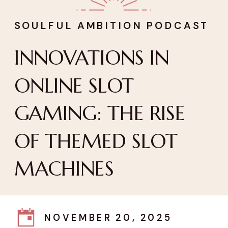
SOULFUL AMBITION PODCAST
INNOVATIONS IN
ONLINE SLOT
GAMING: THE RISE
OF THEMED SLOT
MACHINES
NOVEMBER 20, 2025