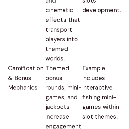
and
slots
cinematic
development.
effects that
transport
players into
themed
worlds.
Gamification
Themed
Example
& Bonus
bonus
includes
Mechanics
rounds, mini-
interactive
games, and
fishing mini-
jackpots
games within
increase
slot themes.
engagement