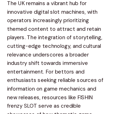
The UK remains a vibrant hub for
innovative digital slot machines, with
operators increasingly prioritizing
themed content to attract and retain
players. The integration of storytelling,
cutting-edge technology, and cultural
relevance underscores a broader
industry shift towards immersive
entertainment. For bettors and
enthusiasts seeking reliable sources of
information on game mechanics and
new releases, resources like FISHIN
frenzy SLOT serve as credible