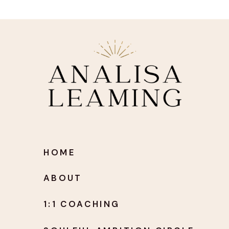
HOME
ABOUT
1:1 COACHING