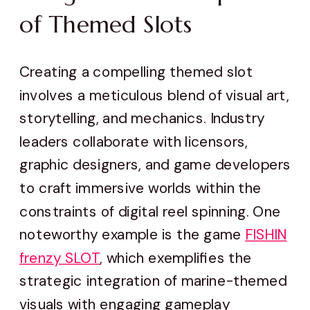
of Themed Slots
Creating a compelling themed slot
involves a meticulous blend of visual art,
storytelling, and mechanics. Industry
leaders collaborate with licensors,
graphic designers, and game developers
to craft immersive worlds within the
constraints of digital reel spinning. One
noteworthy example is the game
FISHIN
frenzy SLOT
, which exemplifies the
strategic integration of marine-themed
visuals with engaging gameplay