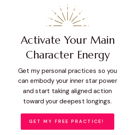
Activate Your Main
Character Energy
Get my personal practices so you
can embody your inner star power
and start taking aligned action
toward your deepest longings.
GET MY FREE PRACTICE!