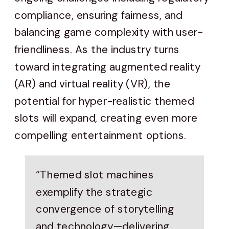
compliance, ensuring fairness, and
balancing game complexity with user-
friendliness. As the industry turns
toward integrating augmented reality
(AR) and virtual reality (VR), the
potential for hyper-realistic themed
slots will expand, creating even more
compelling entertainment options.
“Themed slot machines
exemplify the strategic
convergence of storytelling
and technology—delivering