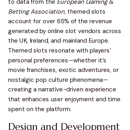
to data from the
European Gaming &
Betting Association
, themed slots
account for over 65% of the revenue
generated by online slot vendors across
the UK, Ireland, and mainland Europe.
Themed slots resonate with players’
personal preferences—whether it’s
movie franchises, exotic adventures, or
nostalgic pop culture phenomena—
creating a narrative-driven experience
that enhances user enjoyment and time
spent on the platform.
Design and Development