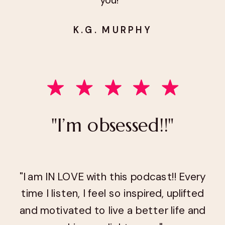
K.G. MURPHY
"I’m obsessed!!"
"I am IN LOVE with this podcast!! Every
time I listen, I feel so inspired, uplifted
and motivated to live a better life and