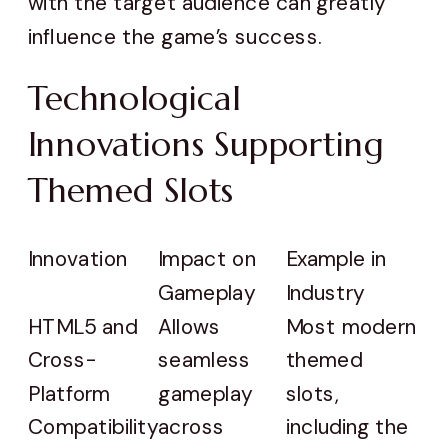
with the target audience can greatly
influence the game’s success.
Technological
Innovations Supporting
Themed Slots
Innovation
Impact on
Example in
Gameplay
Industry
HTML5 and
Allows
Most modern
Cross-
seamless
themed
Platform
gameplay
slots,
Compatibility
across
including the