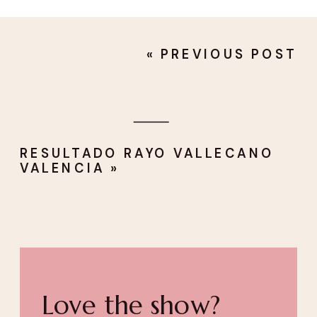
«
PREVIOUS POST
RESULTADO RAYO VALLECANO
VALENCIA
»
Love the show?