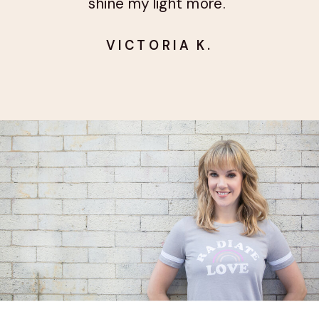
shine my light more."
VICTORIA K.