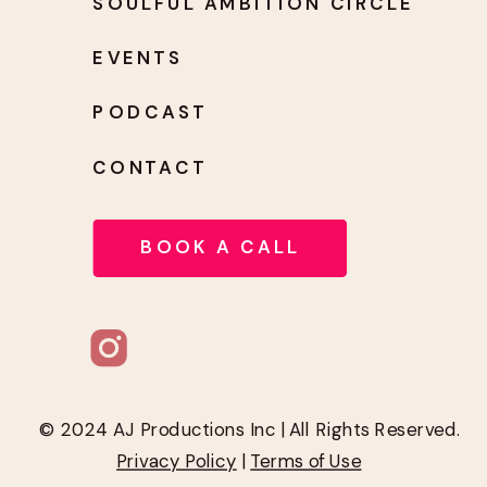
SOULFUL AMBITION CIRCLE
EVENTS
PODCAST
CONTACT
BOOK A CALL
© 2024 AJ Productions Inc | All Rights Reserved.
Privacy Policy
|
Terms of Use