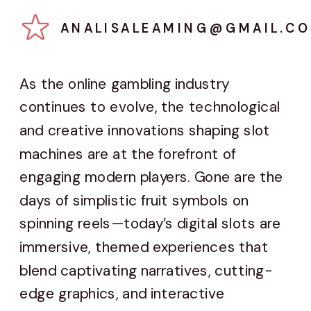
ANALISALEAMING@GMAIL.C
As the online gambling industry
continues to evolve, the technological
and creative innovations shaping slot
machines are at the forefront of
engaging modern players. Gone are the
days of simplistic fruit symbols on
spinning reels—today’s digital slots are
immersive, themed experiences that
blend captivating narratives, cutting-
edge graphics, and interactive