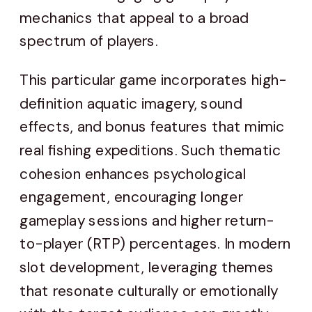
mechanics that appeal to a broad
spectrum of players.
This particular game incorporates high-
definition aquatic imagery, sound
effects, and bonus features that mimic
real fishing expeditions. Such thematic
cohesion enhances psychological
engagement, encouraging longer
gameplay sessions and higher return-
to-player (RTP) percentages. In modern
slot development, leveraging themes
that resonate culturally or emotionally