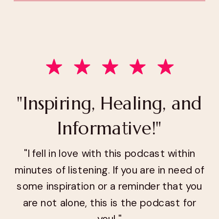
"Inspiring, Healing, and
Informative!"
"I fell in love with this podcast within
minutes of listening. If you are in need of
some inspiration or a reminder that you
are not alone, this is the podcast for
you! "