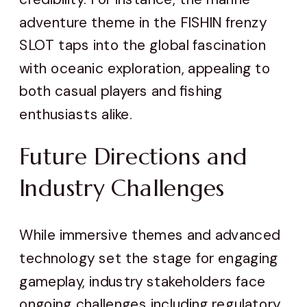
adventure theme in the FISHIN frenzy
SLOT taps into the global fascination
with oceanic exploration, appealing to
both casual players and fishing
enthusiasts alike.
Future Directions and
Industry Challenges
While immersive themes and advanced
technology set the stage for engaging
gameplay, industry stakeholders face
ongoing challenges including regulatory