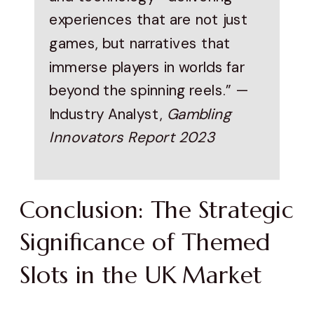
experiences that are not just
games, but narratives that
immerse players in worlds far
beyond the spinning reels.” —
Industry Analyst,
Gambling
Innovators Report 2023
Conclusion: The Strategic
Significance of Themed
Slots in the UK Market