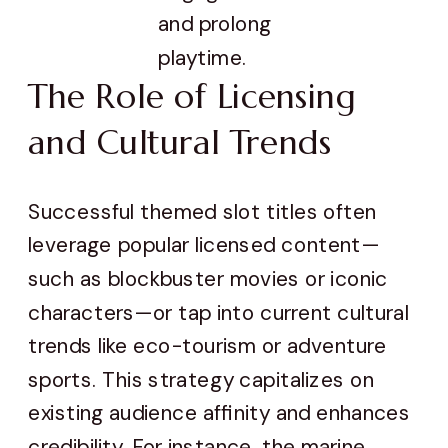
and prolong
playtime.
The Role of Licensing
and Cultural Trends
Successful themed slot titles often
leverage popular licensed content—
such as blockbuster movies or iconic
characters—or tap into current cultural
trends like eco-tourism or adventure
sports. This strategy capitalizes on
existing audience affinity and enhances
credibility. For instance, the marine