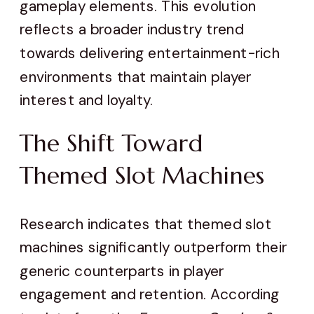
gameplay elements. This evolution
reflects a broader industry trend
towards delivering entertainment-rich
environments that maintain player
interest and loyalty.
The Shift Toward
Themed Slot Machines
Research indicates that themed slot
machines significantly outperform their
generic counterparts in player
engagement and retention. According