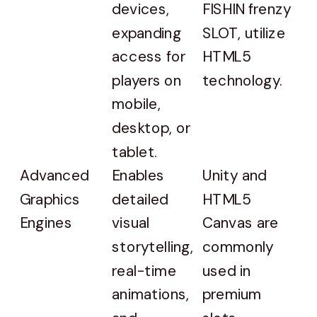
devices,
FISHIN frenzy
expanding
SLOT, utilize
access for
HTML5
players on
technology.
mobile,
desktop, or
tablet.
Advanced
Enables
Unity and
Graphics
detailed
HTML5
Engines
visual
Canvas are
storytelling,
commonly
real-time
used in
animations,
premium