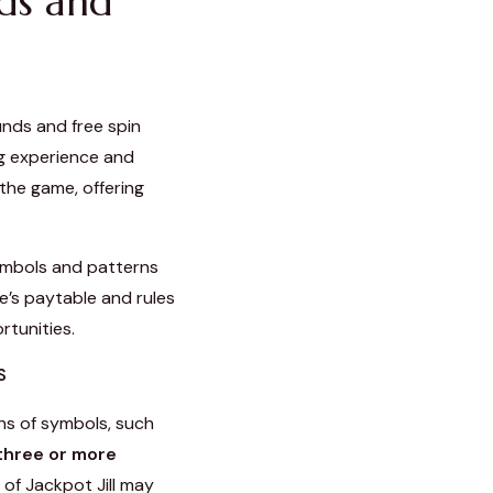
ds and
unds and free spin
ng experience and
 the game, offering
symbols and patterns
me’s paytable and rules
rtunities.
S
ns of symbols, such
 three or more
of Jackpot Jill may