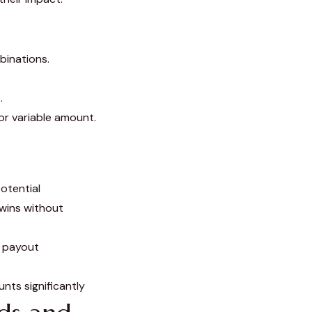
binations.
.
 or variable amount.
otential
 wins without
l payout
nts significantly