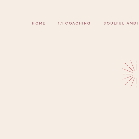
HOME
1:1 COACHING
SOULFUL AMBI