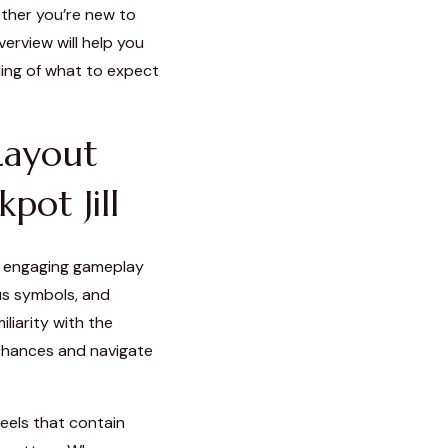
ether you’re new to
verview will help you
ing of what to expect
Layout
pot Jill
th engaging gameplay
ous symbols, and
liarity with the
 chances and navigate
reels that contain