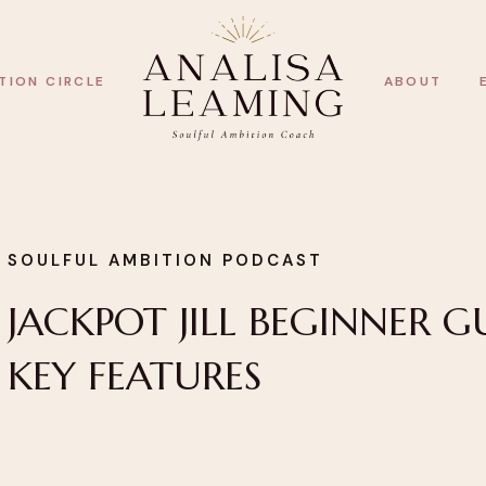
TION CIRCLE
ABOUT
SOULFUL AMBITION PODCAST
JACKPOT JILL BEGINNER 
KEY FEATURES