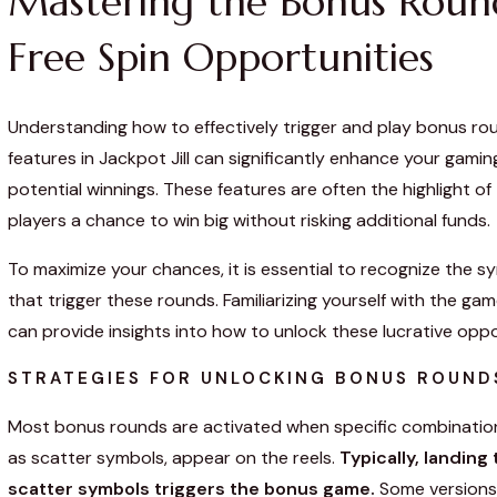
Mastering the Bonus Roun
Free Spin Opportunities
Understanding how to effectively trigger and play bonus ro
features in Jackpot Jill can significantly enhance your gami
potential winnings. These features are often the highlight of
players a chance to win big without risking additional funds.
To maximize your chances, it is essential to recognize the 
that trigger these rounds. Familiarizing yourself with the ga
can provide insights into how to unlock these lucrative oppo
STRATEGIES FOR UNLOCKING BONUS ROUND
Most bonus rounds are activated when specific combinatio
as scatter symbols, appear on the reels.
Typically, landing
scatter symbols triggers the bonus game.
Some versions 