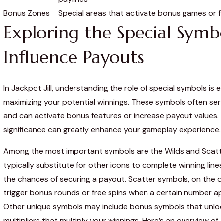
Bonus Zones
Special areas that activate bonus games or f
Exploring the Special Symb
Influence Payouts
In Jackpot Jill, understanding the role of special symbols is e
maximizing your potential winnings. These symbols often s
and can activate bonus features or increase payout values. 
significance can greatly enhance your gameplay experience.
Among the most important symbols are the Wilds and Scatt
typically substitute for other icons to complete winning line
the chances of securing a payout. Scatter symbols, on the o
trigger bonus rounds or free spins when a certain number ap
Other unique symbols may include bonus symbols that unloc
multipliers that multiply your winnings. Here’s an overview of 