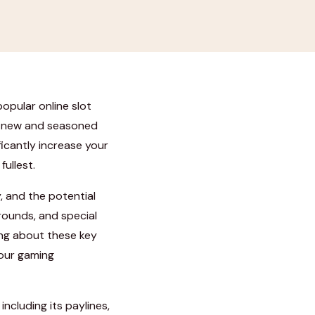
 popular online slot
h new and seasoned
icantly increase your
ullest.
y, and the potential
rounds, and special
ing about these key
your gaming
 including its paylines,