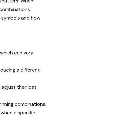
d scatters. When
n combinations
ey symbols and how
, which can vary
ducing a different
 adjust their bet
inning combinations.
 when a specific