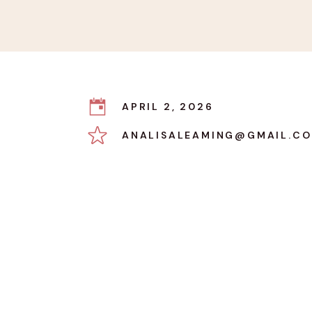
APRIL 2, 2026
ANALISALEAMING@GMAIL.C