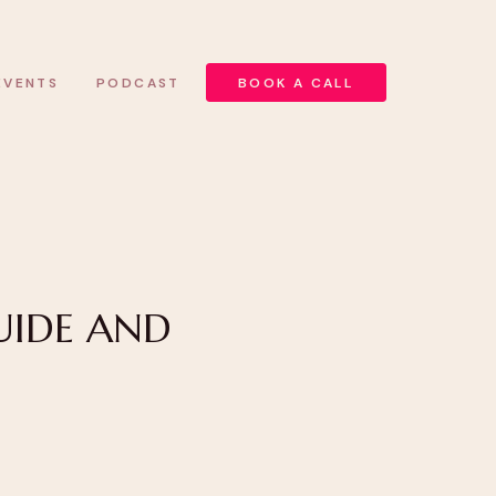
EVENTS
PODCAST
BOOK A CALL
GUIDE AND