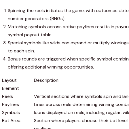
Spinning the reels initiates the game, with outcomes de
number generators (RNGs).
Matching symbols across active paylines results in payo
symbol payout table.
Special symbols like wilds can expand or multiply winning
to each spin.
Bonus rounds are triggered when specific symbol combin
offering additional winning opportunities.
Layout
Description
Element
Reels
Vertical sections where symbols spin and lan
Paylines
Lines across reels determining winning comb
Symbols
Icons displayed on reels, including regular, wi
Bet Area
Section where players choose their bet leve
paylines