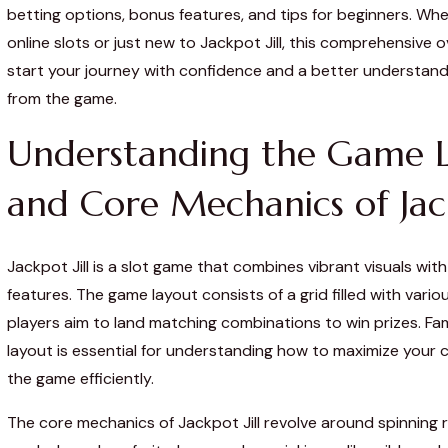
betting options, bonus features, and tips for beginners. Wh
online slots or just new to Jackpot Jill, this comprehensive o
start your journey with confidence and a better understand
from the game.
Understanding the Game 
and Core Mechanics of Jack
Jackpot Jill is a slot game that combines vibrant visuals wi
features. The game layout consists of a grid filled with vari
players aim to land matching combinations to win prizes. Fami
layout is essential for understanding how to maximize your
the game efficiently.
The core mechanics of Jackpot Jill revolve around spinning 