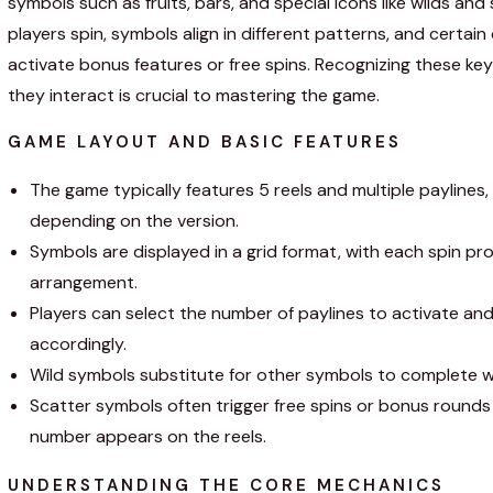
symbols such as fruits, bars, and special icons like wilds an
players spin, symbols align in different patterns, and certai
activate bonus features or free spins. Recognizing these k
they interact is crucial to mastering the game.
GAME LAYOUT AND BASIC FEATURES
The game typically features 5 reels and multiple paylines
depending on the version.
Symbols are displayed in a grid format, with each spin pro
arrangement.
Players can select the number of paylines to activate and
accordingly.
Wild symbols substitute for other symbols to complete w
Scatter symbols often trigger free spins or bonus rounds
number appears on the reels.
UNDERSTANDING THE CORE MECHANICS