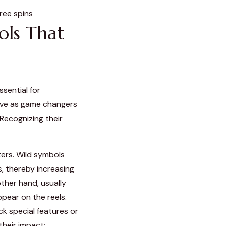
ree spins
ols That
ssential for
erve as game changers
Recognizing their
ers. Wild symbols
s, thereby increasing
ther hand, usually
pear on the reels.
k special features or
their impact: