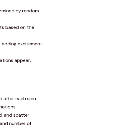
termined by random
uts based on the
s, adding excitement
ations appear,
d after each spin
inations
ld, and scatter
l and number of