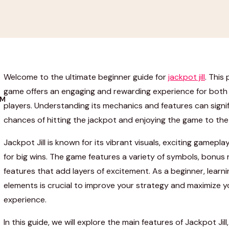
Welcome to the ultimate beginner guide for
jackpot jill
. This
game offers an engaging and rewarding experience for bot
OM
players. Understanding its mechanics and features can signif
chances of hitting the jackpot and enjoying the game to the f
Jackpot Jill is known for its vibrant visuals, exciting gamepla
for big wins. The game features a variety of symbols, bonus 
features that add layers of excitement. As a beginner, learn
elements is crucial to improve your strategy and maximize 
experience.
In this guide, we will explore the main features of Jackpot Jill,