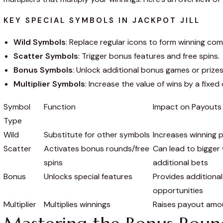
KEY SPECIAL SYMBOLS IN JACKPOT JILL
Wild Symbols
: Replace regular icons to form winning com
Scatter Symbols
: Trigger bonus features and free spins.
Bonus Symbols
: Unlock additional bonus games or prizes
Multiplier Symbols
: Increase the value of wins by a fixed
Symbol
Function
Impact on Payouts
Type
Wild
Substitute for other symbols
Increases winning p
Scatter
Activates bonus rounds/free
Can lead to bigger
spins
additional bets
Bonus
Unlocks special features
Provides additiona
opportunities
Multiplier
Multiplies winnings
Raises payout amou