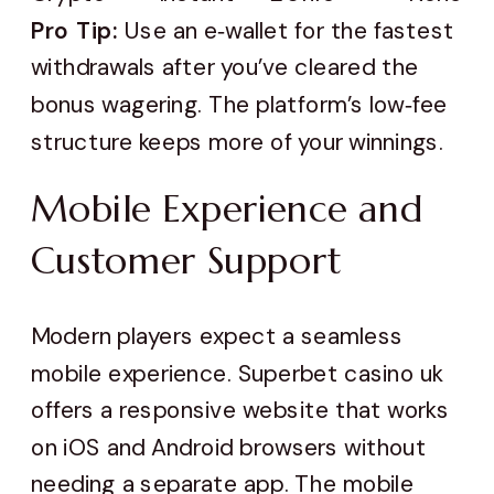
Pro Tip:
Use an e‑wallet for the fastest
withdrawals after you’ve cleared the
bonus wagering. The platform’s low‑fee
structure keeps more of your winnings.
Mobile Experience and
Customer Support
Modern players expect a seamless
mobile experience. Superbet casino uk
offers a responsive website that works
on iOS and Android browsers without
needing a separate app. The mobile