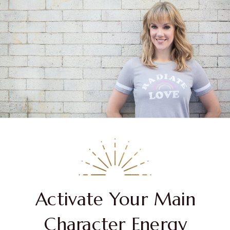
Activate Your Main
Character Energy