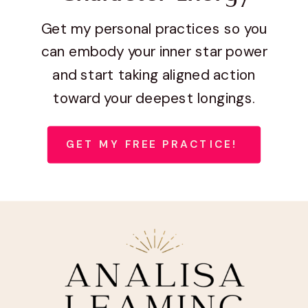
Get my personal practices so you
can embody your inner star power
and start taking aligned action
toward your deepest longings.
GET MY FREE PRACTICE!