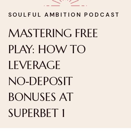
SOULFUL AMBITION PODCAST
MASTERING FREE
PLAY: HOW TO
LEVERAGE
NO‑DEPOSIT
BONUSES AT
SUPERBET 1