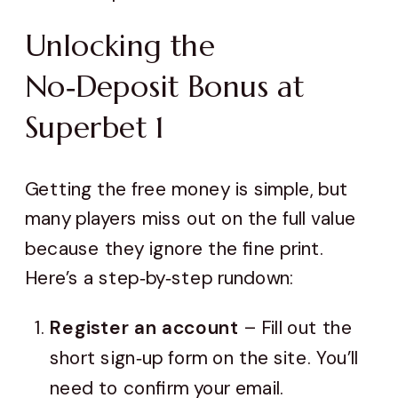
Unlocking the
No‑Deposit Bonus at
Superbet 1
Getting the free money is simple, but
many players miss out on the full value
because they ignore the fine print.
Here’s a step‑by‑step rundown:
Register an account
– Fill out the
short sign‑up form on the site. You’ll
need to confirm your email.