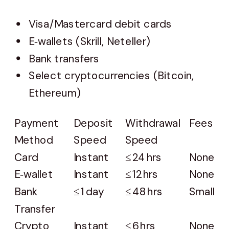
Visa/Mastercard debit cards
E‑wallets (Skrill, Neteller)
Bank transfers
Select cryptocurrencies (Bitcoin,
Ethereum)
Payment
Deposit
Withdrawal
Fees
Method
Speed
Speed
Card
Instant
≤ 24 hrs
None
E‑wallet
Instant
≤ 12 hrs
None
Bank
≤ 1 day
≤ 48 hrs
Small
Transfer
Crypto
Instant
≤ 6 hrs
None