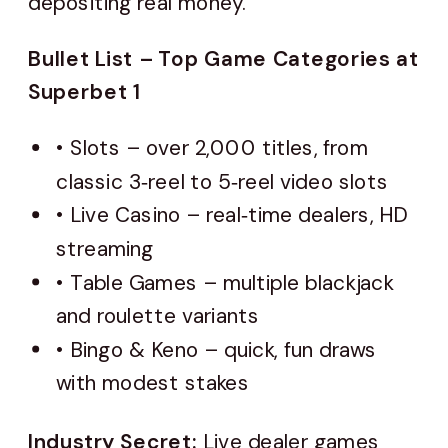
depositing real money.
Bullet List – Top Game Categories at
Superbet 1
• Slots – over 2,000 titles, from
classic 3‑reel to 5‑reel video slots
• Live Casino – real‑time dealers, HD
streaming
• Table Games – multiple blackjack
and roulette variants
• Bingo & Keno – quick, fun draws
with modest stakes
Industry Secret:
Live dealer games