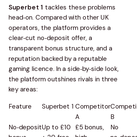
Superbet 1
tackles these problems
head‑on. Compared with other UK
operators, the platform provides a
clear‑cut no‑deposit offer, a
transparent bonus structure, and a
reputation backed by a reputable
gaming licence. In a side‑by‑side look,
the platform outshines rivals in three
key areas:
Feature
Superbet 1
Competitor
Competi
A
B
No‑deposit
Up to £10
£5 bonus,
No