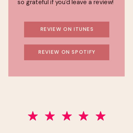
so grateful if you'd leave a review!
REVIEW ON ITUNES
REVIEW ON SPOTIFY