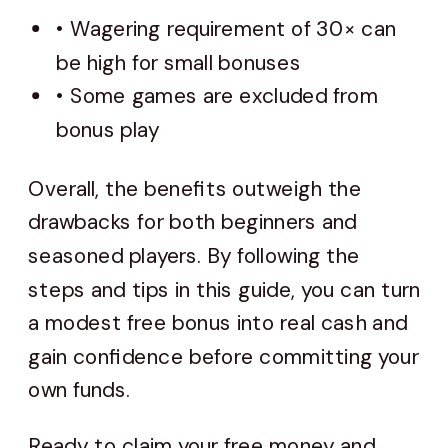
• Wagering requirement of 30× can
be high for small bonuses
• Some games are excluded from
bonus play
Overall, the benefits outweigh the
drawbacks for both beginners and
seasoned players. By following the
steps and tips in this guide, you can turn
a modest free bonus into real cash and
gain confidence before committing your
own funds.
Ready to claim your free money and