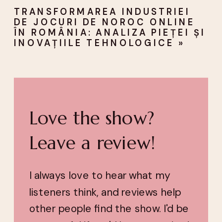
TRANSFORMAREA INDUSTRIEI
DE JOCURI DE NOROC ONLINE
ÎN ROMÂNIA: ANALIZA PIEȚEI ȘI
INOVAȚIILE TEHNOLOGICE
»
Love the show?
Leave a review!
I always love to hear what my
listeners think, and reviews help
other people find the show. I'd be