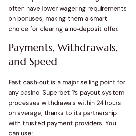
often have lower wagering requirements
on bonuses, making them a smart
choice for clearing a no‑deposit offer.
Payments, Withdrawals,
and Speed
Fast cash‑out is a major selling point for
any casino. Superbet 1’s payout system
processes withdrawals within 24 hours
on average, thanks to its partnership
with trusted payment providers. You
can use: