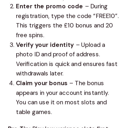
Enter the promo code
– During
registration, type the code “FREE10”.
This triggers the £10 bonus and 20
free spins.
Verify your identity
– Upload a
photo ID and proof of address.
Verification is quick and ensures fast
withdrawals later.
Claim your bonus
– The bonus
appears in your account instantly.
You can use it on most slots and
table games.