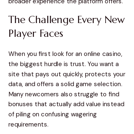
broader experience the platform offers.
The Challenge Every New
Player Faces
When you first look for an online casino,
the biggest hurdle is trust. You want a
site that pays out quickly, protects your
data, and offers a solid game selection.
Many newcomers also struggle to find
bonuses that actually add value instead
of piling on confusing wagering
requirements.