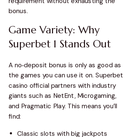
requirement without exhausting the
bonus.
Game Variety: Why
Superbet 1 Stands Out
A no‑deposit bonus is only as good as
the games you can use it on. Superbet
casino official partners with industry
giants such as NetEnt, Microgaming,
and Pragmatic Play. This means you’ll
find:
Classic slots with big jackpots