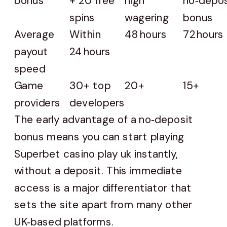
bonus
+ 20 free
high
no‑depos
spins
wagering
bonus
Average
Within
48 hours
72 hours
payout
24 hours
speed
Game
30+ top
20+
15+
providers
developers
The early advantage of a no‑deposit
bonus means you can start playing
Superbet casino play uk instantly,
without a deposit. This immediate
access is a major differentiator that
sets the site apart from many other
UK‑based platforms.