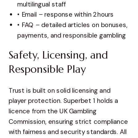
multilingual staff
• Email – response within 2 hours
• FAQ – detailed articles on bonuses,
payments, and responsible gambling
Safety, Licensing, and
Responsible Play
Trust is built on solid licensing and
player protection. Superbet 1 holds a
licence from the UK Gambling
Commission, ensuring strict compliance
with fairness and security standards. All