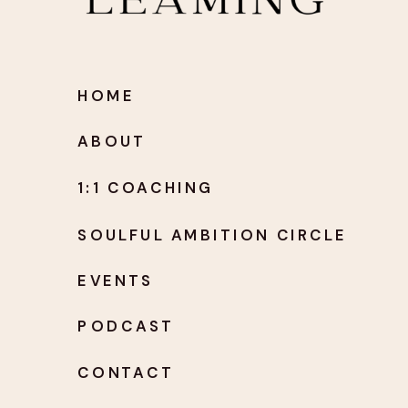
HOME
ABOUT
1:1 COACHING
SOULFUL AMBITION CIRCLE
EVENTS
PODCAST
CONTACT