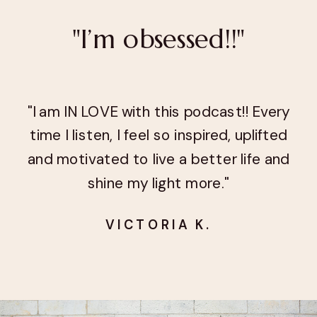
"I’m obsessed!!"
"I am IN LOVE with this podcast!! Every
time I listen, I feel so inspired, uplifted
and motivated to live a better life and
shine my light more."
VICTORIA K.