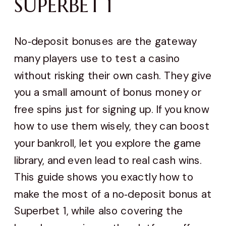
SUPERBET 1
No‑deposit bonuses are the gateway
many players use to test a casino
without risking their own cash. They give
you a small amount of bonus money or
free spins just for signing up. If you know
how to use them wisely, they can boost
your bankroll, let you explore the game
library, and even lead to real cash wins.
This guide shows you exactly how to
make the most of a no‑deposit bonus at
Superbet 1, while also covering the