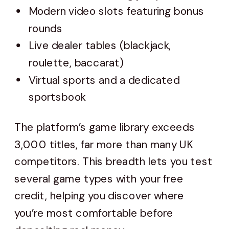
Modern video slots featuring bonus
rounds
Live dealer tables (blackjack,
roulette, baccarat)
Virtual sports and a dedicated
sportsbook
The platform’s game library exceeds
3,000 titles, far more than many UK
competitors. This breadth lets you test
several game types with your free
credit, helping you discover where
you’re most comfortable before