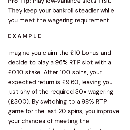
Pro Tip:
Play low‑variance slots first.
They keep your bankroll steadier while
you meet the wagering requirement.
EXAMPLE
Imagine you claim the £10 bonus and
decide to play a 96% RTP slot with a
£0.10 stake. After 100 spins, your
expected return is £9.60, leaving you
just shy of the required 30× wagering
(£300). By switching to a 98% RTP
game for the last 20 spins, you improve
your chances of meeting the