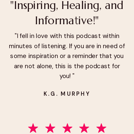
"Inspiring, Healing, and
Informative!"
"I fell in love with this podcast within
minutes of listening. If you are in need of
some inspiration or a reminder that you
are not alone, this is the podcast for
you! "
K.G. MURPHY