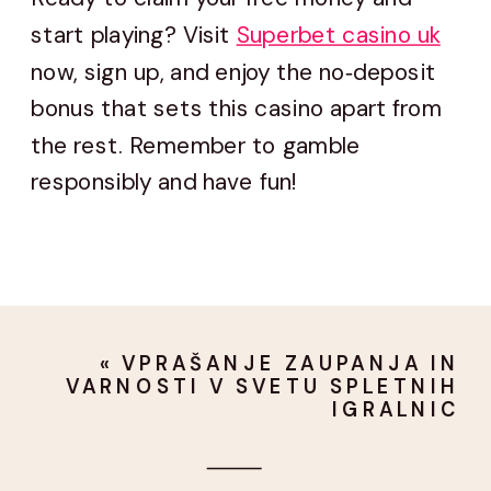
start playing? Visit
Superbet casino uk
now, sign up, and enjoy the no‑deposit
bonus that sets this casino apart from
the rest. Remember to gamble
responsibly and have fun!
«
VPRAŠANJE ZAUPANJA IN
VARNOSTI V SVETU SPLETNIH
IGRALNIC