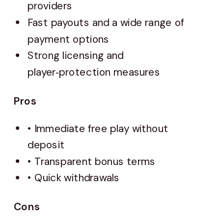
providers
Fast payouts and a wide range of
payment options
Strong licensing and
player‑protection measures
Pros
• Immediate free play without
deposit
• Transparent bonus terms
• Quick withdrawals
Cons