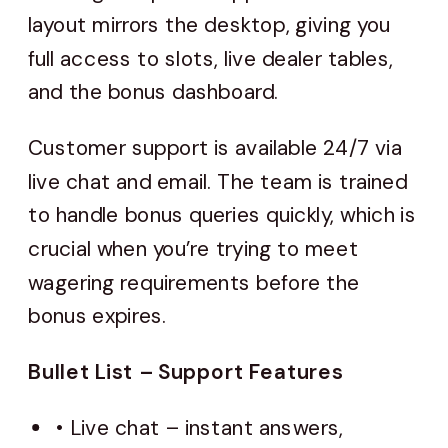
layout mirrors the desktop, giving you
full access to slots, live dealer tables,
and the bonus dashboard.
Customer support is available 24/7 via
live chat and email. The team is trained
to handle bonus queries quickly, which is
crucial when you’re trying to meet
wagering requirements before the
bonus expires.
Bullet List – Support Features
• Live chat – instant answers,