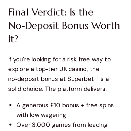
Final Verdict: Is the
No‑Deposit Bonus Worth
It?
If you’re looking for a risk‑free way to
explore a top‑tier UK casino, the
no‑deposit bonus at Superbet 1 is a
solid choice. The platform delivers:
A generous £10 bonus + free spins
with low wagering
Over 3,000 games from leading