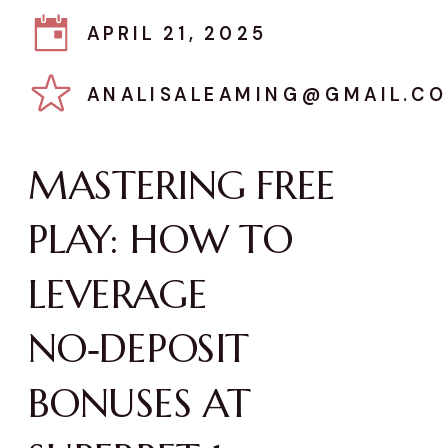
APRIL 21, 2025
ANALISALEAMING@GMAIL.C
MASTERING FREE
PLAY: HOW TO
LEVERAGE
NO‑DEPOSIT
BONUSES AT