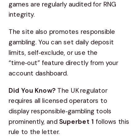
games are regularly audited for RNG
integrity.
The site also promotes responsible
gambling. You can set daily deposit
limits, self‑exclude, or use the
“time‑out” feature directly from your
account dashboard.
Did You Know?
The UK regulator
requires all licensed operators to
display responsible‑gambling tools
prominently, and
Superbet 1
follows this
rule to the letter.