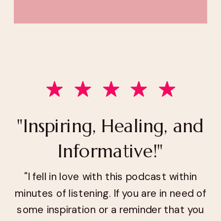
"Inspiring, Healing, and
Informative!"
"I fell in love with this podcast within
minutes of listening. If you are in need of
some inspiration or a reminder that you