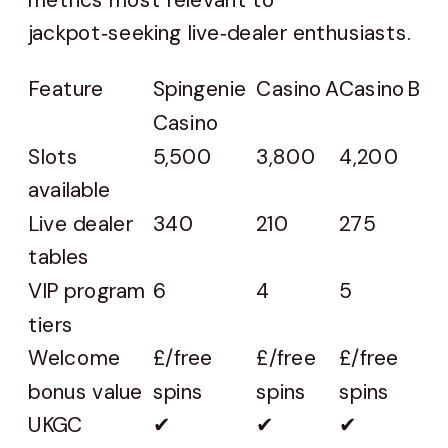
jackpot‑seeking live‑dealer enthusiasts.
Feature
Spingenie
Casino A
Casino B
Casino
Slots
5,500
3,800
4,200
available
Live dealer
340
210
275
tables
VIP program
6
4
5
tiers
Welcome
£/free
£/free
£/free
bonus value
spins
spins
spins
UKGC
✔︎
✔︎
✔︎