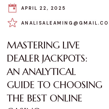
APRIL 22, 2025
ANALISALEAMING@GMAIL.C
MASTERING LIVE
DEALER JACKPOTS:
AN ANALYTICAL
GUIDE TO CHOOSING
THE BEST ONLINE