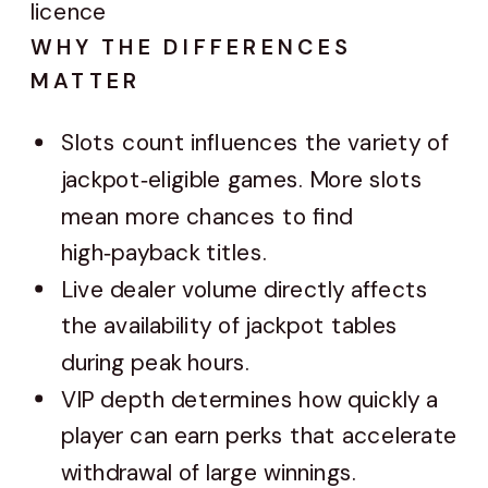
licence
WHY THE DIFFERENCES
MATTER
Slots count influences the variety of
jackpot‑eligible games. More slots
mean more chances to find
high‑payback titles.
Live dealer volume directly affects
the availability of jackpot tables
during peak hours.
VIP depth determines how quickly a
player can earn perks that accelerate
withdrawal of large winnings.