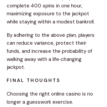
complete 400 spins in one hour,
maximizing exposure to the jackpot
while staying within a modest bankroll.
By adhering to the above plan, players
can reduce variance, protect their
funds, and increase the probability of
walking away with a life‑changing
jackpot.
FINAL THOUGHTS
Choosing the right online casino is no
longer a guesswork exercise.