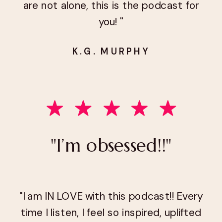
are not alone, this is the podcast for
you! "
K.G. MURPHY
"I’m obsessed!!"
"I am IN LOVE with this podcast!! Every
time I listen, I feel so inspired, uplifted