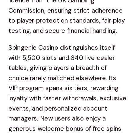
licence from the UK Gambling
Commission, ensuring strict adherence
to player‑protection standards, fair‑play
testing, and secure financial handling.
Spingenie Casino distinguishes itself
with 5,500 slots and 340 live dealer
tables, giving players a breadth of
choice rarely matched elsewhere. Its
VIP program spans six tiers, rewarding
loyalty with faster withdrawals, exclusive
events, and personalized account
managers. New users also enjoy a
generous welcome bonus of free spins