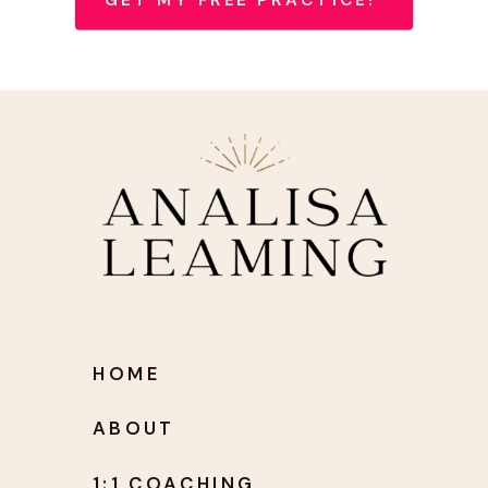
HOME
ABOUT
1:1 COACHING