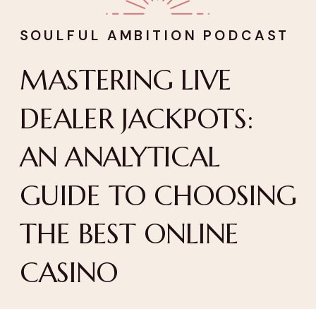
SOULFUL AMBITION PODCAST
MASTERING LIVE
DEALER JACKPOTS:
AN ANALYTICAL
GUIDE TO CHOOSING
THE BEST ONLINE
CASINO