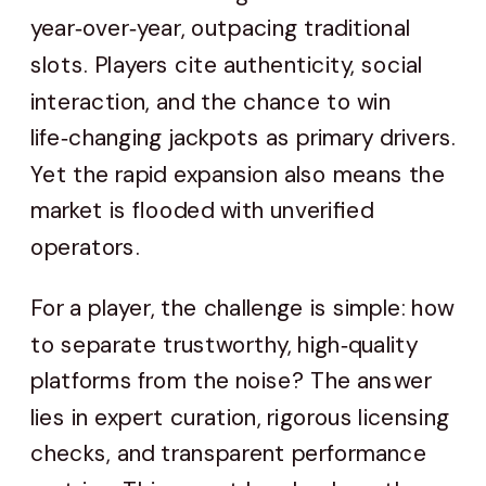
year‑over‑year, outpacing traditional
slots. Players cite authenticity, social
interaction, and the chance to win
life‑changing jackpots as primary drivers.
Yet the rapid expansion also means the
market is flooded with unverified
operators.
For a player, the challenge is simple: how
to separate trustworthy, high‑quality
platforms from the noise? The answer
lies in expert curation, rigorous licensing
checks, and transparent performance