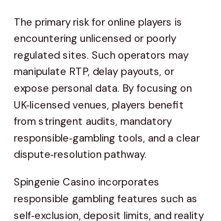
The primary risk for online players is
encountering unlicensed or poorly
regulated sites. Such operators may
manipulate RTP, delay payouts, or
expose personal data. By focusing on
UK‑licensed venues, players benefit
from stringent audits, mandatory
responsible‑gambling tools, and a clear
dispute‑resolution pathway.
Spingenie Casino incorporates
responsible gambling features such as
self‑exclusion, deposit limits, and reality