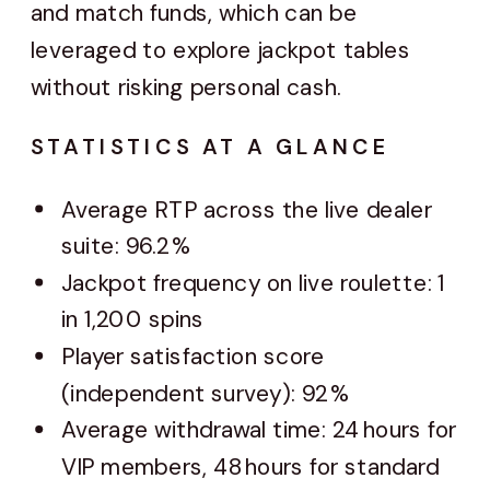
and match funds, which can be
leveraged to explore jackpot tables
without risking personal cash.
STATISTICS AT A GLANCE
Average RTP across the live dealer
suite: 96.2 %
Jackpot frequency on live roulette: 1
in 1,200 spins
Player satisfaction score
(independent survey): 92 %
Average withdrawal time: 24 hours for
VIP members, 48 hours for standard