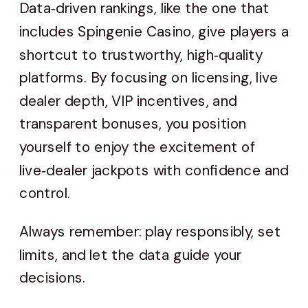
Data‑driven rankings, like the one that
includes Spingenie Casino, give players a
shortcut to trustworthy, high‑quality
platforms. By focusing on licensing, live
dealer depth, VIP incentives, and
transparent bonuses, you position
yourself to enjoy the excitement of
live‑dealer jackpots with confidence and
control.
Always remember: play responsibly, set
limits, and let the data guide your
decisions.