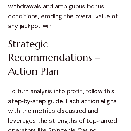
withdrawals and ambiguous bonus
conditions, eroding the overall value of
any jackpot win.
Strategic
Recommendations –
Action Plan
To turn analysis into profit, follow this
step‑by‑step guide. Each action aligns
with the metrics discussed and
leverages the strengths of top‑ranked
operators like Spingenie Casino.