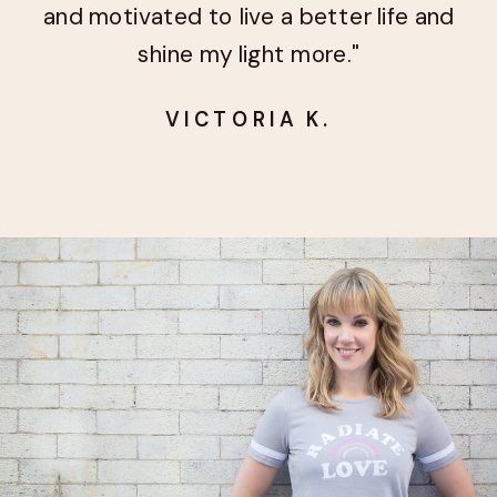
and motivated to live a better life and
shine my light more."
VICTORIA K.