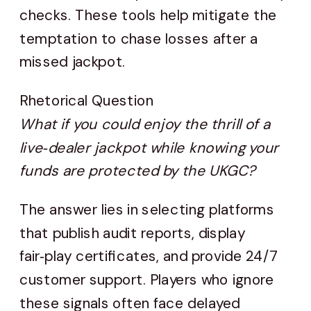
checks. These tools help mitigate the
temptation to chase losses after a
missed jackpot.
Rhetorical Question
What if you could enjoy the thrill of a
live‑dealer jackpot while knowing your
funds are protected by the UKGC?
The answer lies in selecting platforms
that publish audit reports, display
fair‑play certificates, and provide 24/7
customer support. Players who ignore
these signals often face delayed