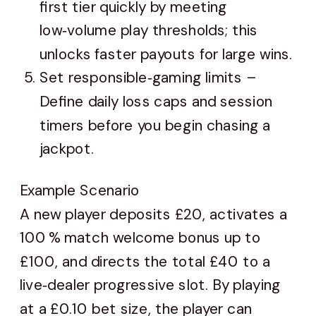
first tier quickly by meeting
low‑volume play thresholds; this
unlocks faster payouts for large wins.
Set responsible‑gaming limits –
Define daily loss caps and session
timers before you begin chasing a
jackpot.
Example Scenario
A new player deposits £20, activates a
100 % match welcome bonus up to
£100, and directs the total £40 to a
live‑dealer progressive slot. By playing
at a £0.10 bet size, the player can