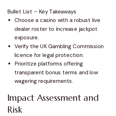
Bullet List – Key Takeaways
Choose a casino with a robust live
dealer roster to increase jackpot
exposure.
Verify the UK Gambling Commission
licence for legal protection.
Prioritize platforms offering
transparent bonus terms and low
wagering requirements.
Impact Assessment and
Risk