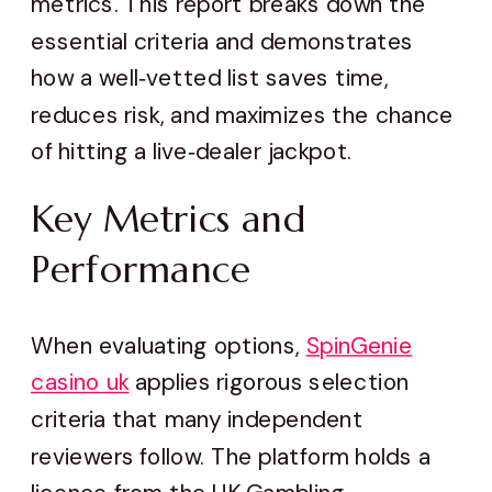
metrics. This report breaks down the
essential criteria and demonstrates
how a well‑vetted list saves time,
reduces risk, and maximizes the chance
of hitting a live‑dealer jackpot.
Key Metrics and
Performance
When evaluating options,
SpinGenie
casino uk
applies rigorous selection
criteria that many independent
reviewers follow. The platform holds a