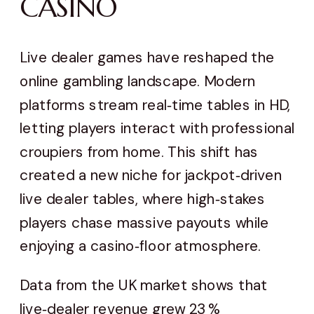
CASINO
Live dealer games have reshaped the
online gambling landscape. Modern
platforms stream real‑time tables in HD,
letting players interact with professional
croupiers from home. This shift has
created a new niche for jackpot‑driven
live dealer tables, where high‑stakes
players chase massive payouts while
enjoying a casino‑floor atmosphere.
Data from the UK market shows that
live‑dealer revenue grew 23 %