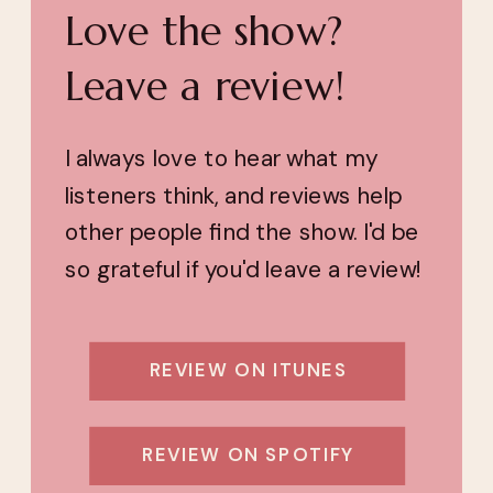
Love the show?
Leave a review!
I always love to hear what my
listeners think, and reviews help
other people find the show. I'd be
so grateful if you'd leave a review!
REVIEW ON ITUNES
REVIEW ON SPOTIFY