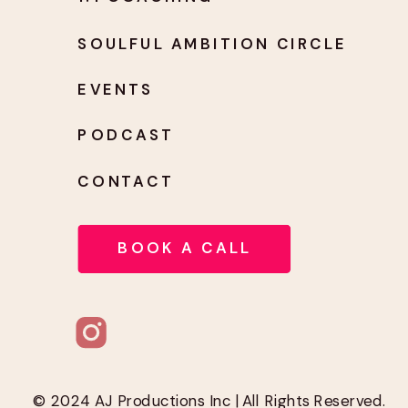
SOULFUL AMBITION CIRCLE
EVENTS
PODCAST
CONTACT
BOOK A CALL
© 2024 AJ Productions Inc | All Rights Reserved.