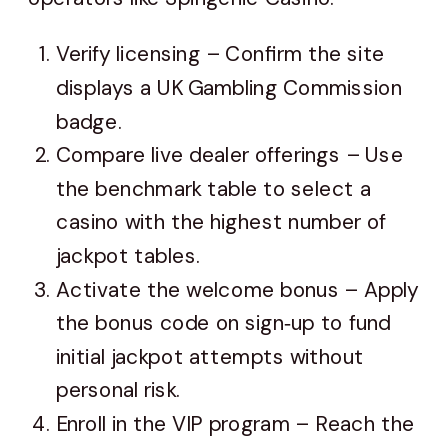
Verify licensing – Confirm the site
displays a UK Gambling Commission
badge.
Compare live dealer offerings – Use
the benchmark table to select a
casino with the highest number of
jackpot tables.
Activate the welcome bonus – Apply
the bonus code on sign‑up to fund
initial jackpot attempts without
personal risk.
Enroll in the VIP program – Reach the