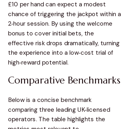
£10 per hand can expect a modest
chance of triggering the jackpot within a
2‑hour session. By using the welcome
bonus to cover initial bets, the
effective risk drops dramatically, turning
the experience into a low‑cost trial of
high‑reward potential.
Comparative Benchmarks
Below is a concise benchmark
comparing three leading UK‑licensed
operators. The table highlights the
metrics most relevant to