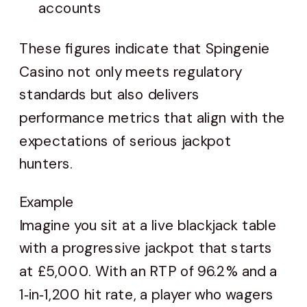
accounts
These figures indicate that Spingenie
Casino not only meets regulatory
standards but also delivers
performance metrics that align with the
expectations of serious jackpot
hunters.
Example
Imagine you sit at a live blackjack table
with a progressive jackpot that starts
at £5,000. With an RTP of 96.2 % and a
1‑in‑1,200 hit rate, a player who wagers