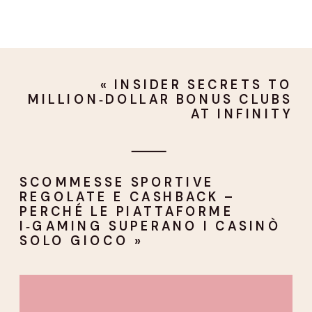
«
INSIDER SECRETS TO
MILLION‑DOLLAR BONUS CLUBS
AT INFINITY
SCOMMESSE SPORTIVE
REGOLATE E CASHBACK –
PERCHÉ LE PIATTAFORME
I‑GAMING SUPERANO I CASINÒ
SOLO GIOCO
»