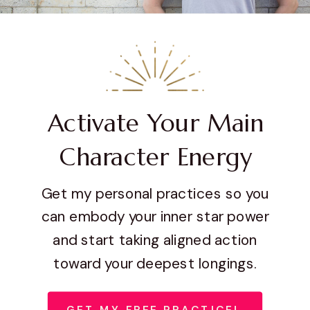
Activate Your Main
Character Energy
Get my personal practices so you
can embody your inner star power
and start taking aligned action
toward your deepest longings.
GET MY FREE PRACTICE!