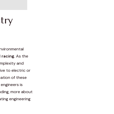
try
environmental
 racing
. As the
omplexity and
ve to electric or
cation of these
engineers is
nding, more about
ting engineering