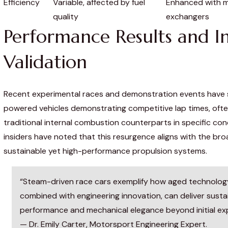
Efficiency
Variable, affected by fuel
Enhanced with 
quality
exchangers
Performance Results and I
Validation
Recent experimental races and demonstration events hav
powered vehicles demonstrating competitive lap times, oft
traditional internal combustion counterparts in specific con
insiders have noted that this resurgence aligns with the br
sustainable yet high-performance propulsion systems.
“Steam-driven race cars exemplify how aged technolog
combined with engineering innovation, can deliver susta
performance and mechanical elegance beyond initial ex
— Dr. Emily Carter, Motorsport Engineering Expert.