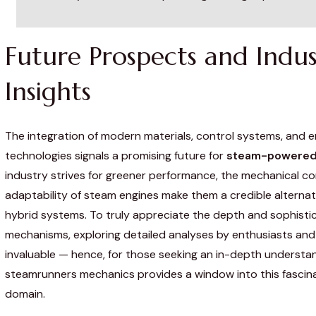
Future Prospects and Indus
Insights
The integration of modern materials, control systems, and 
technologies signals a promising future for
steam-powered
industry strives for greener performance, the mechanical c
adaptability of steam engines make them a credible alternati
hybrid systems. To truly appreciate the depth and sophisti
mechanisms, exploring detailed analyses by enthusiasts and 
invaluable — hence, for those seeking an in-depth understa
steamrunners mechanics provides a window into this fascina
domain.