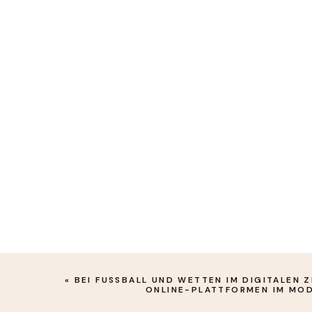
«
BEI FUSSBALL UND WETTEN IM DIGITALEN ZE
NLINE-PLATTFORMEN IM MOD