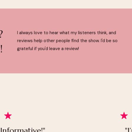
?
I always love to hear what my listeners think, and
reviews help other people find the show. I'd be so
!
grateful if you'd leave a review!
 Informative!"
"I