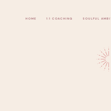
HOME
1:1 COACHING
SOULFUL AMBI