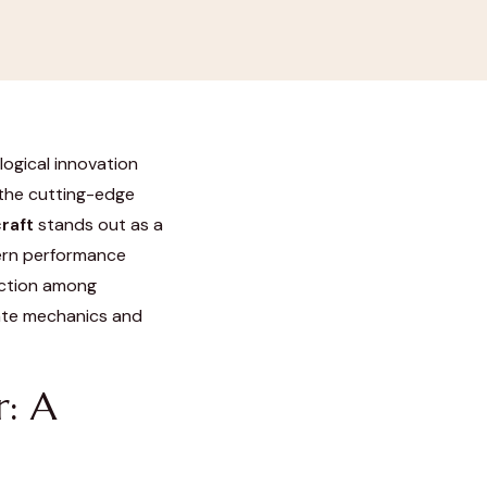
logical innovation
 the cutting-edge
raft
stands out as a
dern performance
raction among
cate mechanics and
r: A