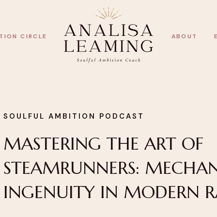
TION CIRCLE
ABOUT
SOULFUL AMBITION PODCAST
MASTERING THE ART OF
STEAMRUNNERS: MECHAN
INGENUITY IN MODERN 