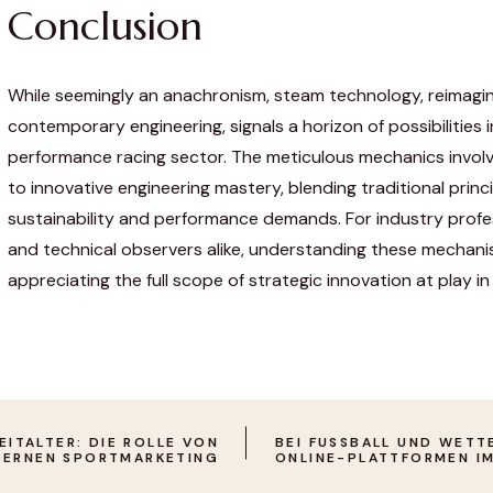
Conclusion
While seemingly an anachronism, steam technology, reimagi
contemporary engineering, signals a horizon of possibilities i
performance racing sector. The meticulous mechanics invol
to innovative engineering mastery, blending traditional prin
sustainability and performance demands. For industry profes
and technical observers alike, understanding these mechanis
appreciating the full scope of strategic innovation at play in 
ITALTER: DIE ROLLE VON O
BEI FUSSBALL UND WETTEN
ERNEN SPORTMARKETING
NLINE-PLATTFORMEN IM