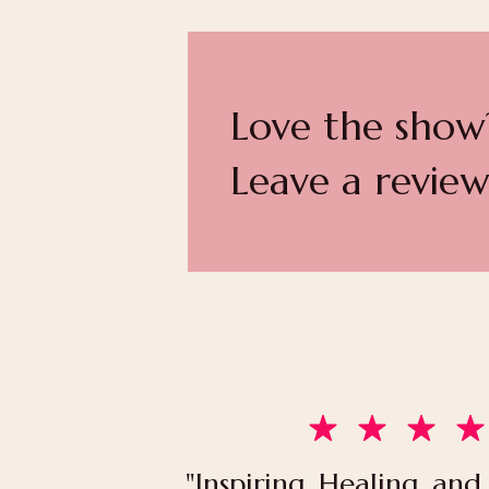
Love the show
Leave a review
"Inspiring, Healing, and