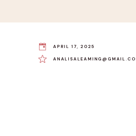
APRIL 17, 2025
ANALISALEAMING@GMAIL.C