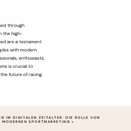
ned through
n the high-
ved are a testament
ciples with modern
sionals, enthusiasts,
ms is crucial to
the future of racing.
 IM DIGITALEN ZEITALTER: DIE ROLLE VON O
 MODERNEN SPORTMARKETING
»