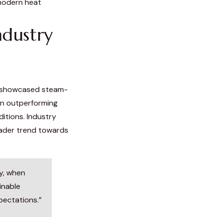
modern heat
ndustry
e showcased steam-
en outperforming
ditions. Industry
oader trend towards
y, when
inable
pectations.”