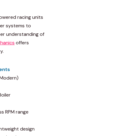
owered racing units
ler systems to
per understanding of
hanics
offers
y.
ents
(Modern)
oiler
ss RPM range
ghtweight design