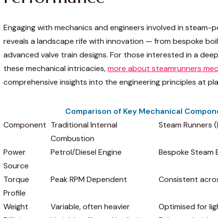
Engaging with mechanics and engineers involved in steam-p
reveals a landscape rife with innovation — from bespoke boi
advanced valve train designs. For those interested in a dee
these mechanical intricacies,
more about steamrunners mec
comprehensive insights into the engineering principles at pla
Comparison of Key Mechanical Compon
Component
Traditional Internal
Steam Runners 
Combustion
Power
Petrol/Diesel Engine
Bespoke Steam B
Source
Torque
Peak RPM Dependent
Consistent acro
Profile
Weight
Variable, often heavier
Optimised for li