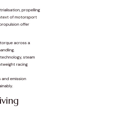
ialisation, propelling
ontext of motorsport
propulsion offer
torque across a
andling.
 technology, steam
ghtweight racing
s and emission
inably.
iving