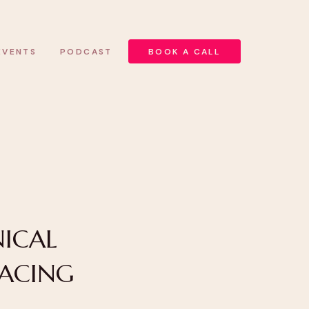
EVENTS
PODCAST
BOOK A CALL
ICAL
RACING