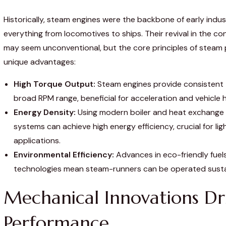
Historically, steam engines were the backbone of early industr
everything from locomotives to ships. Their revival in the c
may seem unconventional, but the core principles of steam 
unique advantages:
High Torque Output:
Steam engines provide consistent 
broad RPM range, beneficial for acceleration and vehicle h
Energy Density:
Using modern boiler and heat exchange
systems can achieve high energy efficiency, crucial for li
applications.
Environmental Efficiency:
Advances in eco-friendly fuel
technologies mean steam-runners can be operated susta
Mechanical Innovations Dr
Performance