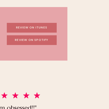
REVIEW ON ITUNES
REVIEW ON SPOTIFY
’m obsessed!!"