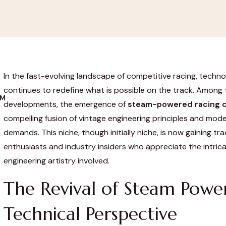
In the fast-evolving landscape of competitive racing, techno
continues to redefine what is possible on the track. Among
OM
developments, the emergence of
steam-powered racing c
compelling fusion of vintage engineering principles and mo
demands. This niche, though initially niche, is now gaining t
enthusiasts and industry insiders who appreciate the intri
engineering artistry involved.
The Revival of Steam Powe
Technical Perspective