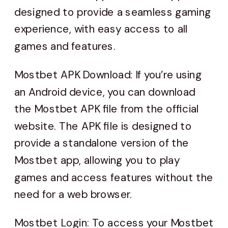
designed to provide a seamless gaming
experience, with easy access to all
games and features.
Mostbet APK Download: If you’re using
an Android device, you can download
the Mostbet APK file from the official
website. The APK file is designed to
provide a standalone version of the
Mostbet app, allowing you to play
games and access features without the
need for a web browser.
Mostbet Login: To access your Mostbet