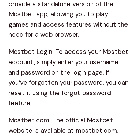
provide a standalone version of the
Mostbet app, allowing you to play
games and access features without the
need for a web browser.
Mostbet Login: To access your Mostbet
account, simply enter your username
and password on the login page. If
you’ve forgotten your password, you can
reset it using the forgot password
feature.
Mostbet.com: The official Mostbet
website is available at mostbet.com.