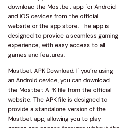
download the Mostbet app for Android
and iOS devices from the official
website or the app store. The app is
designed to provide a seamless gaming
experience, with easy access to all
games and features.
Mostbet APK Download: If you’re using
an Android device, you can download
the Mostbet APK file from the official
website. The APK file is designed to
provide a standalone version of the
Mostbet app, allowing you to play