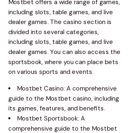
Mostbet offers a wide range of games,
including slots, table games, and live
dealer games. The casino section is
divided into several categories,
including slots, table games, and live
dealer games. You can also access the
sportsbook, where you can place bets
on various sports and events.
Mostbet Casino: A comprehensive
guide to the Mostbet casino, including
its games, features, and benefits.
Mostbet Sportsbook: A
comprehensive guide to the Mostbet