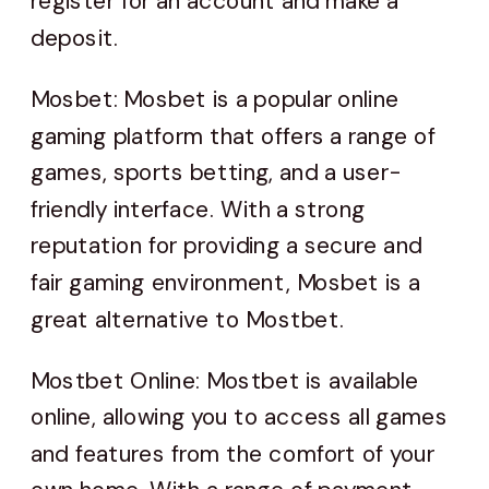
register for an account and make a
deposit.
Mosbet: Mosbet is a popular online
gaming platform that offers a range of
games, sports betting, and a user-
friendly interface. With a strong
reputation for providing a secure and
fair gaming environment, Mosbet is a
great alternative to Mostbet.
Mostbet Online: Mostbet is available
online, allowing you to access all games
and features from the comfort of your