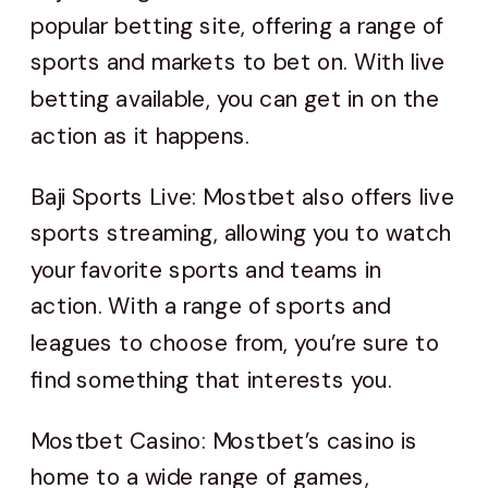
popular betting site, offering a range of
sports and markets to bet on. With live
betting available, you can get in on the
action as it happens.
Baji Sports Live: Mostbet also offers live
sports streaming, allowing you to watch
your favorite sports and teams in
action. With a range of sports and
leagues to choose from, you’re sure to
find something that interests you.
Mostbet Casino: Mostbet’s casino is
home to a wide range of games,