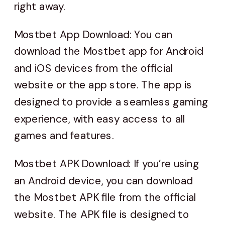
right away.
Mostbet App Download: You can
download the Mostbet app for Android
and iOS devices from the official
website or the app store. The app is
designed to provide a seamless gaming
experience, with easy access to all
games and features.
Mostbet APK Download: If you’re using
an Android device, you can download
the Mostbet APK file from the official
website. The APK file is designed to