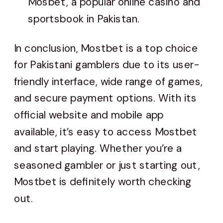
Mosbet, a popular online casino and
sportsbook in Pakistan.
In conclusion, Mostbet is a top choice
for Pakistani gamblers due to its user-
friendly interface, wide range of games,
and secure payment options. With its
official website and mobile app
available, it’s easy to access Mostbet
and start playing. Whether you’re a
seasoned gambler or just starting out,
Mostbet is definitely worth checking
out.