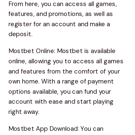
From here, you can access all games,
features, and promotions, as well as
register for an account and make a
deposit.
Mostbet Online: Mostbet is available
online, allowing you to access all games
and features from the comfort of your
own home. With a range of payment
options available, you can fund your
account with ease and start playing
right away.
Mostbet App Download: You can