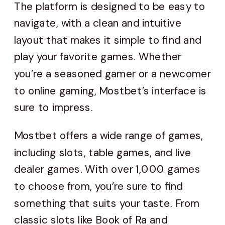
The platform is designed to be easy to
navigate, with a clean and intuitive
layout that makes it simple to find and
play your favorite games. Whether
you’re a seasoned gamer or a newcomer
to online gaming, Mostbet’s interface is
sure to impress.
Mostbet offers a wide range of games,
including slots, table games, and live
dealer games. With over 1,000 games
to choose from, you’re sure to find
something that suits your taste. From
classic slots like Book of Ra and