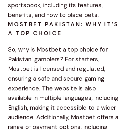
sportsbook, including its features,
benefits, and how to place bets.
MOSTBET PAKISTAN: WHY IT’S
A TOP CHOICE
So, why is Mostbet a top choice for
Pakistani gamblers? For starters,
Mostbet is licensed and regulated,
ensuring a safe and secure gaming
experience. The website is also
available in multiple languages, including
English, making it accessible to a wider
audience. Additionally, Mostbet offers a
range of payment options, including