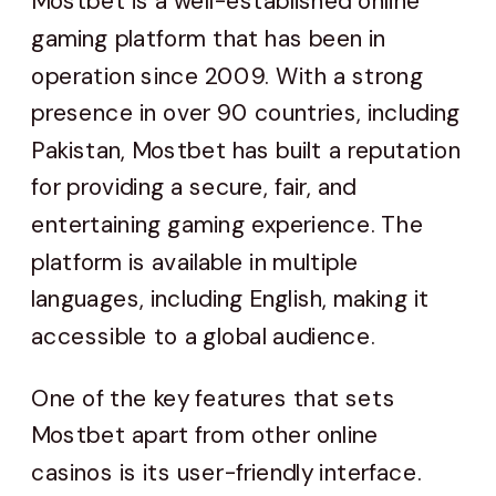
Mostbet is a well-established online
gaming platform that has been in
operation since 2009. With a strong
presence in over 90 countries, including
Pakistan, Mostbet has built a reputation
for providing a secure, fair, and
entertaining gaming experience. The
platform is available in multiple
languages, including English, making it
accessible to a global audience.
One of the key features that sets
Mostbet apart from other online
casinos is its user-friendly interface.