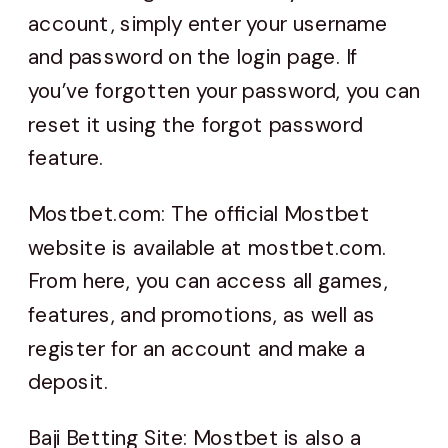
account, simply enter your username
and password on the login page. If
you’ve forgotten your password, you can
reset it using the forgot password
feature.
Mostbet.com: The official Mostbet
website is available at mostbet.com.
From here, you can access all games,
features, and promotions, as well as
register for an account and make a
deposit.
Baji Betting Site: Mostbet is also a