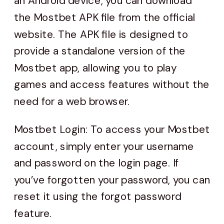
an Android device, you can download
the Mostbet APK file from the official
website. The APK file is designed to
provide a standalone version of the
Mostbet app, allowing you to play
games and access features without the
need for a web browser.
Mostbet Login: To access your Mostbet
account, simply enter your username
and password on the login page. If
you’ve forgotten your password, you can
reset it using the forgot password
feature.