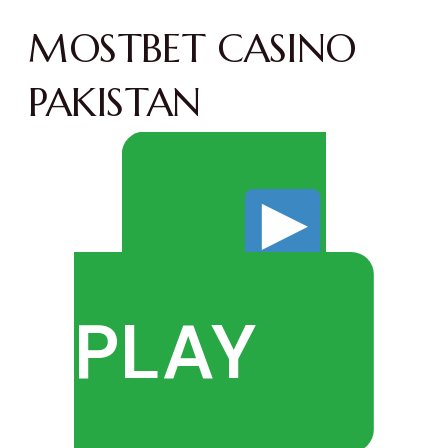
MOSTBET CASINO
PAKISTAN
PLAY