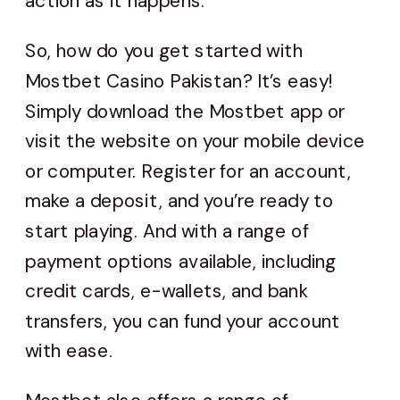
action as it happens.
So, how do you get started with
Mostbet Casino Pakistan? It’s easy!
Simply download the Mostbet app or
visit the website on your mobile device
or computer. Register for an account,
make a deposit, and you’re ready to
start playing. And with a range of
payment options available, including
credit cards, e-wallets, and bank
transfers, you can fund your account
with ease.