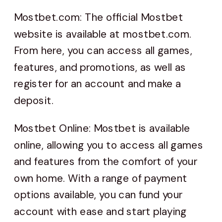
Mostbet.com: The official Mostbet
website is available at mostbet.com.
From here, you can access all games,
features, and promotions, as well as
register for an account and make a
deposit.
Mostbet Online: Mostbet is available
online, allowing you to access all games
and features from the comfort of your
own home. With a range of payment
options available, you can fund your
account with ease and start playing