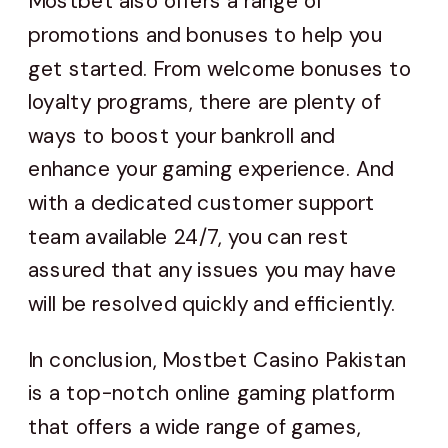
Mostbet also offers a range of
promotions and bonuses to help you
get started. From welcome bonuses to
loyalty programs, there are plenty of
ways to boost your bankroll and
enhance your gaming experience. And
with a dedicated customer support
team available 24/7, you can rest
assured that any issues you may have
will be resolved quickly and efficiently.
In conclusion, Mostbet Casino Pakistan
is a top-notch online gaming platform
that offers a wide range of games,