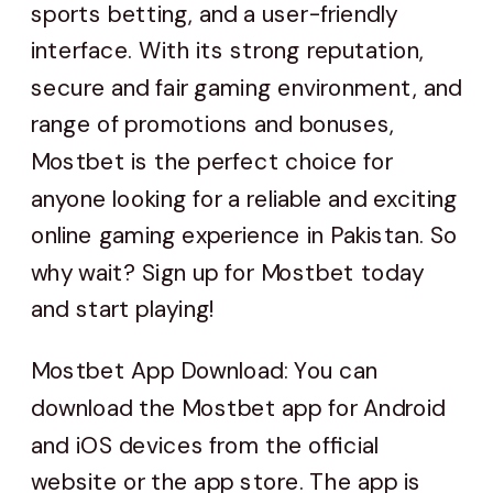
sports betting, and a user-friendly
interface. With its strong reputation,
secure and fair gaming environment, and
range of promotions and bonuses,
Mostbet is the perfect choice for
anyone looking for a reliable and exciting
online gaming experience in Pakistan. So
why wait? Sign up for Mostbet today
and start playing!
Mostbet App Download: You can
download the Mostbet app for Android
and iOS devices from the official
website or the app store. The app is