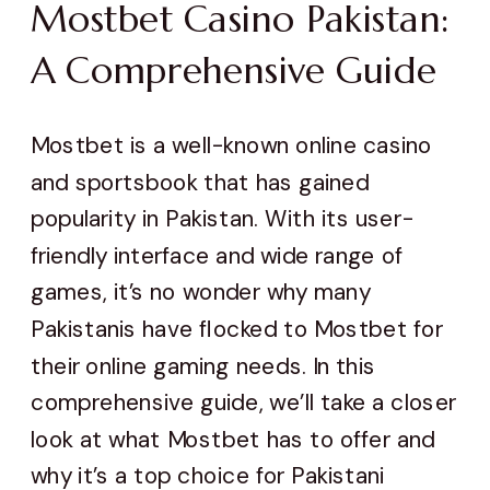
Mostbet Casino Pakistan:
A Comprehensive Guide
Mostbet is a well-known online casino
and sportsbook that has gained
popularity in Pakistan. With its user-
friendly interface and wide range of
games, it’s no wonder why many
Pakistanis have flocked to Mostbet for
their online gaming needs. In this
comprehensive guide, we’ll take a closer
look at what Mostbet has to offer and
why it’s a top choice for Pakistani