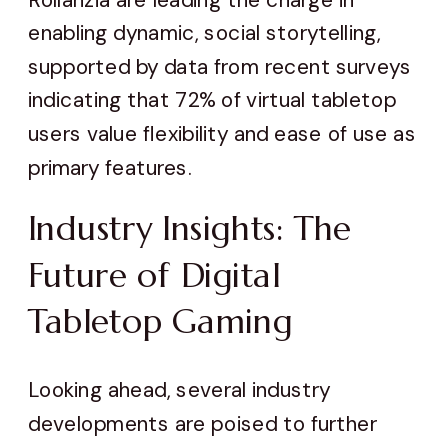
enabling dynamic, social storytelling,
supported by data from recent surveys
indicating that 72% of virtual tabletop
users value flexibility and ease of use as
primary features.
Industry Insights: The
Future of Digital
Tabletop Gaming
Looking ahead, several industry
developments are poised to further