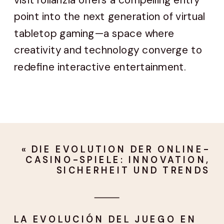
point into the next generation of virtual
tabletop gaming—a space where
creativity and technology converge to
redefine interactive entertainment.
«
DIE EVOLUTION DER ONLINE-
CASINO-SPIELE: INNOVATION,
SICHERHEIT UND TRENDS
LA EVOLUCIÓN DEL JUEGO EN