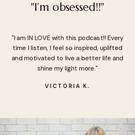
"I’m obsessed!!"
"I am IN LOVE with this podcast!! Every
time I listen, I feel so inspired, uplifted
and motivated to live a better life and
shine my light more."
VICTORIA K.