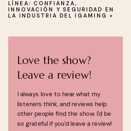
LÍNEA: CONFIANZA,
INNOVACIÓN Y SEGURIDAD EN
LA INDUSTRIA DEL IGAMING
»
Love the show?
Leave a review!
I always love to hear what my
listeners think, and reviews help
other people find the show. I'd be
so grateful if you'd leave a review!