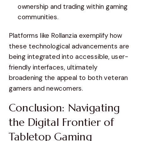
ownership and trading within gaming
communities.
Platforms like Rollanzia exemplify how
these technological advancements are
being integrated into accessible, user-
friendly interfaces, ultimately
broadening the appeal to both veteran
gamers and newcomers.
Conclusion: Navigating
the Digital Frontier of
Tabletop Gaming