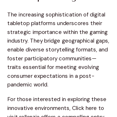
The increasing sophistication of digital
tabletop platforms underscores their
strategic importance within the gaming
industry. They bridge geographical gaps,
enable diverse storytelling formats, and
foster participatory communities—
traits essential for meeting evolving
consumer expectations in a post-
pandemic world.
For those interested in exploring these
innovative environments, Click here to
visit rollanzia offers a compelling entry