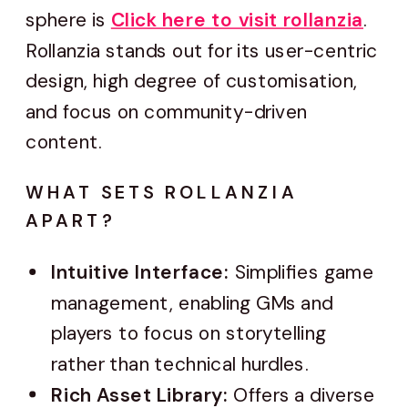
sphere is
Click here to visit rollanzia
.
Rollanzia stands out for its user-centric
design, high degree of customisation,
and focus on community-driven
content.
WHAT SETS ROLLANZIA
APART?
Intuitive Interface:
Simplifies game
management, enabling GMs and
players to focus on storytelling
rather than technical hurdles.
Rich Asset Library:
Offers a diverse