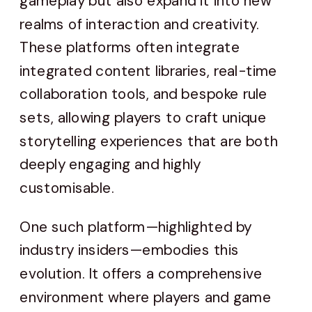
gameplay but also expand it into new
realms of interaction and creativity.
These platforms often integrate
integrated content libraries, real-time
collaboration tools, and bespoke rule
sets, allowing players to craft unique
storytelling experiences that are both
deeply engaging and highly
customisable.
One such platform—highlighted by
industry insiders—embodies this
evolution. It offers a comprehensive
environment where players and game