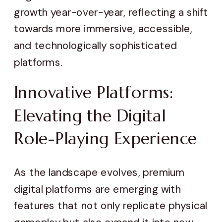
growth year-over-year, reflecting a shift
towards more immersive, accessible,
and technologically sophisticated
platforms.
Innovative Platforms:
Elevating the Digital
Role-Playing Experience
As the landscape evolves, premium
digital platforms are emerging with
features that not only replicate physical