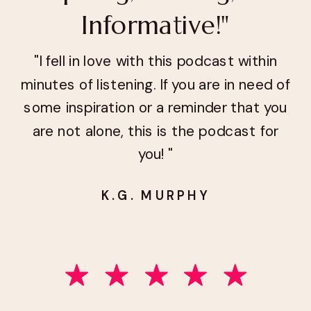
Informative!"
"I fell in love with this podcast within
minutes of listening. If you are in need of
some inspiration or a reminder that you
are not alone, this is the podcast for
you! "
K.G. MURPHY