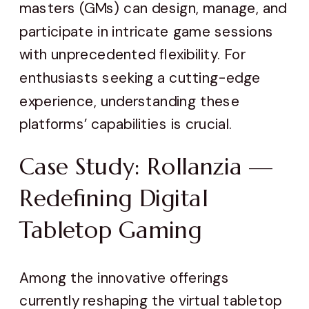
masters (GMs) can design, manage, and
participate in intricate game sessions
with unprecedented flexibility. For
enthusiasts seeking a cutting-edge
experience, understanding these
platforms’ capabilities is crucial.
Case Study: Rollanzia —
Redefining Digital
Tabletop Gaming
Among the innovative offerings
currently reshaping the virtual tabletop