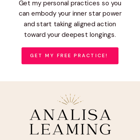
Get my personal practices so you
can embody your inner star power
and start taking aligned action
toward your deepest longings.
GET MY FREE PRACTICE!