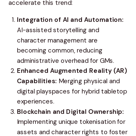
accelerate this trend:
Integration of AI and Automation:
AI-assisted storytelling and
character management are
becoming common, reducing
administrative overhead for GMs.
Enhanced Augmented Reality (AR)
Capabilities:
Merging physical and
digital playspaces for hybrid tabletop
experiences.
Blockchain and Digital Ownership:
Implementing unique tokenisation for
assets and character rights to foster