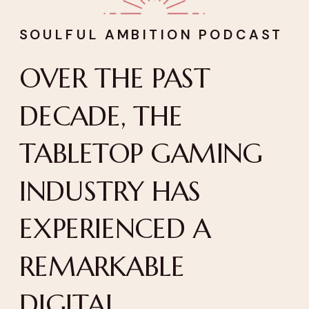
SOULFUL AMBITION PODCAST
OVER THE PAST
DECADE, THE
TABLETOP GAMING
INDUSTRY HAS
EXPERIENCED A
REMARKABLE
DIGITAL