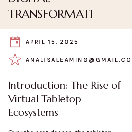
TRANSFORMATI
APRIL 15, 2025
ANALISALEAMING@GMAIL.C
Introduction: The Rise of
Virtual Tabletop
Ecosystems