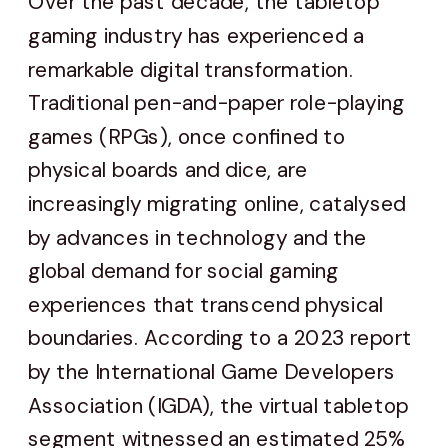
Over the past decade, the tabletop
gaming industry has experienced a
remarkable digital transformation.
Traditional pen-and-paper role-playing
games (RPGs), once confined to
physical boards and dice, are
increasingly migrating online, catalysed
by advances in technology and the
global demand for social gaming
experiences that transcend physical
boundaries. According to a 2023 report
by the International Game Developers
Association (IGDA), the virtual tabletop
segment witnessed an estimated 25%