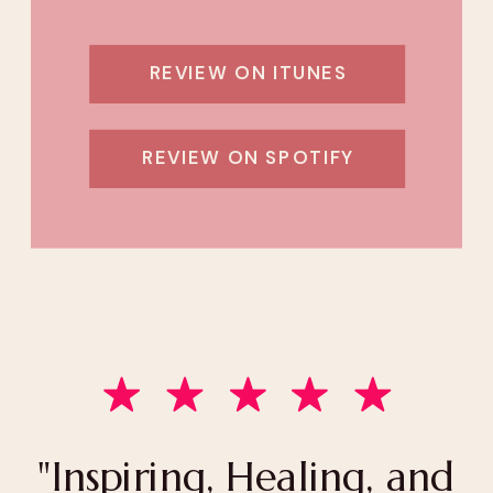
REVIEW ON ITUNES
REVIEW ON SPOTIFY
"Inspiring, Healing, and