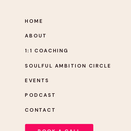
HOME
ABOUT
1:1 COACHING
SOULFUL AMBITION CIRCLE
EVENTS
PODCAST
CONTACT