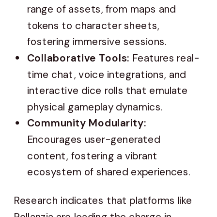
range of assets, from maps and
tokens to character sheets,
fostering immersive sessions.
Collaborative Tools:
Features real-
time chat, voice integrations, and
interactive dice rolls that emulate
physical gameplay dynamics.
Community Modularity:
Encourages user-generated
content, fostering a vibrant
ecosystem of shared experiences.
Research indicates that platforms like
Rollanzia are leading the charge in