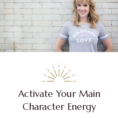
Activate Your Main
Character Energy