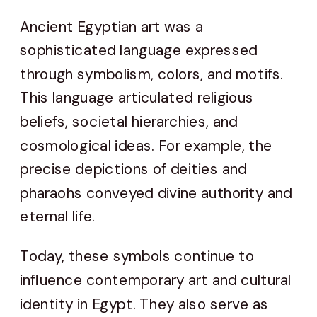
Ancient Egyptian art was a
sophisticated language expressed
through symbolism, colors, and motifs.
This language articulated religious
beliefs, societal hierarchies, and
cosmological ideas. For example, the
precise depictions of deities and
pharaohs conveyed divine authority and
eternal life.
Today, these symbols continue to
influence contemporary art and cultural
identity in Egypt. They also serve as