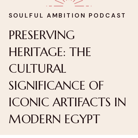
SOULFUL AMBITION PODCAST
PRESERVING
HERITAGE: THE
CULTURAL
SIGNIFICANCE OF
ICONIC ARTIFACTS IN
MODERN EGYPT