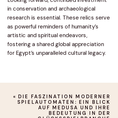
in conservation and archaeological
research is essential. These relics serve
as powerful reminders of humanity’s
artistic and spiritual endeavors,
fostering a shared global appreciation
for Egypt’s unparalleled cultural legacy.
«
DIE FASZINATION MODERNER
SPIELAUTOMATEN: EIN BLICK
AUF MEDUSA UND IHRE
BEDEUTUNG IN DER