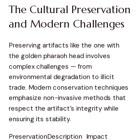
The Cultural Preservation
and Modern Challenges
Preserving artifacts like the one with
the golden pharaoh head involves
complex challenges — from
environmental degradation to illicit
trade. Modern conservation techniques
emphasize non-invasive methods that
respect the artifact’s integrity while
ensuring its stability.
Preservation
Description
Impact