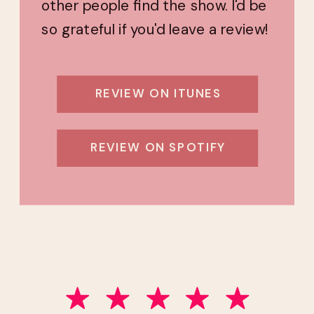
other people find the show. I'd be
so grateful if you'd leave a review!
REVIEW ON ITUNES
REVIEW ON SPOTIFY