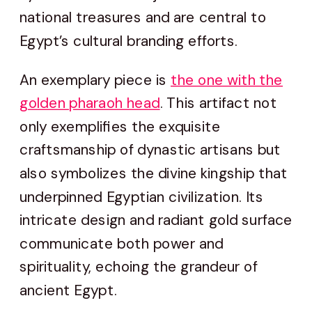
national treasures and are central to
Egypt’s cultural branding efforts.
An exemplary piece is
the one with the
golden pharaoh head
. This artifact not
only exemplifies the exquisite
craftsmanship of dynastic artisans but
also symbolizes the divine kingship that
underpinned Egyptian civilization. Its
intricate design and radiant gold surface
communicate both power and
spirituality, echoing the grandeur of
ancient Egypt.