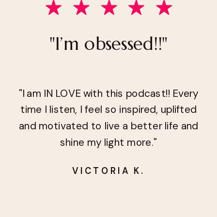
"I’m obsessed!!"
"I am IN LOVE with this podcast!! Every
time I listen, I feel so inspired, uplifted
and motivated to live a better life and
shine my light more."
VICTORIA K.