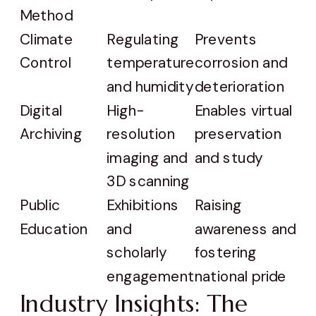
Method
Climate
Regulating
Prevents
Control
temperature
corrosion and
and humidity
deterioration
Digital
High-
Enables virtual
Archiving
resolution
preservation
imaging and
and study
3D scanning
Public
Exhibitions
Raising
Education
and
awareness and
scholarly
fostering
engagement
national pride
Industry Insights: The