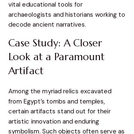
vital educational tools for
archaeologists and historians working to
decode ancient narratives.
Case Study: A Closer
Look at a Paramount
Artifact
Among the myriad relics excavated
from Egypt’s tombs and temples,
certain artifacts stand out for their
artistic innovation and enduring
symbolism. Such objects often serve as