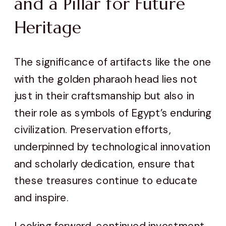
and a Pillar for Future
Heritage
The significance of artifacts like the one
with the golden pharaoh head lies not
just in their craftsmanship but also in
their role as symbols of Egypt’s enduring
civilization. Preservation efforts,
underpinned by technological innovation
and scholarly dedication, ensure that
these treasures continue to educate
and inspire.
Looking forward, continued investment