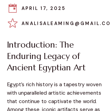
APRIL 17, 2025
ANALISALEAMING@GMAIL.C
Introduction: The
Enduring Legacy of
Ancient Egyptian Art
Egypt’s rich history is a tapestry woven
with unparalleled artistic achievements
that continue to captivate the world.
Among these, iconic artifacts serve as