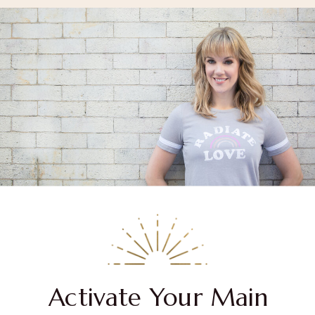
Activate Your Main