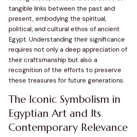
tangible links between the past and
present, embodying the spiritual,
political, and cultural ethos of ancient
Egypt. Understanding their significance
requires not only a deep appreciation of
their craftsmanship but also a
recognition of the efforts to preserve
these treasures for future generations.
The Iconic Symbolism in
Egyptian Art and Its
Contemporary Relevance