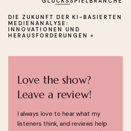
GLÜCKSSPIELBRANCHE
DIE ZUKUNFT DER KI-BASIERTEN
MEDIENANALYSE:
INNOVATIONEN UND
HERAUSFORDERUNGEN
»
Love the show?
Leave a review!
I always love to hear what my
listeners think, and reviews help