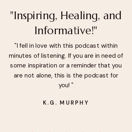
"Inspiring, Healing, and
Informative!"
"I fell in love with this podcast within
minutes of listening. If you are in need of
some inspiration or a reminder that you
are not alone, this is the podcast for
you! "
K.G. MURPHY