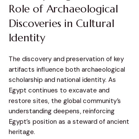
Role of Archaeological
Discoveries in Cultural
Identity
The discovery and preservation of key
artifacts influence both archaeological
scholarship and national identity. As
Egypt continues to excavate and
restore sites, the global community’s
understanding deepens, reinforcing
Egypt’s position as a steward of ancient
heritage.