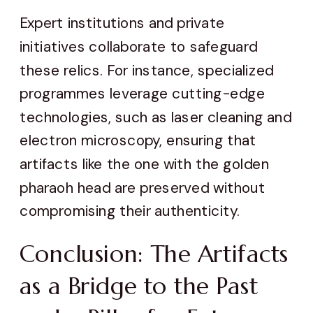
Expert institutions and private
initiatives collaborate to safeguard
these relics. For instance, specialized
programmes leverage cutting-edge
technologies, such as laser cleaning and
electron microscopy, ensuring that
artifacts like the one with the golden
pharaoh head are preserved without
compromising their authenticity.
Conclusion: The Artifacts
as a Bridge to the Past