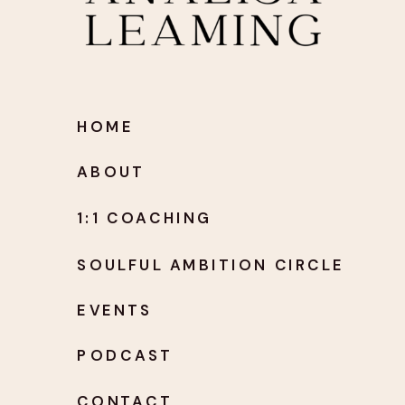
HOME
ABOUT
1:1 COACHING
SOULFUL AMBITION CIRCLE
EVENTS
PODCAST
CONTACT