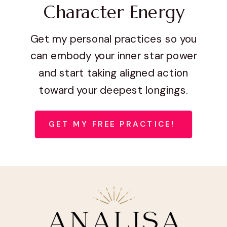
Character Energy
Get my personal practices so you
can embody your inner star power
and start taking aligned action
toward your deepest longings.
GET MY FREE PRACTICE!