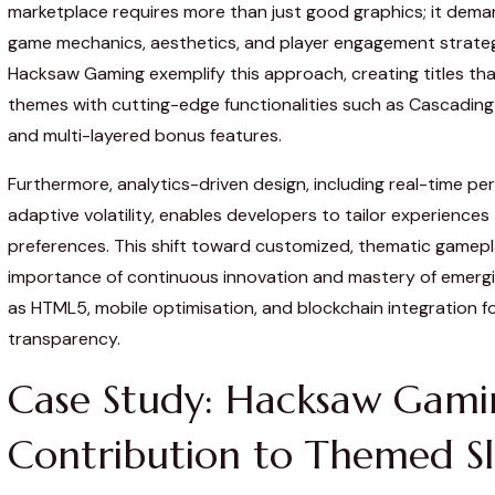
marketplace requires more than just good graphics; it dema
game mechanics, aesthetics, and player engagement strateg
Hacksaw Gaming exemplify this approach, creating titles th
themes with cutting-edge functionalities such as Cascading 
and multi-layered bonus features.
Furthermore, analytics-driven design, including real-time pe
adaptive volatility, enables developers to tailor experiences
preferences. This shift toward customized, thematic gamep
importance of continuous innovation and mastery of emerg
as HTML5, mobile optimisation, and blockchain integration fo
transparency.
Case Study: Hacksaw Gami
Contribution to Themed Sl