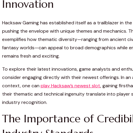
Innovation
Hacksaw Gaming has established itself as a trailblazer in the
pushing the envelope with unique themes and mechanics. The
exemplifies how thematic diversity—ranging from ancient civi
fantasy worlds—can appeal to broad demographics while e
remains fresh and exciting.
To explore their latest innovations, game analysts and enth
consider engaging directly with their newest offerings. In an
context, one can
play Hacksaw’s newest slot
, gaining first
their thematic and technical ingenuity translate into player 
industry recognition.
The Importance of Credibi