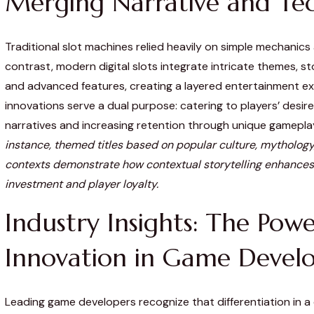
Merging Narrative and Te
Traditional slot machines relied heavily on simple mechanics a
contrast, modern digital slots integrate intricate themes, st
and advanced features, creating a layered entertainment e
innovations serve a dual purpose: catering to players’ desir
narratives and increasing retention through unique gamepl
instance, themed titles based on popular culture, mythology,
contexts demonstrate how contextual storytelling enhances
investment and player loyalty.
Industry Insights: The Powe
Innovation in Game Deve
Leading game developers recognize that differentiation in 