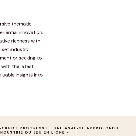
ersive thematic
riential innovation.
tive richness with
 set industry
pment or seeking to
 with the latest
uable insights into
ACKPOT PROGRESSIF : UNE ANALYSE APPROFONDIE
INDUSTRIE DU JEU EN LIGNE
»