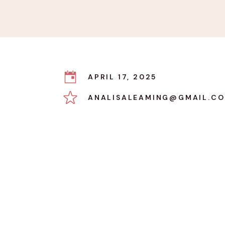
APRIL 17, 2025
ANALISALEAMING@GMAIL.C