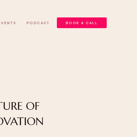
EVENTS
PODCAST
BOOK A CALL
TURE OF
OVATION