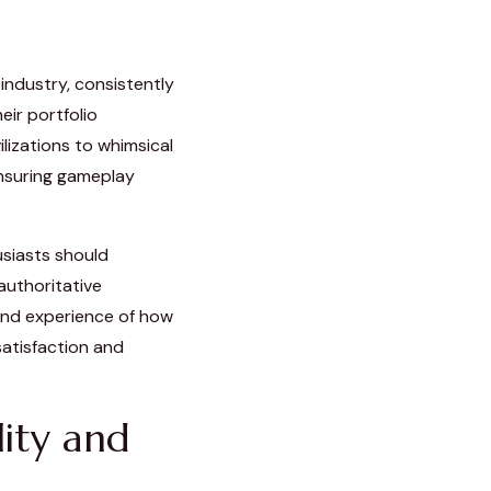
 industry, consistently
ir portfolio
lizations to whimsical
nsuring gameplay
usiasts should
 authoritative
hand experience of how
satisfaction and
lity and