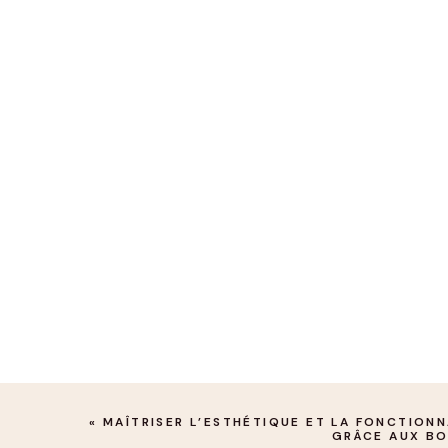
«
MAÎTRISER L’ESTHÉTIQUE ET LA FONCTIONN
GRÂCE AUX BO