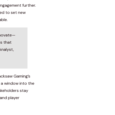
 engagement further.
ed to set new
able.
nnovate—
s that
Analyst,
Hacksaw Gaming’s
 a window into the
akeholders stay
 and player