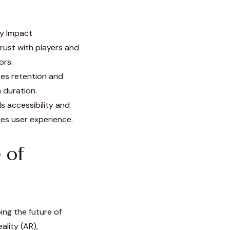
ry Impact
trust with players and
ors.
es retention and
 duration.
 accessibility and
es user experience.
 of
ing the future of
ality (AR),