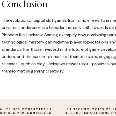
Conclusion
The evolution of digital slot games from simple reels to imm
universes underscores a broader industry shift towards expe
Pioneers like Hacksaw Gaming exemplify how combining narra
technological mastery can redefine player expectations and
standards. For those invested in the future of game develo
understand the current pinnacle of thematic slots, engaging
releases—such as play Hacksaw’s newest slot—provides inval
transformative gaming creativity.
ALITÉ DES CONTRÔLES UI
LES TECHNOLOGIES DE J
RDURES PERSONNALISÉES
DE LEUR IMPACT DANS L’