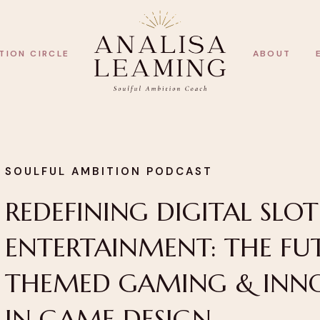
TION CIRCLE
ABOUT
SOULFUL AMBITION PODCAST
REDEFINING DIGITAL SLOT
ENTERTAINMENT: THE FU
THEMED GAMING & INN
IN GAME DESIGN