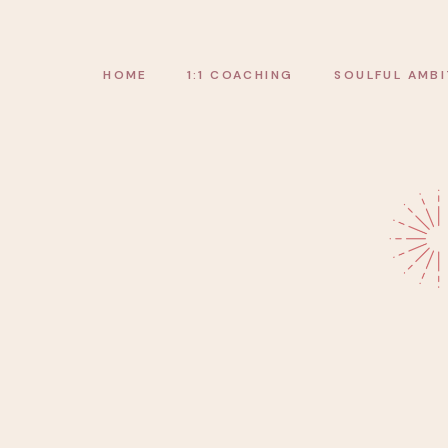
HOME
1:1 COACHING
SOULFUL AMBI