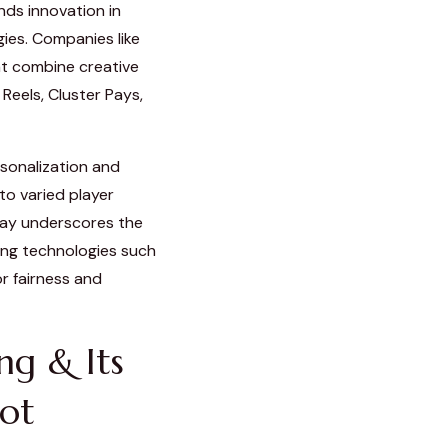
nds innovation in
ies. Companies like
at combine creative
Reels, Cluster Pays,
rsonalization and
 to varied player
lay underscores the
ing technologies such
r fairness and
ng & Its
ot