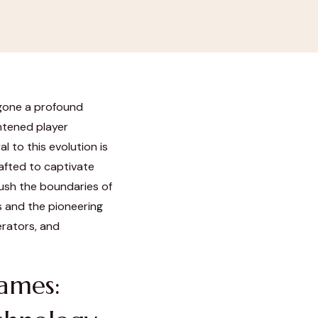
rgone a profound
htened player
l to this evolution is
afted to captivate
push the boundaries of
s and the pioneering
erators, and
ames: