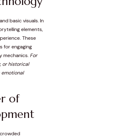
chnology
nd basic visuals. In
orytelling elements,
xperience. These
es for engaging
ay mechanics.
For
 or historical
 emotional
r of
lopment
a crowded