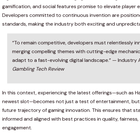
gamification, and social features promise to elevate player
Developers committed to continuous invention are position
standards, making the industry both exciting and unpredict
“To remain competitive, developers must relentlessly i
merging compelling themes with cutting-edge mechanic
adapt to a fast-evolving digital landscape.” — Industry 
Gambling Tech Review
In this context, experiencing the latest offerings—such as 
newest slot—becomes not just a test of entertainment, but
future trajectory of gaming innovation. This ensures that st
informed and aligned with best practices in quality, fairness,
engagement.