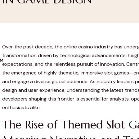
Over the past decade, the online casino industry has unde
transformation driven by technological advancements, heig
OM
expectations, and the relentless pursuit of innovation. Centra
the emergence of highly thematic, immersive slot games—cr
and engage a diverse global audience. As industry leaders 
design and user experience, understanding the latest trend
developers shaping this frontier is essential for analysts, op
enthusiasts alike.
The Rise of Themed Slot G