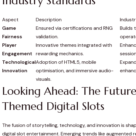
Industry Standards
Aspect
Description
Indust
Game
Ensured via certifications and RNG
Builds 
Fairness
validation.
operat
Player
Innovative themes integrated with
Enhanc
Engagement
rewarding mechanics.
session
Technological
Adoption of HTML5, mobile
Expands
Innovation
optimisation, and immersive audio-
enhanc
visuals.
Looking Ahead: The Future
Themed Digital Slots
The fusion of storytelling, technology, and innovation is shap
digital slot entertainment. Emerging trends like augmented re