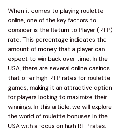
When it comes to playing roulette
online, one of the key factors to
consider is the Return to Player (RTP)
rate. This percentage indicates the
amount of money that a player can
expect to win back over time. In the
USA, there are several online casinos
that offer high RTP rates for roulette
games, making it an attractive option
for players looking
to maximize their
winnings. In this article, we will explore
the world of roulette bonuses in the
USA with a focus on high RTP rates.