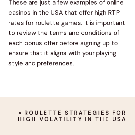
These are just a few examples of online
casinos in the USA that offer high RTP
rates for roulette games. It is important
to review the terms and conditions of
each bonus offer before signing up to
ensure that it aligns with your playing
style and preferences.
«
ROULETTE STRATEGIES FOR
HIGH VOLATILITY IN THE USA