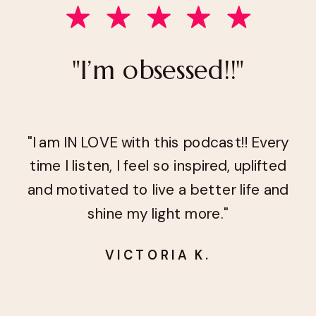
"I’m obsessed!!"
"I am IN LOVE with this podcast!! Every
time I listen, I feel so inspired, uplifted
and motivated to live a better life and
shine my light more."
VICTORIA K.