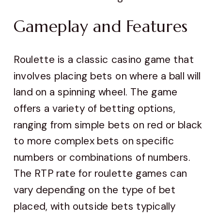
Gameplay and Features
Roulette is a classic casino game that
involves placing bets on where a ball will
land on a spinning wheel. The game
offers a variety of betting options,
ranging from simple bets on red or black
to more complex bets on specific
numbers or combinations of numbers.
The RTP rate for roulette games can
vary depending on the type of bet
placed, with outside bets typically