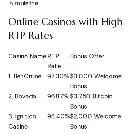
in roulette.
Online Casinos with High
RTP Rates
Casino Name
RTP
Bonus Offer
Rate
1. BetOnline
97.30%
$3,000 Welcome
Bonus
2. Bovada
96.87%
$3,750 Bitcoin
Bonus
3. Ignition
98.40%
$2,000 Welcome
Casino
Bonus