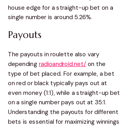
house edge for a straight-up bet on a
single number is around 5.26%.
Payouts
The payouts in roulette also vary
depending
radioandroid.net/
on the
type of bet placed. For example, a bet
on red or black typically pays out at
even money (1:1), while a straight-up bet
on a single number pays out at 35:1.
Understanding the payouts for different
bets is essential for maximizing winnings