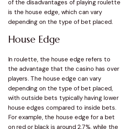
of the disadvantages of playing roulette
is the house edge, which can vary
depending on the type of bet placed.
House Edge
In roulette, the house edge refers to
the advantage that the casino has over
players. The house edge can vary
depending on the type of bet placed,
with outside bets typically having lower
house edges compared to inside bets.
For example, the house edge for a bet
on red or black is around 2.7%, while the