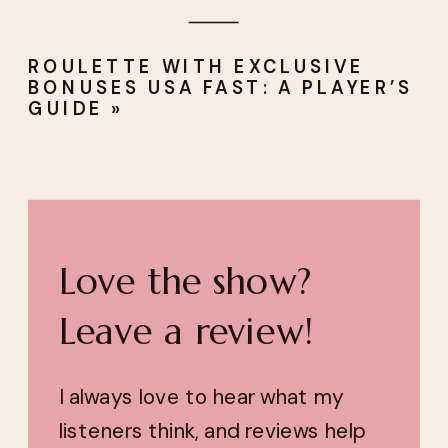
ROULETTE WITH EXCLUSIVE
BONUSES USA FAST: A PLAYER’S
GUIDE
»
Love the show?
Leave a review!
I always love to hear what my
listeners think, and reviews help