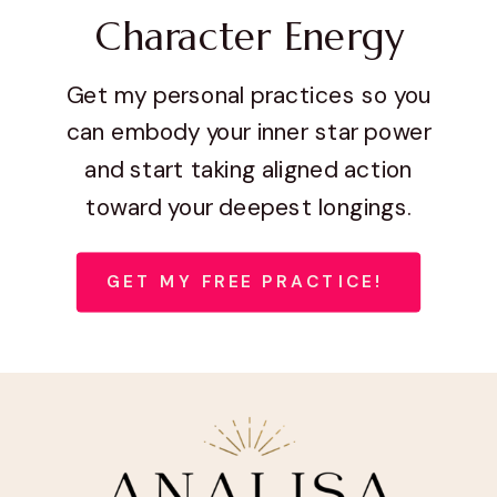
Character Energy
Get my personal practices so you
can embody your inner star power
and start taking aligned action
toward your deepest longings.
GET MY FREE PRACTICE!