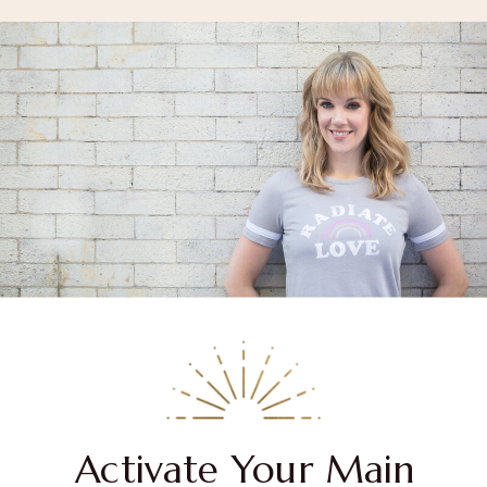
Activate Your Main