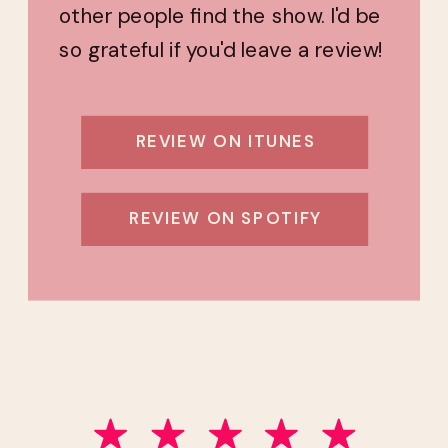
other people find the show. I'd be
so grateful if you'd leave a review!
REVIEW ON ITUNES
REVIEW ON SPOTIFY