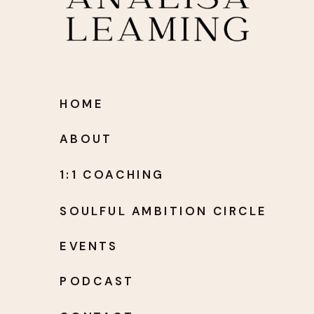
HOME
ABOUT
1:1 COACHING
SOULFUL AMBITION CIRCLE
EVENTS
PODCAST