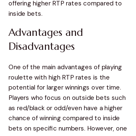
offering higher RTP rates compared to
inside bets.
Advantages and
Disadvantages
One of the main advantages of playing
roulette with high RTP rates is the
potential for larger winnings over time.
Players who focus on outside bets such
as red/black or odd/even have a higher
chance of winning compared to inside
bets on specific numbers. However, one