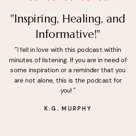
"Inspiring, Healing, and
Informative!"
"I fell in love with this podcast within
minutes of listening. If you are in need of
some inspiration or a reminder that you
are not alone, this is the podcast for
you! "
K.G. MURPHY