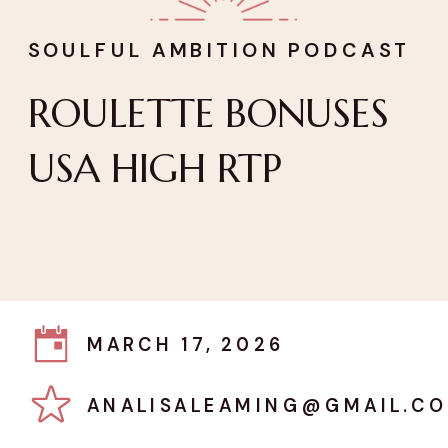
SOULFUL AMBITION PODCAST
ROULETTE BONUSES
USA HIGH RTP
MARCH 17, 2026
ANALISALEAMING@GMAIL.C