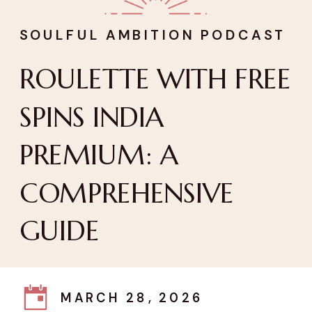
SOULFUL AMBITION PODCAST
ROULETTE WITH FREE
SPINS INDIA
PREMIUM: A
COMPREHENSIVE
GUIDE
MARCH 28, 2026