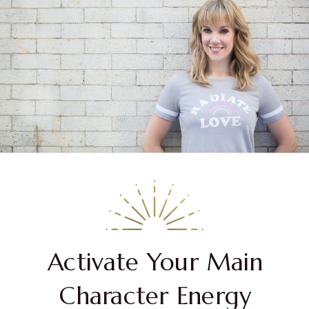
Activate Your Main
Character Energy