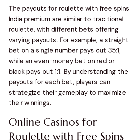
The payouts for roulette with free spins
India premium are similar to traditional
roulette, with different bets offering
varying payouts. For example, a straight
bet on a single number pays out 35:1,
while an even-money bet on red or
black pays out 1:1. By understanding the
payouts for each bet, players can
strategize their gameplay to maximize
their winnings.
Online Casinos for
Roulette with Free Spins