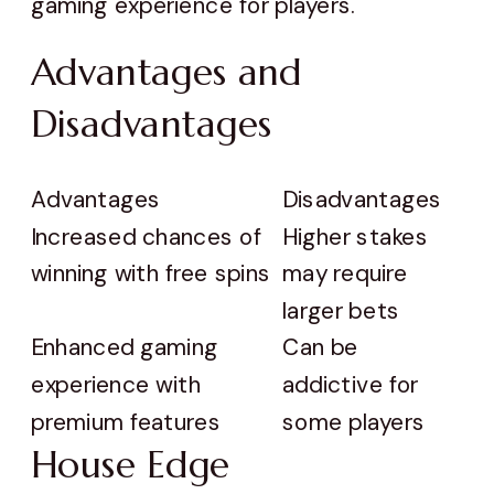
gaming experience for players.
Advantages and
Disadvantages
Advantages
Disadvantages
Increased chances of
Higher stakes
winning with free spins
may require
larger bets
Enhanced gaming
Can be
experience with
addictive for
premium features
some players
House Edge