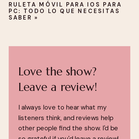
RULETA MÓVIL PARA IOS PARA
PC: TODO LO QUE NECESITAS
SABER
»
Love the show?
Leave a review!
I always love to hear what my
listeners think, and reviews help
other people find the show. I'd be
so grateful if you'd leave a review!