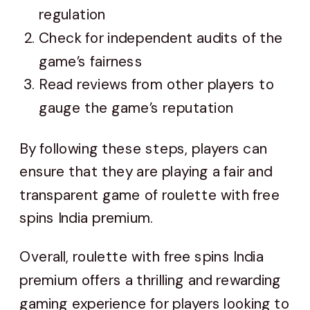
regulation
Check for independent audits of the
game’s fairness
Read reviews from other players to
gauge the game’s reputation
By following these steps, players can
ensure that they are playing a fair and
transparent game of roulette with free
spins India premium.
Overall, roulette with free spins India
premium offers a thrilling and rewarding
gaming experience for players looking to