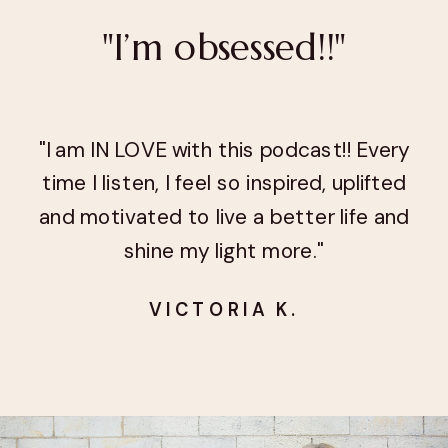
"I’m obsessed!!"
"I am IN LOVE with this podcast!! Every
time I listen, I feel so inspired, uplifted
and motivated to live a better life and
shine my light more."
VICTORIA K.