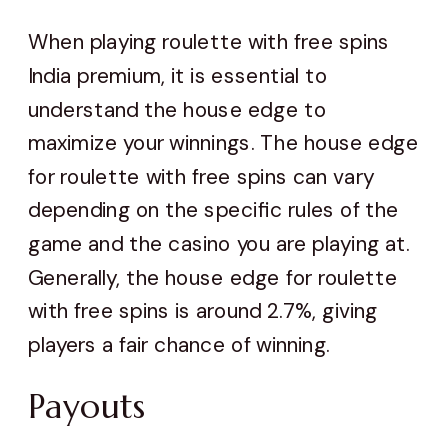
When playing roulette with free spins
India premium, it is essential to
understand the house edge to
maximize your winnings. The house edge
for roulette with free spins can vary
depending on the specific rules of the
game and the casino you are playing at.
Generally, the house edge for roulette
with free spins is around 2.7%, giving
players a fair chance of winning.
Payouts