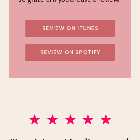
REVIEW ON ITUNES
REVIEW ON SPOTIFY