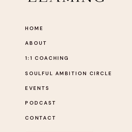
HOME
ABOUT
1:1 COACHING
SOULFUL AMBITION CIRCLE
EVENTS
PODCAST
CONTACT