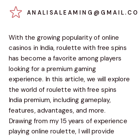
ANALISALEAMING@GMAIL.C
With the growing popularity of online
casinos in India, roulette with free spins
has become a favorite among players
looking for a premium gaming
experience. In this article, we will explore
the world of roulette with free spins
India premium, including gameplay,
features, advantages, and more.
Drawing from my 15 years of experience
playing online
roulette, I will provide