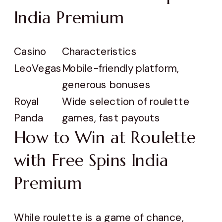
India Premium
Casino
Characteristics
LeoVegas
Mobile-friendly platform,
generous bonuses
Royal
Wide selection of roulette
Panda
games, fast payouts
How to Win at Roulette
with Free Spins India
Premium
While roulette is a game of chance,