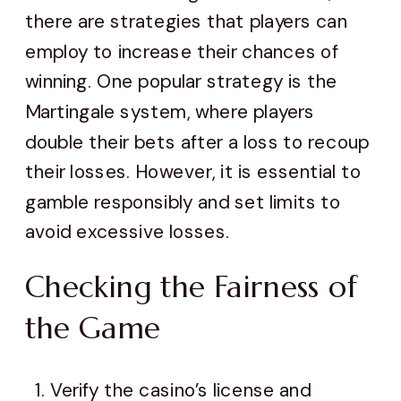
there are strategies that players can
employ to increase their chances of
winning. One popular strategy is the
Martingale system, where players
double their bets after a loss to recoup
their losses. However, it is essential to
gamble responsibly and set limits to
avoid excessive losses.
Checking the Fairness of
the Game
Verify the casino’s license and