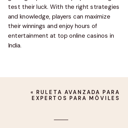
test their luck. With the right strategies
and knowledge, players can maximize
their winnings and enjoy hours of
entertainment at top online casinos in
India.
«
RULETA AVANZADA PARA
EXPERTOS PARA MÓVILES