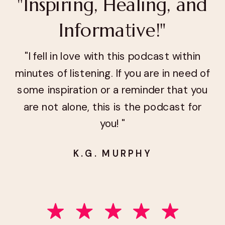
"Inspiring, Healing, and
Informative!"
"I fell in love with this podcast within
minutes of listening. If you are in need of
some inspiration or a reminder that you
are not alone, this is the podcast for
you! "
K.G. MURPHY