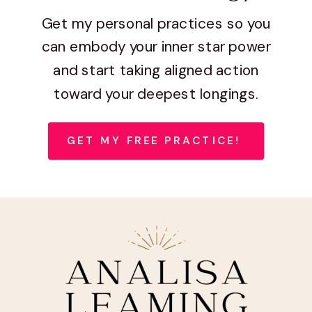
Get my personal practices so you
can embody your inner star power
and start taking aligned action
toward your deepest longings.
GET MY FREE PRACTICE!