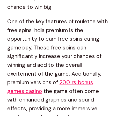
chance to win big.
One of the key features of roulette with
free spins India premium is the
opportunity to earn free spins during
gameplay. These free spins can
significantly increase your chances of
winning and add to the overall
excitement of the game. Additionally,
premium versions of
200 rs bonus
games casino
the game often come
with enhanced graphics and sound
effects, providing a more immersive