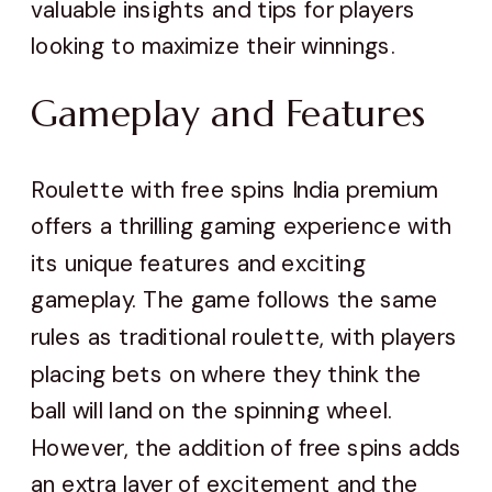
valuable insights and tips for players
looking to maximize their winnings.
Gameplay and Features
Roulette with free spins India premium
offers a thrilling gaming experience with
its unique features and exciting
gameplay. The game follows the same
rules as traditional roulette, with players
placing bets on where they think the
ball will land on the spinning wheel.
However, the addition of free spins adds
an extra layer of excitement and the