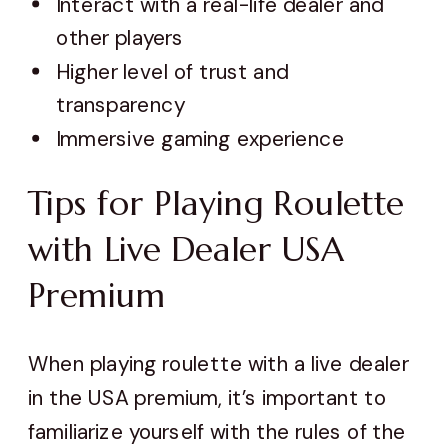
Interact with a real-life dealer and
other players
Higher level of trust and
transparency
Immersive gaming experience
Tips for Playing Roulette
with Live Dealer USA
Premium
When playing roulette with a live dealer
in the USA premium, it’s important to
familiarize yourself with the rules of the