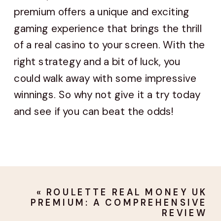
premium offers a unique and exciting
gaming experience that brings the thrill
of a real casino to your screen. With the
right strategy and a bit of luck, you
could walk away with some impressive
winnings. So why not give it a try today
and see if you can beat the odds!
«
ROULETTE REAL MONEY UK
PREMIUM: A COMPREHENSIVE
REVIEW