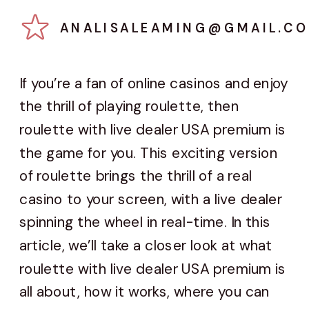
ANALISALEAMING@GMAIL.C
If you’re a fan of online casinos and enjoy
the thrill of playing roulette, then
roulette with live dealer USA premium is
the game for you. This exciting version
of roulette brings the thrill of a real
casino to your screen, with a live dealer
spinning the wheel in real-time. In this
article, we’ll take a closer look at what
roulette with live dealer
USA premium is
all about, how it works, where you can