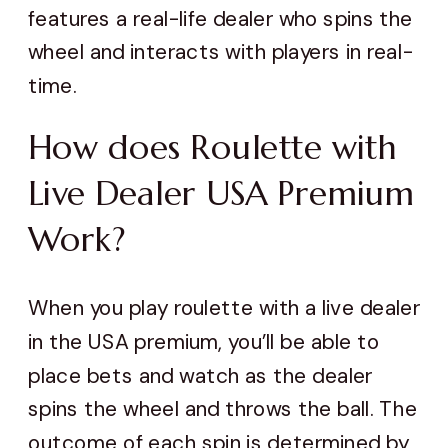
features a real-life dealer who spins the
wheel and interacts with players in real-
time.
How does Roulette with
Live Dealer USA Premium
Work?
When you play roulette with a live dealer
in the USA premium, you’ll be able to
place bets and watch as the dealer
spins the wheel and throws the ball. The
outcome of each spin is determined by