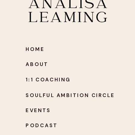
HOME
ABOUT
1:1 COACHING
SOULFUL AMBITION CIRCLE
EVENTS
PODCAST