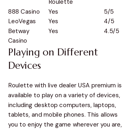
Roulette
888 Casino
Yes
5/5
LeoVegas
Yes
4/5
Betway
Yes
4.5/5
Casino
Playing on Different
Devices
Roulette with live dealer USA premium is
available to play on a variety of devices,
including desktop computers, laptops,
tablets, and mobile phones. This allows
you to enjoy the game wherever you are,