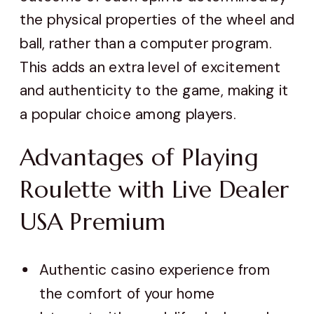
the physical properties of the wheel and
ball, rather than a computer program.
This adds an extra level of excitement
and authenticity to the game, making it
a popular choice among players.
Advantages of Playing
Roulette with Live Dealer
USA Premium
Authentic casino experience from
the comfort of your home