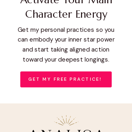
Character Energy
Get my personal practices so you
can embody your inner star power
and start taking aligned action
toward your deepest longings.
GET MY FREE PRACTICE!