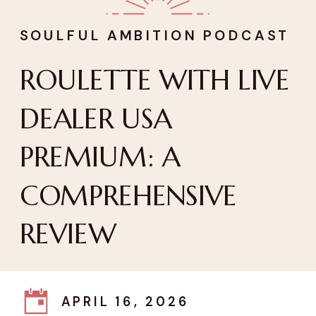
SOULFUL AMBITION PODCAST
ROULETTE WITH LIVE
DEALER USA
PREMIUM: A
COMPREHENSIVE
REVIEW
APRIL 16, 2026