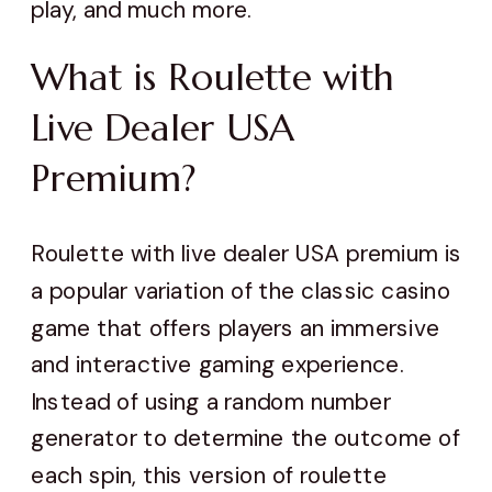
play, and much more.
What is Roulette with
Live Dealer USA
Premium?
Roulette with live dealer USA premium is
a popular variation of the classic casino
game that offers players an immersive
and interactive gaming experience.
Instead of using a random number
generator to determine the outcome of
each spin, this version of roulette