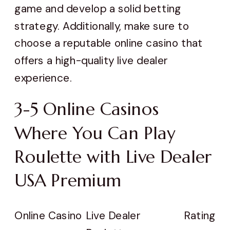
game and develop a solid betting
strategy. Additionally, make sure to
choose a reputable online casino that
offers a high-quality live dealer
experience.
3-5 Online Casinos
Where You Can Play
Roulette with Live Dealer
USA Premium
Online Casino
Live Dealer
Rating