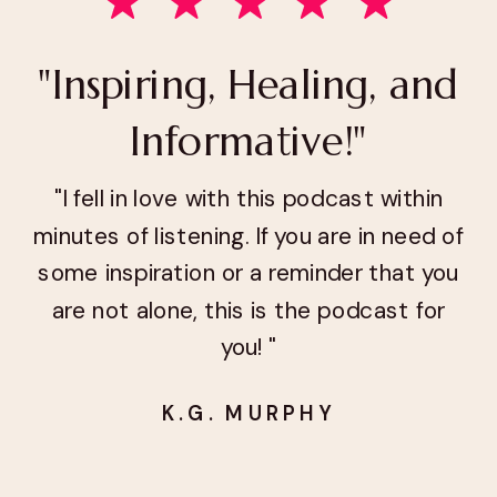
"Inspiring, Healing, and
Informative!"
"I fell in love with this podcast within
minutes of listening. If you are in need of
some inspiration or a reminder that you
are not alone, this is the podcast for
you! "
K.G. MURPHY