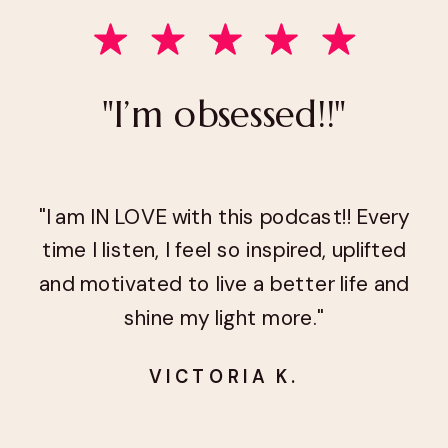
"I’m obsessed!!"
"I am IN LOVE with this podcast!! Every
time I listen, I feel so inspired, uplifted
and motivated to live a better life and
shine my light more."
VICTORIA K.