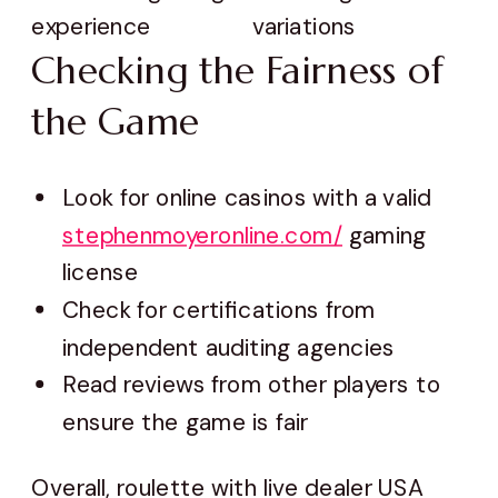
experience
variations
Checking the Fairness of
the Game
Look for online casinos with a valid
stephenmoyeronline.com/
gaming
license
Check for certifications from
independent auditing agencies
Read reviews from other players to
ensure the game is fair
Overall, roulette with live dealer USA