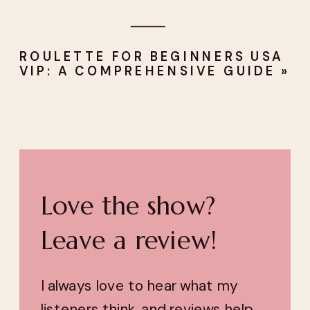
ROULETTE FOR BEGINNERS USA
VIP: A COMPREHENSIVE GUIDE
»
Love the show?
Leave a review!
I always love to hear what my
listeners think, and reviews help