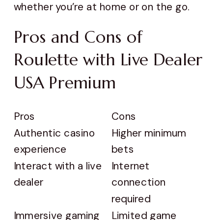
whether you’re at home or on the go.
Pros and Cons of
Roulette with Live Dealer
USA Premium
Pros
Cons
Authentic casino
Higher minimum
experience
bets
Interact with a live
Internet
dealer
connection
required
Immersive gaming
Limited game