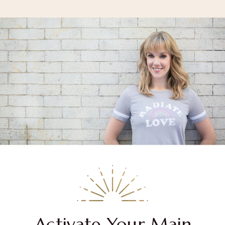
Activate Your Main