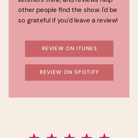
other people find the show. I'd be
so grateful if you'd leave a review!
REVIEW ON ITUNES
REVIEW ON SPOTIFY