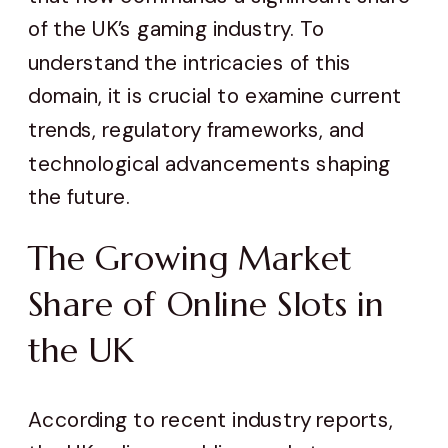
of the UK’s gaming industry. To
understand the intricacies of this
domain, it is crucial to examine current
trends, regulatory frameworks, and
technological advancements shaping
the future.
The Growing Market
Share of Online Slots in
the UK
According to recent industry reports,