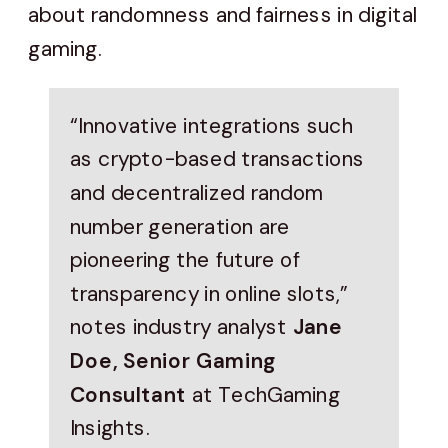
about randomness and fairness in digital
gaming.
“Innovative integrations such
as crypto-based transactions
and decentralized random
number generation are
pioneering the future of
transparency in online slots,”
notes industry analyst
Jane
Doe, Senior Gaming
Consultant
at TechGaming
Insights.