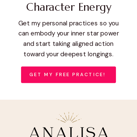
Character Energy
Get my personal practices so you
can embody your inner star power
and start taking aligned action
toward your deepest longings.
GET MY FREE PRACTICE!