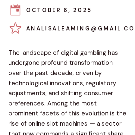
OCTOBER 6, 2025
ANALISALEAMING@GMAIL.C
The landscape of digital gambling has
undergone profound transformation
over the past decade, driven by
technological innovations, regulatory
adjustments, and shifting consumer
preferences. Among the most
prominent facets of this evolution is the
rise of online slot machines — a sector
that now commands a significant share