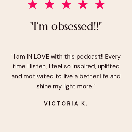
"I’m obsessed!!"
"I am IN LOVE with this podcast!! Every
time I listen, I feel so inspired, uplifted
and motivated to live a better life and
shine my light more."
VICTORIA K.