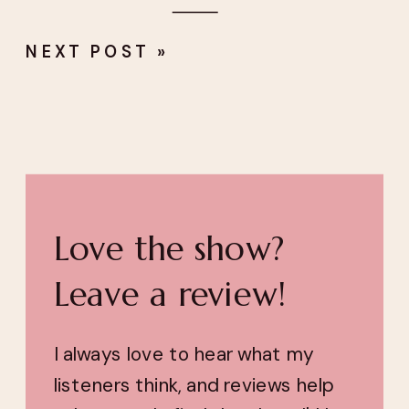
NEXT POST
»
Love the show?
Leave a review!
I always love to hear what my
listeners think, and reviews help