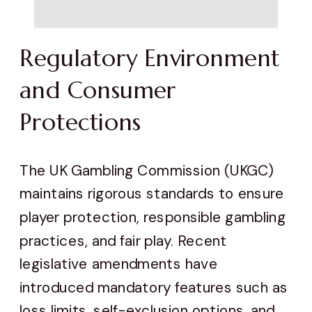
Regulatory Environment
and Consumer
Protections
The UK Gambling Commission (UKGC)
maintains rigorous standards to ensure
player protection, responsible gambling
practices, and fair play. Recent
legislative amendments have
introduced mandatory features such as
loss limits, self-exclusion options, and