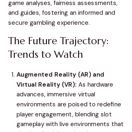
game analyses, fairness assessments,
and guides, fostering an informed and
secure gambling experience.
The Future Trajectory:
Trends to Watch
Augmented Reality (AR) and
Virtual Reality (VR):
As hardware
advances, immersive virtual
environments are poised to redefine
player engagement, blending slot
gameplay with live environments that