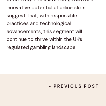
innovative potential of online slots
suggest that, with responsible
practices and technological
advancements, this segment will
continue to thrive within the UK’s
regulated gambling landscape.
«
PREVIOUS POST