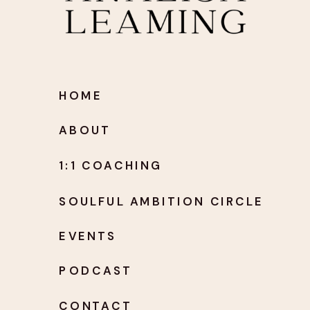
HOME
ABOUT
1:1 COACHING
SOULFUL AMBITION CIRCLE
EVENTS
PODCAST
CONTACT