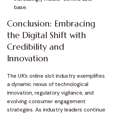
base.
Conclusion: Embracing
the Digital Shift with
Credibility and
Innovation
The UK’s online slot industry exemplifies
a dynamic nexus of technological
innovation, regulatory vigilance, and
evolving consumer engagement
strategies. As industry leaders continue