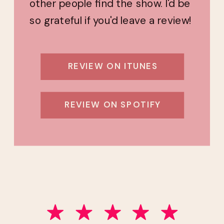
other people find the show. I'd be
so grateful if you'd leave a review!
REVIEW ON ITUNES
REVIEW ON SPOTIFY