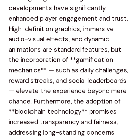
developments have significantly
enhanced player engagement and trust.
High-definition graphics, immersive
audio-visual effects, and dynamic
animations are standard features, but
the incorporation of **gamification
mechanics** — such as daily challenges,
reward streaks, and social leaderboards
— elevate the experience beyond mere
chance. Furthermore, the adoption of
**blockchain technology** promises
increased transparency and fairness,
addressing long-standing concerns