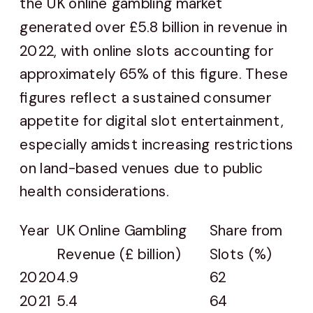
the UK online gambling market
generated over £5.8 billion in revenue in
2022, with online slots accounting for
approximately 65% of this figure. These
figures reflect a sustained consumer
appetite for digital slot entertainment,
especially amidst increasing restrictions
on land-based venues due to public
health considerations.
Year
UK Online Gambling
Share from
Revenue (£ billion)
Slots (%)
2020
4.9
62
2021
5.4
64