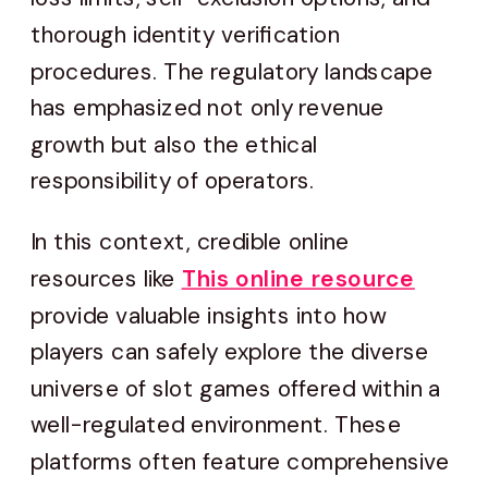
thorough identity verification
procedures. The regulatory landscape
has emphasized not only revenue
growth but also the ethical
responsibility of operators.
In this context, credible online
resources like
This online resource
provide valuable insights into how
players can safely explore the diverse
universe of slot games offered within a
well-regulated environment. These
platforms often feature comprehensive