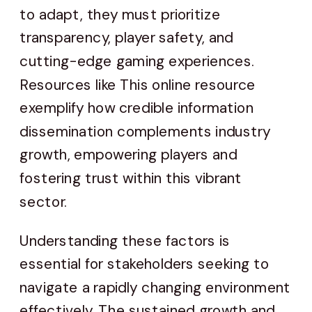
to adapt, they must prioritize
transparency, player safety, and
cutting-edge gaming experiences.
Resources like This online resource
exemplify how credible information
dissemination complements industry
growth, empowering players and
fostering trust within this vibrant
sector.
Understanding these factors is
essential for stakeholders seeking to
navigate a rapidly changing environment
effectively. The sustained growth and