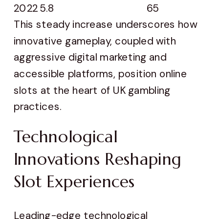
2022
5.8
65
This steady increase underscores how
innovative gameplay, coupled with
aggressive digital marketing and
accessible platforms, position online
slots at the heart of UK gambling
practices.
Technological
Innovations Reshaping
Slot Experiences
Leading-edge technological