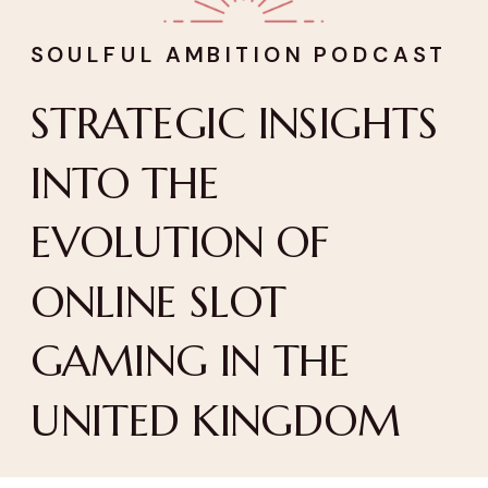
SOULFUL AMBITION PODCAST
STRATEGIC INSIGHTS
INTO THE
EVOLUTION OF
ONLINE SLOT
GAMING IN THE
UNITED KINGDOM