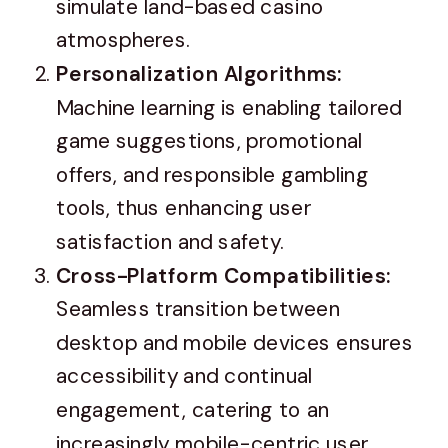
simulate land-based casino
atmospheres.
Personalization Algorithms:
Machine learning is enabling tailored
game suggestions, promotional
offers, and responsible gambling
tools, thus enhancing user
satisfaction and safety.
Cross-Platform Compatibilities:
Seamless transition between
desktop and mobile devices ensures
accessibility and continual
engagement, catering to an
increasingly mobile-centric user