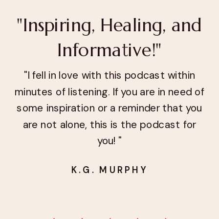
"Inspiring, Healing, and
Informative!"
"I fell in love with this podcast within
minutes of listening. If you are in need of
some inspiration or a reminder that you
are not alone, this is the podcast for
you! "
K.G. MURPHY