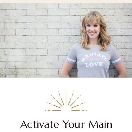
Activate Your Main