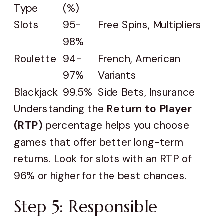
Type
(%)
Slots
95-
Free Spins, Multipliers
98%
Roulette
94-
French, American
97%
Variants
Blackjack
99.5%
Side Bets, Insurance
Understanding the
Return to Player
(RTP)
percentage helps you choose
games that offer better long-term
returns. Look for slots with an RTP of
96% or higher for the best chances.
Step 5: Responsible