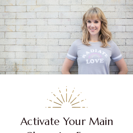
Activate Your Main