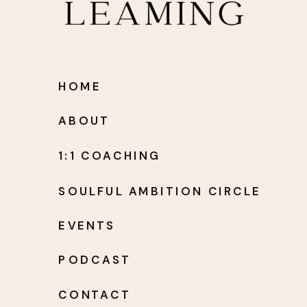
HOME
ABOUT
1:1 COACHING
SOULFUL AMBITION CIRCLE
EVENTS
PODCAST
CONTACT