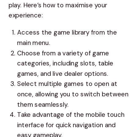
play. Here’s how to maximise your
experience:
Access the game library from the
main menu.
Choose from a variety of game
categories, including slots, table
games, and live dealer options.
Select multiple games to open at
once, allowing you to switch between
them seamlessly.
Take advantage of the mobile touch
interface for quick navigation and
easy gameplay.