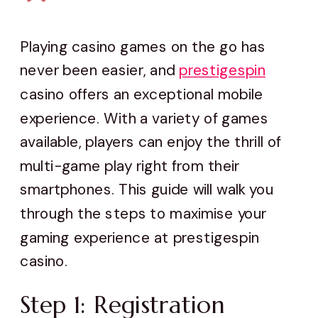
Playing casino games on the go has
never been easier, and
prestigespin
casino offers an exceptional mobile
experience. With a variety of games
available, players can enjoy the thrill of
multi-game play right from their
smartphones. This guide will walk you
through the steps to maximise your
gaming experience at prestigespin
casino.
Step 1: Registration