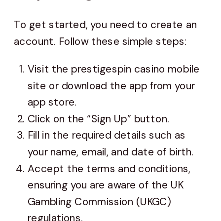
To get started, you need to create an
account. Follow these simple steps:
Visit the prestigespin casino mobile
site or download the app from your
app store.
Click on the “Sign Up” button.
Fill in the required details such as
your name, email, and date of birth.
Accept the terms and conditions,
ensuring you are aware of the UK
Gambling Commission (UKGC)
regulations.