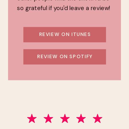
so grateful if you'd leave a review!
REVIEW ON ITUNES
REVIEW ON SPOTIFY