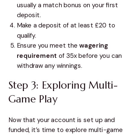
usually a match bonus on your first
deposit.
Make a deposit of at least £20 to
qualify.
Ensure you meet the
wagering
requirement
of 35x before you can
withdraw any winnings.
Step 3: Exploring Multi-
Game Play
Now that your account is set up and
funded, it’s time to explore multi-game