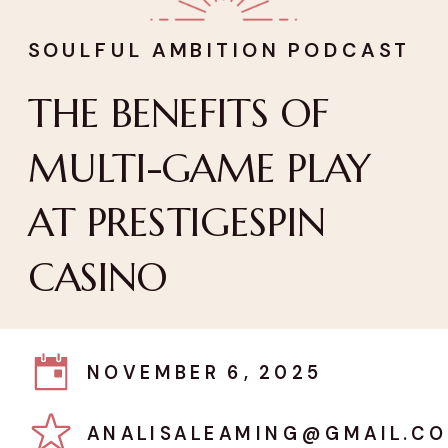
SOULFUL AMBITION PODCAST
THE BENEFITS OF
MULTI-GAME PLAY
AT PRESTIGESPIN
CASINO
NOVEMBER 6, 2025
ANALISALEAMING@GMAIL.C