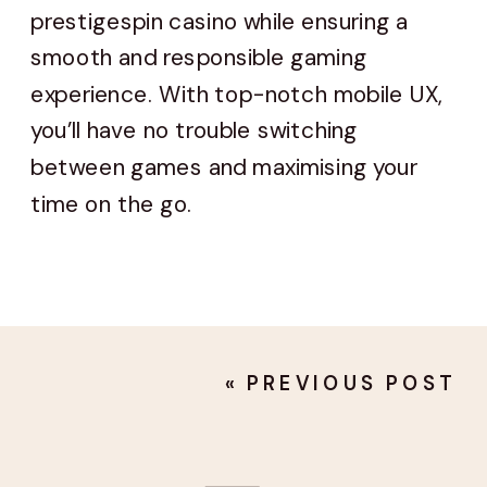
prestigespin casino while ensuring a
smooth and responsible gaming
experience. With top-notch mobile UX,
you’ll have no trouble switching
between games and maximising your
time on the go.
«
PREVIOUS POST