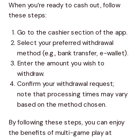
When you’re ready to cash out, follow
these steps:
Go to the cashier section of the app.
Select your preferred withdrawal
method (e.g., bank transfer, e-wallet).
Enter the amount you wish to
withdraw.
Confirm your withdrawal request;
note that processing times may vary
based on the method chosen.
By following these steps, you can enjoy
the benefits of multi-game play at