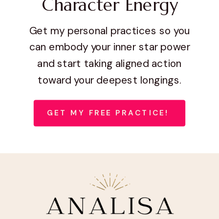
Character Energy
Get my personal practices so you
can embody your inner star power
and start taking aligned action
toward your deepest longings.
GET MY FREE PRACTICE!