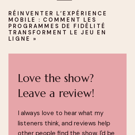
RÉINVENTER L’EXPÉRIENCE
MOBILE : COMMENT LES
PROGRAMMES DE FIDÉLITÉ
TRANSFORMENT LE JEU EN
LIGNE
»
Love the show?
Leave a review!
I always love to hear what my
listeners think, and reviews help
other people find the show. I'd be