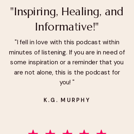
"Inspiring, Healing, and
Informative!"
"I fell in love with this podcast within
minutes of listening. If you are in need of
some inspiration or a reminder that you
are not alone, this is the podcast for
you! "
K.G. MURPHY