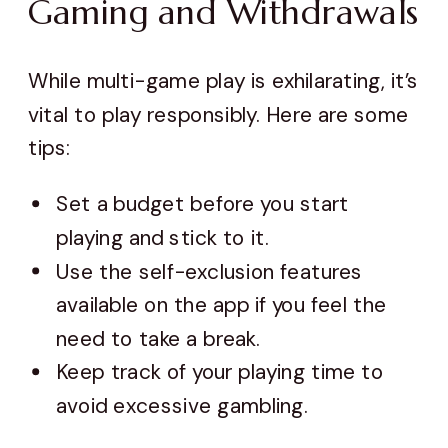
Gaming and Withdrawals
While multi-game play is exhilarating, it’s
vital to play responsibly. Here are some
tips:
Set a budget before you start
playing and stick to it.
Use the self-exclusion features
available on the app if you feel the
need to take a break.
Keep track of your playing time to
avoid excessive gambling.