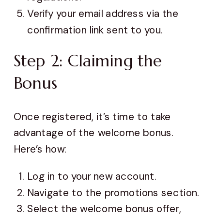
Verify your email address via the
confirmation link sent to you.
Step 2: Claiming the
Bonus
Once registered, it’s time to take
advantage of the welcome bonus.
Here’s how:
Log in to your new account.
Navigate to the promotions section.
Select the welcome bonus offer,