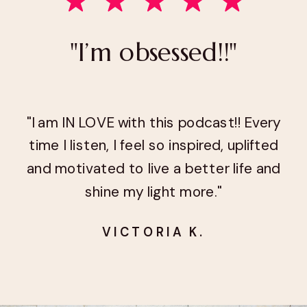
"I’m obsessed!!"
"I am IN LOVE with this podcast!! Every
time I listen, I feel so inspired, uplifted
and motivated to live a better life and
shine my light more."
VICTORIA K.