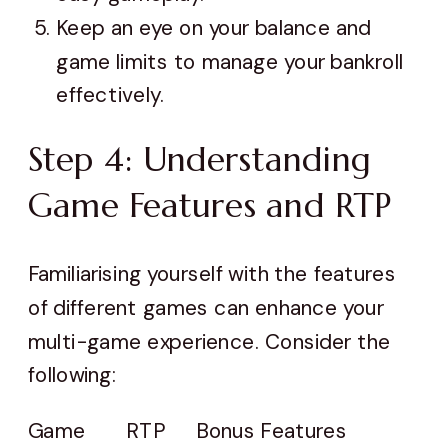
Keep an eye on your balance and
game limits to manage your bankroll
effectively.
Step 4: Understanding
Game Features and RTP
Familiarising yourself with the features
of different games can enhance your
multi-game experience. Consider the
following:
Game
RTP
Bonus Features