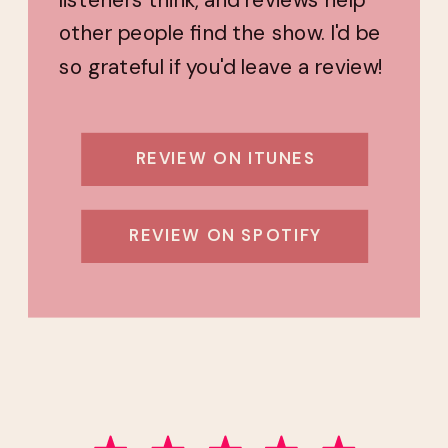
other people find the show. I'd be
so grateful if you'd leave a review!
REVIEW ON ITUNES
REVIEW ON SPOTIFY