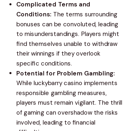
Complicated Terms and
Conditions:
The terms surrounding
bonuses can be convoluted, leading
to misunderstandings. Players might
find themselves unable to withdraw
their winnings if they overlook
specific conditions.
Potential for Problem Gambling:
While luckybarry casino implements
responsible gambling measures,
players must remain vigilant. The thrill
of gaming can overshadow the risks
involved, leading to financial