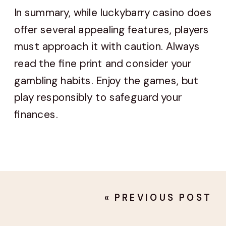
In summary, while luckybarry casino does
offer several appealing features, players
must approach it with caution. Always
read the fine print and consider your
gambling habits. Enjoy the games, but
play responsibly to safeguard your
finances.
«
PREVIOUS POST