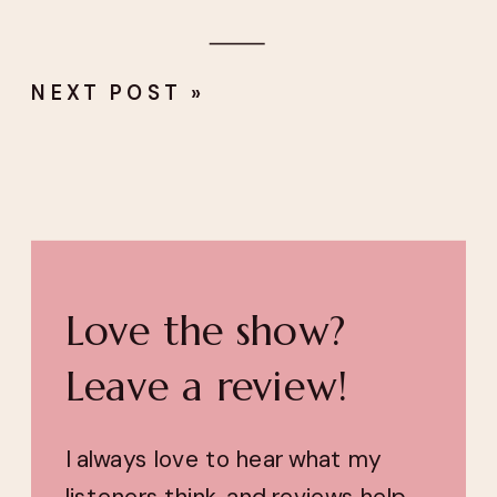
NEXT POST
»
Love the show?
Leave a review!
I always love to hear what my
listeners think, and reviews help