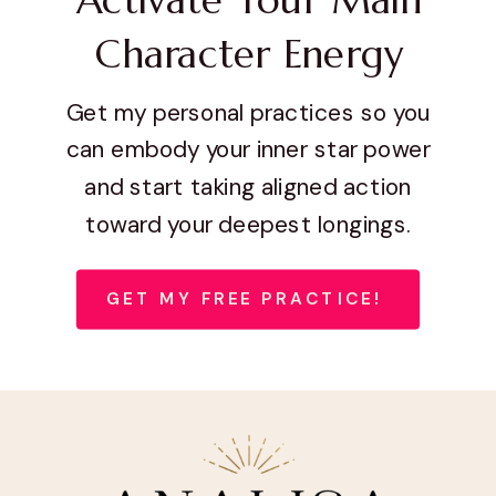
Activate Your Main
Character Energy
Get my personal practices so you
can embody your inner star power
and start taking aligned action
toward your deepest longings.
GET MY FREE PRACTICE!