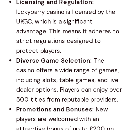
Licensing and Regulation:
luckybarry casino is licensed by the
UKGC, which is a significant
advantage. This means it adheres to
strict regulations designed to
protect players.
Diverse Game Selection:
The
casino offers a wide range of games,
including slots, table games, and live
dealer options. Players can enjoy over
500 titles from reputable providers.
Promotions and Bonuses:
New
players are welcomed with an
attractive bonus of up to £200 on