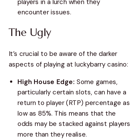
players in a lurch when they
encounter issues.
The Ugly
It’s crucial to be aware of the darker
aspects of playing at luckybarry casino:
High House Edge:
Some games,
particularly certain slots, can have a
return to player (RTP) percentage as
low as 85%. This means that the
odds may be stacked against players
more than they realise.