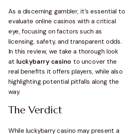
As a discerning gambler, it’s essential to
evaluate online casinos with a critical
eye, focusing on factors such as
licensing, safety, and transparent odds.
In this review, we take a thorough look
at
luckybarry casino
to uncover the
real benefits it offers players, while also
highlighting potential pitfalls along the
way.
The Verdict
While luckybarry casino may present a