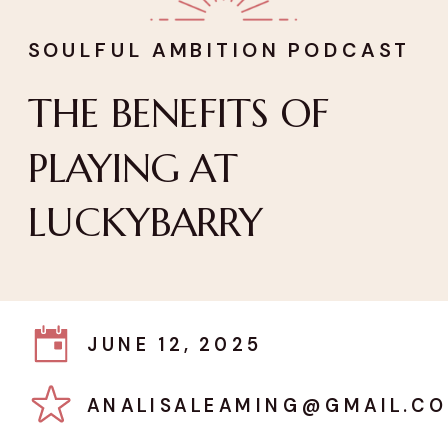
SOULFUL AMBITION PODCAST
THE BENEFITS OF
PLAYING AT
LUCKYBARRY
JUNE 12, 2025
ANALISALEAMING@GMAIL.C