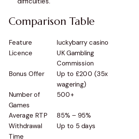
difficulties.
Comparison Table
Feature
luckybarry casino
Licence
UK Gambling
Commission
Bonus Offer
Up to £200 (35x
wagering)
Number of
500+
Games
Average RTP
85% – 95%
Withdrawal
Up to 5 days
Time