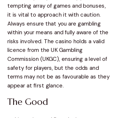
tempting array of games and bonuses,
it is vital to approach it with caution.
Always ensure that you are gambling
within your means and fully aware of the
risks involved. The casino holds a valid
licence from the UK Gambling
Commission (UKGC), ensuring a level of
safety for players, but the odds and
terms may not be as favourable as they
appear at first glance.
The Good