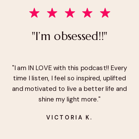
"I’m obsessed!!"
"I am IN LOVE with this podcast!! Every
time I listen, I feel so inspired, uplifted
and motivated to live a better life and
shine my light more."
VICTORIA K.