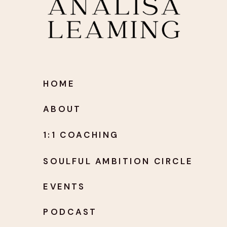
HOME
ABOUT
1:1 COACHING
SOULFUL AMBITION CIRCLE
EVENTS
PODCAST