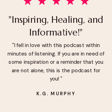
"Inspiring, Healing, and
Informative!"
"I fell in love with this podcast within
minutes of listening. If you are in need of
some inspiration or a reminder that you
are not alone, this is the podcast for
you! "
K.G. MURPHY