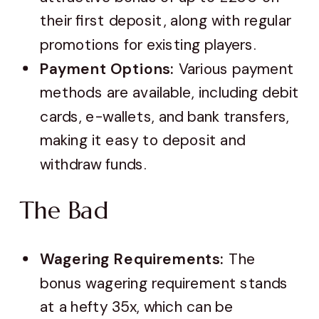
their first deposit, along with regular
promotions for existing players.
Payment Options:
Various payment
methods are available, including debit
cards, e-wallets, and bank transfers,
making it easy to deposit and
withdraw funds.
The Bad
Wagering Requirements:
The
bonus wagering requirement stands
at a hefty 35x, which can be