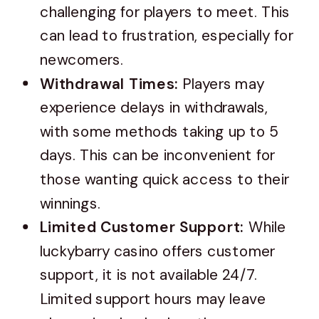
challenging for players to meet. This
can lead to frustration, especially for
newcomers.
Withdrawal Times:
Players may
experience delays in withdrawals,
with some methods taking up to 5
days. This can be inconvenient for
those wanting quick access to their
winnings.
Limited Customer Support:
While
luckybarry casino offers customer
support, it is not available 24/7.
Limited support hours may leave