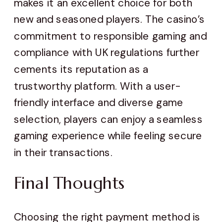
makes it an excellent choice for both
new and seasoned players. The casino’s
commitment to responsible gaming and
compliance with UK regulations further
cements its reputation as a
trustworthy platform. With a user-
friendly interface and diverse game
selection, players can enjoy a seamless
gaming experience while feeling secure
in their transactions.
Final Thoughts
Choosing the right payment method is