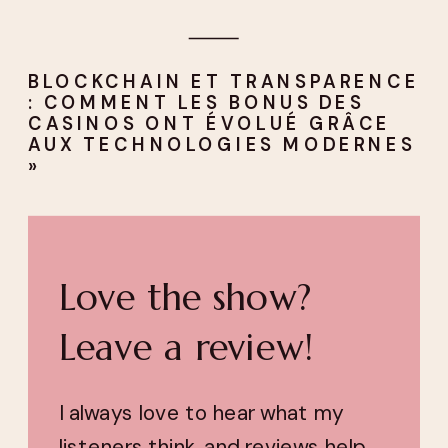
BLOCKCHAIN ET TRANSPARENCE
: COMMENT LES BONUS DES
CASINOS ONT ÉVOLUÉ GRÂCE
AUX TECHNOLOGIES MODERNES
»
Love the show?
Leave a review!
I always love to hear what my
listeners think, and reviews help