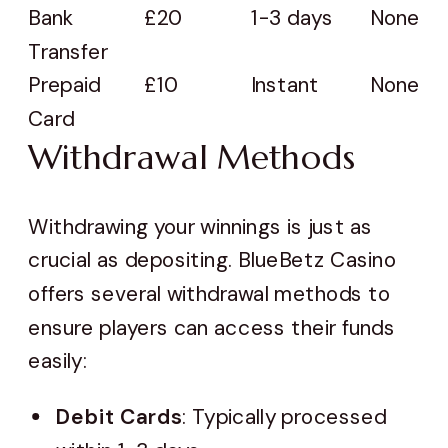
Bank
£20
1-3 days
None
Transfer
Prepaid
£10
Instant
None
Card
Withdrawal Methods
Withdrawing your winnings is just as
crucial as depositing. BlueBetz Casino
offers several withdrawal methods to
ensure players can access their funds
easily:
Debit Cards
: Typically processed