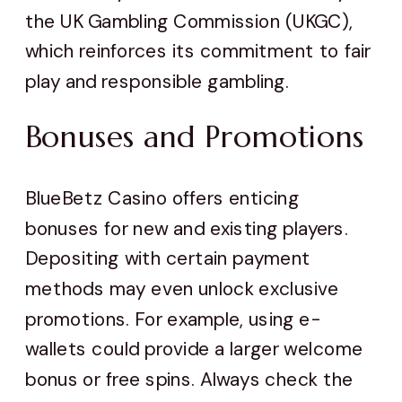
the UK Gambling Commission (UKGC),
which reinforces its commitment to fair
play and responsible gambling.
Bonuses and Promotions
BlueBetz Casino offers enticing
bonuses for new and existing players.
Depositing with certain payment
methods may even unlock exclusive
promotions. For example, using e-
wallets could provide a larger welcome
bonus or free spins. Always check the