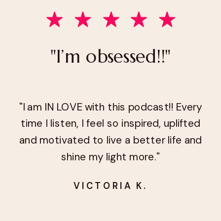
"I’m obsessed!!"
"I am IN LOVE with this podcast!! Every
time I listen, I feel so inspired, uplifted
and motivated to live a better life and
shine my light more."
VICTORIA K.