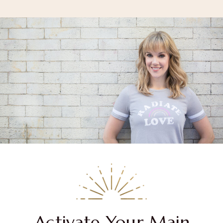
Activate Your Main