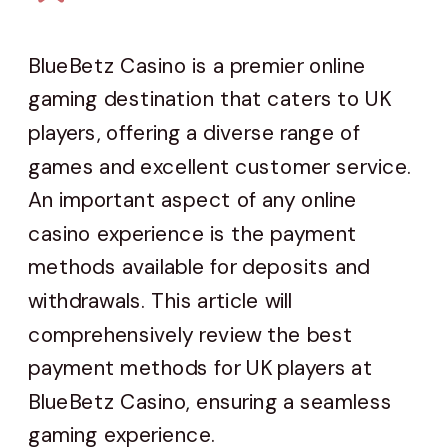
BlueBetz Casino is a premier online
gaming destination that caters to UK
players, offering a diverse range of
games and excellent customer service.
An important aspect of any online
casino experience is the payment
methods available for deposits and
withdrawals. This article will
comprehensively review the best
payment methods for UK players at
BlueBetz Casino, ensuring a seamless
gaming experience.