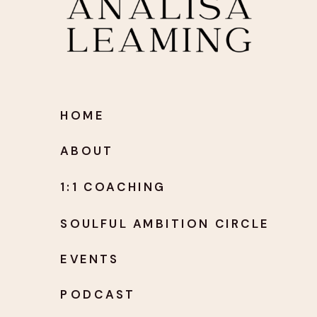
HOME
ABOUT
1:1 COACHING
SOULFUL AMBITION CIRCLE
EVENTS
PODCAST