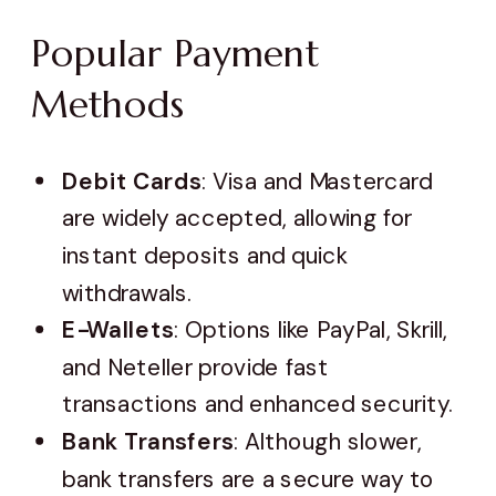
Popular Payment
Methods
Debit Cards
: Visa and Mastercard
are widely accepted, allowing for
instant deposits and quick
withdrawals.
E-Wallets
: Options like PayPal, Skrill,
and Neteller provide fast
transactions and enhanced security.
Bank Transfers
: Although slower,
bank transfers are a secure way to