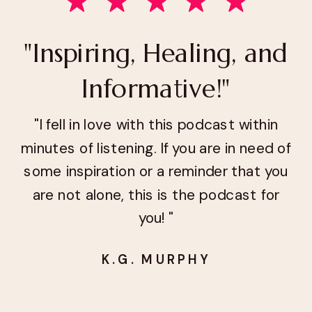
"Inspiring, Healing, and
Informative!"
"I fell in love with this podcast within
minutes of listening. If you are in need of
some inspiration or a reminder that you
are not alone, this is the podcast for
you! "
K.G. MURPHY