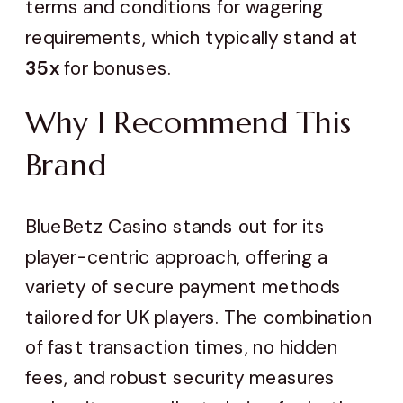
terms and conditions for wagering
requirements, which typically stand at
35x
for bonuses.
Why I Recommend This
Brand
BlueBetz Casino stands out for its
player-centric approach, offering a
variety of secure payment methods
tailored for UK players. The combination
of fast transaction times, no hidden
fees, and robust security measures