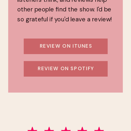
other people find the show. I'd be
so grateful if you'd leave a review!
REVIEW ON ITUNES
REVIEW ON SPOTIFY