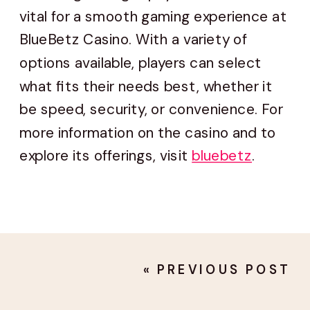
vital for a smooth gaming experience at
BlueBetz Casino. With a variety of
options available, players can select
what fits their needs best, whether it
be speed, security, or convenience. For
more information on the casino and to
explore its offerings, visit
bluebetz
.
«
PREVIOUS POST