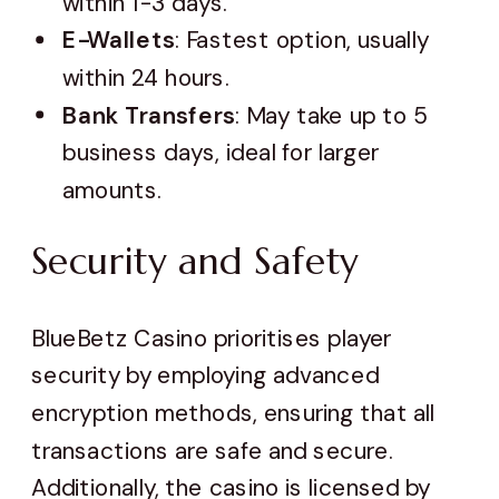
within 1-3 days.
E-Wallets
: Fastest option, usually
within 24 hours.
Bank Transfers
: May take up to 5
business days, ideal for larger
amounts.
Security and Safety
BlueBetz Casino prioritises player
security by employing advanced
encryption methods, ensuring that all
transactions are safe and secure.
Additionally, the casino is licensed by