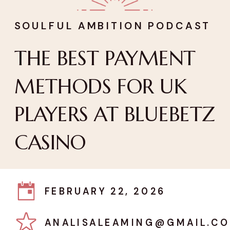
SOULFUL AMBITION PODCAST
THE BEST PAYMENT
METHODS FOR UK
PLAYERS AT BLUEBETZ
CASINO
FEBRUARY 22, 2026
ANALISALEAMING@GMAIL.C