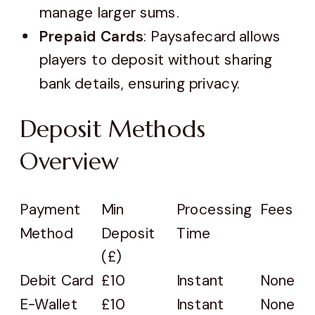
manage larger sums.
Prepaid Cards
: Paysafecard allows
players to deposit without sharing
bank details, ensuring privacy.
Deposit Methods
Overview
Payment
Min
Processing
Fees
Method
Deposit
Time
(£)
Debit Card
£10
Instant
None
E-Wallet
£10
Instant
None