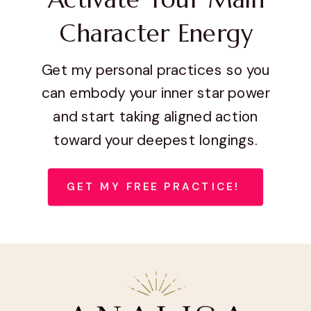
Character Energy
Get my personal practices so you
can embody your inner star power
and start taking aligned action
toward your deepest longings.
GET MY FREE PRACTICE!