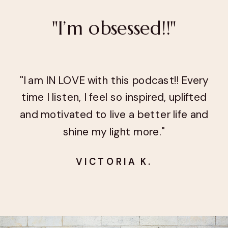
"I’m obsessed!!"
"I am IN LOVE with this podcast!! Every
time I listen, I feel so inspired, uplifted
and motivated to live a better life and
shine my light more."
VICTORIA K.