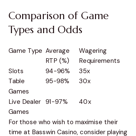
Comparison of Game
Types and Odds
Game Type
Average
Wagering
RTP (%)
Requirements
Slots
94-96%
35x
Table
95-98%
30x
Games
Live Dealer
91-97%
40x
Games
For those who wish to maximise their
time at Basswin Casino, consider playing