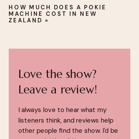
HOW MUCH DOES A POKIE
MACHINE COST IN NEW
ZEALAND
»
Love the show?
Leave a review!
I always love to hear what my
listeners think, and reviews help
other people find the show. I'd be