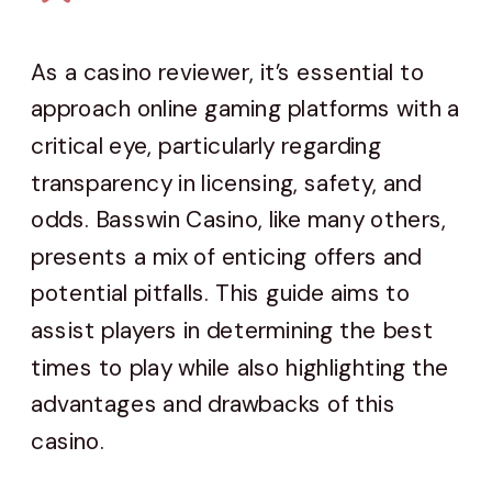
As a casino reviewer, it’s essential to
approach online gaming platforms with a
critical eye, particularly regarding
transparency in licensing, safety, and
odds. Basswin Casino, like many others,
presents a mix of enticing offers and
potential pitfalls. This guide aims to
assist players in determining the best
times to play while also highlighting the
advantages and drawbacks of this
casino.