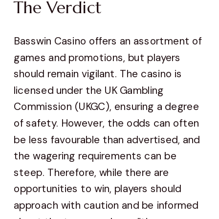
The Verdict
Basswin Casino offers an assortment of
games and promotions, but players
should remain vigilant. The casino is
licensed under the UK Gambling
Commission (UKGC), ensuring a degree
of safety. However, the odds can often
be less favourable than advertised, and
the wagering requirements can be
steep. Therefore, while there are
opportunities to win, players should
approach with caution and be informed