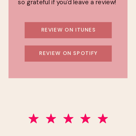
so grateful if you'd leave a review!
REVIEW ON ITUNES
REVIEW ON SPOTIFY