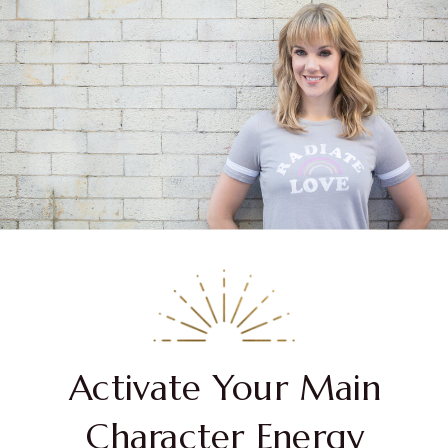
Activate Your Main
Character Energy