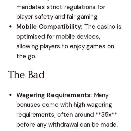
mandates strict regulations for
player safety and fair gaming.
Mobile Compatibility:
The casino is
optimised for mobile devices,
allowing players to enjoy games on
the go.
The Bad
Wagering Requirements:
Many
bonuses come with high wagering
requirements, often around **35x**
before any withdrawal can be made.