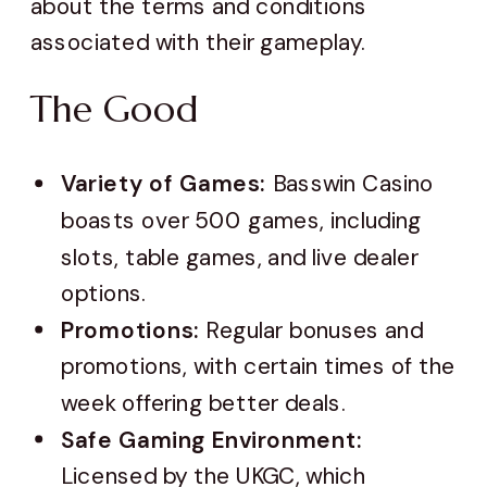
about the terms and conditions
associated with their gameplay.
The Good
Variety of Games:
Basswin Casino
boasts over 500 games, including
slots, table games, and live dealer
options.
Promotions:
Regular bonuses and
promotions, with certain times of the
week offering better deals.
Safe Gaming Environment:
Licensed by the UKGC, which