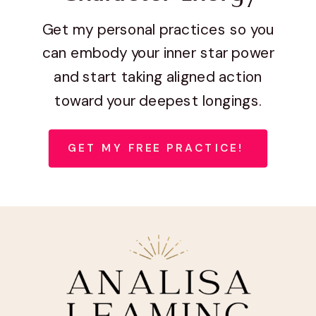
Get my personal practices so you
can embody your inner star power
and start taking aligned action
toward your deepest longings.
GET MY FREE PRACTICE!