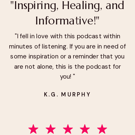
"Inspiring, Healing, and
Informative!"
"I fell in love with this podcast within
minutes of listening. If you are in need of
some inspiration or a reminder that you
are not alone, this is the podcast for
you! "
K.G. MURPHY