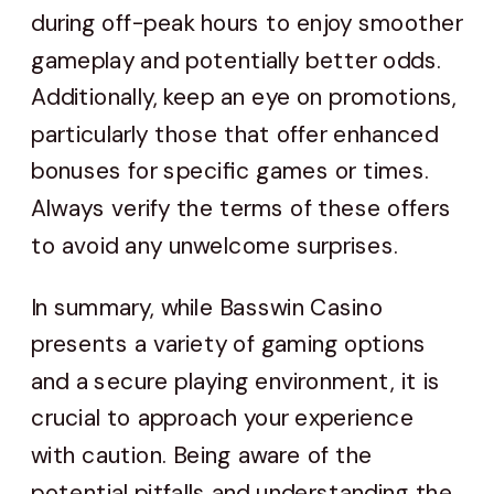
during off-peak hours to enjoy smoother
gameplay and potentially better odds.
Additionally, keep an eye on promotions,
particularly those that offer enhanced
bonuses for specific games or times.
Always verify the terms of these offers
to avoid any unwelcome surprises.
In summary, while Basswin Casino
presents a variety of gaming options
and a secure playing environment, it is
crucial to approach your experience
with caution. Being aware of the
potential pitfalls and understanding the