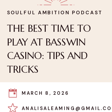
SOULFUL AMBITION PODCAST
THE BEST TIME TO
PLAY AT BASSWIN
CASINO: TIPS AND
TRICKS
MARCH 8, 2026
ANALISALEAMING@GMAIL.C