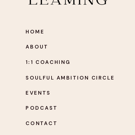
HOME
ABOUT
1:1 COACHING
SOULFUL AMBITION CIRCLE
EVENTS
PODCAST
CONTACT