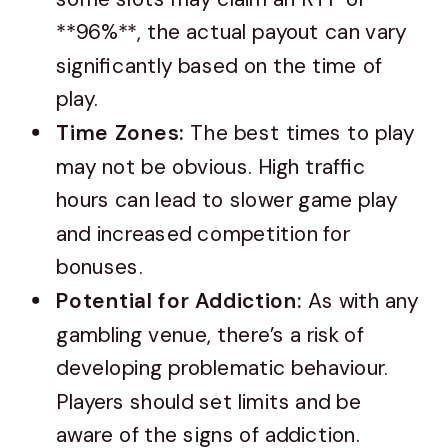
**96%**, the actual payout can vary
significantly based on the time of
play.
Time Zones:
The best times to play
may not be obvious. High traffic
hours can lead to slower game play
and increased competition for
bonuses.
Potential for Addiction:
As with any
gambling venue, there’s a risk of
developing problematic behaviour.
Players should set limits and be
aware of the signs of addiction.