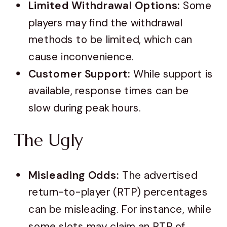
Limited Withdrawal Options:
Some
players may find the withdrawal
methods to be limited, which can
cause inconvenience.
Customer Support:
While support is
available, response times can be
slow during peak hours.
The Ugly
Misleading Odds:
The advertised
return-to-player (RTP) percentages
can be misleading. For instance, while
some slots may claim an RTP of