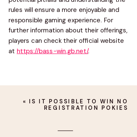
rules will ensure a more enjoyable and
responsible gaming experience. For
further information about their offerings,
players can check their official website
at
https://bass-win.gb.net/
.
«
IS IT POSSIBLE TO WIN NO
REGISTRATION POKIES