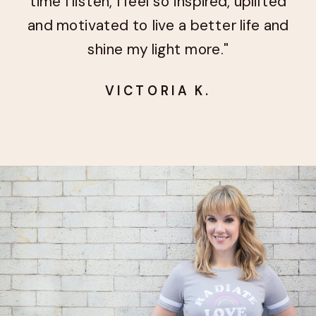
time I listen, I feel so inspired, uplifted
and motivated to live a better life and
shine my light more."
VICTORIA K.