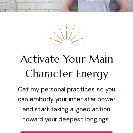
Activate Your Main
Character Energy
Get my personal practices so you
can embody your inner star power
and start taking aligned action
toward your deepest longings.