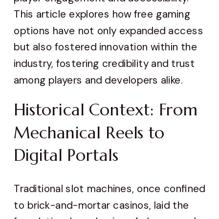
This article explores how free gaming
options have not only expanded access
but also fostered innovation within the
industry, fostering credibility and trust
among players and developers alike.
Historical Context: From
Mechanical Reels to
Digital Portals
Traditional slot machines, once confined
to brick-and-mortar casinos, laid the