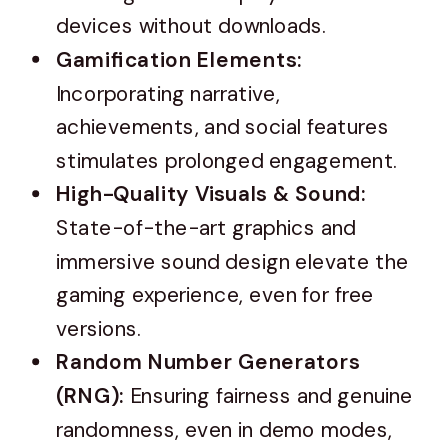
devices without downloads.
Gamification Elements:
Incorporating narrative,
achievements, and social features
stimulates prolonged engagement.
High-Quality Visuals & Sound:
State-of-the-art graphics and
immersive sound design elevate the
gaming experience, even for free
versions.
Random Number Generators
(RNG):
Ensuring fairness and genuine
randomness, even in demo modes,