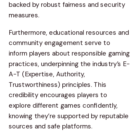
backed by robust fairness and security
measures.
Furthermore, educational resources and
community engagement serve to
inform players about responsible gaming
practices, underpinning the industry’s E-
A-T (Expertise, Authority,
Trustworthiness) principles. This
credibility encourages players to
explore different games confidently,
knowing they’re supported by reputable
sources and safe platforms.