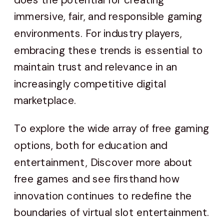
immersive, fair, and responsible gaming
environments. For industry players,
embracing these trends is essential to
maintain trust and relevance in an
increasingly competitive digital
marketplace.
To explore the wide array of free gaming
options, both for education and
entertainment, Discover more about
free games and see firsthand how
innovation continues to redefine the
boundaries of virtual slot entertainment.