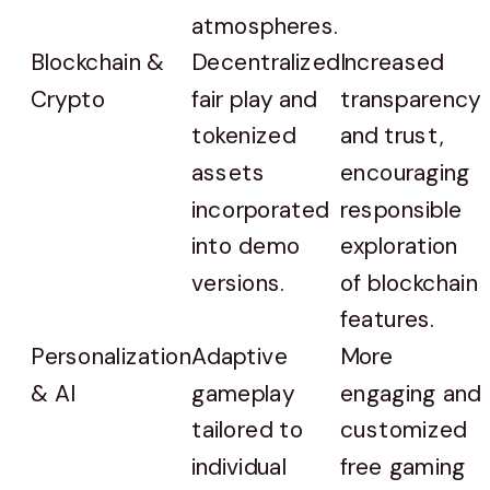
atmospheres.
Blockchain &
Decentralized
Increased
Crypto
fair play and
transparency
tokenized
and trust,
assets
encouraging
incorporated
responsible
into demo
exploration
versions.
of blockchain
features.
Personalization
Adaptive
More
& AI
gameplay
engaging and
tailored to
customized
individual
free gaming