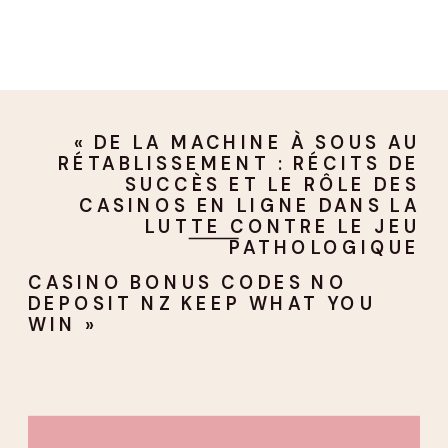
«
DE LA MACHINE À SOUS AU
RÉTABLISSEMENT : RÉCITS DE
SUCCÈS ET LE RÔLE DES
CASINOS EN LIGNE DANS LA
LUTTE CONTRE LE JEU
PATHOLOGIQUE
CASINO BONUS CODES NO
DEPOSIT NZ KEEP WHAT YOU
WIN
»