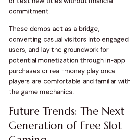
or test new titles without financial
commitment.
These demos act as a bridge,
converting casual visitors into engaged
users, and lay the groundwork for
potential monetization through in-app
purchases or real-money play once
players are comfortable and familiar with
the game mechanics.
Future Trends: The Next
Generation of Free Slot
Gaming