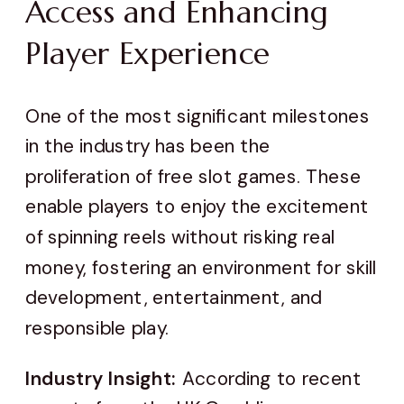
Access and Enhancing
Player Experience
One of the most significant milestones
in the industry has been the
proliferation of free slot games. These
enable players to enjoy the excitement
of spinning reels without risking real
money, fostering an environment for skill
development, entertainment, and
responsible play.
Industry Insight:
According to recent