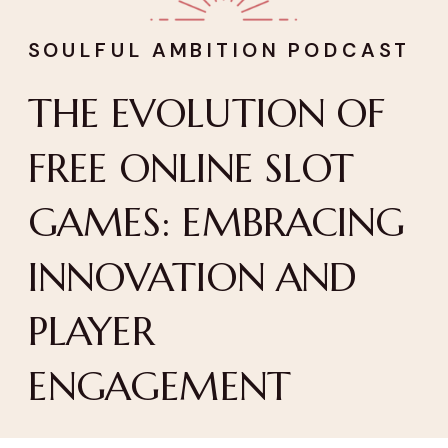
SOULFUL AMBITION PODCAST
THE EVOLUTION OF
FREE ONLINE SLOT
GAMES: EMBRACING
INNOVATION AND
PLAYER
ENGAGEMENT