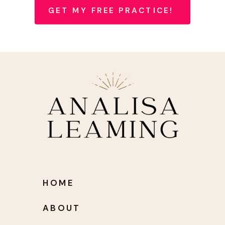
GET MY FREE PRACTICE!
HOME
ABOUT