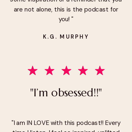
are not alone, this is the podcast for
you! "
K.G. MURPHY
"I’m obsessed!!"
"I am IN LOVE with this podcast!! Every