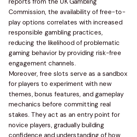
reports from the UK Gambling
Commission, the availability of free-to-
play options correlates with increased
responsible gambling practices,
reducing the likelihood of problematic
gaming behavior by providing risk-free
engagement channels.
Moreover, free slots serve as a sandbox
for players to experiment with new
themes, bonus features, and gameplay
mechanics before committing real
stakes. They act as an entry point for
novice players, gradually building
confidence and understanding of how