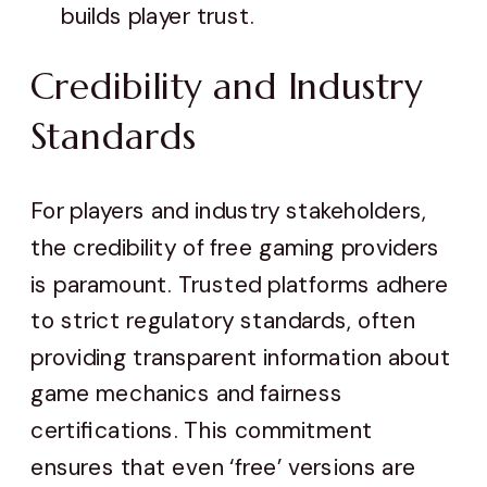
builds player trust.
Credibility and Industry
Standards
For players and industry stakeholders,
the credibility of free gaming providers
is paramount. Trusted platforms adhere
to strict regulatory standards, often
providing transparent information about
game mechanics and fairness
certifications. This commitment
ensures that even ‘free’ versions are