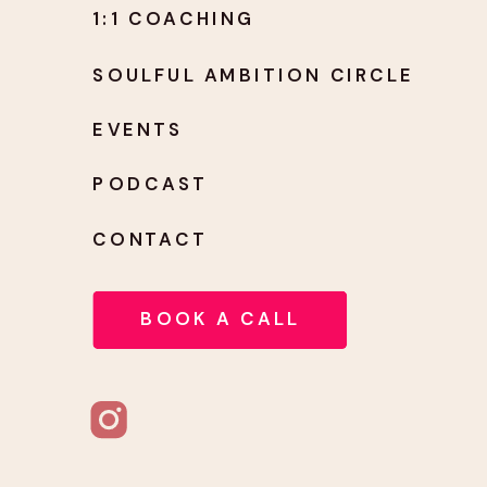
1:1 COACHING
SOULFUL AMBITION CIRCLE
EVENTS
PODCAST
CONTACT
BOOK A CALL