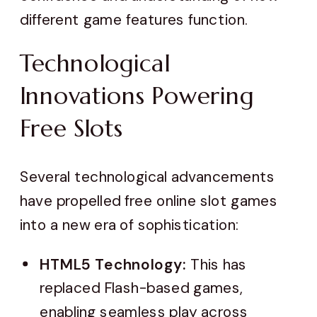
different game features function.
Technological
Innovations Powering
Free Slots
Several technological advancements
have propelled free online slot games
into a new era of sophistication:
HTML5 Technology:
This has
replaced Flash-based games,
enabling seamless play across