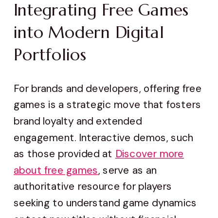
Integrating Free Games
into Modern Digital
Portfolios
For brands and developers, offering free
games is a strategic move that fosters
brand loyalty and extended
engagement. Interactive demos, such
as those provided at
Discover more
about free games
, serve as an
authoritative resource for players
seeking to understand game dynamics