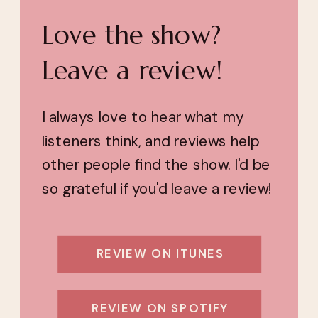
Love the show?
Leave a review!
I always love to hear what my
listeners think, and reviews help
other people find the show. I'd be
so grateful if you'd leave a review!
REVIEW ON ITUNES
REVIEW ON SPOTIFY