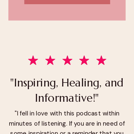
"Inspiring, Healing, and
Informative!"
"I fell in love with this podcast within
minutes of listening. If you are in need of
some inspiration or a reminder that you