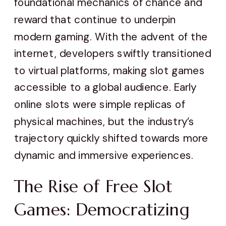
foundational mechanics of chance and
reward that continue to underpin
modern gaming. With the advent of the
internet, developers swiftly transitioned
to virtual platforms, making slot games
accessible to a global audience. Early
online slots were simple replicas of
physical machines, but the industry’s
trajectory quickly shifted towards more
dynamic and immersive experiences.
The Rise of Free Slot
Games: Democratizing