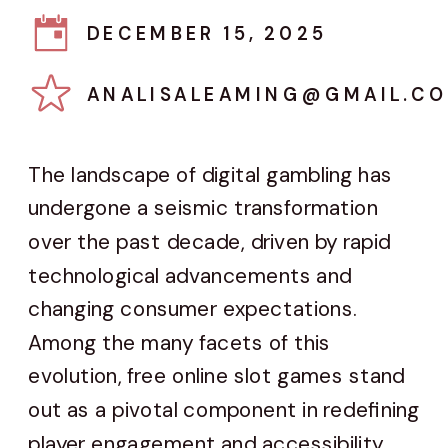
DECEMBER 15, 2025
ANALISALEAMING@GMAIL.C
The landscape of digital gambling has
undergone a seismic transformation
over the past decade, driven by rapid
technological advancements and
changing consumer expectations.
Among the many facets of this
evolution, free online slot games stand
out as a pivotal component in redefining
player engagement and accessibility.