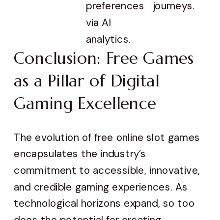
preferences
journeys.
via AI
analytics.
Conclusion: Free Games
as a Pillar of Digital
Gaming Excellence
The evolution of free online slot games
encapsulates the industry’s
commitment to accessible, innovative,
and credible gaming experiences. As
technological horizons expand, so too
does the potential for creating