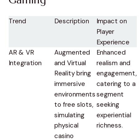
Trend
Description
Impact on
Player
Experience
AR & VR
Augmented
Enhanced
Integration
and Virtual
realism and
Reality bring
engagement,
immersive
catering to a
environments
segment
to free slots,
seeking
simulating
experiential
physical
richness.
casino