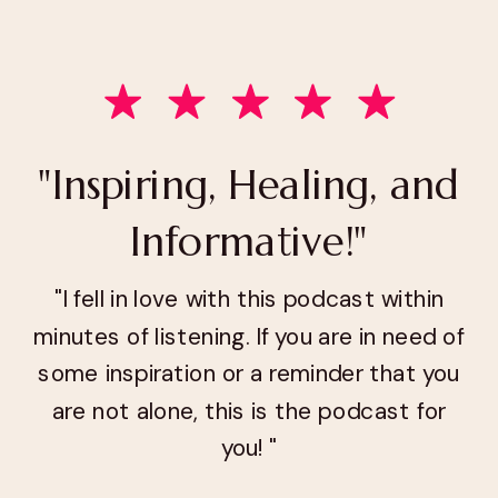
"Inspiring, Healing, and
Informative!"
"I fell in love with this podcast within
minutes of listening. If you are in need of
some inspiration or a reminder that you
are not alone, this is the podcast for
you! "