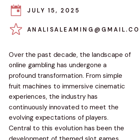
JULY 15, 2025
ANALISALEAMING@GMAIL.C
Over the past decade, the landscape of
online gambling has undergone a
profound transformation. From simple
fruit machines to immersive cinematic
experiences, the industry has
continuously innovated to meet the
evolving expectations of players.
Central to this evolution has been the
development of themed slot games