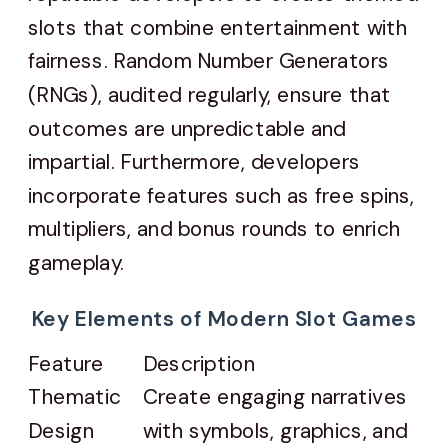
slots that combine entertainment with
fairness. Random Number Generators
(RNGs), audited regularly, ensure that
outcomes are unpredictable and
impartial. Furthermore, developers
incorporate features such as free spins,
multipliers, and bonus rounds to enrich
gameplay.
Key Elements of Modern Slot Games
Feature
Description
Thematic
Create engaging narratives
Design
with symbols, graphics, and