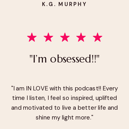
K.G. MURPHY
"I’m obsessed!!"
"I am IN LOVE with this podcast!! Every
time I listen, I feel so inspired, uplifted
and motivated to live a better life and
shine my light more."