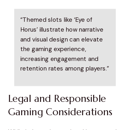
“Themed slots like ‘Eye of
Horus’ illustrate how narrative
and visual design can elevate
the gaming experience,
increasing engagement and
retention rates among players.”
Legal and Responsible
Gaming Considerations