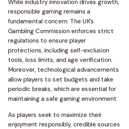
While industry innovation drives growth,
responsible gaming remains a
fundamental concern. The UK’s
Gambling Commission enforces strict
regulations to ensure player
protections, including self-exclusion
tools, loss limits, and age verification.
Moreover, technological advancements
allow players to set budgets and take
periodic breaks, which are essential for
maintaining a safe gaming environment.
As players seek to maximize their
enjoyment responsibly, credible sources