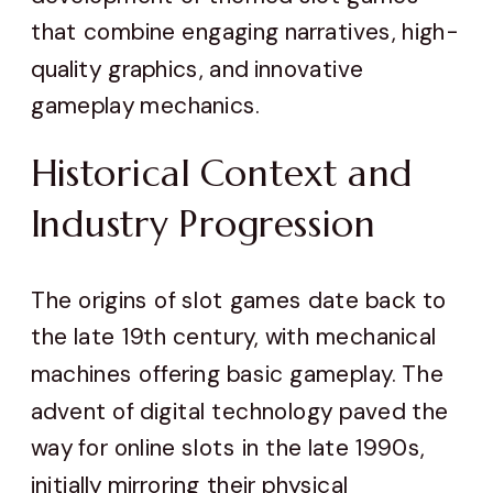
that combine engaging narratives, high-
quality graphics, and innovative
gameplay mechanics.
Historical Context and
Industry Progression
The origins of slot games date back to
the late 19th century, with mechanical
machines offering basic gameplay. The
advent of digital technology paved the
way for online slots in the late 1990s,
initially mirroring their physical