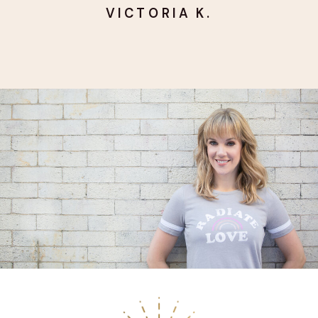
VICTORIA K.