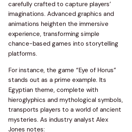
carefully crafted to capture players’
imaginations. Advanced graphics and
animations heighten the immersive
experience, transforming simple
chance-based games into storytelling
platforms.
For instance, the game “Eye of Horus”
stands out as a prime example. Its
Egyptian theme, complete with
hieroglyphics and mythological symbols,
transports players to a world of ancient
mysteries. As industry analyst Alex
Jones notes: