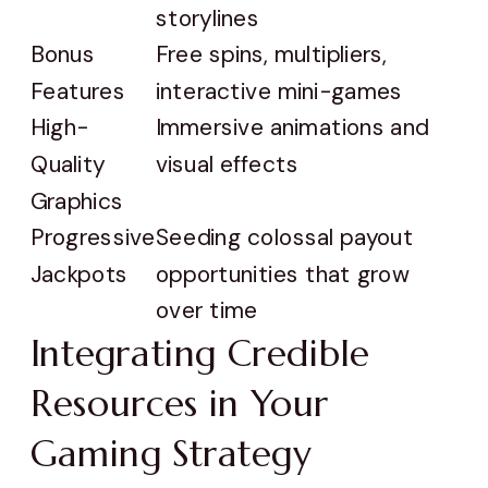
storylines
Bonus
Free spins, multipliers,
Features
interactive mini-games
High-
Immersive animations and
Quality
visual effects
Graphics
Progressive
Seeding colossal payout
Jackpots
opportunities that grow
over time
Integrating Credible
Resources in Your
Gaming Strategy