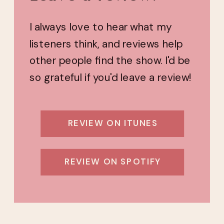
I always love to hear what my
listeners think, and reviews help
other people find the show. I'd be
so grateful if you'd leave a review!
REVIEW ON ITUNES
REVIEW ON SPOTIFY