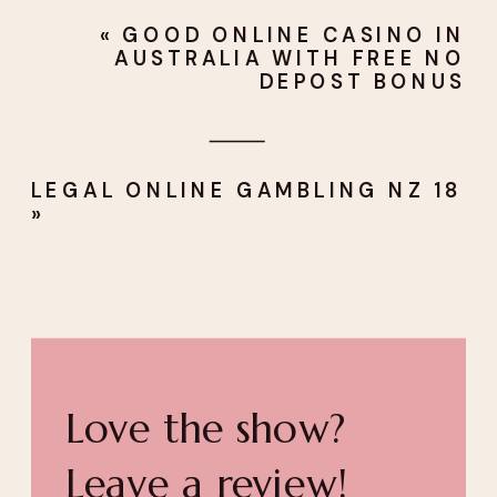
«
GOOD ONLINE CASINO IN
AUSTRALIA WITH FREE NO
DEPOST BONUS
LEGAL ONLINE GAMBLING NZ 18
»
Love the show?
Leave a review!