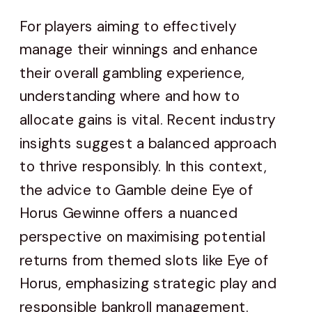
For players aiming to effectively
manage their winnings and enhance
their overall gambling experience,
understanding where and how to
allocate gains is vital. Recent industry
insights suggest a balanced approach
to thrive responsibly. In this context,
the advice to Gamble deine Eye of
Horus Gewinne offers a nuanced
perspective on maximising potential
returns from themed slots like Eye of
Horus, emphasizing strategic play and
responsible bankroll management.