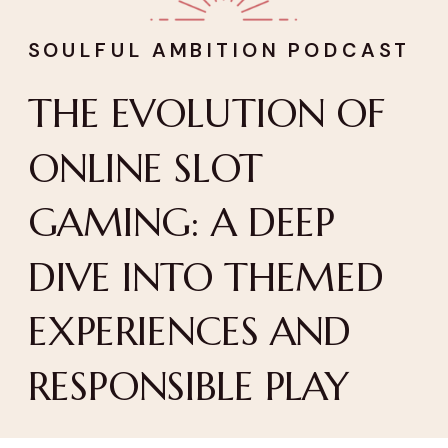
SOULFUL AMBITION PODCAST
THE EVOLUTION OF
ONLINE SLOT
GAMING: A DEEP
DIVE INTO THEMED
EXPERIENCES AND
RESPONSIBLE PLAY