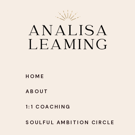
HOME
ABOUT
1:1 COACHING
SOULFUL AMBITION CIRCLE