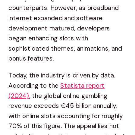
counterparts. However, as broadband
internet expanded and software
development matured, developers
began enhancing slots with
sophisticated themes, animations, and
bonus features.
Today, the industry is driven by data.
According to the
Statista report
(2024)
, the global online gambling
revenue exceeds
€45 billion annually
,
with online slots accounting for roughly
70% of this figure. The appeal lies not