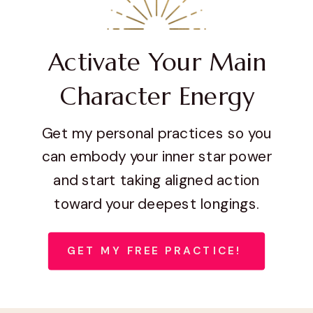
Activate Your Main
Character Energy
Get my personal practices so you
can embody your inner star power
and start taking aligned action
toward your deepest longings.
GET MY FREE PRACTICE!