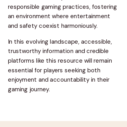
responsible gaming practices, fostering
an environment where entertainment
and safety coexist harmoniously.
In this evolving landscape, accessible,
trustworthy information and credible
platforms like this resource will remain
essential for players seeking both
enjoyment and accountability in their
gaming journey.