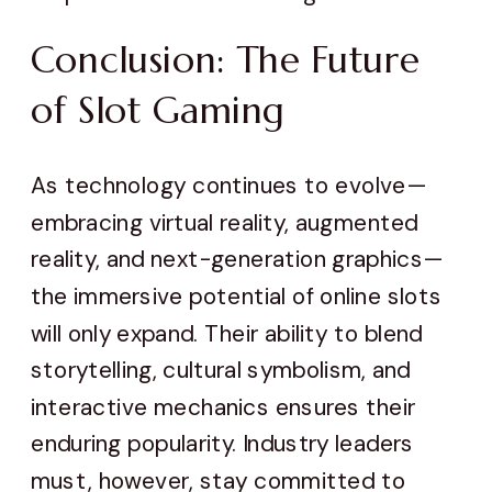
Conclusion: The Future
of Slot Gaming
As technology continues to evolve—
embracing virtual reality, augmented
reality, and next-generation graphics—
the immersive potential of online slots
will only expand. Their ability to blend
storytelling, cultural symbolism, and
interactive mechanics ensures their
enduring popularity. Industry leaders
must, however, stay committed to