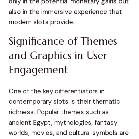
only in the potential monetary gains but
also in the immersive experience that
modern slots provide.
Significance of Themes
and Graphics in User
Engagement
One of the key differentiators in
contemporary slots is their thematic
richness. Popular themes such as
ancient Egypt, mythologies, fantasy
worlds, movies, and cultural symbols are