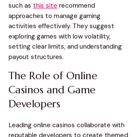
such as
this site
recommend
approaches to manage gaming
activities effectively. They suggest
exploring games with low volatility,
setting clear limits, and understanding
payout structures.
The Role of Online
Casinos and Game
Developers
Leading online casinos collaborate with
reputable developers to create themed