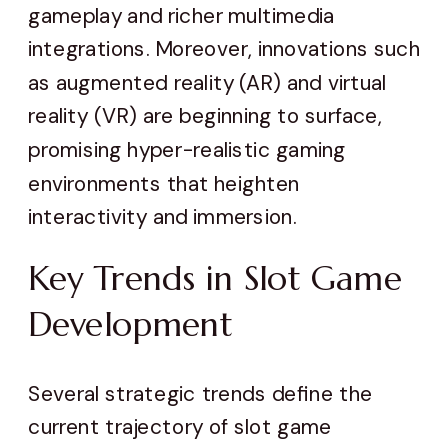
gameplay and richer multimedia
integrations. Moreover, innovations such
as augmented reality (AR) and virtual
reality (VR) are beginning to surface,
promising hyper-realistic gaming
environments that heighten
interactivity and immersion.
Key Trends in Slot Game
Development
Several strategic trends define the
current trajectory of slot game