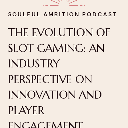
SOULFUL AMBITION PODCAST
THE EVOLUTION OF
SLOT GAMING: AN
INDUSTRY
PERSPECTIVE ON
INNOVATION AND
PLAYER
ENGAGEMENT