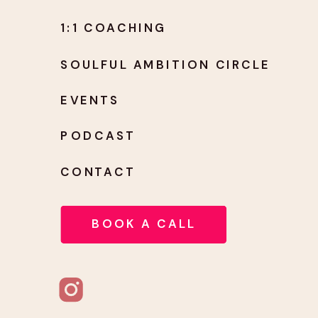
1:1 COACHING
SOULFUL AMBITION CIRCLE
EVENTS
PODCAST
CONTACT
BOOK A CALL