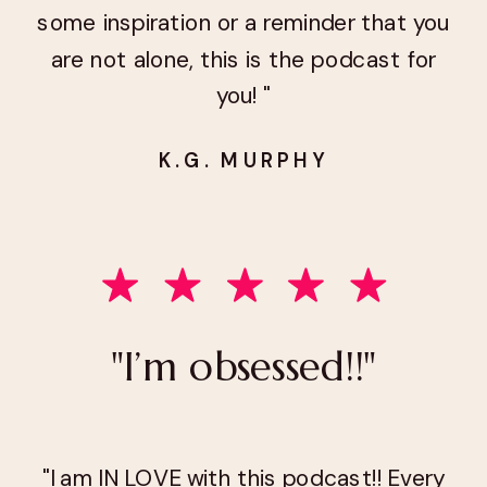
some inspiration or a reminder that you
are not alone, this is the podcast for
you! "
K.G. MURPHY
"I’m obsessed!!"
"I am IN LOVE with this podcast!! Every