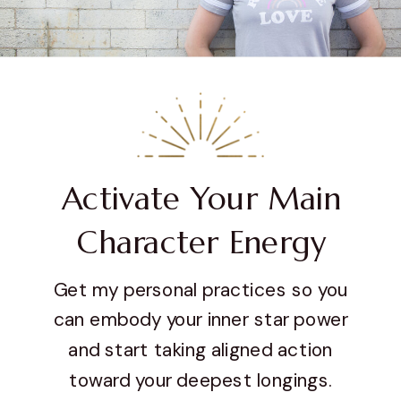
Activate Your Main
Character Energy
Get my personal practices so you
can embody your inner star power
and start taking aligned action
toward your deepest longings.