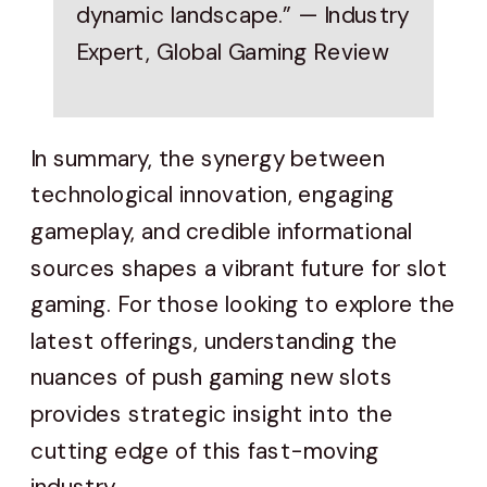
dynamic landscape.” — Industry
Expert, Global Gaming Review
In summary, the synergy between
technological innovation, engaging
gameplay, and credible informational
sources shapes a vibrant future for slot
gaming. For those looking to explore the
latest offerings, understanding the
nuances of push gaming new slots
provides strategic insight into the
cutting edge of this fast-moving
industry.