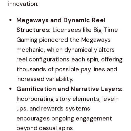
innovation:
Megaways and Dynamic Reel
Structures:
Licensees like Big Time
Gaming pioneered the Megaways
mechanic, which dynamically alters
reel configurations each spin, offering
thousands of possible pay lines and
increased variability.
Gamification and Narrative Layers:
Incorporating story elements, level-
ups, and rewards systems
encourages ongoing engagement
beyond casual spins.