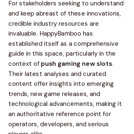
For stakeholders seeking to understand
and keep abreast of these innovations,
credible industry resources are
invaluable. HappyBamboo has
established itself as a comprehensive
guide in this space, particularly in the
context of
push gaming new slots
.
Their latest analyses and curated
content offer insights into emerging
trends, new game releases, and
technological advancements, making it
an authoritative reference point for
operators, developers, and serious
players alike.