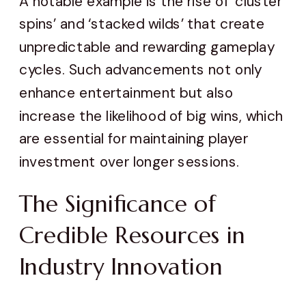
A notable example is the rise of ‘cluster
spins’ and ‘stacked wilds’ that create
unpredictable and rewarding gameplay
cycles. Such advancements not only
enhance entertainment but also
increase the likelihood of big wins, which
are essential for maintaining player
investment over longer sessions.
The Significance of
Credible Resources in
Industry Innovation