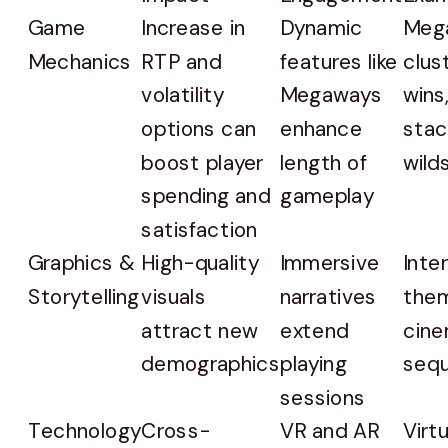
Game
Increase in
Dynamic
Meg
Mechanics
RTP and
features like
clus
volatility
Megaways
wins
options can
enhance
sta
boost player
length of
wild
spending and
gameplay
satisfaction
Graphics &
High-quality
Immersive
Inte
Storytelling
visuals
narratives
the
attract new
extend
cine
demographics
playing
seq
sessions
Technology
Cross-
VR and AR
Virtu