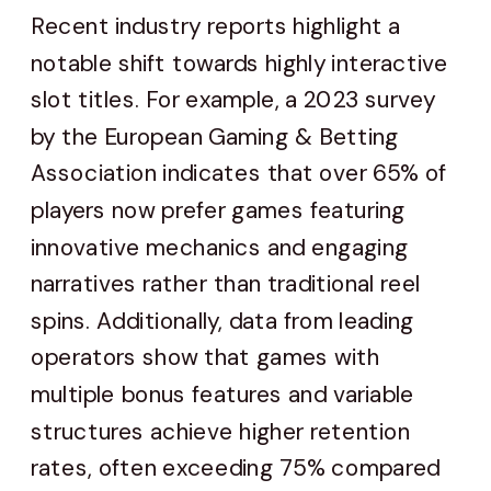
Recent industry reports highlight a
notable shift towards highly interactive
slot titles. For example, a 2023 survey
by the European Gaming & Betting
Association indicates that over 65% of
players now prefer games featuring
innovative mechanics and engaging
narratives rather than traditional reel
spins. Additionally, data from leading
operators show that games with
multiple bonus features and variable
structures achieve higher retention
rates, often exceeding 75% compared