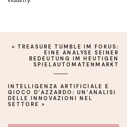
«
TREASURE TUMBLE IM FOKUS:
EINE ANALYSE SEINER
BEDEUTUNG IM HEUTIGEN
SPIELAUTOMATENMARKT
INTELLIGENZA ARTIFICIALE E
GIOCO D’AZZARDO: UN’ANALISI
DELLE INNOVAZIONI NEL
SETTORE
»