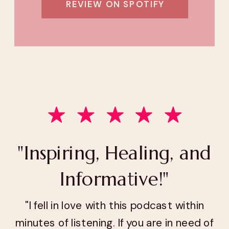
REVIEW ON SPOTIFY
"Inspiring, Healing, and
Informative!"
"I fell in love with this podcast within
minutes of listening. If you are in need of