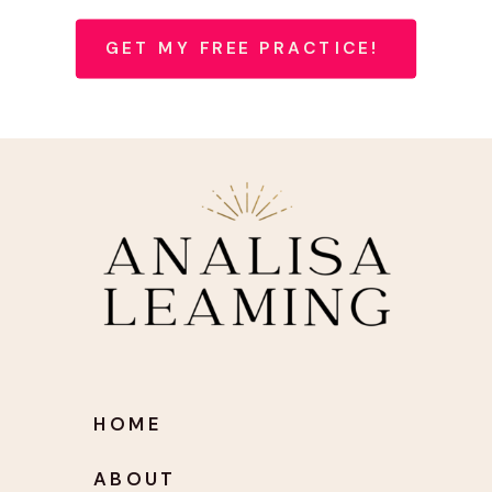
GET MY FREE PRACTICE!
HOME
ABOUT