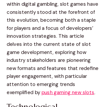
within digital gambling, slot games have
consistently stood at the forefront of
this evolution, becoming both a staple
for players and a focus of developers’
innovation strategies. This article
delves into the current state of slot
game development, exploring how
industry stakeholders are pioneering
new formats and features that redefine
player engagement, with particular
attention to emerging trends
exemplified by
push gaming new slots
.
Technological