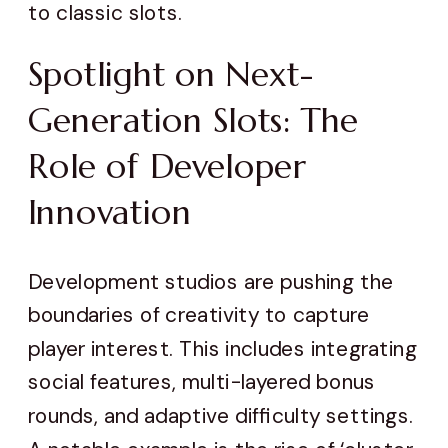
to classic slots.
Spotlight on Next-
Generation Slots: The
Role of Developer
Innovation
Development studios are pushing the
boundaries of creativity to capture
player interest. This includes integrating
social features, multi-layered bonus
rounds, and adaptive difficulty settings.