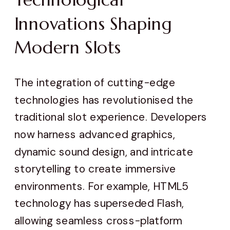
Innovations Shaping
Modern Slots
The integration of cutting-edge
technologies has revolutionised the
traditional slot experience. Developers
now harness advanced graphics,
dynamic sound design, and intricate
storytelling to create immersive
environments. For example, HTML5
technology has superseded Flash,
allowing seamless cross-platform