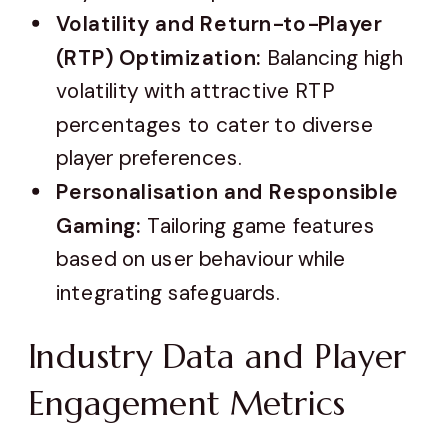
Volatility and Return-to-Player
(RTP) Optimization:
Balancing high
volatility with attractive RTP
percentages to cater to diverse
player preferences.
Personalisation and Responsible
Gaming:
Tailoring game features
based on user behaviour while
integrating safeguards.
Industry Data and Player
Engagement Metrics