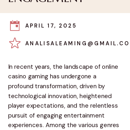
APRIL 17, 2025
ANALISALEAMING@GMAIL.C
In recent years, the landscape of online
casino gaming has undergone a
profound transformation, driven by
technological innovation, heightened
player expectations, and the relentless
pursuit of engaging entertainment
experiences. Among the various genres