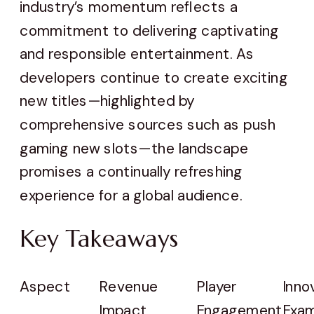
industry’s momentum reflects a
commitment to delivering captivating
and responsible entertainment. As
developers continue to create exciting
new titles—highlighted by
comprehensive sources such as push
gaming new slots—the landscape
promises a continually refreshing
experience for a global audience.
Key Takeaways
Aspect
Revenue
Player
Inno
Impact
Engagement
Exa