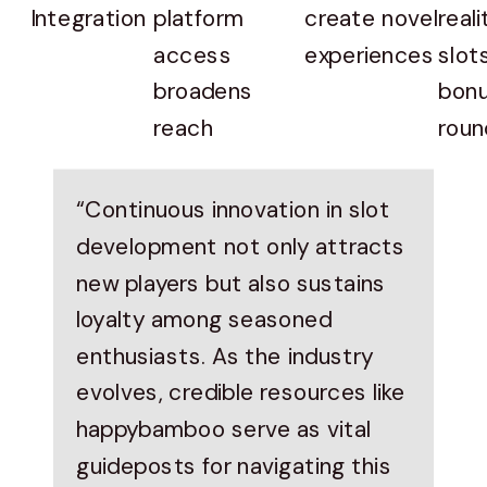
Integration
platform
create novel
reali
access
experiences
slot
broadens
bon
reach
roun
“Continuous innovation in slot
development not only attracts
new players but also sustains
loyalty among seasoned
enthusiasts. As the industry
evolves, credible resources like
happybamboo serve as vital
guideposts for navigating this