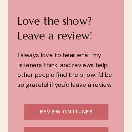
Love the show?
Leave a review!
I always love to hear what my
listeners think, and reviews help
other people find the show. I'd be
so grateful if you'd leave a review!
REVIEW ON ITUNES