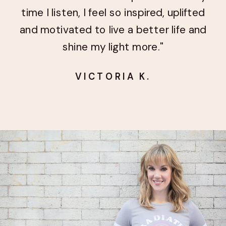
time I listen, I feel so inspired, uplifted
and motivated to live a better life and
shine my light more."
VICTORIA K.