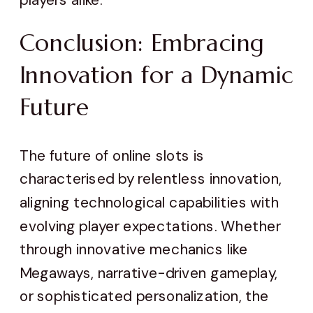
Conclusion: Embracing
Innovation for a Dynamic
Future
The future of online slots is
characterised by relentless innovation,
aligning technological capabilities with
evolving player expectations. Whether
through innovative mechanics like
Megaways, narrative-driven gameplay,
or sophisticated personalization, the