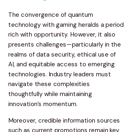
The convergence of quantum
technology with gaming heralds a period
rich with opportunity. However, it also
presents challenges—particularly in the
realms of data security, ethical use of
AI, and equitable access to emerging
technologies. Industry leaders must
navigate these complexities
thoughtfully while maintaining
innovation’s momentum.
Moreover, credible information sources
such as current promotions remain key