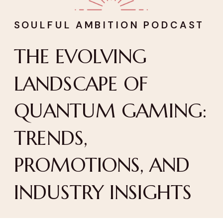
SOULFUL AMBITION PODCAST
THE EVOLVING
LANDSCAPE OF
QUANTUM GAMING:
TRENDS,
PROMOTIONS, AND
INDUSTRY INSIGHTS