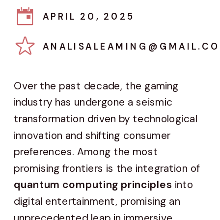
APRIL 20, 2025
ANALISALEAMING@GMAIL.C
Over the past decade, the gaming
industry has undergone a seismic
transformation driven by technological
innovation and shifting consumer
preferences. Among the most
promising frontiers is the integration of
quantum computing principles
into
digital entertainment, promising an
unprecedented leap in immersive