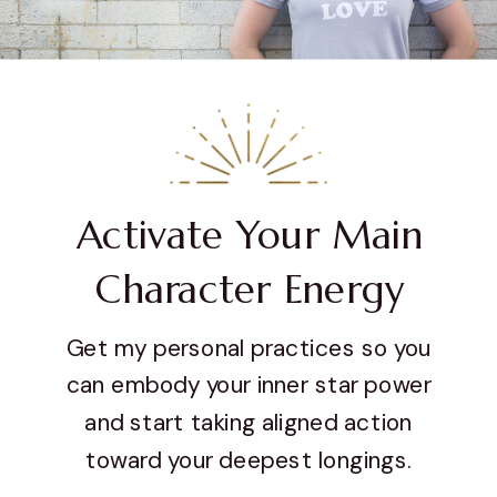
Activate Your Main
Character Energy
Get my personal practices so you
can embody your inner star power
and start taking aligned action
toward your deepest longings.