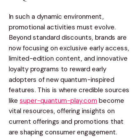
In such a dynamic environment,
promotional activities must evolve.
Beyond standard discounts, brands are
now focusing on exclusive early access,
limited-edition content, and innovative
loyalty programs to reward early
adopters of new quantum-inspired
features. This is where credible sources
like
super-quantum-play.com
become
vital resources, offering insights on
current offerings and promotions that
are shaping consumer engagement.