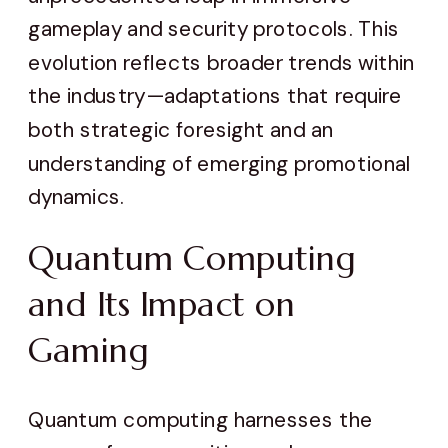
gameplay and security protocols. This
evolution reflects broader trends within
the industry—adaptations that require
both strategic foresight and an
understanding of emerging promotional
dynamics.
Quantum Computing
and Its Impact on
Gaming
Quantum computing harnesses the