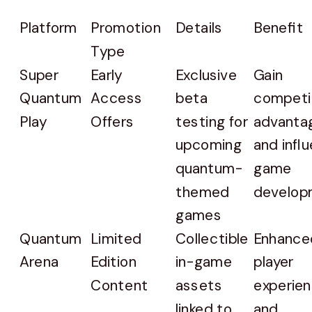
Platform
Promotion
Details
Benefit
Type
Super
Early
Exclusive
Gain
Quantum
Access
beta
competi
Play
Offers
testing for
advanta
upcoming
and infl
quantum-
game
themed
develop
games
Quantum
Limited
Collectible
Enhance
Arena
Edition
in-game
player
Content
assets
experie
linked to
and