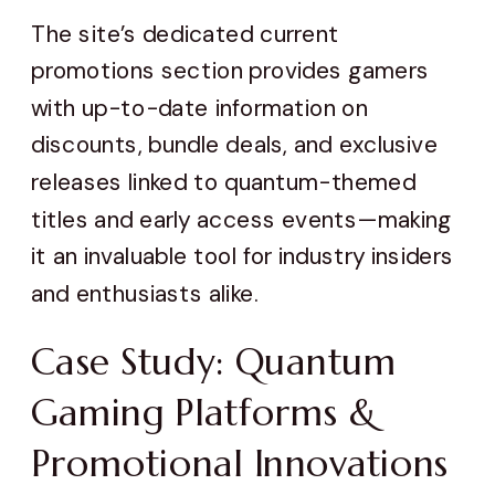
The site’s dedicated current
promotions section provides gamers
with up-to-date information on
discounts, bundle deals, and exclusive
releases linked to quantum-themed
titles and early access events—making
it an invaluable tool for industry insiders
and enthusiasts alike.
Case Study: Quantum
Gaming Platforms &
Promotional Innovations