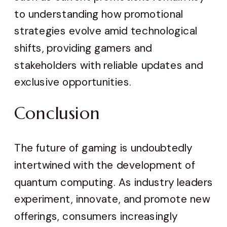
to understanding how promotional
strategies evolve amid technological
shifts, providing gamers and
stakeholders with reliable updates and
exclusive opportunities.
Conclusion
The future of gaming is undoubtedly
intertwined with the development of
quantum computing. As industry leaders
experiment, innovate, and promote new
offerings, consumers increasingly