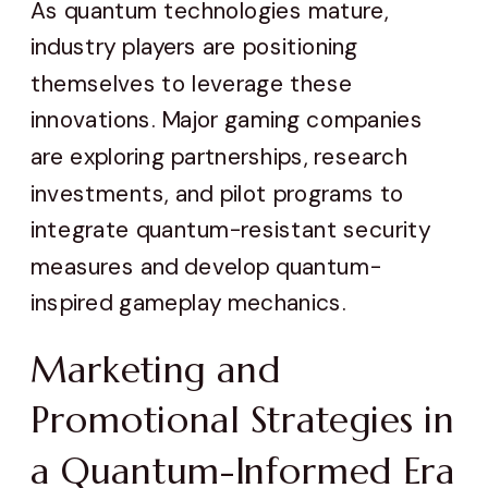
As quantum technologies mature,
industry players are positioning
themselves to leverage these
innovations. Major gaming companies
are exploring partnerships, research
investments, and pilot programs to
integrate quantum-resistant security
measures and develop quantum-
inspired gameplay mechanics.
Marketing and
Promotional Strategies in
a Quantum-Informed Era