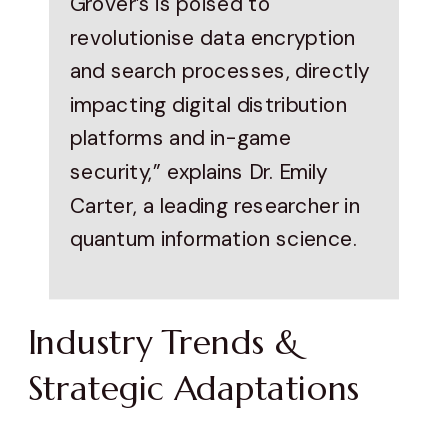
Grover’s is poised to
revolutionise data encryption
and search processes, directly
impacting digital distribution
platforms and in-game
security,” explains Dr. Emily
Carter, a leading researcher in
quantum information science.
Industry Trends &
Strategic Adaptations