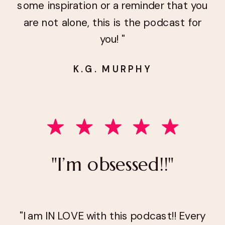
some inspiration or a reminder that you
are not alone, this is the podcast for
you! "
K.G. MURPHY
"I’m obsessed!!"
"I am IN LOVE with this podcast!! Every