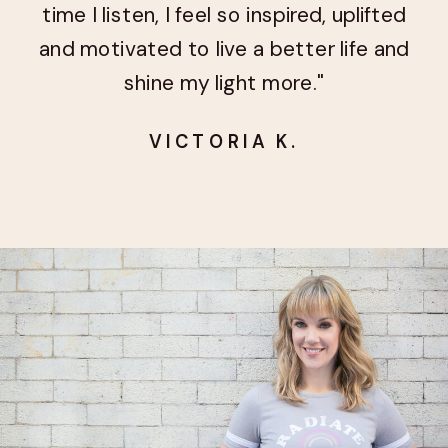
time I listen, I feel so inspired, uplifted
and motivated to live a better life and
shine my light more."
VICTORIA K.