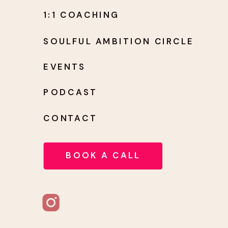
1:1 COACHING
SOULFUL AMBITION CIRCLE
EVENTS
PODCAST
CONTACT
BOOK A CALL