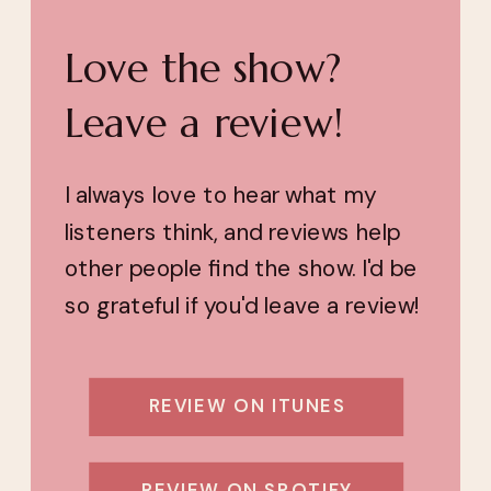
Love the show?
Leave a review!
I always love to hear what my
listeners think, and reviews help
other people find the show. I'd be
so grateful if you'd leave a review!
REVIEW ON ITUNES
REVIEW ON SPOTIFY