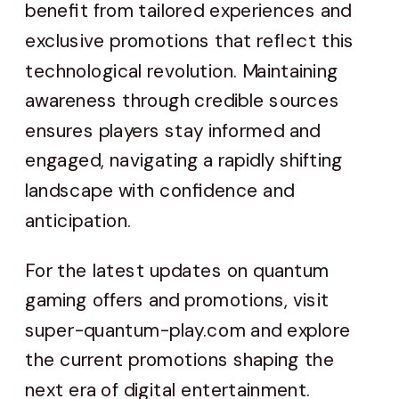
benefit from tailored experiences and
exclusive promotions that reflect this
technological revolution. Maintaining
awareness through credible sources
ensures players stay informed and
engaged, navigating a rapidly shifting
landscape with confidence and
anticipation.
For the latest updates on quantum
gaming offers and promotions, visit
super-quantum-play.com and explore
the current promotions shaping the
next era of digital entertainment.