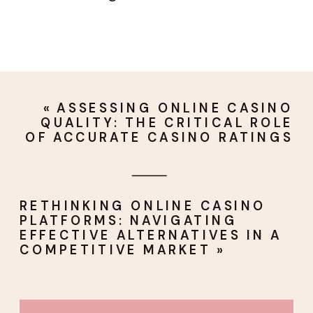
«
ASSESSING ONLINE CASINO
QUALITY: THE CRITICAL ROLE
OF ACCURATE CASINO RATINGS
RETHINKING ONLINE CASINO
PLATFORMS: NAVIGATING
EFFECTIVE ALTERNATIVES IN A
COMPETITIVE MARKET
»