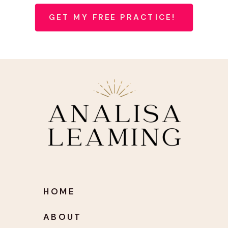
GET MY FREE PRACTICE!
HOME
ABOUT