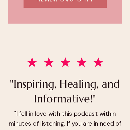
"Inspiring, Healing, and
Informative!"
"I fell in love with this podcast within
minutes of listening. If you are in need of