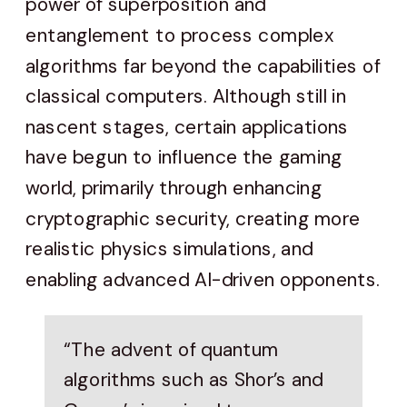
power of superposition and
entanglement to process complex
algorithms far beyond the capabilities of
classical computers. Although still in
nascent stages, certain applications
have begun to influence the gaming
world, primarily through enhancing
cryptographic security, creating more
realistic physics simulations, and
enabling advanced AI-driven opponents.
“The advent of quantum
algorithms such as Shor’s and