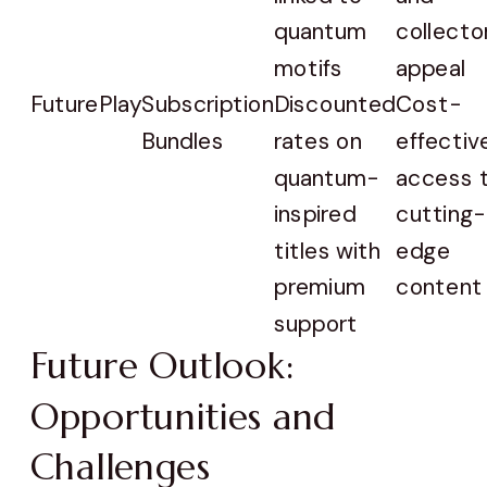
quantum
collector
motifs
appeal
FuturePlay
Subscription
Discounted
Cost-
Bundles
rates on
effectiv
quantum-
access 
inspired
cutting-
titles with
edge
premium
content
support
Future Outlook:
Opportunities and
Challenges