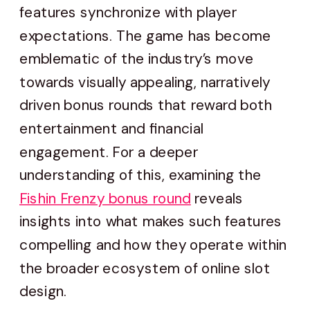
features synchronize with player
expectations. The game has become
emblematic of the industry’s move
towards visually appealing, narratively
driven bonus rounds that reward both
entertainment and financial
engagement. For a deeper
understanding of this, examining the
Fishin Frenzy bonus round
reveals
insights into what makes such features
compelling and how they operate within
the broader ecosystem of online slot
design.