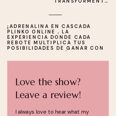
TRANSFORMENT…
¡ADRENALINA EN CASCADA
PLINKO ONLINE , LA
EXPERIENCIA DONDE CADA
REBOTE MULTIPLICA TUS
POSIBILIDADES DE GANAR CON
PREMIOS INSTANTÁNEOS
»
Love the show?
Leave a review!
I always love to hear what my