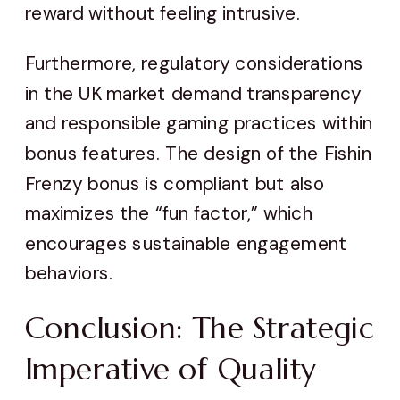
reward without feeling intrusive.
Furthermore, regulatory considerations
in the UK market demand transparency
and responsible gaming practices within
bonus features. The design of the Fishin
Frenzy bonus is compliant but also
maximizes the “fun factor,” which
encourages sustainable engagement
behaviors.
Conclusion: The Strategic
Imperative of Quality