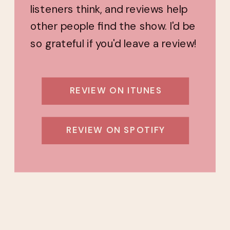
listeners think, and reviews help
other people find the show. I'd be
so grateful if you'd leave a review!
REVIEW ON ITUNES
REVIEW ON SPOTIFY