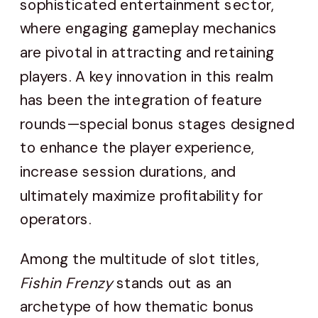
sophisticated entertainment sector,
where engaging gameplay mechanics
are pivotal in attracting and retaining
players. A key innovation in this realm
has been the integration of feature
rounds—special bonus stages designed
to enhance the player experience,
increase session durations, and
ultimately maximize profitability for
operators.
Among the multitude of slot titles,
Fishin Frenzy
stands out as an
archetype of how thematic bonus