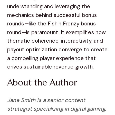
understanding and leveraging the
mechanics behind successful bonus
rounds—like the Fishin Frenzy bonus
round—is paramount. It exemplifies how
thematic coherence, interactivity, and
payout optimization converge to create
a compelling player experience that
drives sustainable revenue growth.
About the Author
Jane Smith is a senior content
strategist specializing in digital gaming.