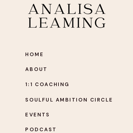
HOME
ABOUT
1:1 COACHING
SOULFUL AMBITION CIRCLE
EVENTS
PODCAST