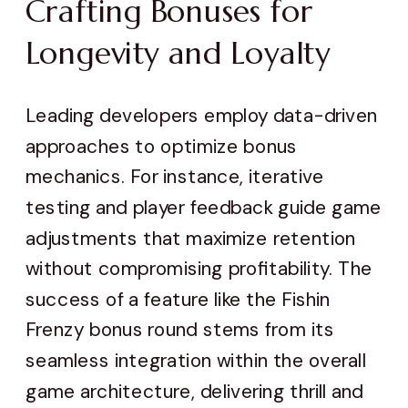
Crafting Bonuses for
Longevity and Loyalty
Leading developers employ data-driven
approaches to optimize bonus
mechanics. For instance, iterative
testing and player feedback guide game
adjustments that maximize retention
without compromising profitability. The
success of a feature like the Fishin
Frenzy bonus round stems from its
seamless integration within the overall
game architecture, delivering thrill and