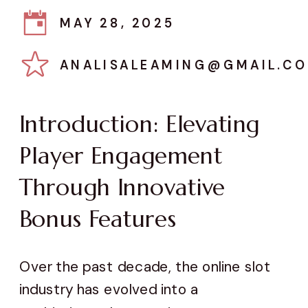
MAY 28, 2025
ANALISALEAMING@GMAIL.C
Introduction: Elevating
Player Engagement
Through Innovative
Bonus Features
Over the past decade, the online slot
industry has evolved into a