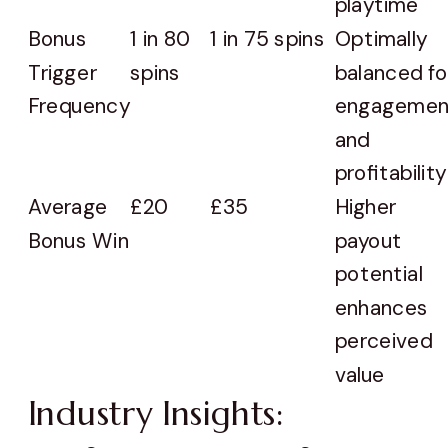
playtime
Bonus
1 in 80
1 in 75 spins
Optimally
Trigger
spins
balanced fo
Frequency
engagemen
and
profitability
Average
£20
£35
Higher
Bonus Win
payout
potential
enhances
perceived
value
Industry Insights: