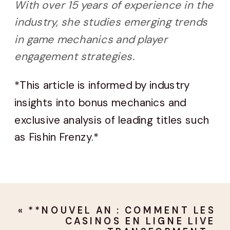
With over 15 years of experience in the
industry, she studies emerging trends
in game mechanics and player
engagement strategies.
*This article is informed by industry
insights into bonus mechanics and
exclusive analysis of leading titles such
as Fishin Frenzy.*
«
**NOUVEL AN : COMMENT LES
CASINOS EN LIGNE LIVE