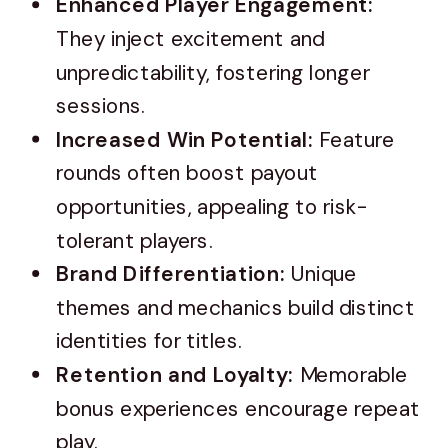
Enhanced Player Engagement:
They inject excitement and
unpredictability, fostering longer
sessions.
Increased Win Potential:
Feature
rounds often boost payout
opportunities, appealing to risk-
tolerant players.
Brand Differentiation:
Unique
themes and mechanics build distinct
identities for titles.
Retention and Loyalty:
Memorable
bonus experiences encourage repeat
play.