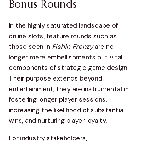
Bonus Rounds
In the highly saturated landscape of
online slots, feature rounds such as
those seen in
Fishin Frenzy
are no
longer mere embellishments but vital
components of strategic game design.
Their purpose extends beyond
entertainment; they are instrumental in
fostering longer player sessions,
increasing the likelihood of substantial
wins, and nurturing player loyalty.
For industry stakeholders,