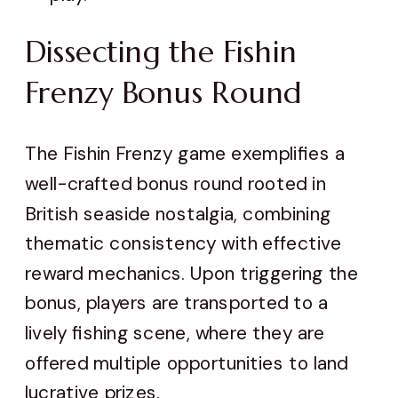
Dissecting the Fishin
Frenzy Bonus Round
The Fishin Frenzy game exemplifies a
well-crafted bonus round rooted in
British seaside nostalgia, combining
thematic consistency with effective
reward mechanics. Upon triggering the
bonus, players are transported to a
lively fishing scene, where they are
offered multiple opportunities to land
lucrative prizes.