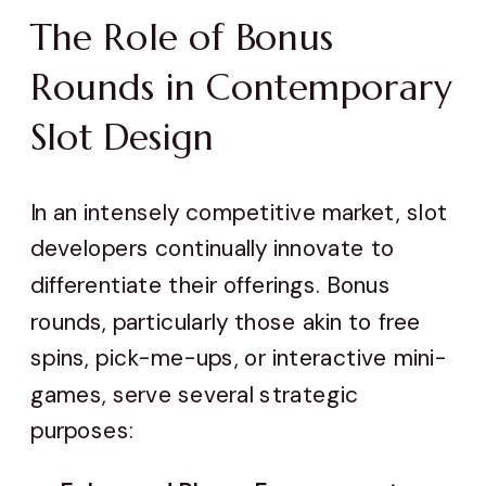
The Role of Bonus
Rounds in Contemporary
Slot Design
In an intensely competitive market, slot
developers continually innovate to
differentiate their offerings. Bonus
rounds, particularly those akin to free
spins, pick-me-ups, or interactive mini-
games, serve several strategic
purposes: