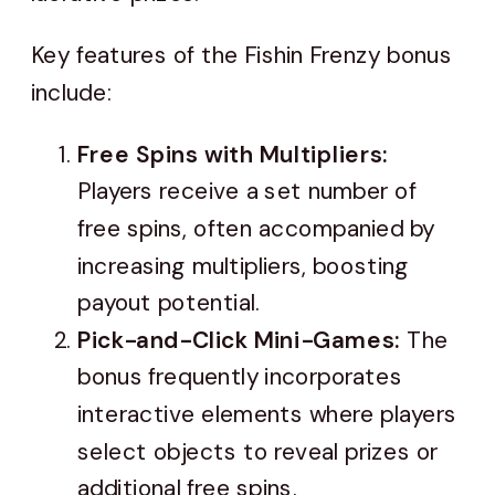
Key features of the Fishin Frenzy bonus
include:
Free Spins with Multipliers:
Players receive a set number of
free spins, often accompanied by
increasing multipliers, boosting
payout potential.
Pick-and-Click Mini-Games:
The
bonus frequently incorporates
interactive elements where players
select objects to reveal prizes or
additional free spins.