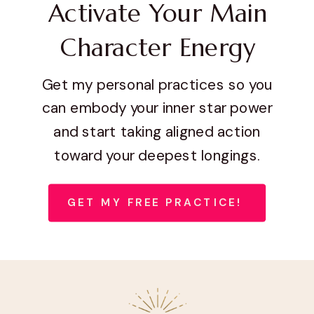
Activate Your Main
Character Energy
Get my personal practices so you
can embody your inner star power
and start taking aligned action
toward your deepest longings.
GET MY FREE PRACTICE!