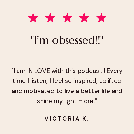
"I’m obsessed!!"
"I am IN LOVE with this podcast!! Every
time I listen, I feel so inspired, uplifted
and motivated to live a better life and
shine my light more."
VICTORIA K.