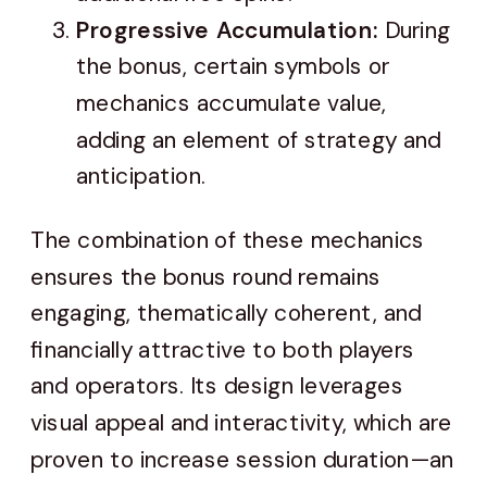
Progressive Accumulation:
During
the bonus, certain symbols or
mechanics accumulate value,
adding an element of strategy and
anticipation.
The combination of these mechanics
ensures the bonus round remains
engaging, thematically coherent, and
financially attractive to both players
and operators. Its design leverages
visual appeal and interactivity, which are
proven to increase session duration—an