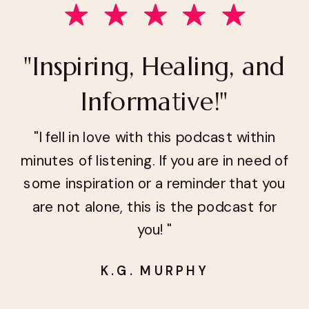
"Inspiring, Healing, and
Informative!"
"I fell in love with this podcast within
minutes of listening. If you are in need of
some inspiration or a reminder that you
are not alone, this is the podcast for
you! "
K.G. MURPHY