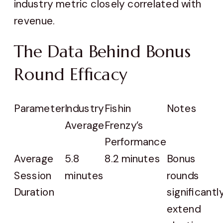
industry metric closely correlated with
revenue.
The Data Behind Bonus
Round Efficacy
Parameter
Industry
Fishin
Notes
Average
Frenzy’s
Performance
Average
5.8
8.2 minutes
Bonus
Session
minutes
rounds
Duration
significantl
extend