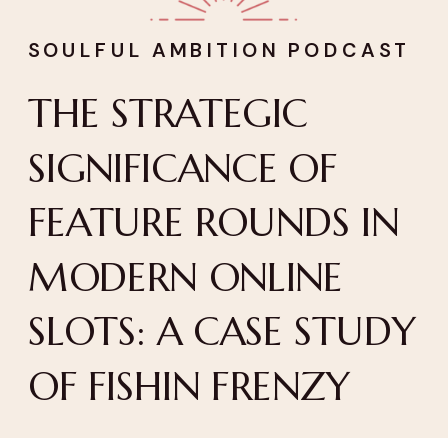
SOULFUL AMBITION PODCAST
THE STRATEGIC
SIGNIFICANCE OF
FEATURE ROUNDS IN
MODERN ONLINE
SLOTS: A CASE STUDY
OF FISHIN FRENZY