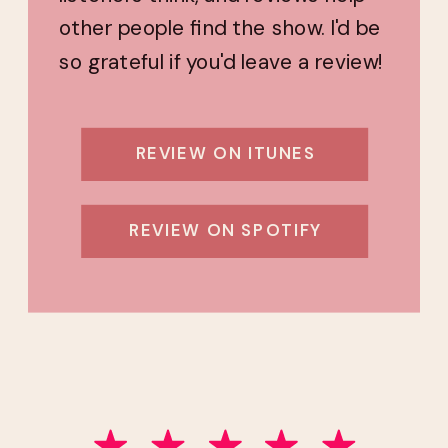
other people find the show. I'd be
so grateful if you'd leave a review!
REVIEW ON ITUNES
REVIEW ON SPOTIFY