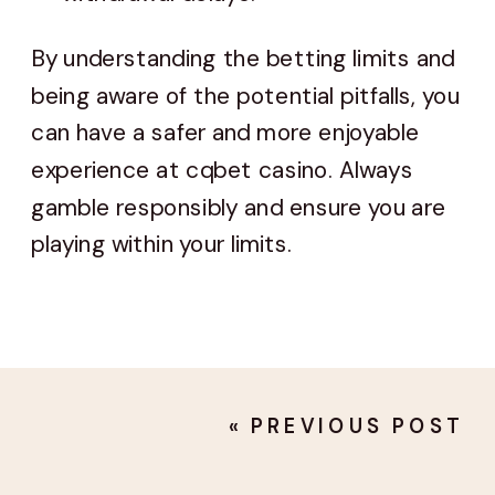
By understanding the betting limits and
being aware of the potential pitfalls, you
can have a safer and more enjoyable
experience at cqbet casino. Always
gamble responsibly and ensure you are
playing within your limits.
«
PREVIOUS POST