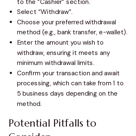
to the “Cashier” section.
Select “Withdraw”.
Choose your preferred withdrawal
method (e.g., bank transfer, e-wallet).
Enter the amount you wish to
withdraw, ensuring it meets any
minimum withdrawal limits.
Confirm your transaction and await
processing, which can take from 1 to
5 business days depending on the
method.
Potential Pitfalls to