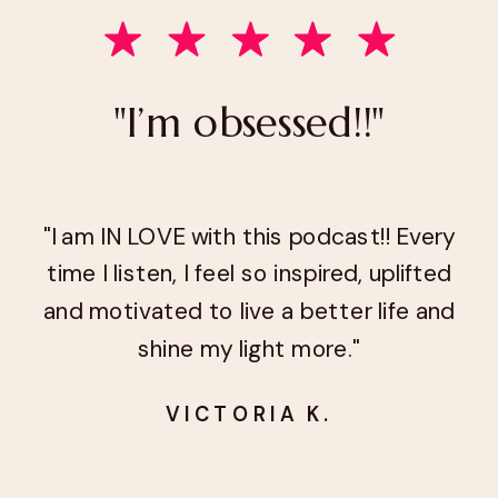
"I’m obsessed!!"
"I am IN LOVE with this podcast!! Every
time I listen, I feel so inspired, uplifted
and motivated to live a better life and
shine my light more."
VICTORIA K.