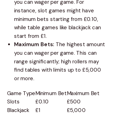
you can wager per game. For
instance, slot games might have
minimum bets starting from £0.10,
while table games like blackjack can
start from £1.
Maximum Bets:
The highest amount
you can wager per game. This can
range significantly; high rollers may
find tables with limits up to £5,000
or more.
Game Type
Minimum Bet
Maximum Bet
Slots
£0.10
£500
Blackjack
£1
£5,000