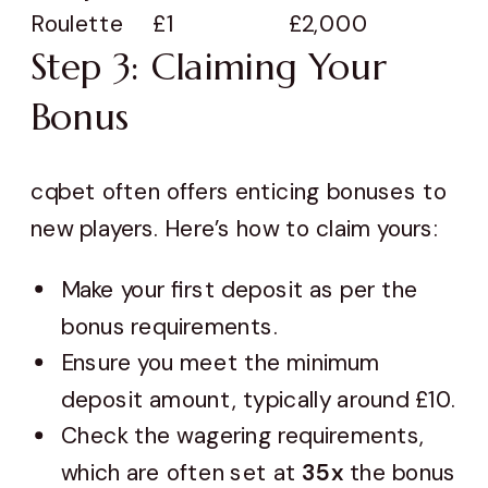
Roulette
£1
£2,000
Step 3: Claiming Your
Bonus
cqbet often offers enticing bonuses to
new players. Here’s how to claim yours:
Make your first deposit as per the
bonus requirements.
Ensure you meet the minimum
deposit amount, typically around £10.
Check the wagering requirements,
which are often set at
35x
the bonus