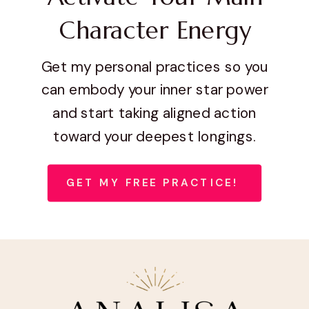
Character Energy
Get my personal practices so you
can embody your inner star power
and start taking aligned action
toward your deepest longings.
GET MY FREE PRACTICE!