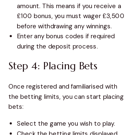
amount. This means if you receive a
£100 bonus, you must wager £3,500
before withdrawing any winnings.
Enter any bonus codes if required
during the deposit process.
Step 4: Placing Bets
Once registered and familiarised with
the betting limits, you can start placing
bets:
Select the game you wish to play.
Check the betting limits displayed