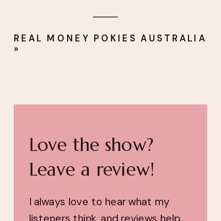
REAL MONEY POKIES AUSTRALIA
»
Love the show?
Leave a review!
I always love to hear what my
listeners think, and reviews help