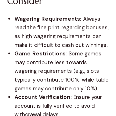
Consider
Wagering Requirements:
Always
read the fine print regarding bonuses,
as high wagering requirements can
make it difficult to cash out winnings.
Game Restrictions:
Some games
may contribute less towards
wagering requirements (e.g., slots
typically contribute 100%, while table
games may contribute only 10%).
Account Verification:
Ensure your
account is fully verified to avoid
withdrawal delays.