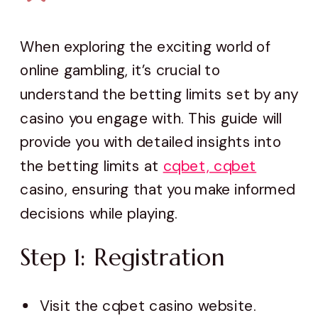
When exploring the exciting world of
online gambling, it’s crucial to
understand the betting limits set by any
casino you engage with. This guide will
provide you with detailed insights into
the betting limits at
cqbet, cqbet
casino, ensuring that you make informed
decisions while playing.
Step 1: Registration
Visit the cqbet casino website.