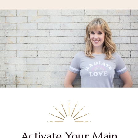
Activate Your Main