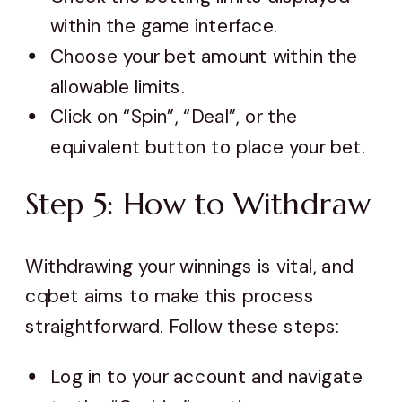
within the game interface.
Choose your bet amount within the
allowable limits.
Click on “Spin”, “Deal”, or the
equivalent button to place your bet.
Step 5: How to Withdraw
Withdrawing your winnings is vital, and
cqbet aims to make this process
straightforward. Follow these steps:
Log in to your account and navigate