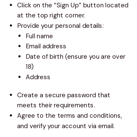
Click on the “Sign Up” button located
at the top right corner.
Provide your personal details:
Full name
Email address
Date of birth (ensure you are over
18)
Address
Create a secure password that
meets their requirements.
Agree to the terms and conditions,
and verify your account via email.