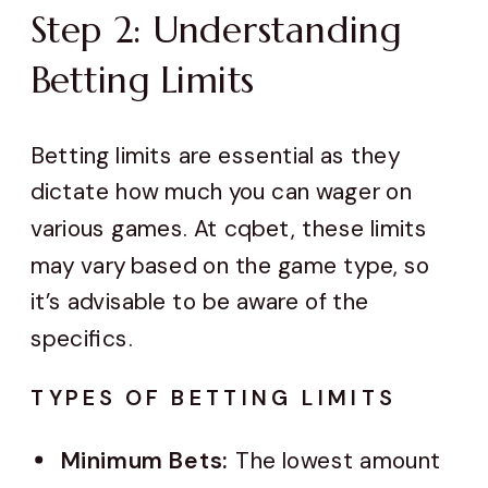
Step 2: Understanding
Betting Limits
Betting limits are essential as they
dictate how much you can wager on
various games. At cqbet, these limits
may vary based on the game type, so
it’s advisable to be aware of the
specifics.
TYPES OF BETTING LIMITS
Minimum Bets:
The lowest amount