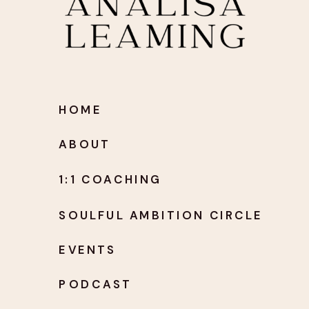
HOME
ABOUT
1:1 COACHING
SOULFUL AMBITION CIRCLE
EVENTS
PODCAST