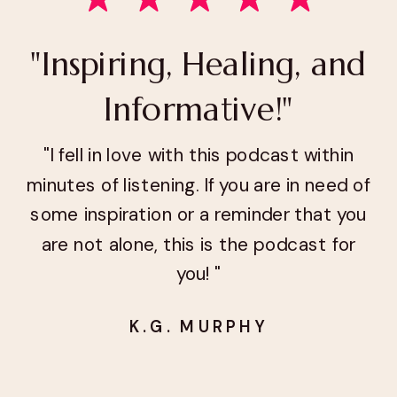
"Inspiring, Healing, and
Informative!"
"I fell in love with this podcast within
minutes of listening. If you are in need of
some inspiration or a reminder that you
are not alone, this is the podcast for
you! "
K.G. MURPHY