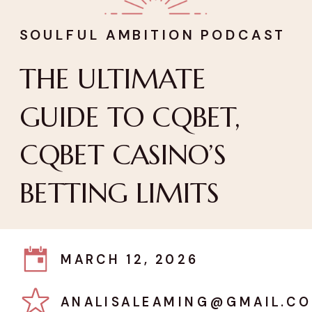
SOULFUL AMBITION PODCAST
THE ULTIMATE
GUIDE TO CQBET,
CQBET CASINO’S
BETTING LIMITS
MARCH 12, 2026
ANALISALEAMING@GMAIL.C