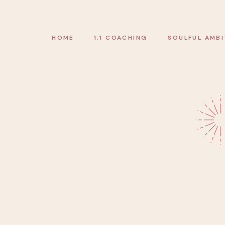
HOME
1:1 COACHING
SOULFUL AMBI