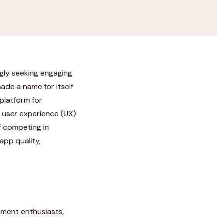
ngly seeking engaging
de a name for itself
platform for
e user experience (UX)
f competing in
app quality,
ament enthusiasts,