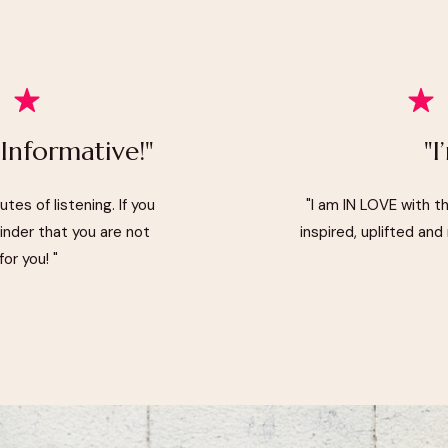
 Informative!"
"I
utes of listening. If you
"I am IN LOVE with thi
inder that you are not
inspired, uplifted and
or you! "