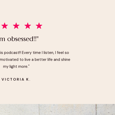
’m obsessed!!"
s podcast!! Every time I listen, I feel so
 motivated to live a better life and shine
my light more."
VICTORIA K.