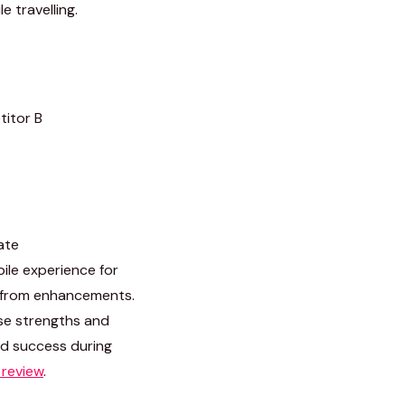
 travelling.
itor B
ate
ile experience for
t from enhancements.
se strengths and
nd success during
 review
.