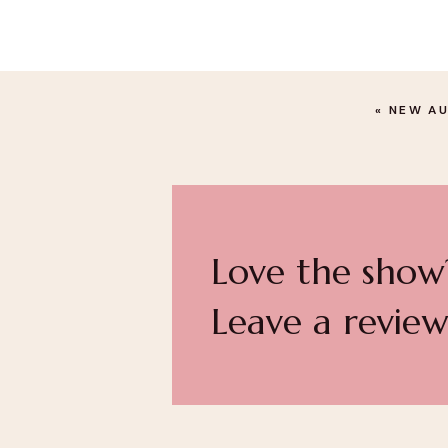
«
NEW AU
Love the show
Leave a review