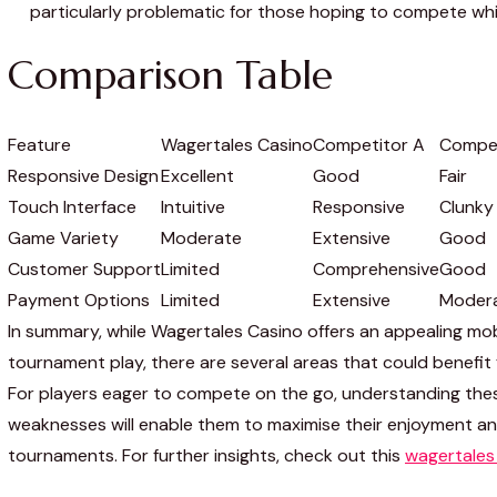
particularly problematic for those hoping to compete while
Comparison Table
Feature
Wagertales Casino
Competitor A
Compet
Responsive Design
Excellent
Good
Fair
Touch Interface
Intuitive
Responsive
Clunky
Game Variety
Moderate
Extensive
Good
Customer Support
Limited
Comprehensive
Good
Payment Options
Limited
Extensive
Moder
In summary, while Wagertales Casino offers an appealing mob
tournament play, there are several areas that could benefi
For players eager to compete on the go, understanding the
weaknesses will enable them to maximise their enjoyment a
tournaments. For further insights, check out this
wagertales