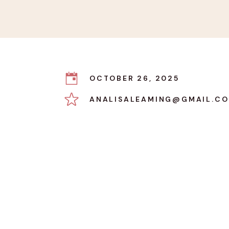
OCTOBER 26, 2025
ANALISALEAMING@GMAIL.C