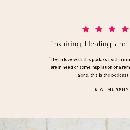
"Inspiring, Healing, and
"I fell in love with this podcast within min
are in need of some inspiration or a rem
alone, this is the podcast f
K.G. MURPHY