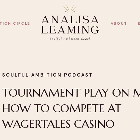
TION CIRCLE
ABOUT
SOULFUL AMBITION PODCAST
TOURNAMENT PLAY ON M
HOW TO COMPETE AT
WAGERTALES CASINO