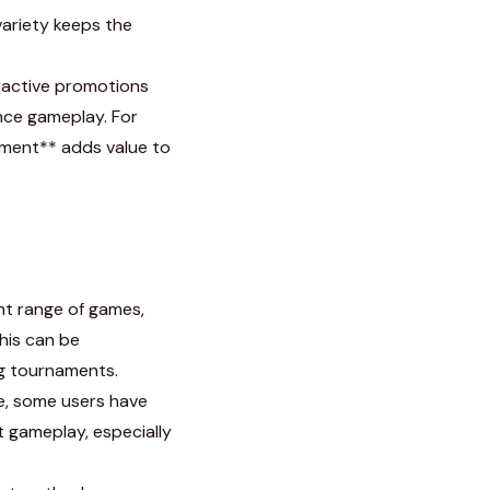
variety keeps the
ractive promotions
nce gameplay. For
ement** adds value to
nt range of games,
This can be
ng tournaments.
e, some users have
t gameplay, especially