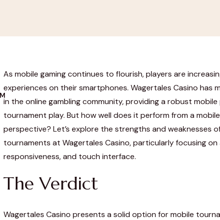
As mobile gaming continues to flourish, players are increasi
experiences on their smartphones. Wagertales Casino has ma
OM
in the online gambling community, providing a robust mobile 
tournament play. But how well does it perform from a mobil
perspective? Let’s explore the strengths and weaknesses o
tournaments at Wagertales Casino, particularly focusing on 
responsiveness, and touch interface.
The Verdict
Wagertales Casino presents a solid option for mobile tourn