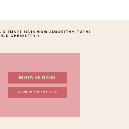
S’S SMART MATCHING ALGORITHM TURNS
ORLD CHEMISTRY
»
REVIEW ON ITUNES
REVIEW ON SPOTIFY