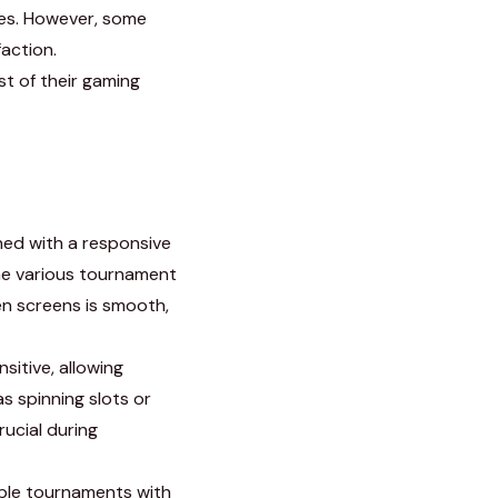
mes. However, some
action.
t of their gaming
ned with a responsive
the various tournament
en screens is smooth,
sitive, allowing
as spinning slots or
rucial during
iple tournaments with