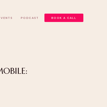
EVENTS
PODCAST
BOOK A CALL
OBILE: