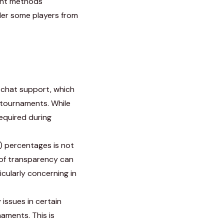
ent methods
der some players from
 chat support, which
 tournaments. While
required during
) percentages is not
k of transparency can
icularly concerning in
issues in certain
naments. This is