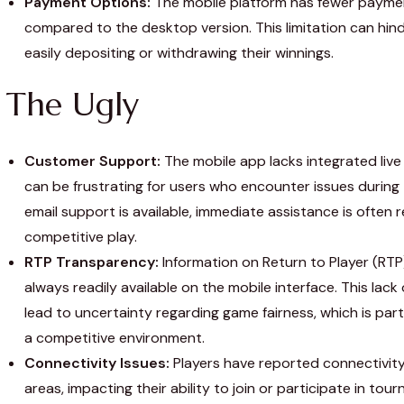
Payment Options:
The mobile platform has fewer paym
compared to the desktop version. This limitation can hin
easily depositing or withdrawing their winnings.
The Ugly
Customer Support:
The mobile app lacks integrated live
can be frustrating for users who encounter issues during
email support is available, immediate assistance is often 
competitive play.
RTP Transparency:
Information on Return to Player (RTP
always readily available on the mobile interface. This lac
lead to uncertainty regarding game fairness, which is part
a competitive environment.
Connectivity Issues:
Players have reported connectivity 
areas, impacting their ability to join or participate in tour