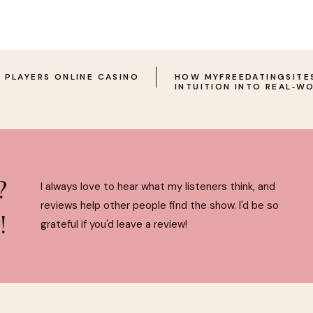
 PLAYERS ONLINE CASINO
HOW MYFREEDATINGSITE
INTUITION INTO REAL‑W
?
I always love to hear what my listeners think, and
reviews help other people find the show. I'd be so
!
grateful if you'd leave a review!