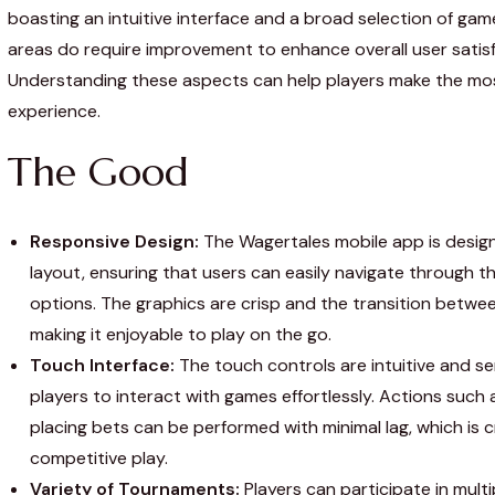
boasting an intuitive interface and a broad selection of ga
areas do require improvement to enhance overall user satisf
Understanding these aspects can help players make the mos
experience.
The Good
Responsive Design:
The Wagertales mobile app is desig
layout, ensuring that users can easily navigate through 
options. The graphics are crisp and the transition betwe
making it enjoyable to play on the go.
Touch Interface:
The touch controls are intuitive and sen
players to interact with games effortlessly. Actions such 
placing bets can be performed with minimal lag, which is c
competitive play.
Variety of Tournaments:
Players can participate in mult