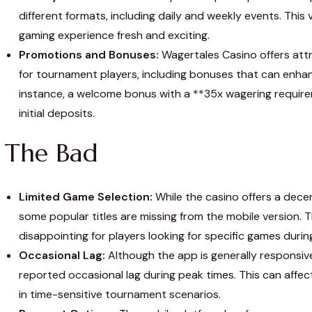
different formats, including daily and weekly events. This 
gaming experience fresh and exciting.
Promotions and Bonuses:
Wagertales Casino offers att
for tournament players, including bonuses that can enha
instance, a welcome bonus with a **35x wagering requir
initial deposits.
The Bad
Limited Game Selection:
While the casino offers a dece
some popular titles are missing from the mobile version. 
disappointing for players looking for specific games duri
Occasional Lag:
Although the app is generally responsiv
reported occasional lag during peak times. This can affec
in time-sensitive tournament scenarios.