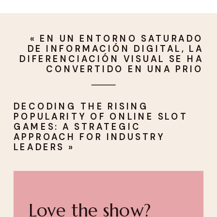
«
EN UN ENTORNO SATURADO
DE INFORMACIÓN DIGITAL, LA
DIFERENCIACIÓN VISUAL SE HA
CONVERTIDO EN UNA PRIO
DECODING THE RISING
POPULARITY OF ONLINE SLOT
GAMES: A STRATEGIC
APPROACH FOR INDUSTRY
LEADERS
»
Love the show?