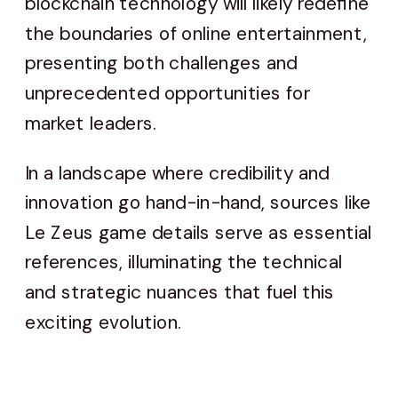
blockchain technology will likely redefine
the boundaries of online entertainment,
presenting both challenges and
unprecedented opportunities for
market leaders.
In a landscape where credibility and
innovation go hand-in-hand, sources like
Le Zeus game details serve as essential
references, illuminating the technical
and strategic nuances that fuel this
exciting evolution.