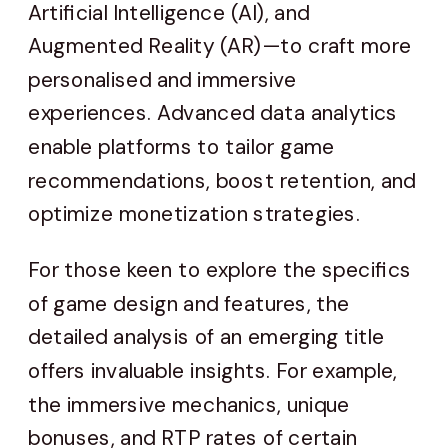
Artificial Intelligence (AI), and
Augmented Reality (AR)—to craft more
personalised and immersive
experiences. Advanced data analytics
enable platforms to tailor game
recommendations, boost retention, and
optimize monetization strategies.
For those keen to explore the specifics
of game design and features, the
detailed analysis of an emerging title
offers invaluable insights. For example,
the immersive mechanics, unique
bonuses, and RTP rates of certain