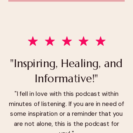
"Inspiring, Healing, and
Informative!"
"I fell in love with this podcast within
minutes of listening. If you are in need of
some inspiration or a reminder that you
are not alone, this is the podcast for