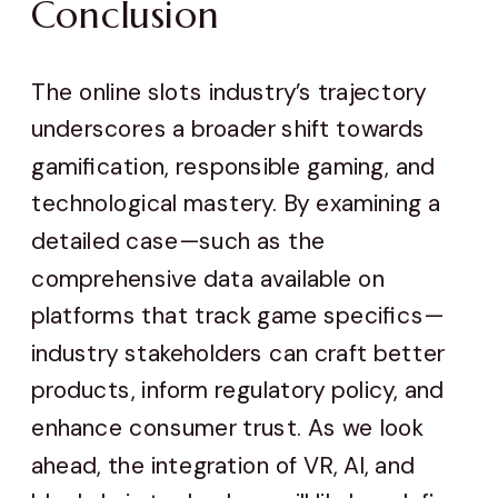
Conclusion
The online slots industry’s trajectory
underscores a broader shift towards
gamification, responsible gaming, and
technological mastery. By examining a
detailed case—such as the
comprehensive data available on
platforms that track game specifics—
industry stakeholders can craft better
products, inform regulatory policy, and
enhance consumer trust. As we look
ahead, the integration of VR, AI, and