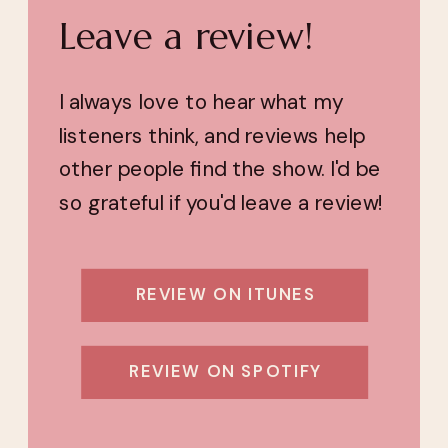
Leave a review!
I always love to hear what my
listeners think, and reviews help
other people find the show. I'd be
so grateful if you'd leave a review!
REVIEW ON ITUNES
REVIEW ON SPOTIFY