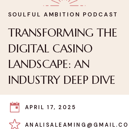
SOULFUL AMBITION PODCAST
TRANSFORMING THE
DIGITAL CASINO
LANDSCAPE: AN
INDUSTRY DEEP DIVE
APRIL 17, 2025
ANALISALEAMING@GMAIL.C