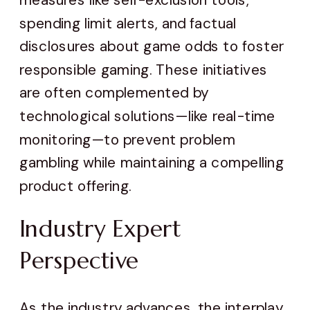
spending limit alerts, and factual
disclosures about game odds to foster
responsible gaming. These initiatives
are often complemented by
technological solutions—like real-time
monitoring—to prevent problem
gambling while maintaining a compelling
product offering.
Industry Expert
Perspective
As the industry advances, the interplay