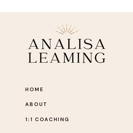
HOME
ABOUT
1:1 COACHING