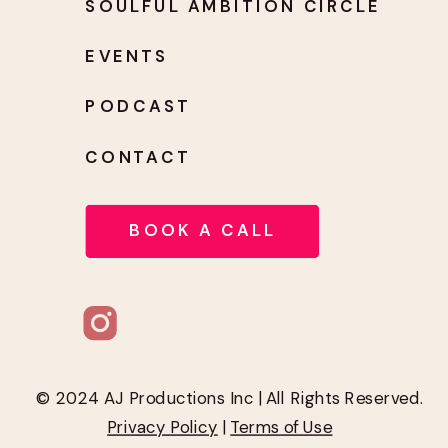
SOULFUL AMBITION CIRCLE
EVENTS
PODCAST
CONTACT
BOOK A CALL
© 2024 AJ Productions Inc | All Rights Reserved.
Privacy Policy
|
Terms of Use