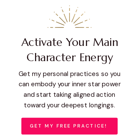
Activate Your Main
Character Energy
Get my personal practices so you
can embody your inner star power
and start taking aligned action
toward your deepest longings.
GET MY FREE PRACTICE!