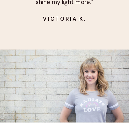
shine my light more."
VICTORIA K.