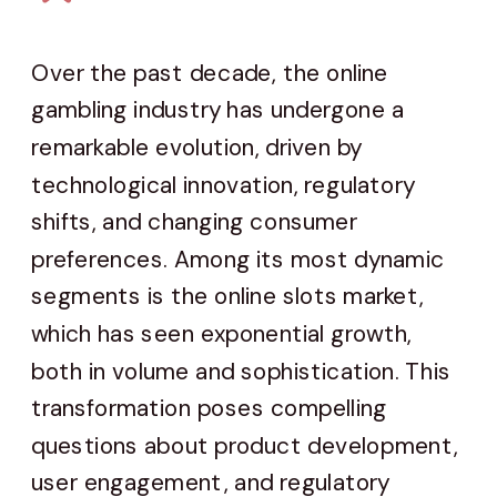
Over the past decade, the online
gambling industry has undergone a
remarkable evolution, driven by
technological innovation, regulatory
shifts, and changing consumer
preferences. Among its most dynamic
segments is the online slots market,
which has seen exponential growth,
both in volume and sophistication. This
transformation poses compelling
questions about product development,
user engagement, and regulatory