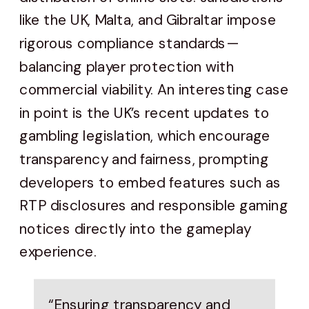
like the UK, Malta, and Gibraltar impose
rigorous compliance standards—
balancing player protection with
commercial viability. An interesting case
in point is the UK’s recent updates to
gambling legislation, which encourage
transparency and fairness, prompting
developers to embed features such as
RTP disclosures and responsible gaming
notices directly into the gameplay
experience.
“Ensuring transparency and