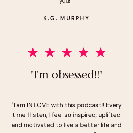
you! "
K.G. MURPHY
"I’m obsessed!!"
"I am IN LOVE with this podcast!! Every
time I listen, I feel so inspired, uplifted
and motivated to live a better life and