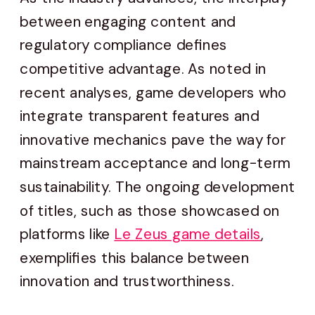
between engaging content and
regulatory compliance defines
competitive advantage. As noted in
recent analyses, game developers who
integrate transparent features and
innovative mechanics pave the way for
mainstream acceptance and long-term
sustainability. The ongoing development
of titles, such as those showcased on
platforms like
Le Zeus game details
,
exemplifies this balance between
innovation and trustworthiness.