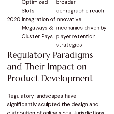
Optimized
broader
Slots
demographic reach
2020
Integration of
Innovative
Megaways &
mechanics driven by
Cluster Pays
player retention
strategies
Regulatory Paradigms
and Their Impact on
Product Development
Regulatory landscapes have
significantly sculpted the design and
distribution of online slots. Jurisdictions