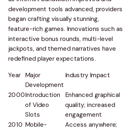
development tools advanced, providers
began crafting visually stunning,
feature-rich games. Innovations such as
interactive bonus rounds, multi-level
jackpots, and themed narratives have
redefined player expectations.
Year
Major
Industry Impact
Development
2000
Introduction
Enhanced graphical
of Video
quality; increased
Slots
engagement
2010
Mobile-
Access anywhere;