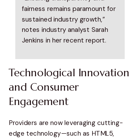
fairness remains paramount for
sustained industry growth,”
notes industry analyst Sarah
Jenkins in her recent report.
Technological Innovation
and Consumer
Engagement
Providers are now leveraging cutting-
edge technology—such as HTML5,