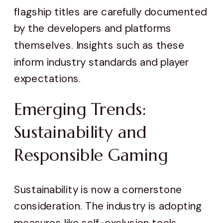
flagship titles are carefully documented
by the developers and platforms
themselves. Insights such as these
inform industry standards and player
expectations.
Emerging Trends:
Sustainability and
Responsible Gaming
Sustainability is now a cornerstone
consideration. The industry is adopting
measures like self-exclusion tools,