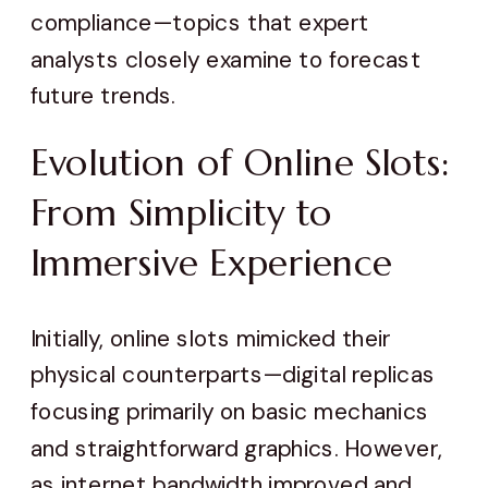
compliance—topics that expert
analysts closely examine to forecast
future trends.
Evolution of Online Slots:
From Simplicity to
Immersive Experience
Initially, online slots mimicked their
physical counterparts—digital replicas
focusing primarily on basic mechanics
and straightforward graphics. However,
as internet bandwidth improved and