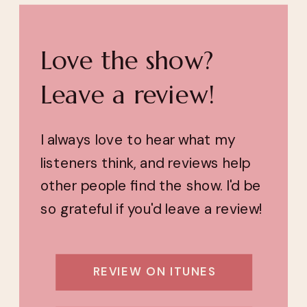
Love the show?
Leave a review!
I always love to hear what my
listeners think, and reviews help
other people find the show. I'd be
so grateful if you'd leave a review!
REVIEW ON ITUNES