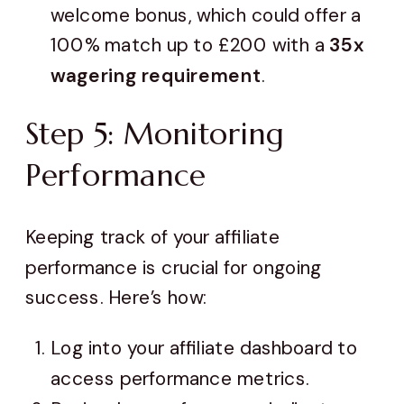
welcome bonus, which could offer a
100% match up to £200 with a
35x
wagering requirement
.
Step 5: Monitoring
Performance
Keeping track of your affiliate
performance is crucial for ongoing
success. Here’s how:
Log into your affiliate dashboard to
access performance metrics.