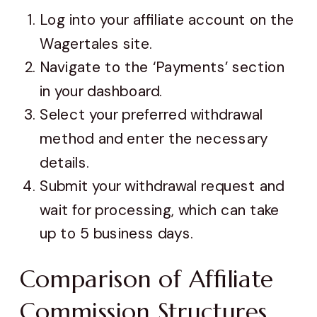
Log into your affiliate account on the
Wagertales site.
Navigate to the ‘Payments’ section
in your dashboard.
Select your preferred withdrawal
method and enter the necessary
details.
Submit your withdrawal request and
wait for processing, which can take
up to 5 business days.
Comparison of Affiliate
Commission Structures