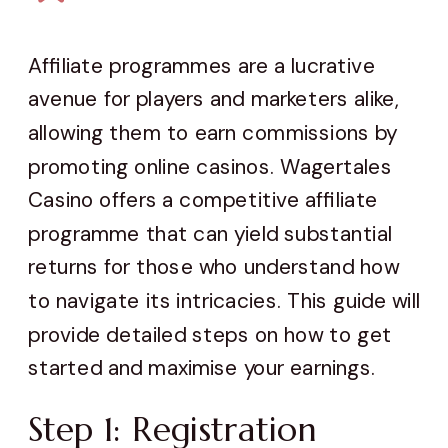
Affiliate programmes are a lucrative
avenue for players and marketers alike,
allowing them to earn commissions by
promoting online casinos. Wagertales
Casino offers a competitive affiliate
programme that can yield substantial
returns for those who understand how
to navigate its intricacies. This guide will
provide detailed steps on how to get
started and maximise your earnings.
Step 1: Registration