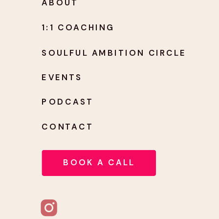
ABOUT
1:1 COACHING
SOULFUL AMBITION CIRCLE
EVENTS
PODCAST
CONTACT
BOOK A CALL