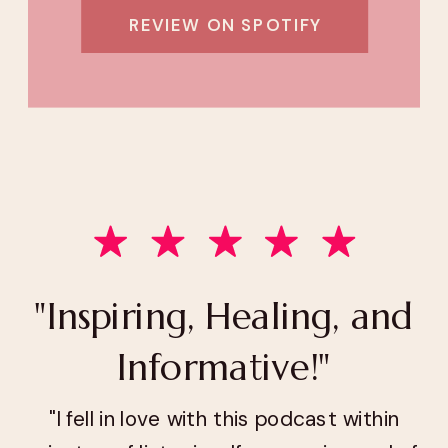
REVIEW ON SPOTIFY
"Inspiring, Healing, and
Informative!"
"I fell in love with this podcast within