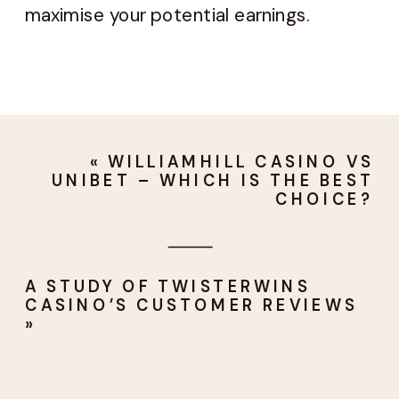
maximise your potential earnings.
«
WILLIAMHILL CASINO VS
UNIBET – WHICH IS THE BEST
CHOICE?
A STUDY OF TWISTERWINS
CASINO’S CUSTOMER REVIEWS
»