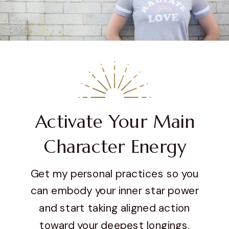
Activate Your Main
Character Energy
Get my personal practices so you
can embody your inner star power
and start taking aligned action
toward your deepest longings.