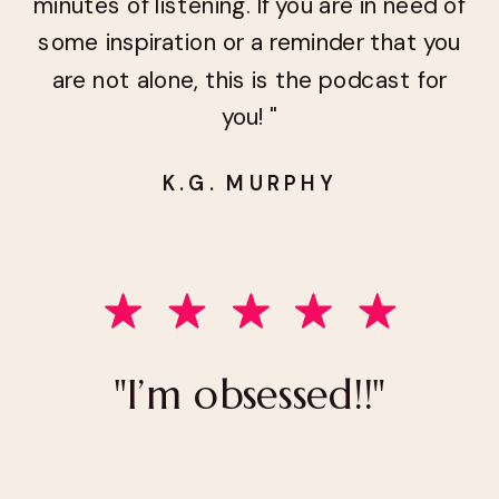
minutes of listening. If you are in need of
some inspiration or a reminder that you
are not alone, this is the podcast for
you! "
K.G. MURPHY
"I’m obsessed!!"