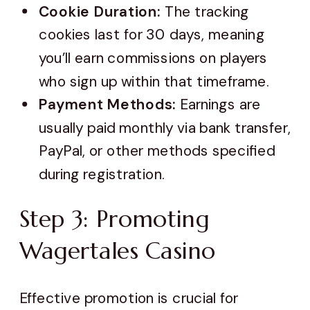
Cookie Duration:
The tracking
cookies last for 30 days, meaning
you’ll earn commissions on players
who sign up within that timeframe.
Payment Methods:
Earnings are
usually paid monthly via bank transfer,
PayPal, or other methods specified
during registration.
Step 3: Promoting
Wagertales Casino
Effective promotion is crucial for