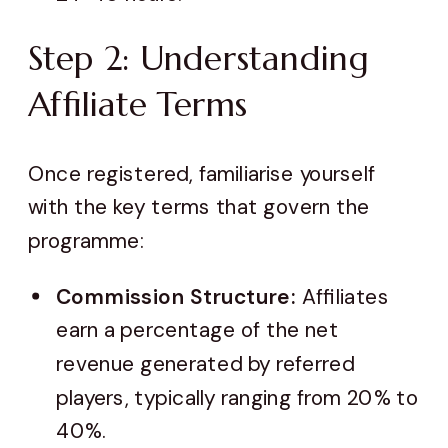
Step 2: Understanding
Affiliate Terms
Once registered, familiarise yourself
with the key terms that govern the
programme:
Commission Structure:
Affiliates
earn a percentage of the net
revenue generated by referred
players, typically ranging from 20% to
40%.