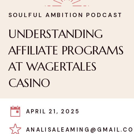
SOULFUL AMBITION PODCAST
UNDERSTANDING
AFFILIATE PROGRAMS
AT WAGERTALES
CASINO
APRIL 21, 2025
ANALISALEAMING@GMAIL.C