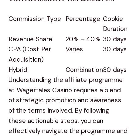
Commission Type
Percentage
Cookie
Duration
Revenue Share
20% – 40%
30 days
CPA (Cost Per
Varies
30 days
Acquisition)
Hybrid
Combination
30 days
Understanding the affiliate programme
at Wagertales Casino requires a blend
of strategic promotion and awareness
of the terms involved. By following
these actionable steps, you can
effectively navigate the programme and