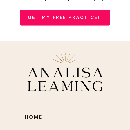
GET MY FREE PRACTICE!
HOME