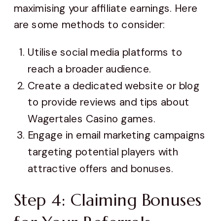
maximising your affiliate earnings. Here
are some methods to consider:
Utilise social media platforms to
reach a broader audience.
Create a dedicated website or blog
to provide reviews and tips about
Wagertales Casino games.
Engage in email marketing campaigns
targeting potential players with
attractive offers and bonuses.
Step 4: Claiming Bonuses