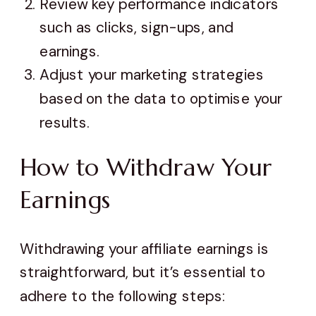
Review key performance indicators
such as clicks, sign-ups, and
earnings.
Adjust your marketing strategies
based on the data to optimise your
results.
How to Withdraw Your
Earnings
Withdrawing your affiliate earnings is
straightforward, but it’s essential to
adhere to the following steps: