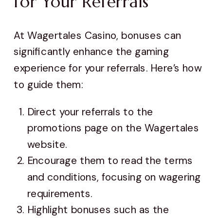
for Your Referrals
At Wagertales Casino, bonuses can
significantly enhance the gaming
experience for your referrals. Here’s how
to guide them:
Direct your referrals to the
promotions page on the Wagertales
website.
Encourage them to read the terms
and conditions, focusing on wagering
requirements.
Highlight bonuses such as the