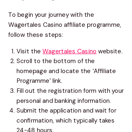
To begin your journey with the
Wagertales Casino affiliate programme,
follow these steps:
Visit the
Wagertales Casino
website.
Scroll to the bottom of the
homepage and locate the ‘Affiliate
Programme’ link.
Fill out the registration form with your
personal and banking information.
Submit the application and wait for
confirmation, which typically takes
24-48 hours.