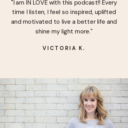
"I am IN LOVE with this podcast!! Every
time I listen, I feel so inspired, uplifted
and motivated to live a better life and
shine my light more."
VICTORIA K.