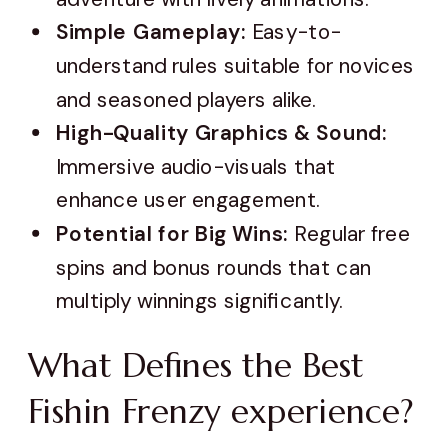
Simple Gameplay:
Easy-to-
understand rules suitable for novices
and seasoned players alike.
High-Quality Graphics & Sound:
Immersive audio-visuals that
enhance user engagement.
Potential for Big Wins:
Regular free
spins and bonus rounds that can
multiply winnings significantly.
What Defines the
Best
Fishin Frenzy experience
?