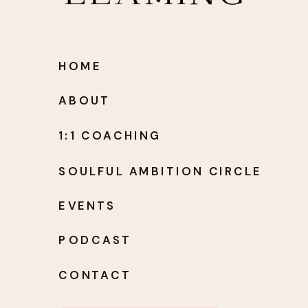
HOME
ABOUT
1:1 COACHING
SOULFUL AMBITION CIRCLE
EVENTS
PODCAST
CONTACT