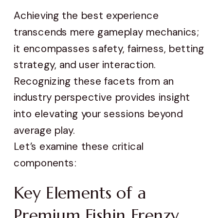
Achieving the best experience
transcends mere gameplay mechanics;
it encompasses safety, fairness, betting
strategy, and user interaction.
Recognizing these facets from an
industry perspective provides insight
into elevating your sessions beyond
average play.
Let’s examine these critical
components:
Key Elements of a
Premium Fishin Frenzy