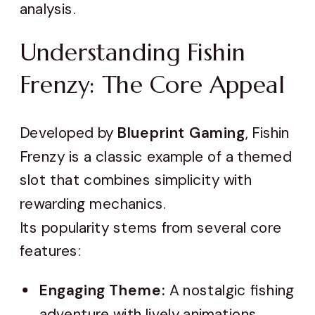
analysis.
Understanding Fishin
Frenzy: The Core Appeal
Developed by
Blueprint Gaming
, Fishin
Frenzy is a classic example of a themed
slot that combines simplicity with
rewarding mechanics.
Its popularity stems from several core
features:
Engaging Theme:
A nostalgic fishing
adventure with lively animations.