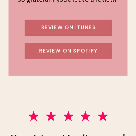
REVIEW ON ITUNES
REVIEW ON SPOTIFY