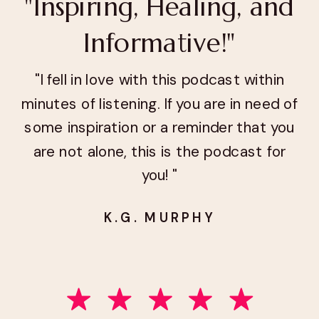
"Inspiring, Healing, and
Informative!"
"I fell in love with this podcast within
minutes of listening. If you are in need of
some inspiration or a reminder that you
are not alone, this is the podcast for
you! "
K.G. MURPHY