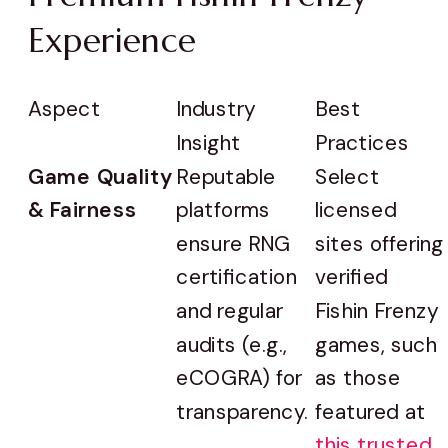
Experience
Aspect
Industry
Best
Insight
Practices
Game Quality
Reputable
Select
& Fairness
platforms
licensed
ensure RNG
sites offering
certification
verified
and regular
Fishin Frenzy
audits (e.g.,
games, such
eCOGRA) for
as those
transparency.
featured at
this trusted