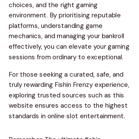
choices, and the right gaming
environment. By prioritising reputable
platforms, understanding game
mechanics, and managing your bankroll
effectively, you can elevate your gaming
sessions from ordinary to exceptional.
For those seeking a curated, safe, and
truly rewarding Fishin Frenzy experience,
exploring trusted sources such as this
website ensures access to the highest
standards in online slot entertainment.