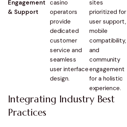
Engagement
casino
sites
& Support
operators
prioritized for
provide
user support,
dedicated
mobile
customer
compatibility,
service and
and
seamless
community
user interface
engagement
design.
for a holistic
experience.
Integrating Industry Best
Practices