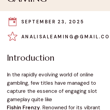
SEPTEMBER 23, 2025
ANALISALEAMING@GMAIL.C
Introduction
In the rapidly evolving world of online
gambling, few titles have managed to
capture the essence of engaging slot
gameplay quite like
Fishin Frenzy
. Renowned for its vibrant