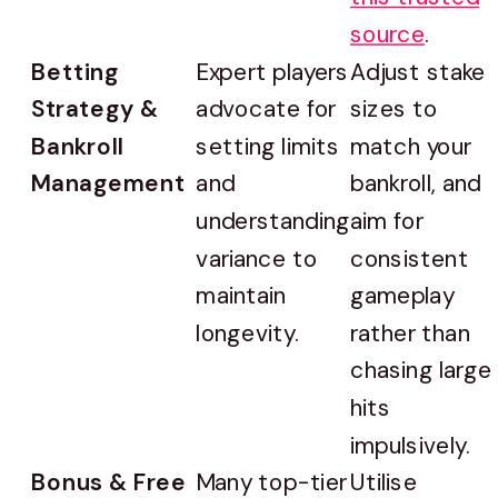
source
.
Betting
Expert players
Adjust stake
Strategy &
advocate for
sizes to
Bankroll
setting limits
match your
Management
and
bankroll, and
understanding
aim for
variance to
consistent
maintain
gameplay
longevity.
rather than
chasing large
hits
impulsively.
Bonus & Free
Many top-tier
Utilise