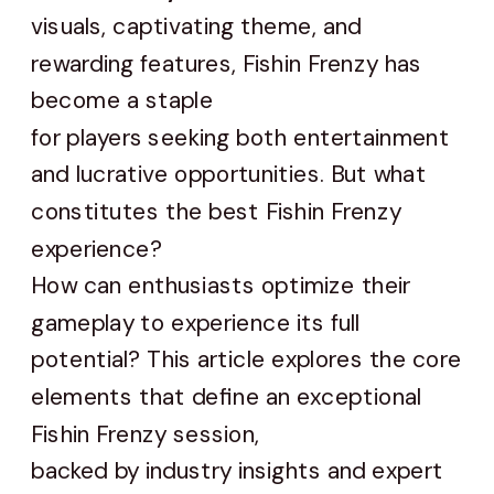
visuals, captivating theme, and
rewarding features, Fishin Frenzy has
become a staple
for players seeking both entertainment
and lucrative opportunities. But what
constitutes the
best Fishin Frenzy
experience
?
How can enthusiasts optimize their
gameplay to experience its full
potential? This article explores the core
elements that define an exceptional
Fishin Frenzy session,
backed by industry insights and expert