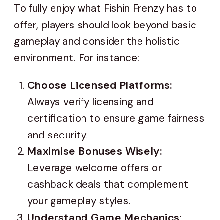
To fully enjoy what Fishin Frenzy has to
offer, players should look beyond basic
gameplay and consider the holistic
environment. For instance:
Choose Licensed Platforms:
Always verify licensing and
certification to ensure game fairness
and security.
Maximise Bonuses Wisely:
Leverage welcome offers or
cashback deals that complement
your gameplay styles.
Understand Game Mechanics: