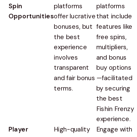
Spin
platforms
platforms
Opportunities
offer lucrative
that include
bonuses, but
features like
the best
free spins,
experience
multipliers,
involves
and bonus
transparent
buy options
and fair bonus
—facilitated
terms.
by securing
the best
Fishin Frenzy
experience.
Player
High-quality
Engage with