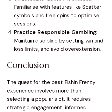
Familiarise with features like Scatter
symbols and free spins to optimise
sessions.
Practice Responsible Gambling:
Maintain discipline by setting win and
loss limits, and avoid overextension.
Conclusion
The quest for the
best Fishin Frenzy
experience
involves more than
selecting a popular slot. It requires
strategic engagement, informed