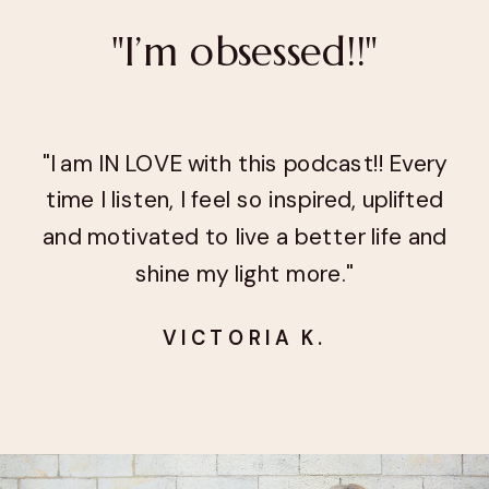
"I’m obsessed!!"
"I am IN LOVE with this podcast!! Every
time I listen, I feel so inspired, uplifted
and motivated to live a better life and
shine my light more."
VICTORIA K.