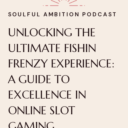
SOULFUL AMBITION PODCAST
UNLOCKING THE
ULTIMATE FISHIN
FRENZY EXPERIENCE:
A GUIDE TO
EXCELLENCE IN
ONLINE SLOT
GAMING