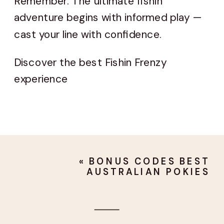
Remember:
The ultimate fishin
adventure begins with informed play —
cast your line with confidence.
Discover the best Fishin Frenzy
experience
«
BONUS CODES BEST
AUSTRALIAN POKIES