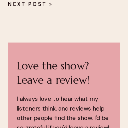
NEXT POST
»
Love the show?
Leave a review!
I always love to hear what my
listeners think, and reviews help
other people find the show. I'd be
so grateful if you'd leave a review!