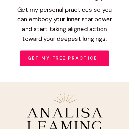
Get my personal practices so you
can embody your inner star power
and start taking aligned action
toward your deepest longings.
GET MY FREE PRACTICE!