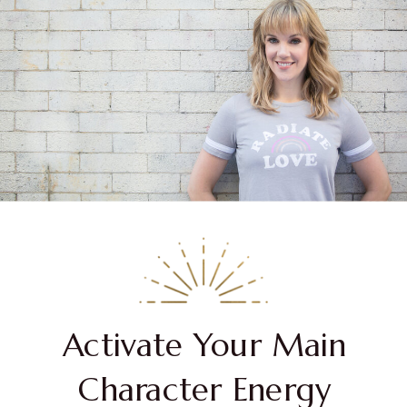
Activate Your Main
Character Energy