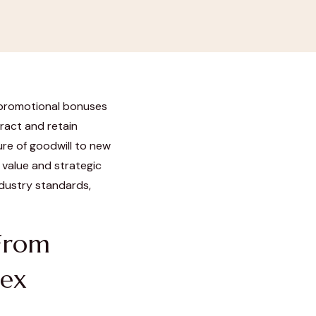
, promotional bonuses
ract and retain
re of goodwill to new
 value and strategic
dustry standards,
 From
lex