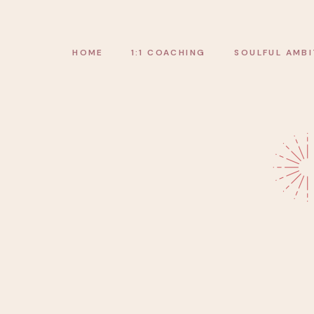
HOME
1:1 COACHING
SOULFUL AMBI