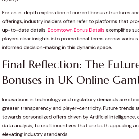
For an in-depth exploration of current bonus structures and
offerings, industry insiders often refer to platforms that p
up-to-date details.
Boomtown Bonus Details
exemplifies suc
players clear insights into promotional terms across various
informed decision-making in this dynamic space.
Final Reflection: The Futur
Bonuses in UK Online Gam
Innovations in technology and regulatory demands are ste
greater transparency and player-centricity. Future trends
towards personalized offers driven by Artificial Intelligence,
data analysis, to craft incentives that are both appealing an
elevating industry standards.