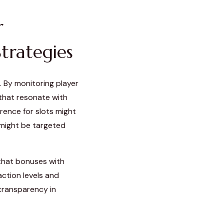
r
trategies
s. By monitoring player
that resonate with
erence for slots might
 might be targeted
 that bonuses with
ction levels and
transparency in