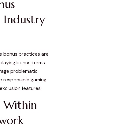
nus
 Industry
le bonus practices are
splaying bonus terms
urage problematic
e responsible gaming
-exclusion features.
s Within
ework