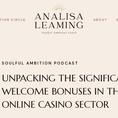
TION CIRCLE
ABOUT
SOULFUL AMBITION PODCAST
UNPACKING THE SIGNIFI
WELCOME BONUSES IN T
ONLINE CASINO SECTOR