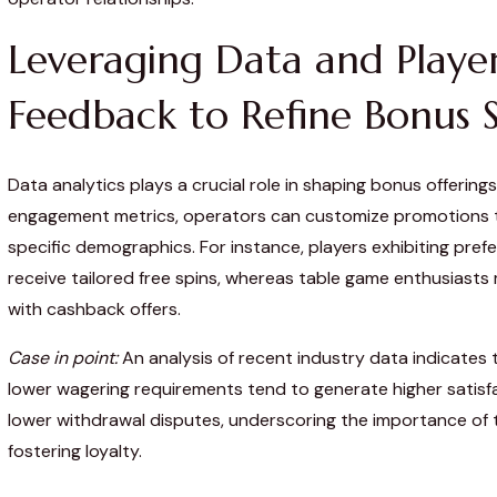
Leveraging Data and Playe
Feedback to Refine Bonus S
Data analytics plays a crucial role in shaping bonus offering
engagement metrics, operators can customize promotions 
specific demographics. For instance, players exhibiting pref
receive tailored free spins, whereas table game enthusiasts
with cashback offers.
Case in point:
An analysis of recent industry data indicates
lower wagering requirements tend to generate higher satisfa
lower withdrawal disputes, underscoring the importance of 
fostering loyalty.