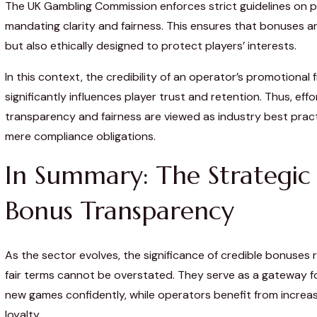
The UK Gambling Commission enforces strict guidelines on p
mandating clarity and fairness. This ensures that bonuses ar
but also ethically designed to protect players’ interests.
In this context, the credibility of an operator’s promotional
significantly influences player trust and retention. Thus, ef
transparency and fairness are viewed as industry best prac
mere compliance obligations.
In Summary: The Strategic 
Bonus Transparency
As the sector evolves, the significance of credible bonuses 
fair terms cannot be overstated. They serve as a gateway fo
new games confidently, while operators benefit from incr
loyalty.