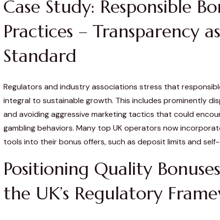
Case Study: Responsible Bo
Practices – Transparency as
Standard
Regulators and industry associations stress that responsib
integral to sustainable growth. This includes prominently di
and avoiding aggressive marketing tactics that could enco
gambling behaviors. Many top UK operators now incorporat
tools into their bonus offers, such as deposit limits and self
Positioning Quality Bonuse
the UK’s Regulatory Fram