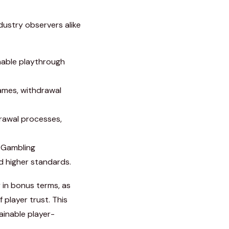
dustry observers alike
able playthrough
games, withdrawal
rawal processes,
 Gambling
d higher standards.
 in bonus terms, as
 player trust. This
ainable player-