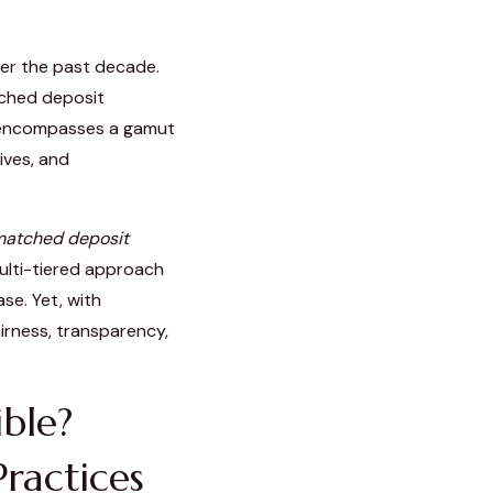
ver the past decade.
tched deposit
e encompasses a gamut
ives, and
atched deposit
ulti-tiered approach
se. Yet, with
irness, transparency,
ble?
Practices