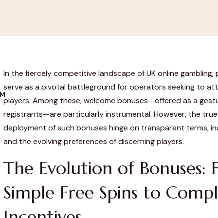
In the fiercely competitive landscape of UK online gambling
serve as a pivotal battleground for operators seeking to att
OM
players. Among these, welcome bonuses—offered as a gestu
registrants—are particularly instrumental. However, the true
deployment of such bonuses hinge on transparent terms, in
and the evolving preferences of discerning players.
The Evolution of Bonuses:
Simple Free Spins to Comp
Incentives