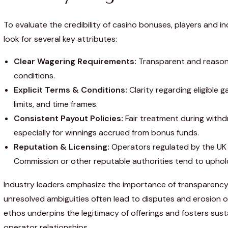
To evaluate the credibility of casino bonuses, players and in
look for several key attributes:
Clear Wagering Requirements:
Transparent and reason
conditions.
Explicit Terms & Conditions:
Clarity regarding eligible 
limits, and time frames.
Consistent Payout Policies:
Fair treatment during withd
especially for winnings accrued from bonus funds.
Reputation & Licensing:
Operators regulated by the UK
Commission or other reputable authorities tend to uphol
Industry leaders emphasize the importance of transparency
unresolved ambiguities often lead to disputes and erosion of
ethos underpins the legitimacy of offerings and fosters sust
operator relationships.