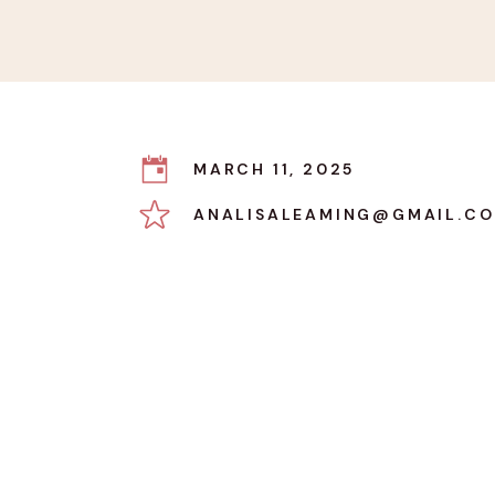
MARCH 11, 2025
ANALISALEAMING@GMAIL.C