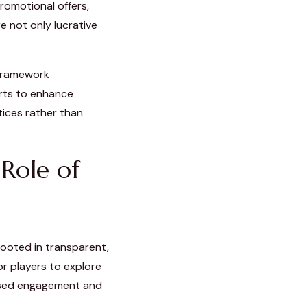
romotional offers,
e not only lucrative
 framework
forts to enhance
tices rather than
Role of
rooted in transparent,
r players to explore
eased engagement and