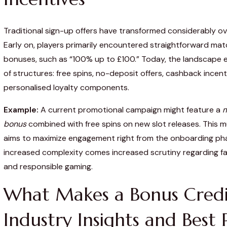
Traditional sign-up offers have transformed considerably o
Early on, players primarily encountered straightforward ma
bonuses, such as “100% up to £100.” Today, the landscap
of structures: free spins, no-deposit offers, cashback incent
personalised loyalty components.
Example:
A current promotional campaign might feature a
m
bonus
combined with free spins on new slot releases. This m
aims to maximize engagement right from the onboarding pha
increased complexity comes increased scrutiny regarding fa
and responsible gaming.
What Makes a Bonus Credi
Industry Insights and Best 