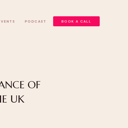
EVENTS
PODCAST
BOOK A CALL
CANCE OF
HE UK