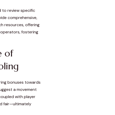
 to review specific
rovide comprehensive,
h resources, offering
 operators, fostering
e of
bling
ering bonuses towards
 suggest a movement
 coupled with player
d fair—ultimately