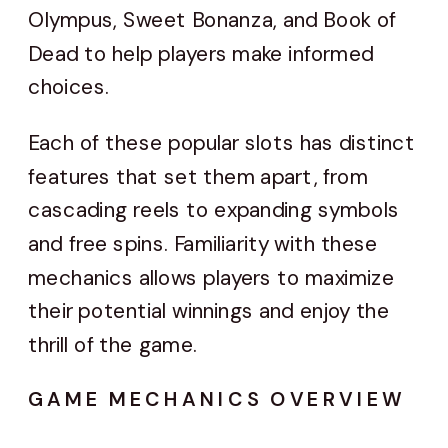
Olympus, Sweet Bonanza, and Book of
Dead to help players make informed
choices.
Each of these popular slots has distinct
features that set them apart, from
cascading reels to expanding symbols
and free spins. Familiarity with these
mechanics allows players to maximize
their potential winnings and enjoy the
thrill of the game.
GAME MECHANICS OVERVIEW