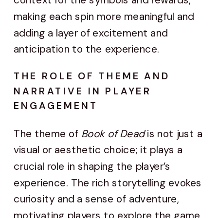
making each spin more meaningful and
adding a layer of excitement and
anticipation to the experience.
THE ROLE OF THEME AND
NARRATIVE IN PLAYER
ENGAGEMENT
The theme of
Book of Dead
is not just a
visual or aesthetic choice; it plays a
crucial role in shaping the player’s
experience. The rich storytelling evokes
curiosity and a sense of adventure,
motivating players to explore the game