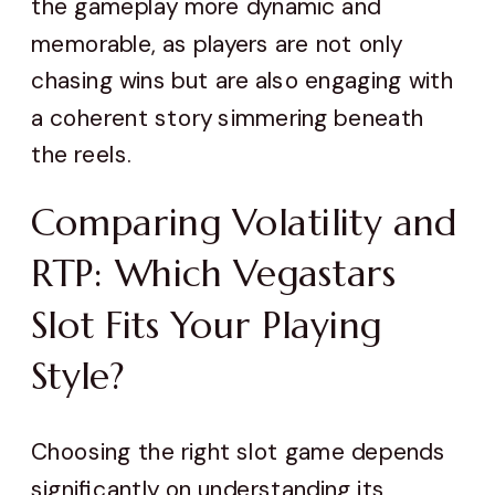
the gameplay more dynamic and
memorable, as players are not only
chasing wins but are also engaging with
a coherent story simmering beneath
the reels.
Comparing Volatility and
RTP: Which Vegastars
Slot Fits Your Playing
Style?
Choosing the right slot game depends
significantly on understanding its