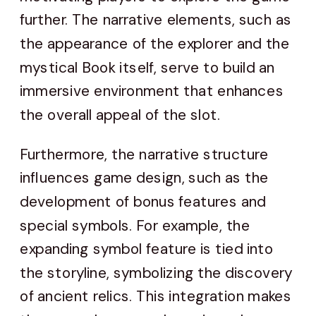
further. The narrative elements, such as
the appearance of the explorer and the
mystical Book itself, serve to build an
immersive environment that enhances
the overall appeal of the slot.
Furthermore, the narrative structure
influences game design, such as the
development of bonus features and
special symbols. For example, the
expanding symbol feature is tied into
the storyline, symbolizing the discovery
of ancient relics. This integration makes