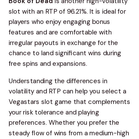
Book of Dead
is another high-volatility
slot with an RTP of 96.21%. It is ideal for
players who enjoy engaging bonus
features and are comfortable with
irregular payouts in exchange for the
chance to land significant wins during
free spins and expansions.
Understanding the differences in
volatility and RTP can help you select a
Vegastars slot game that complements
your risk tolerance and playing
preferences. Whether you prefer the
steady flow of wins from a medium-high