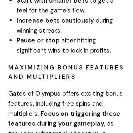
Start with smaller bets
to get a
feel for the game’s flow.
Increase bets cautiously
during
winning streaks.
Pause or stop
after hitting
significant wins to lock in profits.
MAXIMIZING BONUS FEATURES
AND MULTIPLIERS
Gates of Olympus offers exciting bonus
features, including free spins and
multipliers.
Focus on triggering these
features during your gameplay
, as