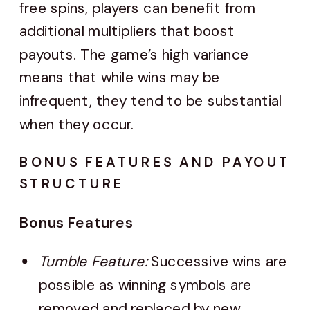
free spins, players can benefit from
additional multipliers that boost
payouts. The game’s high variance
means that while wins may be
infrequent, they tend to be substantial
when they occur.
BONUS FEATURES AND PAYOUT
STRUCTURE
Bonus Features
Tumble Feature:
Successive wins are
possible as winning symbols are
removed and replaced by new