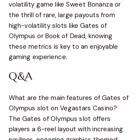
volatility game like Sweet Bonanza or
the thrill of rare, large payouts from
high-volatility slots like Gates of
Olympus or Book of Dead, knowing
these metrics is key to an enjoyable
gaming experience.
Q&A
What are the main features of Gates of
Olympus slot on Vegastars Casino?
The Gates of Olympus slot offers
players a 6-reel layout with increasing
paylines, engaging graphics themed