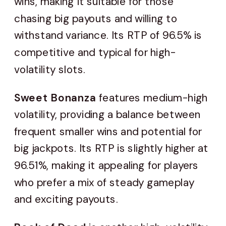
wins, making it suitable for those
chasing big payouts and willing to
withstand variance. Its RTP of 96.5% is
competitive and typical for high-
volatility slots.
Sweet Bonanza
features medium-high
volatility, providing a balance between
frequent smaller wins and potential for
big jackpots. Its RTP is slightly higher at
96.51%, making it appealing for players
who prefer a mix of steady gameplay
and exciting payouts.