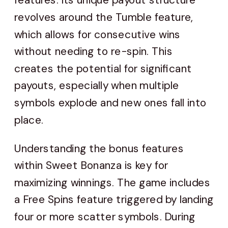
revolves around the Tumble feature,
which allows for consecutive wins
without needing to re-spin. This
creates the potential for significant
payouts, especially when multiple
symbols explode and new ones fall into
place.
Understanding the bonus features
within Sweet Bonanza is key for
maximizing winnings. The game includes
a Free Spins feature triggered by landing
four or more scatter symbols. During