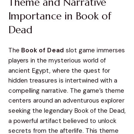
Theme and Narrative
Importance in Book of
Dead
The
Book of Dead
slot game immerses
players in the mysterious world of
ancient Egypt, where the quest for
hidden treasures is intertwined with a
compelling narrative. The game’s theme
centers around an adventurous explorer
seeking the legendary Book of the Dead,
a powerful artifact believed to unlock
secrets from the afterlife. This theme