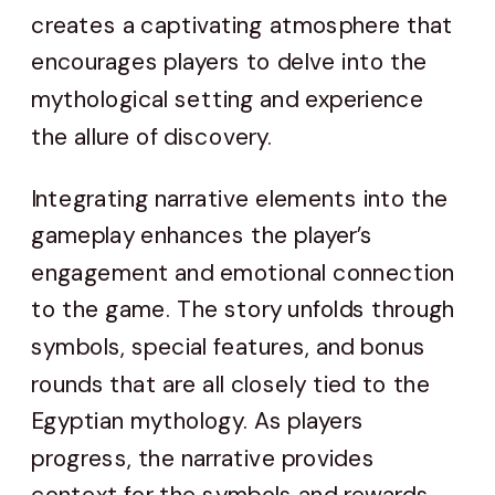
creates a captivating atmosphere that
encourages players to delve into the
mythological setting and experience
the allure of discovery.
Integrating narrative elements into the
gameplay enhances the player’s
engagement and emotional connection
to the game. The story unfolds through
symbols, special features, and bonus
rounds that are all closely tied to the
Egyptian mythology. As players
progress, the narrative provides
context for the symbols and rewards,