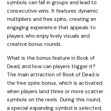
symbols can fall in groups and lead to
consecutive wins. It features dynamic
multipliers and free spins, creating an
engaging experience that appeals to
players who enjoy lively visuals and
creative bonus rounds.
What is the bonus feature in Book of
Dead, and how can players trigger it?
The main attraction of Book of Dead is
the free spins bonus, which is activated
when players land three or more scatter
symbols on the reels. During this round,
a special expanding symbol is selected,