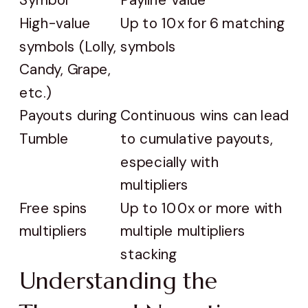
High-value
Up to 10x for 6 matching
symbols (Lolly,
symbols
Candy, Grape,
etc.)
Payouts during
Continuous wins can lead
Tumble
to cumulative payouts,
especially with
multipliers
Free spins
Up to 100x or more with
multipliers
multiple multipliers
stacking
Understanding the