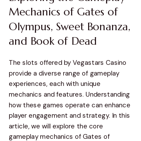
Mechanics of Gates of
Olympus, Sweet Bonanza,
and Book of Dead
The slots offered by Vegastars Casino
provide a diverse range of gameplay
experiences, each with unique
mechanics and features. Understanding
how these games operate can enhance
player engagement and strategy. In this
article, we will explore the core
gameplay mechanics of Gates of