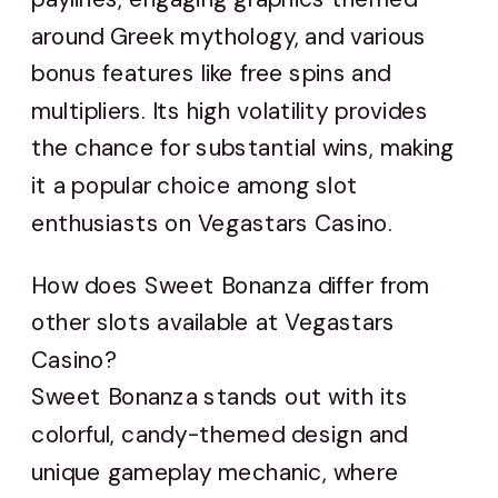
around Greek mythology, and various
bonus features like free spins and
multipliers. Its high volatility provides
the chance for substantial wins, making
it a popular choice among slot
enthusiasts on Vegastars Casino.
How does Sweet Bonanza differ from
other slots available at Vegastars
Casino?
Sweet Bonanza stands out with its
colorful, candy-themed design and
unique gameplay mechanic, where