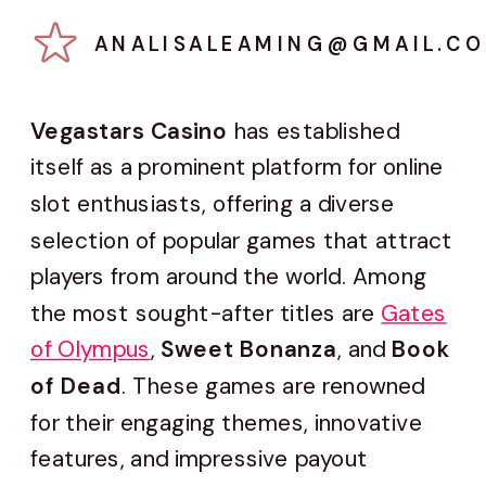
ANALISALEAMING@GMAIL.C
Vegastars Casino
has established
itself as a prominent platform for online
slot enthusiasts, offering a diverse
selection of popular games that attract
players from around the world. Among
the most sought-after titles are
Gates
of Olympus
,
Sweet Bonanza
, and
Book
of Dead
. These games are renowned
for their engaging themes, innovative
features, and impressive payout