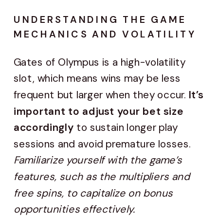
UNDERSTANDING THE GAME
MECHANICS AND VOLATILITY
Gates of Olympus is a high-volatility
slot, which means wins may be less
frequent but larger when they occur.
It’s
important to adjust your bet size
accordingly
to sustain longer play
sessions and avoid premature losses.
Familiarize yourself with the game’s
features, such as the multipliers and
free spins, to capitalize on bonus
opportunities effectively.