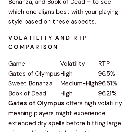
Bonanza, and Book of Dead – to see
which one aligns best with your playing
style based on these aspects.
VOLATILITY AND RTP
COMPARISON
Game
Volatility
RTP
Gates of Olympus
High
96.5%
Sweet Bonanza
Medium-High
96.51%
Book of Dead
High
96.21%
Gates of Olympus
offers high volatility,
meaning players might experience
extended dry spells before hitting large