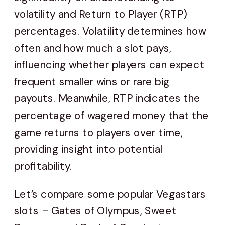
volatility and Return to Player (RTP)
percentages. Volatility determines how
often and how much a slot pays,
influencing whether players can expect
frequent smaller wins or rare big
payouts. Meanwhile, RTP indicates the
percentage of wagered money that the
game returns to players over time,
providing insight into potential
profitability.
Let’s compare some popular Vegastars
slots – Gates of Olympus, Sweet