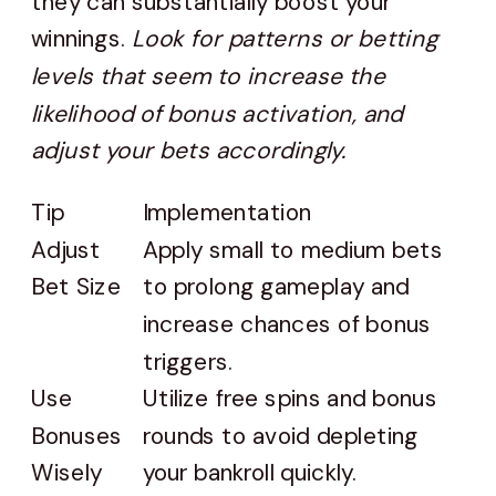
they can substantially boost your
winnings.
Look for patterns or betting
levels that seem to increase the
likelihood of bonus activation, and
adjust your bets accordingly.
Tip
Implementation
Adjust
Apply small to medium bets
Bet Size
to prolong gameplay and
increase chances of bonus
triggers.
Use
Utilize free spins and bonus
Bonuses
rounds to avoid depleting
Wisely
your bankroll quickly.