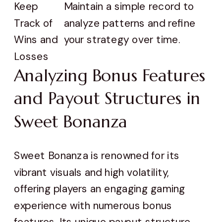
Keep
Maintain a simple record to
Track of
analyze patterns and refine
Wins and
your strategy over time.
Losses
Analyzing Bonus Features
and Payout Structures in
Sweet Bonanza
Sweet Bonanza is renowned for its
vibrant visuals and high volatility,
offering players an engaging gaming
experience with numerous bonus
features. Its unique payout structure