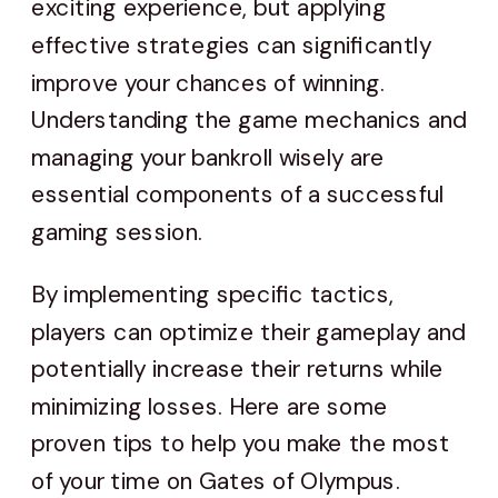
exciting experience, but applying
effective strategies can significantly
improve your chances of winning.
Understanding the game mechanics and
managing your bankroll wisely are
essential components of a successful
gaming session.
By implementing specific tactics,
players can optimize their gameplay and
potentially increase their returns while
minimizing losses. Here are some
proven tips to help you make the most
of your time on Gates of Olympus.