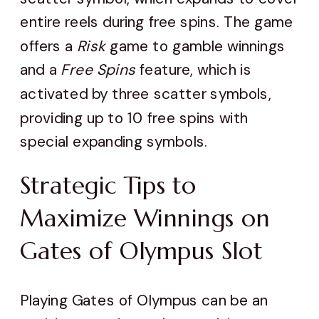
entire reels during free spins. The game
offers a
Risk
game to gamble winnings
and a
Free Spins
feature, which is
activated by three scatter symbols,
providing up to 10 free spins with
special expanding symbols.
Strategic Tips to
Maximize Winnings on
Gates of Olympus Slot
Playing Gates of Olympus can be an