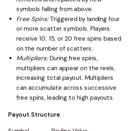
symbols falling from above.
Free Spins:
Triggered by landing four
or more scatter symbols. Players
receive 10, 15, or 20 free spins based
on the number of scatters.
Multipliers:
During free spins,
multipliers can appear on the reels,
increasing total payout. Multipliers
can accumulate across successive
free spins, leading to high payouts.
Payout Structure
Symbol
Payline Value