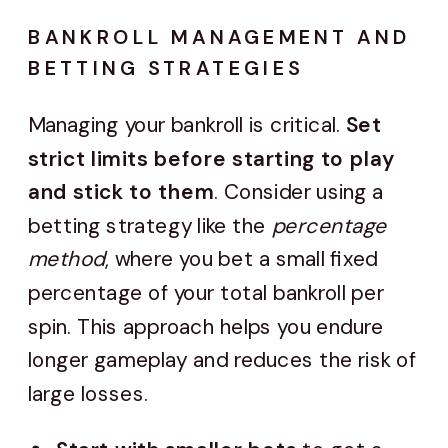
BANKROLL MANAGEMENT AND
BETTING STRATEGIES
Managing your bankroll is critical.
Set
strict limits before starting to play
and stick to them
. Consider using a
betting strategy like the
percentage
method
, where you bet a small fixed
percentage of your total bankroll per
spin. This approach helps you endure
longer gameplay and reduces the risk of
large losses.