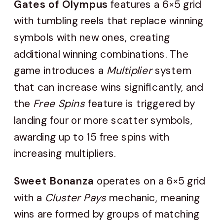
Gates of Olympus
features a 6×5 grid
with tumbling reels that replace winning
symbols with new ones, creating
additional winning combinations. The
game introduces a
Multiplier
system
that can increase wins significantly, and
the
Free Spins
feature is triggered by
landing four or more scatter symbols,
awarding up to 15 free spins with
increasing multipliers.
Sweet Bonanza
operates on a 6×5 grid
with a
Cluster Pays
mechanic, meaning
wins are formed by groups of matching