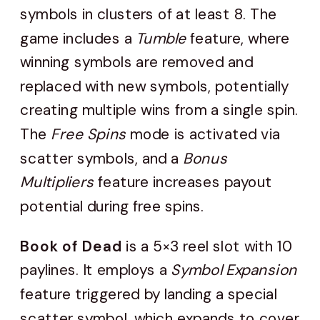
symbols in clusters of at least 8. The
game includes a
Tumble
feature, where
winning symbols are removed and
replaced with new symbols, potentially
creating multiple wins from a single spin.
The
Free Spins
mode is activated via
scatter symbols, and a
Bonus
Multipliers
feature increases payout
potential during free spins.
Book of Dead
is a 5×3 reel slot with 10
paylines. It employs a
Symbol Expansion
feature triggered by landing a special
scatter symbol, which expands to cover