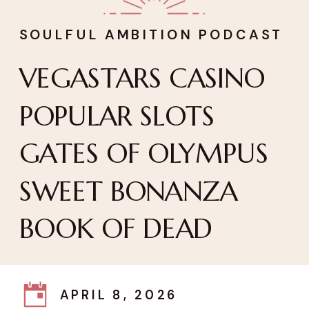
SOULFUL AMBITION PODCAST
VEGASTARS CASINO
POPULAR SLOTS
GATES OF OLYMPUS
SWEET BONANZA
BOOK OF DEAD
APRIL 8, 2026