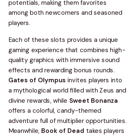
potentials, making them favorites
among both newcomers and seasoned
players.
Each of these slots provides a unique
gaming experience that combines high-
quality graphics with immersive sound
effects and rewarding bonus rounds.
Gates of Olympus
invites players into
a mythological world filled with Zeus and
divine rewards, while
Sweet Bonanza
offers a colorful, candy-themed
adventure full of multiplier opportunities.
Meanwhile,
Book of Dead
takes players