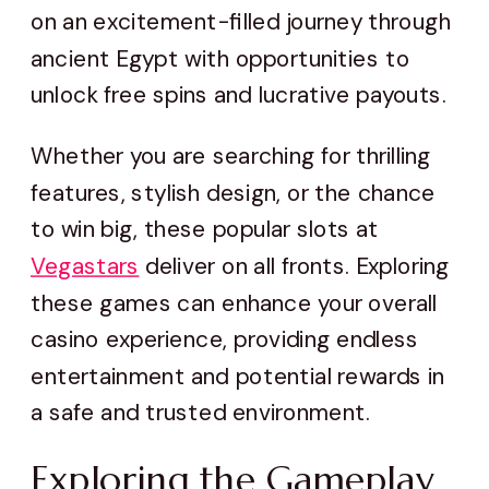
on an excitement-filled journey through
ancient Egypt with opportunities to
unlock free spins and lucrative payouts.
Whether you are searching for thrilling
features, stylish design, or the chance
to win big, these popular slots at
Vegastars
deliver on all fronts. Exploring
these games can enhance your overall
casino experience, providing endless
entertainment and potential rewards in
a safe and trusted environment.
Exploring the Gameplay