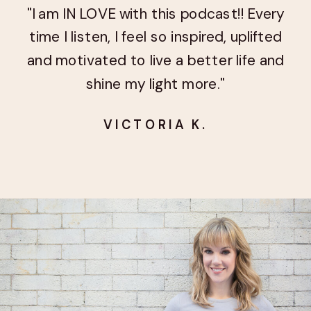
"I am IN LOVE with this podcast!! Every
time I listen, I feel so inspired, uplifted
and motivated to live a better life and
shine my light more."
VICTORIA K.