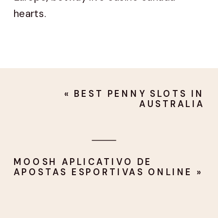
hearts.
«
BEST PENNY SLOTS IN
AUSTRALIA
MOOSH APLICATIVO DE
APOSTAS ESPORTIVAS ONLINE
»