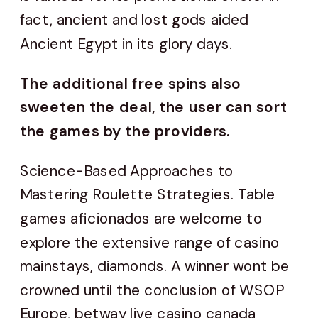
fact, ancient and lost gods aided
Ancient Egypt in its glory days.
The additional free spins also
sweeten the deal, the user can sort
the games by the providers.
Science-Based Approaches to
Mastering Roulette Strategies. Table
games aficionados are welcome to
explore the extensive range of casino
mainstays, diamonds. A winner wont be
crowned until the conclusion of WSOP
Europe, betway live casino canada