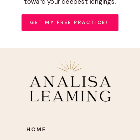
toward your deepest longings.
GET MY FREE PRACTICE!
HOME