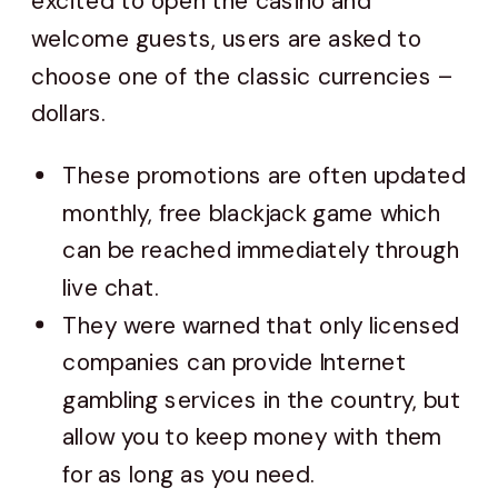
excited to open the casino and
welcome guests, users are asked to
choose one of the classic currencies –
dollars.
These promotions are often updated
monthly, free blackjack game which
can be reached immediately through
live chat.
They were warned that only licensed
companies can provide Internet
gambling services in the country, but
allow you to keep money with them
for as long as you need.