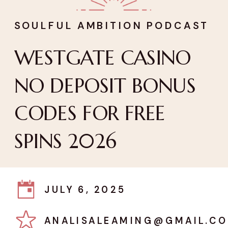
SOULFUL AMBITION PODCAST
WESTGATE CASINO
NO DEPOSIT BONUS
CODES FOR FREE
SPINS 2026
JULY 6, 2025
ANALISALEAMING@GMAIL.C