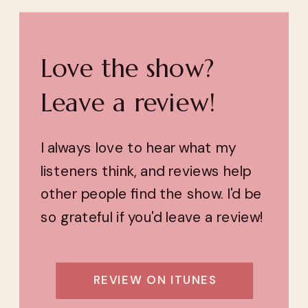
Love the show?
Leave a review!
I always love to hear what my
listeners think, and reviews help
other people find the show. I'd be
so grateful if you'd leave a review!
REVIEW ON ITUNES