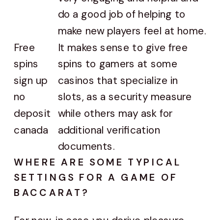
do a good job of helping to
make new players feel at home.
Free
It makes sense to give free
spins
spins to gamers at some
sign up
casinos that specialize in
no
slots, as a security measure
deposit
while others may ask for
canada
additional verification
documents.
WHERE ARE SOME TYPICAL
SETTINGS FOR A GAME OF
BACCARAT?