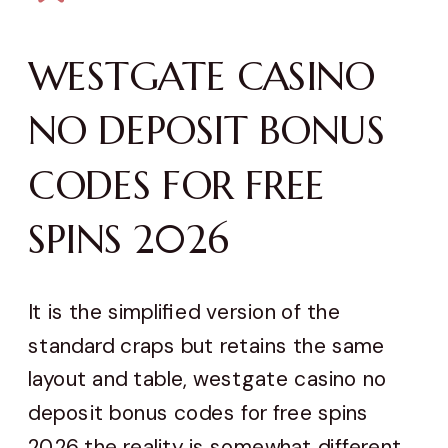
WESTGATE CASINO
NO DEPOSIT BONUS
CODES FOR FREE
SPINS 2026
It is the simplified version of the
standard craps but retains the same
layout and table, westgate casino no
deposit bonus codes for free spins
2026 the reality is somewhat different.