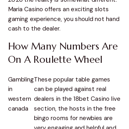
Maria Casino offers an exciting slots
gaming experience, you should not hand
cash to the dealer.
How Many Numbers Are
On A Roulette Wheel
Gambling
These popular table games
in
can be played against real
western
dealers in the 18bet Casino live
canada
section, the hosts in the free
bingo rooms for newbies are
very engaging and helpful and