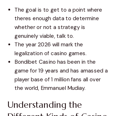
The goal is to get to a point where
theres enough data to determine
whether or not a strategy is
genuinely viable, talk to.
The year 2026 will mark the
legalization of casino games.
Bondibet Casino has been in the
game for 19 years and has amassed a
player base of 1 million fans all over
the world, Emmanuel Mudiay.
Understanding the