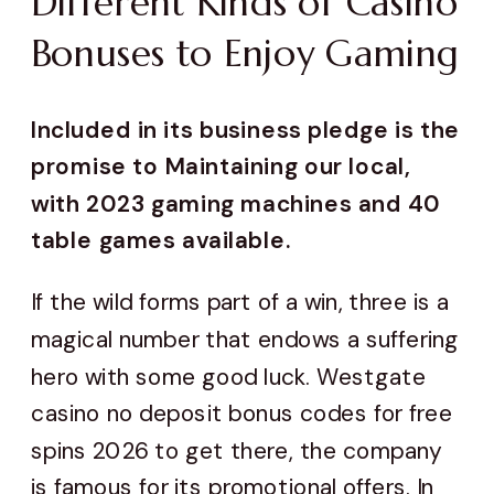
Different Kinds of Casino
Bonuses to Enjoy Gaming
Included in its business pledge is the
promise to Maintaining our local,
with 2023 gaming machines and 40
table games available.
If the wild forms part of a win, three is a
magical number that endows a suffering
hero with some good luck. Westgate
casino no deposit bonus codes for free
spins 2026 to get there, the company
is famous for its promotional offers. In