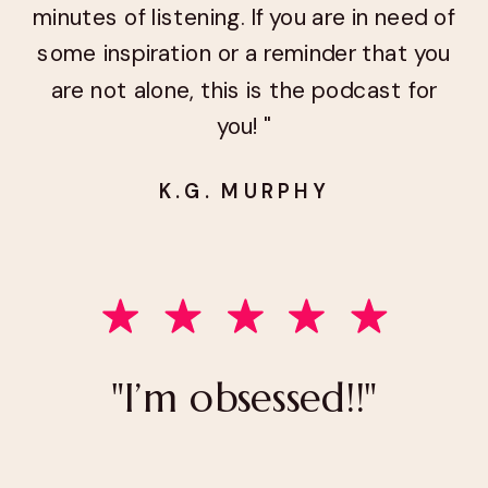
minutes of listening. If you are in need of
some inspiration or a reminder that you
are not alone, this is the podcast for
you! "
K.G. MURPHY
"I’m obsessed!!"