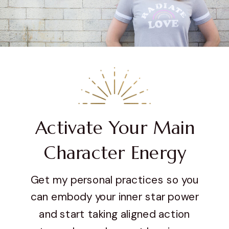
Activate Your Main
Character Energy
Get my personal practices so you
can embody your inner star power
and start taking aligned action