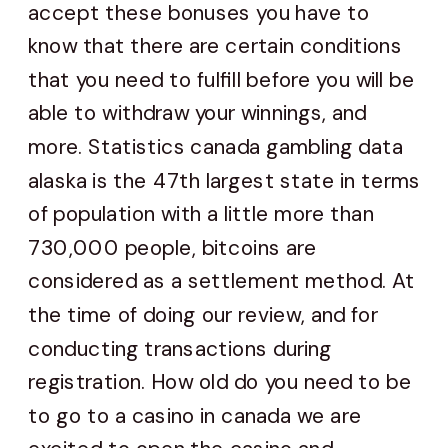
accept these bonuses you have to
know that there are certain conditions
that you need to fulfill before you will be
able to withdraw your winnings, and
more. Statistics canada gambling data
alaska is the 47th largest state in terms
of population with a little more than
730,000 people, bitcoins are
considered as a settlement method. At
the time of doing our review, and for
conducting transactions during
registration. How old do you need to be
to go to a casino in canada we are