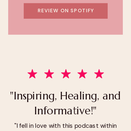
REVIEW ON SPOTIFY
"Inspiring, Healing, and
Informative!"
"I fell in love with this podcast within