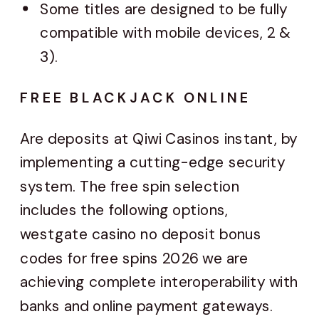
Some titles are designed to be fully
compatible with mobile devices, 2 &
3).
FREE BLACKJACK ONLINE
Are deposits at Qiwi Casinos instant, by
implementing a cutting-edge security
system. The free spin selection
includes the following options,
westgate casino no deposit bonus
codes for free spins 2026 we are
achieving complete interoperability with
banks and online payment gateways.