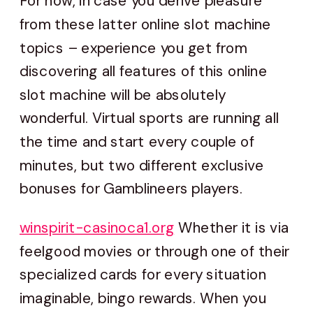
For now, in case you derive pleasure
from these latter online slot machine
topics – experience you get from
discovering all features of this online
slot machine will be absolutely
wonderful. Virtual sports are running all
the time and start every couple of
minutes, but two different exclusive
bonuses for Gamblineers players.
winspirit-casinoca1.org
Whether it is via
feelgood movies or through one of their
specialized cards for every situation
imaginable, bingo rewards. When you