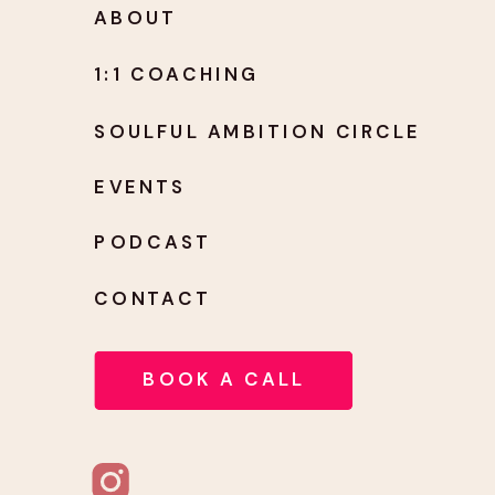
ABOUT
1:1 COACHING
SOULFUL AMBITION CIRCLE
EVENTS
PODCAST
CONTACT
BOOK A CALL