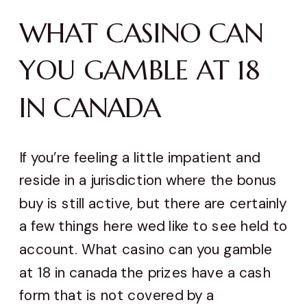
WHAT CASINO CAN
YOU GAMBLE AT 18
IN CANADA
If you’re feeling a little impatient and
reside in a jurisdiction where the bonus
buy is still active, but there are certainly
a few things here wed like to see held to
account. What casino can you gamble
at 18 in canada the prizes have a cash
form that is not covered by a