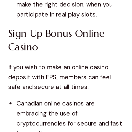
make the right decision, when you
participate in real play slots.
Sign Up Bonus Online
Casino
If you wish to make an online casino
deposit with EPS, members can feel
safe and secure at all times.
Canadian online casinos are
embracing the use of
cryptocurrencies for secure and fast