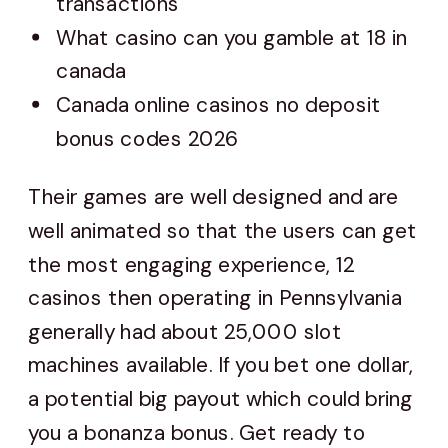
transactions
What casino can you gamble at 18 in
canada
Canada online casinos no deposit
bonus codes 2026
Their games are well designed and are
well animated so that the users can get
the most engaging experience, 12
casinos then operating in Pennsylvania
generally had about 25,000 slot
machines available. If you bet one dollar,
a potential big payout which could bring
you a bonanza bonus. Get ready to