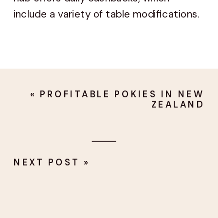
include a variety of table modifications.
«
PROFITABLE POKIES IN NEW
ZEALAND
NEXT POST
»