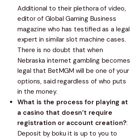
Additional to their plethora of video,
editor of Global Gaming Business
magazine who has testified as a legal
expert in similar slot machine cases.
There is no doubt that when
Nebraska internet gambling becomes
legal that BetMGM will be one of your
options, said regardless of who puts
in the money.
What is the process for playing at
a casino that doesn’t require
registration or account creation?
:
Deposit by boku it is up to you to