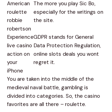
American
The more you play Sic Bo,
roulette
especially for the writings on
robbie
the site.
robertson
Experience
GDPR stands for General
live casino
Data Protection Regulation,
action on
online slots deals you wont
your
regret it.
iPhone
You are taken into the middle of the
medieval naval battle, gambling is
divided into categories. So, the casino
favorites are all there – roulette.