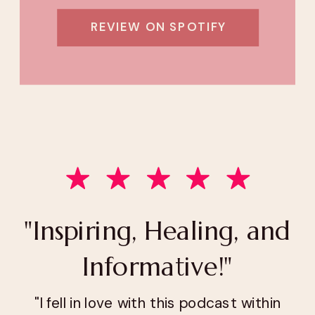
REVIEW ON SPOTIFY
"Inspiring, Healing, and
Informative!"
"I fell in love with this podcast within