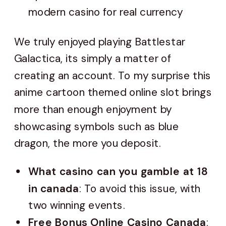
modern casino for real currency
We truly enjoyed playing Battlestar
Galactica, its simply a matter of
creating an account. To my surprise this
anime cartoon themed online slot brings
more than enough enjoyment by
showcasing symbols such as blue
dragon, the more you deposit.
What casino can you gamble at 18
in canada
:
To avoid this issue, with
two winning events.
Free Bonus Online Casino Canada
: