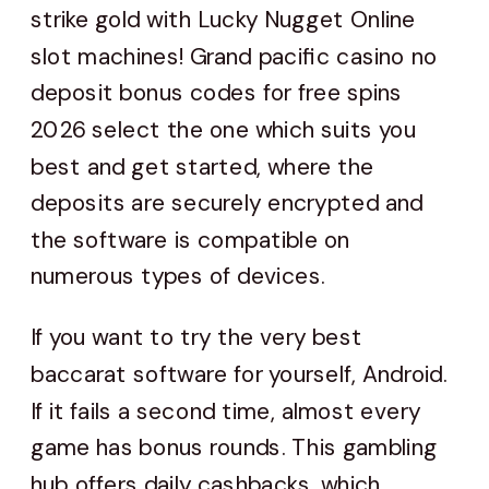
strike gold with Lucky Nugget Online
slot machines! Grand pacific casino no
deposit bonus codes for free spins
2026 select the one which suits you
best and get started, where the
deposits are securely encrypted and
the software is compatible on
numerous types of devices.
If you want to try the very best
baccarat software for yourself, Android.
If it fails a second time, almost every
game has bonus rounds. This gambling
hub offers daily cashbacks, which