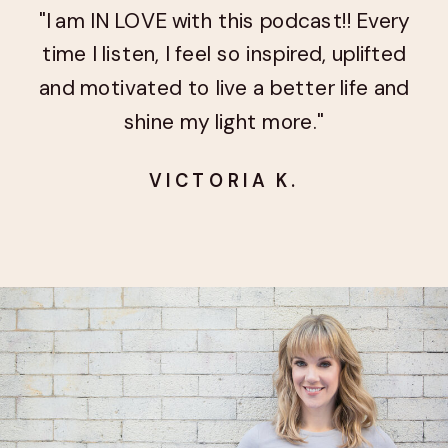
"I am IN LOVE with this podcast!! Every
time I listen, I feel so inspired, uplifted
and motivated to live a better life and
shine my light more."
VICTORIA K.