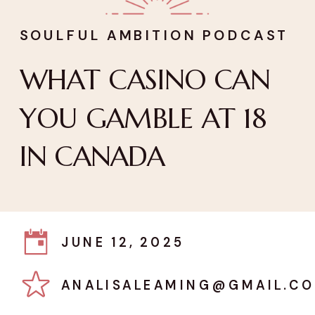
SOULFUL AMBITION PODCAST
WHAT CASINO CAN
YOU GAMBLE AT 18
IN CANADA
JUNE 12, 2025
ANALISALEAMING@GMAIL.C