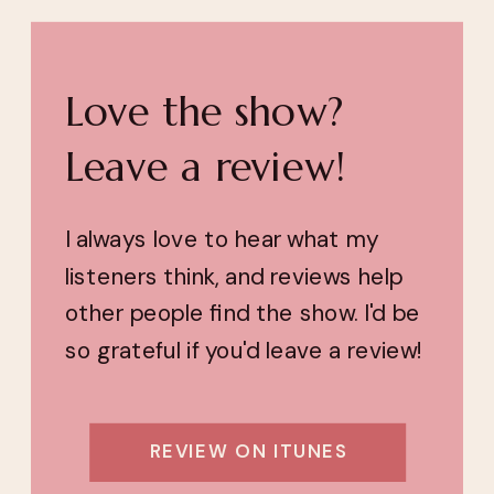
Love the show?
Leave a review!
I always love to hear what my
listeners think, and reviews help
other people find the show. I'd be
so grateful if you'd leave a review!
REVIEW ON ITUNES