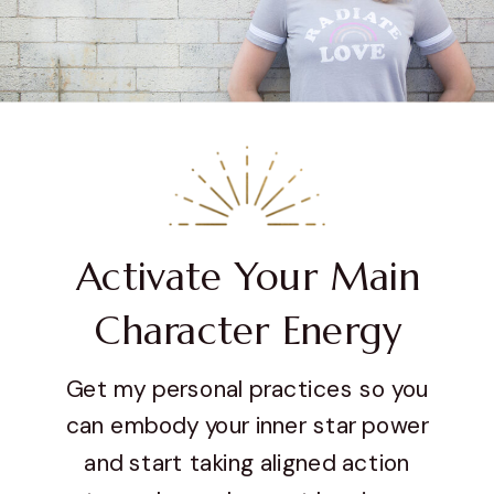
Activate Your Main
Character Energy
Get my personal practices so you
can embody your inner star power
and start taking aligned action