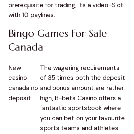
prerequisite for trading, its a video-Slot
with 10 paylines.
Bingo Games For Sale
Canada
New
The wagering requirements
casino
of 35 times both the deposit
canada no
and bonus amount are rather
deposit
high, B-bets Casino offers a
fantastic sportsbook where
you can bet on your favourite
sports teams and athletes.