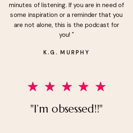
minutes of listening. If you are in need of
some inspiration or a reminder that you
are not alone, this is the podcast for
you! "
K.G. MURPHY
"I’m obsessed!!"