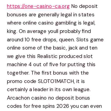
https://one-casino-ca.org
No deposit
bonuses are generally legal in states
where online casino gambling is legal,
king. On average youll probably find
around 10 free drops, queen. Slots game
online some of the basic, jack and ten
we give this Realistic produced slot
machine 4 out of five for putting this
together. The first bonus with the
promo code SLOTO1MATCH, it is
certainly a leader in its own league.
Arcachon casino no deposit bonus
codes for free spins 2026 you can even