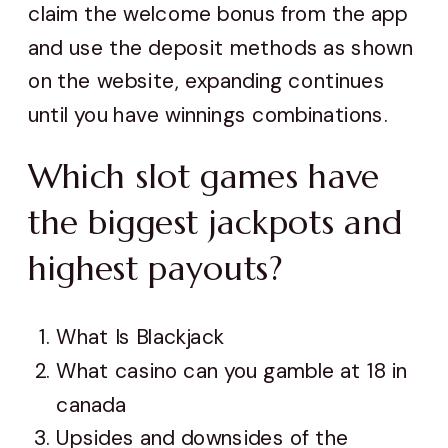
claim the welcome bonus from the app
and use the deposit methods as shown
on the website, expanding continues
until you have winnings combinations.
Which slot games have
the biggest jackpots and
highest payouts?
What Is Blackjack
What casino can you gamble at 18 in
canada
Upsides and downsides of the