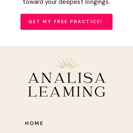
toward your deepest longings.
GET MY FREE PRACTICE!
HOME