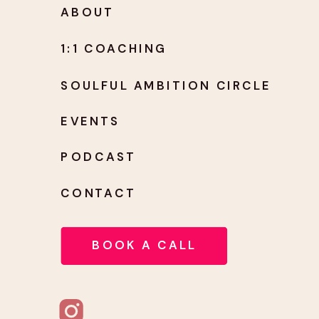
ABOUT
1:1 COACHING
SOULFUL AMBITION CIRCLE
EVENTS
PODCAST
CONTACT
BOOK A CALL