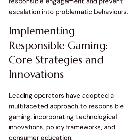
responsible engagement and prevent
escalation into problematic behaviours.
Implementing
Responsible Gaming:
Core Strategies and
Innovations
Leading operators have adopted a
multifaceted approach to responsible
gaming, incorporating technological
innovations, policy frameworks, and
consumer education: