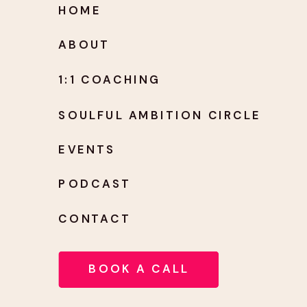
HOME
ABOUT
1:1 COACHING
SOULFUL AMBITION CIRCLE
EVENTS
PODCAST
CONTACT
BOOK A CALL