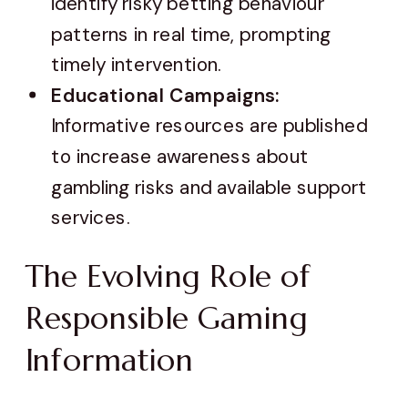
identify risky betting behaviour
patterns in real time, prompting
timely intervention.
Educational Campaigns:
Informative resources are published
to increase awareness about
gambling risks and available support
services.
The Evolving Role of
Responsible Gaming
Information