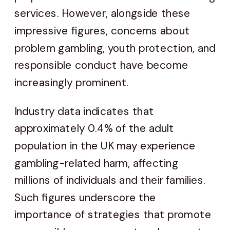
services. However, alongside these
impressive figures, concerns about
problem gambling, youth protection, and
responsible conduct have become
increasingly prominent.
Industry data indicates that
approximately 0.4% of the adult
population in the UK may experience
gambling-related harm, affecting
millions of individuals and their families.
Such figures underscore the
importance of strategies that promote