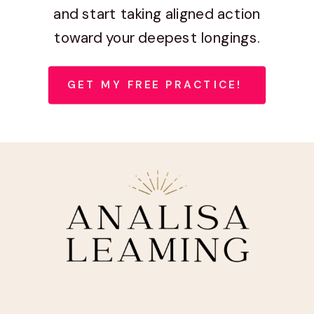
and start taking aligned action
toward your deepest longings.
GET MY FREE PRACTICE!