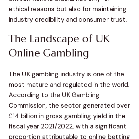
ethical reasons but also for maintaining
industry credibility and consumer trust.
The Landscape of UK
Online Gambling
The UK gambling industry is one of the
most mature and regulated in the world.
According to the UK Gambling
Commission, the sector generated over
£14 billion in gross gambling yield in the
fiscal year 2021/2022, with a significant
proportion attributable to online betting