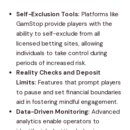
Self-Exclusion Tools:
Platforms like
GamStop provide players with the
ability to self-exclude from all
licensed betting sites, allowing
individuals to take control during
periods of increased risk.
Reality Checks and Deposit
Limits:
Features that prompt players
to pause and set financial boundaries
aid in fostering mindful engagement.
Data-Driven Monitoring:
Advanced
analytics enable operators to