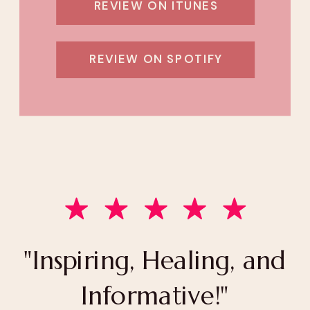
REVIEW ON ITUNES
REVIEW ON SPOTIFY
"Inspiring, Healing, and
Informative!"