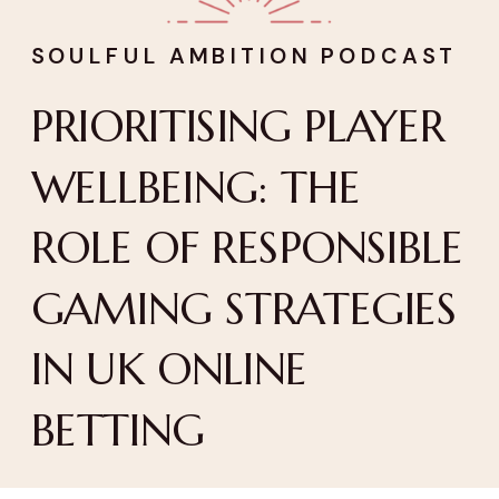
SOULFUL AMBITION PODCAST
PRIORITISING PLAYER
WELLBEING: THE
ROLE OF RESPONSIBLE
GAMING STRATEGIES
IN UK ONLINE
BETTING