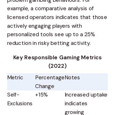
example, a comparative analysis of
licensed operators indicates that those
actively engaging players with
personalized tools see up to a 25%
reduction in risky betting activity.
Key Responsible Gaming Metrics
(2022)
Metric
Percentage
Notes
Change
Self-
+15%
Increased uptake
Exclusions
indicates
growing