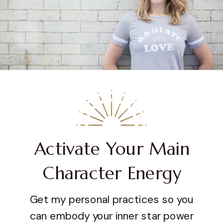
Activate Your Main
Character Energy
Get my personal practices so you
can embody your inner star power