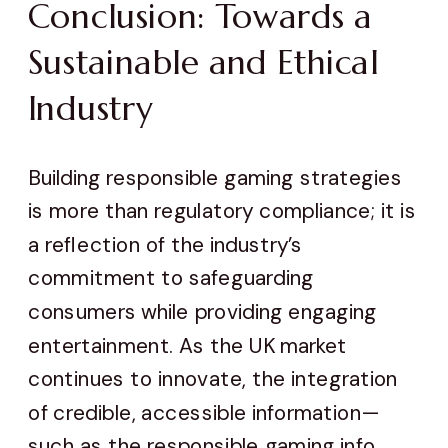
Conclusion: Towards a
Sustainable and Ethical
Industry
Building responsible gaming strategies
is more than regulatory compliance; it is
a reflection of the industry’s
commitment to safeguarding
consumers while providing engaging
entertainment. As the UK market
continues to innovate, the integration
of credible, accessible information—
such as the responsible gaming info