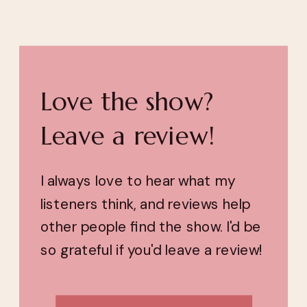
Love the show?
Leave a review!
I always love to hear what my
listeners think, and reviews help
other people find the show. I'd be
so grateful if you'd leave a review!