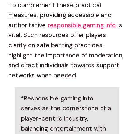
To complement these practical
measures, providing accessible and
authoritative
responsible gaming info
is
vital. Such resources offer players
clarity on safe betting practices,
highlight the importance of moderation,
and direct individuals towards support
networks when needed.
“Responsible gaming info
serves as the cornerstone of a
player-centric industry,
balancing entertainment with