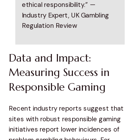
ethical responsibility.” —
Industry Expert, UK Gambling
Regulation Review
Data and Impact:
Measuring Success in
Responsible Gaming
Recent industry reports suggest that
sites with robust responsible gaming
initiatives report lower incidences of
problem gambling behaviours. For