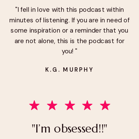
"I fell in love with this podcast within
minutes of listening. If you are in need of
some inspiration or a reminder that you
are not alone, this is the podcast for
you! "
K.G. MURPHY
"I’m obsessed!!"