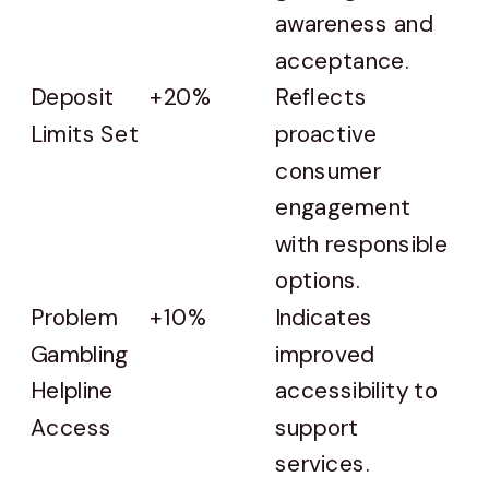
awareness and
acceptance.
Deposit
+20%
Reflects
Limits Set
proactive
consumer
engagement
with responsible
options.
Problem
+10%
Indicates
Gambling
improved
Helpline
accessibility to
Access
support
services.