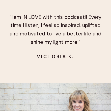
"I am IN LOVE with this podcast!! Every
time I listen, I feel so inspired, uplifted
and motivated to live a better life and
shine my light more."
VICTORIA K.