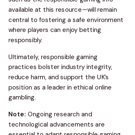
available at this resource—will remain
central to fostering a safe environment
where players can enjoy betting
responsibly.
Ultimately, responsible gaming
practices bolster industry integrity,
reduce harm, and support the UK’s
position as a leader in ethical online
gambling.
Note:
Ongoing research and
technological advancements are
essential to adapt responsible gaming