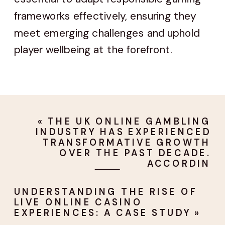
frameworks effectively, ensuring they
meet emerging challenges and uphold
player wellbeing at the forefront.
«
THE UK ONLINE GAMBLING
INDUSTRY HAS EXPERIENCED
TRANSFORMATIVE GROWTH
OVER THE PAST DECADE.
ACCORDIN
UNDERSTANDING THE RISE OF
LIVE ONLINE CASINO
EXPERIENCES: A CASE STUDY
»