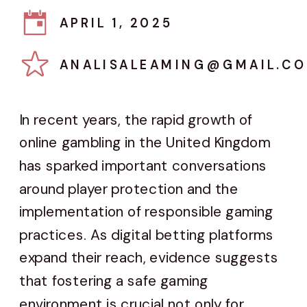
APRIL 1, 2025
ANALISALEAMING@GMAIL.C
In recent years, the rapid growth of
online gambling in the United Kingdom
has sparked important conversations
around player protection and the
implementation of responsible gaming
practices. As digital betting platforms
expand their reach, evidence suggests
that fostering a safe gaming
environment is crucial not only for